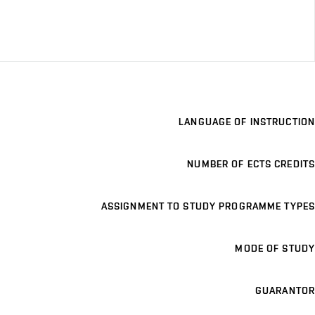
LANGUAGE OF INSTRUCTION
NUMBER OF ECTS CREDITS
ASSIGNMENT TO STUDY PROGRAMME TYPES
MODE OF STUDY
GUARANTOR