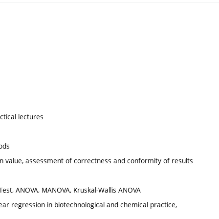
ctical lectures
hods
an value, assessment of correctness and conformity of results
 U-Test, ANOVA, MANOVA, Kruskal-Wallis ANOVA
near regression in biotechnological and chemical practice,