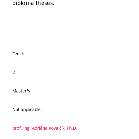
diploma theses.
Czech
2
Master's
Not applicable.
prof. Ing. Adriána Kovalčík, Ph.D.