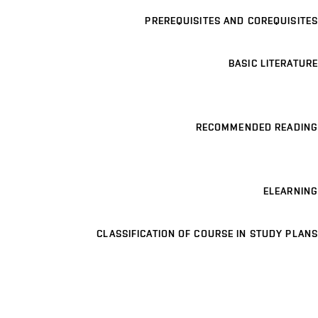
PREREQUISITES AND COREQUISITES
BASIC LITERATURE
RECOMMENDED READING
ELEARNING
CLASSIFICATION OF COURSE IN STUDY PLANS