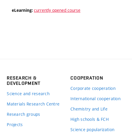
currently opened course
eLearning:
RESEARCH &
COOPERATION
DEVELOPMENT
Corporate cooperation
Science and research
International cooperation
Materials Research Centre
Chemistry and Life
Research groups
High schools & FCH
Projects
Science popularization