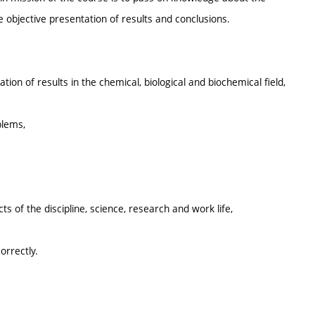
e objective presentation of results and conclusions.
tion of results in the chemical, biological and biochemical field,
oblems,
cts of the discipline, science, research and work life,
orrectly.