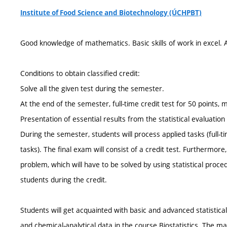
Institute of Food Science and Biotechnology (ÚCHPBT)
Good knowledge of mathematics. Basic skills of work in excel. Ab
Conditions to obtain classified credit:
Solve all the given test during the semester.
At the end of the semester, full-time credit test for 50 points,
Presentation of essential results from the statistical evaluatio
During the semester, students will process applied tasks (ful
tasks). The final exam will consist of a credit test. Furthermore,
problem, which will have to be solved by using statistical proced
students during the credit.
Students will get acquainted with basic and advanced statistical
and chemical-analytical data in the course Biostatistics. The m