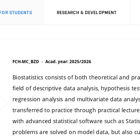
FOR STUDENTS
RESEARCH & DEVELOPMENT
FCH-MC_BZD
Acad. year: 2025/2026
Biostatistics consists of both theoretical and pra
field of descriptive data analysis, hypothesis tes
regression analysis and multivariate data analys
transferred to practice through practical lectu
with advanced statistical software such as Statis
problems are solved on model data, but also cu