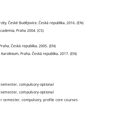
erzity, České Budějovice, Česká republika, 2016. (EN)
 Academia, Praha 2004. (CS)
raha, Česká republika, 2005. (EN)
 Karolinium, Praha, Česká republika, 2017. (EN)
r semester, compulsory-optional
r semester, compulsory-optional
er semester, compulsory, profile core courses