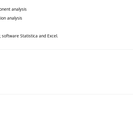
ponent analysis
tion analysis
g software Statistica and Excel.