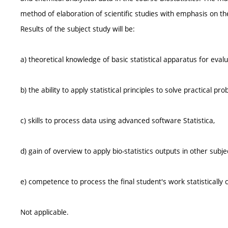
method of elaboration of scientific studies with emphasis on th
Results of the subject study will be:
a) theoretical knowledge of basic statistical apparatus for evalua
b) the ability to apply statistical principles to solve practical pr
c) skills to process data using advanced software Statistica,
d) gain of overview to apply bio-statistics outputs in other subje
e) competence to process the final student's work statistically c
Not applicable.