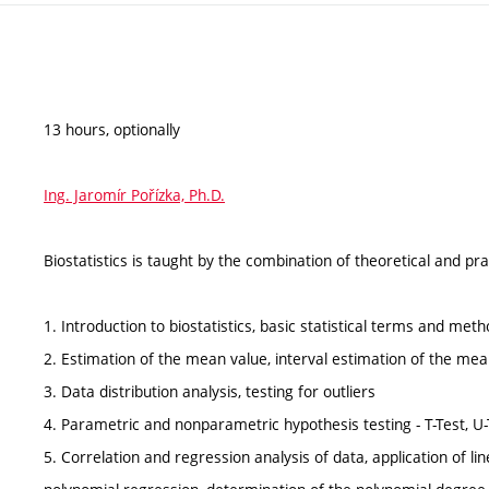
13 hours, optionally
Ing. Jaromír Pořízka, Ph.D.
Biostatistics is taught by the combination of theoretical and pra
1. Introduction to biostatistics, basic statistical terms and met
2. Estimation of the mean value, interval estimation of the me
3. Data distribution analysis, testing for outliers
4. Parametric and nonparametric hypothesis testing - T-Test,
5. Correlation and regression analysis of data, application of li