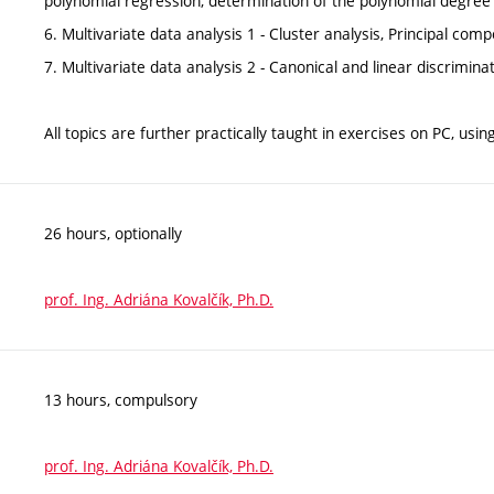
polynomial regression, determination of the polynomial degree
6. Multivariate data analysis 1 - Cluster analysis, Principal com
7. Multivariate data analysis 2 - Canonical and linear discrimina
All topics are further practically taught in exercises on PC, usin
26 hours, optionally
prof. Ing. Adriána Kovalčík, Ph.D.
13 hours, compulsory
prof. Ing. Adriána Kovalčík, Ph.D.