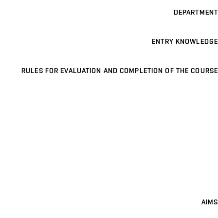
DEPARTMENT
ENTRY KNOWLEDGE
RULES FOR EVALUATION AND COMPLETION OF THE COURSE
AIMS