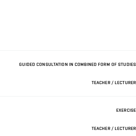
GUIDED CONSULTATION IN COMBINED FORM OF STUDIES
TEACHER / LECTURER
EXERCISE
TEACHER / LECTURER