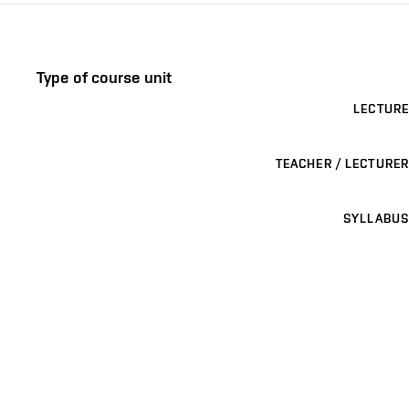
Type of course unit
LECTURE
TEACHER / LECTURER
SYLLABUS