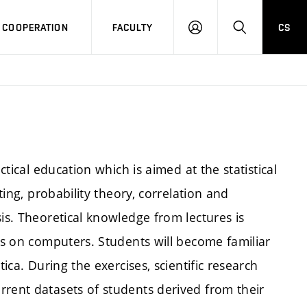
COOPERATION
FACULTY
CS
LOG
SEARCH
IN
ctical education which is aimed at the statistical
ting, probability theory, correlation and
is. Theoretical knowledge from lectures is
res on computers. Students will become familiar
tica. During the exercises, scientific research
rrent datasets of students derived from their