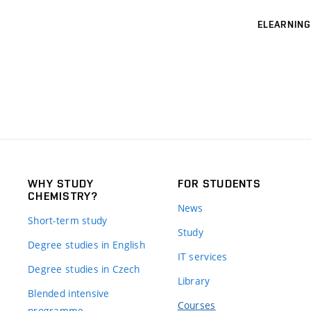
ELEARNING
WHY STUDY
FOR STUDENTS
CHEMISTRY?
News
Short-term study
Study
Degree studies in English
IT services
Degree studies in Czech
Library
Blended intensive
Courses
programme