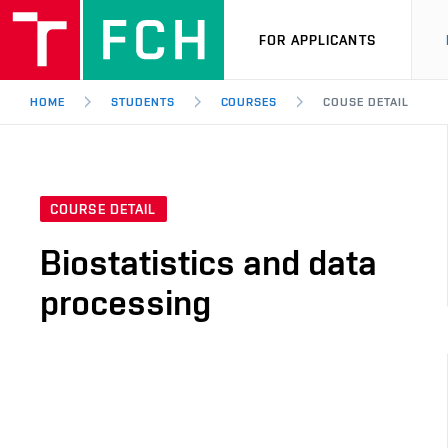
FOR APPLICANTS
HOME
STUDENTS
COURSES
COUSE DETAIL
COURSE DETAIL
Biostatistics and data
processing