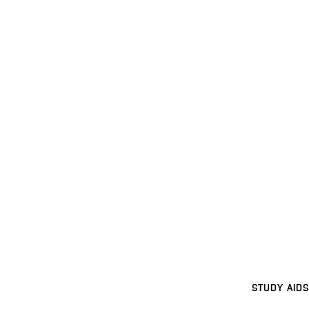
STUDY AIDS