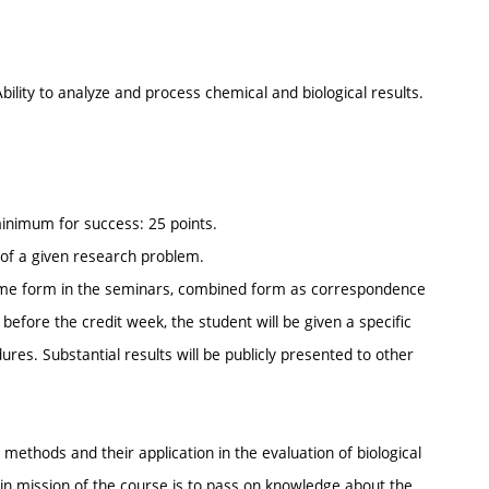
ility to analyze and process chemical and biological results.
 minimum for success: 25 points.
n of a given research problem.
l-time form in the seminars, combined form as correspondence
 before the credit week, the student will be given a specific
ures. Substantial results will be publicly presented to other
 methods and their application in the evaluation of biological
ain mission of the course is to pass on knowledge about the