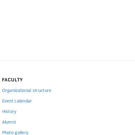
FACULTY
Organizational structure
Event calendar
History
Alumni
Photo gallery