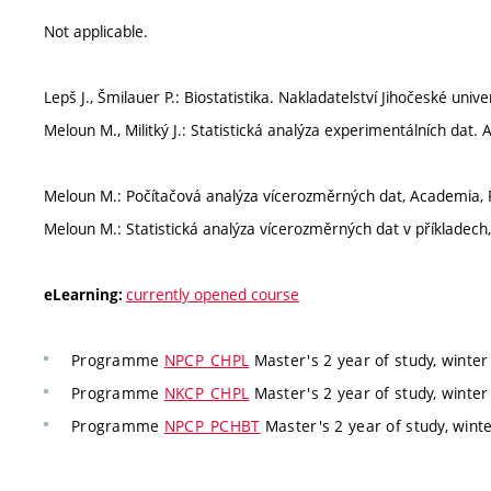
Not applicable.
Lepš J., Šmilauer P.: Biostatistika. Nakladatelství Jihočeské univ
Meloun M., Militký J.: Statistická analýza experimentálních dat.
Meloun M.: Počítačová analýza vícerozměrných dat, Academia, P
Meloun M.: Statistická analýza vícerozměrných dat v příkladech,
currently opened course
eLearning:
Programme
NPCP_CHPL
Master's 2 year of study, winte
Programme
NKCP_CHPL
Master's 2 year of study, winte
Programme
NPCP_PCHBT
Master's 2 year of study, wint