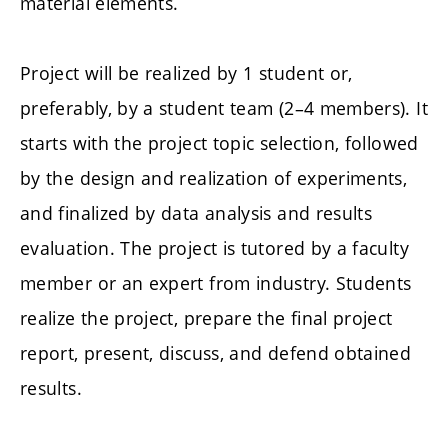
material elements.
Project will be realized by 1 student or,
preferably, by a student team (2–4 members). It
starts with the project topic selection, followed
by the design and realization of experiments,
and finalized by data analysis and results
evaluation. The project is tutored by a faculty
member or an expert from industry. Students
realize the project, prepare the final project
report, present, discuss, and defend obtained
results.