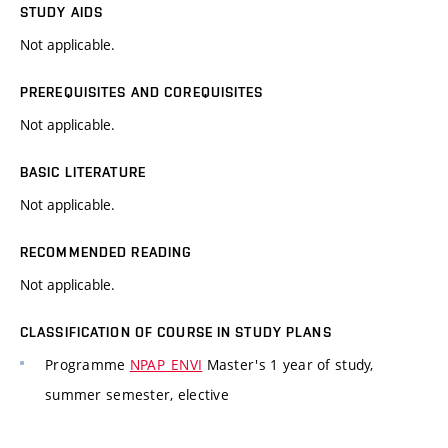
STUDY AIDS
Not applicable.
PREREQUISITES AND COREQUISITES
Not applicable.
BASIC LITERATURE
Not applicable.
RECOMMENDED READING
Not applicable.
CLASSIFICATION OF COURSE IN STUDY PLANS
Programme
NPAP_ENVI
Master's 1 year of study,
summer semester, elective