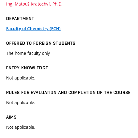
Ing. Matouš Kratochvíl, Ph.D.
DEPARTMENT
Faculty of Chemistry (FCH)
OFFERED TO FOREIGN STUDENTS
The home faculty only
ENTRY KNOWLEDGE
Not applicable.
RULES FOR EVALUATION AND COMPLETION OF THE COURSE
Not applicable.
AIMS
Not applicable.