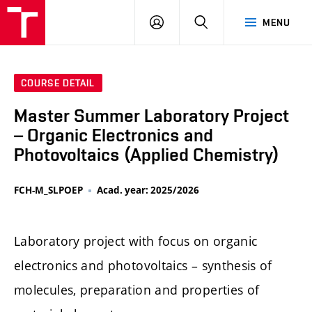
FCH
LOG
SEARCH
MENU
VUT
IN
COURSE DETAIL
Master Summer Laboratory Project
– Organic Electronics and
Photovoltaics (Applied Chemistry)
FCH-M_SLPOEP
Acad. year: 2025/2026
Laboratory project with focus on organic
electronics and photovoltaics – synthesis of
molecules, preparation and properties of