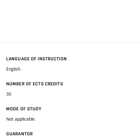
LANGUAGE OF INSTRUCTION
English
NUMBER OF ECTS CREDITS
30
MODE OF STUDY
Not applicable.
GUARANTOR