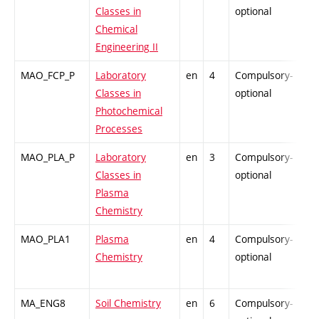
Classes in
optional
Chemical
Engineering II
MAO_FCP_P
Laboratory
en
4
Compulsory-
-
Classes in
optional
Photochemical
Processes
MAO_PLA_P
Laboratory
en
3
Compulsory-
-
Classes in
optional
Plasma
Chemistry
MAO_PLA1
Plasma
en
4
Compulsory-
-
Chemistry
optional
MA_ENG8
Soil Chemistry
en
6
Compulsory-
-