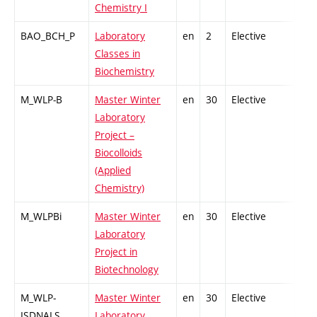
Chemistry I
BAO_BCH_P
Laboratory
en
2
Elective
-
Classes in
Biochemistry
M_WLP-B
Master Winter
en
30
Elective
-
Laboratory
Project –
Biocolloids
(Applied
Chemistry)
M_WLPBi
Master Winter
en
30
Elective
-
Laboratory
Project in
Biotechnology
M_WLP-
Master Winter
en
30
Elective
-
ISDNALS
Laboratory