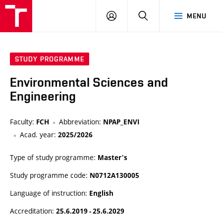
FCH
LOG
SEARCH
MENU
VUT
IN
STUDY PROGRAMME
Environmental Sciences and
Engineering
Faculty:
Abbreviation:
FCH
NPAP_ENVI
Acad. year:
2025/2026
Type of study programme:
Master's
Study programme code:
N0712A130005
Language of instruction:
English
Accreditation:
25.6.2019 - 25.6.2029