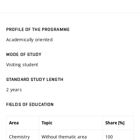
PROFILE OF THE PROGRAMME
Academically oriented
MODE OF STUDY
Visiting student
STANDARD STUDY LENGTH
2 years
FIELDS OF EDUCATION
Area
Topic
Share [%]
Chemistry
Without thematic area
100