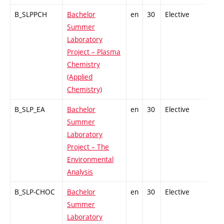
B_SLPPCH
Bachelor
en
30
Elective
-
Summer
Laboratory
Project – Plasma
Chemistry
(Applied
Chemistry)
B_SLP_EA
Bachelor
en
30
Elective
-
Summer
Laboratory
Project – The
Environmental
Analysis
B_SLP-CHOC
Bachelor
en
30
Elective
-
Summer
Laboratory