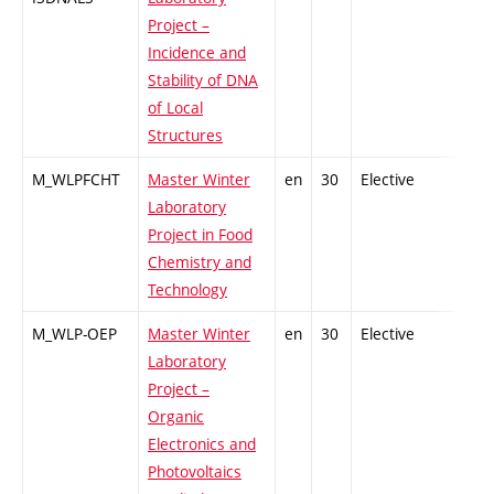
Project –
Incidence and
Stability of DNA
of Local
Structures
M_WLPFCHT
Master Winter
en
30
Elective
-
Laboratory
Project in Food
Chemistry and
Technology
M_WLP-OEP
Master Winter
en
30
Elective
-
Laboratory
Project –
Organic
Electronics and
Photovoltaics