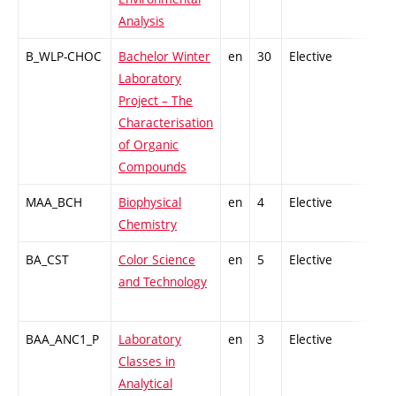
Analysis
B_WLP-CHOC
Bachelor Winter
en
30
Elective
-
Laboratory
Project – The
Characterisation
of Organic
Compounds
MAA_BCH
Biophysical
en
4
Elective
-
Chemistry
BA_CST
Color Science
en
5
Elective
-
and Technology
BAA_ANC1_P
Laboratory
en
3
Elective
-
Classes in
Analytical