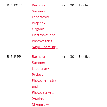
B_SLPOEP
Bachelor
en
30
Elective
-
Summer
Laboratory
Project –
Organic
Electronics and
Photovoltaics
(Appl. Chemistry)
B_SLP-PP
Bachelor
en
30
Elective
-
Summer
Laboratory
Project –
Photochemistry
and
Photocatalysis
(Applied
Chemistry)