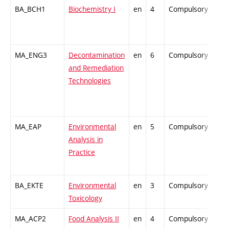
BA_BCH1
Biochemistry I
en
4
Compulsory
-
MA_ENG3
Decontamination
en
6
Compulsory
-
and Remediation
Technologies
MA_EAP
Environmental
en
5
Compulsory
-
Analysis in
Practice
BA_EKTE
Environmental
en
3
Compulsory
-
Toxicology
MA_ACP2
Food Analysis II
en
4
Compulsory
-