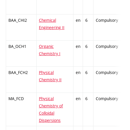
BAA_CHI2
Chemical
en
6
Compulsory
-
Engineering II
BA_OCH1
Organic
en
6
Compulsory
-
Chemistry I
BAA_FCH2
Physical
en
6
Compulsory
-
Chemistry II
MA_FCD
Physical
en
6
Compulsory
-
Chemistry of
Colloidal
Dispersions