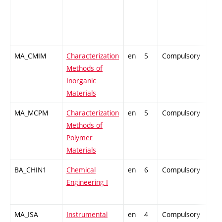
MA_CMIM
Characterization
en
5
Compulsory
-
Methods of
Inorganic
Materials
MA_MCPM
Characterization
en
5
Compulsory
-
Methods of
Polymer
Materials
BA_CHIN1
Chemical
en
6
Compulsory
-
Engineering I
MA_ISA
Instrumental
en
4
Compulsory
-