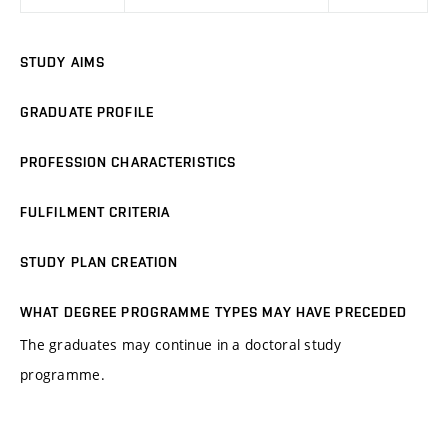
STUDY AIMS
GRADUATE PROFILE
PROFESSION CHARACTERISTICS
FULFILMENT CRITERIA
STUDY PLAN CREATION
WHAT DEGREE PROGRAMME TYPES MAY HAVE PRECEDED
The graduates may continue in a doctoral study
programme.