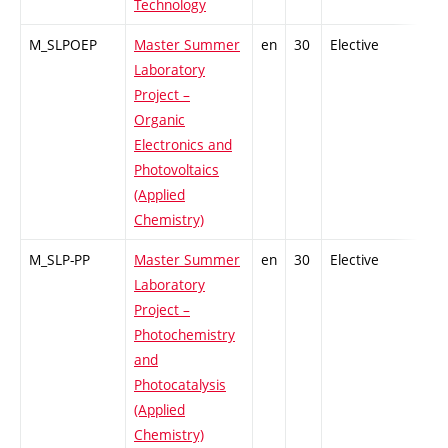
Technology
M_SLPOEP
Master Summer
en
30
Elective
-
Laboratory
Project –
Organic
Electronics and
Photovoltaics
(Applied
Chemistry)
M_SLP-PP
Master Summer
en
30
Elective
-
Laboratory
Project –
Photochemistry
and
Photocatalysis
(Applied
Chemistry)