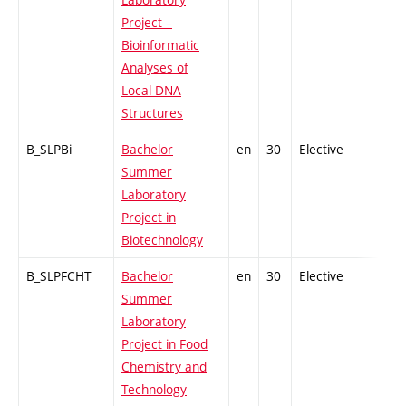
Project –
Bioinformatic
Analyses of
Local DNA
Structures
B_SLPBi
Bachelor
en
30
Elective
-
Summer
Laboratory
Project in
Biotechnology
B_SLPFCHT
Bachelor
en
30
Elective
-
Summer
Laboratory
Project in Food
Chemistry and
Technology