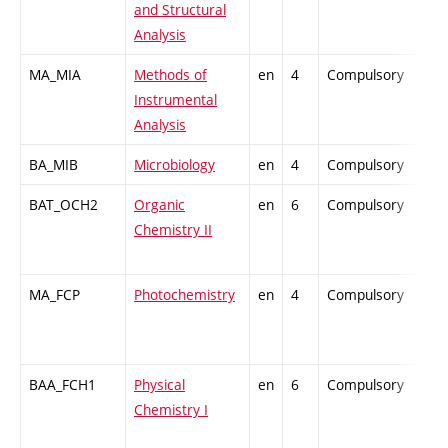
and Structural
Analysis
MA_MIA
Methods of
en
4
Compulsory
-
Instrumental
Analysis
BA_MIB
Microbiology
en
4
Compulsory
-
BAT_OCH2
Organic
en
6
Compulsory
-
Chemistry II
MA_FCP
Photochemistry
en
4
Compulsory
-
BAA_FCH1
Physical
en
6
Compulsory
-
Chemistry I