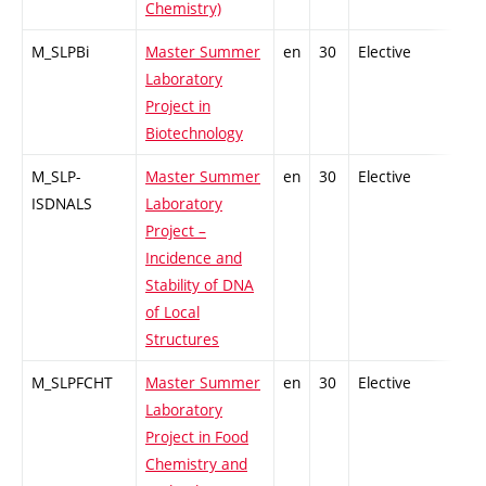
Chemistry)
M_SLPBi
Master Summer
en
30
Elective
-
Laboratory
Project in
Biotechnology
M_SLP-
Master Summer
en
30
Elective
-
ISDNALS
Laboratory
Project –
Incidence and
Stability of DNA
of Local
Structures
M_SLPFCHT
Master Summer
en
30
Elective
-
Laboratory
Project in Food
Chemistry and