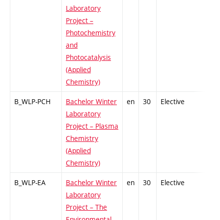
Laboratory
Project –
Photochemistry
and
Photocatalysis
(Applied
Chemistry)
B_WLP-PCH
Bachelor Winter
en
30
Elective
-
Laboratory
Project – Plasma
Chemistry
(Applied
Chemistry)
B_WLP-EA
Bachelor Winter
en
30
Elective
-
Laboratory
Project – The
Environmental