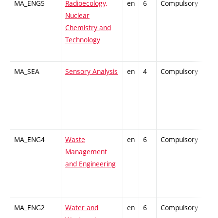
MA_ENG5
Radioecology,
en
6
Compulsory
-
Nuclear
Chemistry and
Technology
MA_SEA
Sensory Analysis
en
4
Compulsory
-
MA_ENG4
Waste
en
6
Compulsory
-
Management
and Engineering
MA_ENG2
Water and
en
6
Compulsory
-