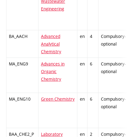
Wastewater
Engineering
BA_AACH
Advanced
en
4
Compulsory-
-
Analytical
optional
Chemistry
MA_ENG9
Advances in
en
6
Compulsory-
-
Organic
optional
Chemistry
MA_ENG10
Green Chemistry
en
6
Compulsory-
-
optional
BAA_CHE2_P
Laboratory
en
2
Compulsory-
-