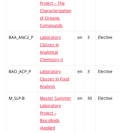
Project – The
Characterization
of Organic
Compounds
BAA_ANC2_P
Laboratory
en
3
Elective
-
Classes in
Analytical
Chemistry II
BAO_ACP_P
Laboratory
en
3
Elective
-
Classes in Food
Analysis
M_SLP-B
Master Summer
en
30
Elective
-
Laboratory
Project –
Biocolloids
(Applied