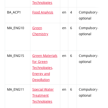
Technologies
BA_ACP1
Food Analysis
en
4
Compulsory-
-
optional
MA_ENG10
Green
en
6
Compulsory-
-
Chemistry
optional
MA_ENG15
Green Materials
en
6
Compulsory-
-
for Green
optional
Technologies,
Energy and
Depollution
MA_ENG11
Special Water
en
6
Compulsory-
-
Treatment
optional
Technologies