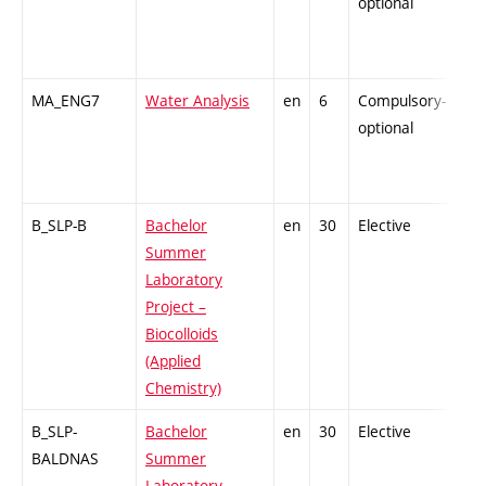
optional
MA_ENG7
Water Analysis
en
6
Compulsory-
-
optional
B_SLP-B
Bachelor
en
30
Elective
-
Summer
Laboratory
Project –
Biocolloids
(Applied
Chemistry)
B_SLP-
Bachelor
en
30
Elective
-
BALDNAS
Summer
Laboratory