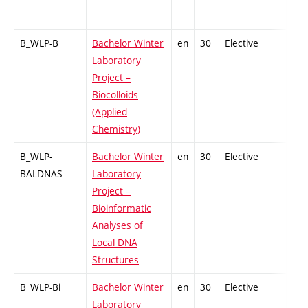
B_WLP-B
Bachelor Winter
en
30
Elective
-
Laboratory
Project –
Biocolloids
(Applied
Chemistry)
B_WLP-
Bachelor Winter
en
30
Elective
-
BALDNAS
Laboratory
Project –
Bioinformatic
Analyses of
Local DNA
Structures
B_WLP-Bi
Bachelor Winter
en
30
Elective
-
Laboratory