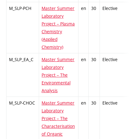
M_SLP-PCH
Master Summer
en
30
Elective
-
Laboratory
Project – Plasma
Chemistry
(Applied
Chemistry)
M_SLP_EA_C
Master Summer
en
30
Elective
-
Laboratory
Project – The
Environmental
Analysis
M_SLP-CHOC
Master Summer
en
30
Elective
-
Laboratory
Project – The
Characterisation
of Organic