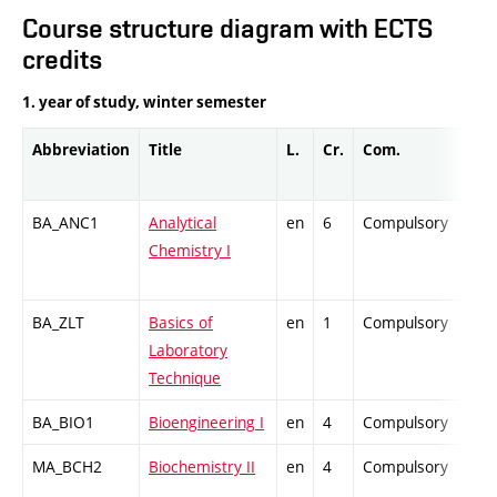
Course structure diagram with ECTS
credits
1. year of study, winter semester
Abbreviation
Title
L.
Cr.
Com.
Pro
BA_ANC1
Analytical
en
6
Compulsory
-
Chemistry I
BA_ZLT
Basics of
en
1
Compulsory
-
Laboratory
Technique
BA_BIO1
Bioengineering I
en
4
Compulsory
-
MA_BCH2
Biochemistry II
en
4
Compulsory
-