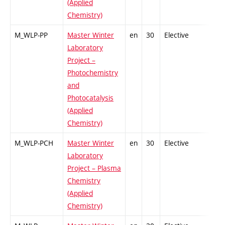
(Applied
Chemistry)
M_WLP-PP
Master Winter
en
30
Elective
-
Laboratory
Project –
Photochemistry
and
Photocatalysis
(Applied
Chemistry)
M_WLP-PCH
Master Winter
en
30
Elective
-
Laboratory
Project – Plasma
Chemistry
(Applied
Chemistry)