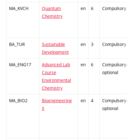
MA_KVCH
Quantum
en
6
Compulsory
-
Chemistry
BA_TUR
Sustainable
en
3
Compulsory
-
Development
MA_ENG17
Advanced Lab
en
6
Compulsory-
-
Course
optional
Environmental
Chemistry
MA_BIO2
Bioengineering
en
4
Compulsory-
-
II
optional