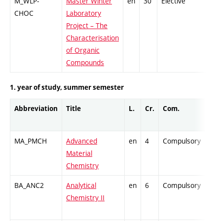
M_WLP-
Master Winter
en
30
Elective
-
CHOC
Laboratory
Project – The
Characterisation
of Organic
Compounds
1. year of study, summer semester
Abbreviation
Title
L.
Cr.
Com.
Pro
MA_PMCH
Advanced
en
4
Compulsory
-
Material
Chemistry
BA_ANC2
Analytical
en
6
Compulsory
-
Chemistry II