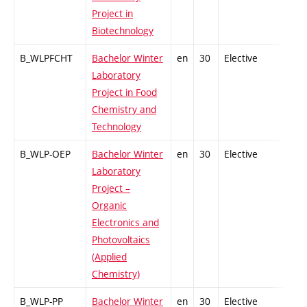
Project in
Biotechnology
B_WLPFCHT
Bachelor Winter
en
30
Elective
-
Laboratory
Project in Food
Chemistry and
Technology
B_WLP-OEP
Bachelor Winter
en
30
Elective
-
Laboratory
Project –
Organic
Electronics and
Photovoltaics
(Applied
Chemistry)
B_WLP-PP
Bachelor Winter
en
30
Elective
-