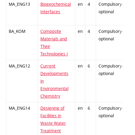
MA_ENG13
Biogeochemical
en
4
Compulsory-
-
Interfaces
optional
BA_KOM
Composite
en
4
Compulsory-
-
Materials and
optional
Their
Technologies I
MA_ENG12
Current
en
6
Compulsory-
-
Developments
optional
in
Environmental
Chemistry
MA_ENG14
Designing of
en
6
Compulsory-
-
Facilities in
optional
Waste Water
Treatment