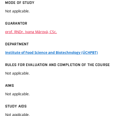
MODE OF STUDY
Not applicable.
GUARANTOR
prof. RNDr. Ivana Márová, CSc.
DEPARTMENT
Institute of Food Science and Biotechnology (ÚCHPBT)
RULES FOR EVALUATION AND COMPLETION OF THE COURSE
Not applicable.
AIMS
Not applicable.
STUDY AIDS
Not applicable.