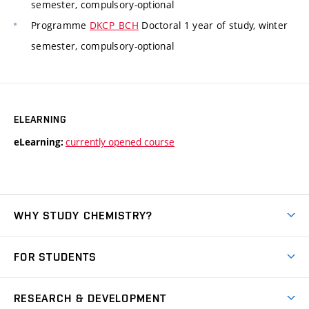
semester, compulsory-optional
Programme
DKCP_BCH
Doctoral 1 year of study, winter
semester, compulsory-optional
ELEARNING
currently opened course
eLearning:
WHY STUDY CHEMISTRY?
Short-term study
FOR STUDENTS
Degree studies in English
News
Degree studies in Czech
RESEARCH & DEVELOPMENT