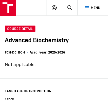
FCH
LOG
SEARCH
MENU
VUT
IN
COURSE DETAIL
Advanced Biochemistry
FCH-DC_BCH
Acad. year: 2025/2026
Not applicable.
LANGUAGE OF INSTRUCTION
Czech