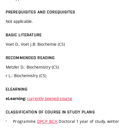
PREREQUISITES AND COREQUISITES
Not applicable.
BASIC LITERATURE
Voet D., Voet J.B: Biochemie (CS)
RECOMMENDED READING
Metzler D.: Biochemistry (CS)
r L.: Biochemistry (CS)
ELEARNING
currently opened course
eLearning:
CLASSIFICATION OF COURSE IN STUDY PLANS
Programme
DPCP_BCH
Doctoral 1 year of study, winter