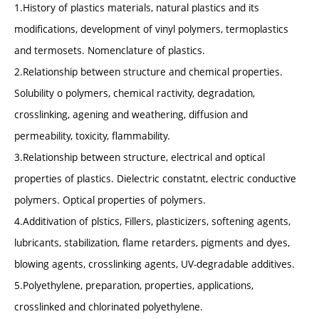
1.History of plastics materials, natural plastics and its
modifications, development of vinyl polymers, termoplastics
and termosets. Nomenclature of plastics.
2.Relationship between structure and chemical properties.
Solubility o polymers, chemical ractivity, degradation,
crosslinking, agening and weathering, diffusion and
permeability, toxicity, flammability.
3.Relationship between structure, electrical and optical
properties of plastics. Dielectric constatnt, electric conductive
polymers. Optical properties of polymers.
4.Additivation of plstics, Fillers, plasticizers, softening agents,
lubricants, stabilization, flame retarders, pigments and dyes,
blowing agents, crosslinking agents, UV-degradable additives.
5.Polyethylene, preparation, properties, applications,
crosslinked and chlorinated polyethylene.