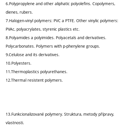
6.Polypropylene and other aliphatic polyolefins. Copolymers,
dienes, rubers.
7.Halogen-vinyl polymers: PVC a PTFE. Other vinylic polymers:
PVAc, polyacrylates, styrenic plastics etc.
8.Polyamides a polyimides. Polyacetals and derivatives.
Polycarbonates. Polymers with p-phenylene groups.
9.Celulose and its derivatives.
10.Polyesters.
11.Thermoplastics polyurethanes.
12.Thermal resistent polymers.
13.Funkcionalizované polymery. Struktura, metody přípravy,
vlastnosti.