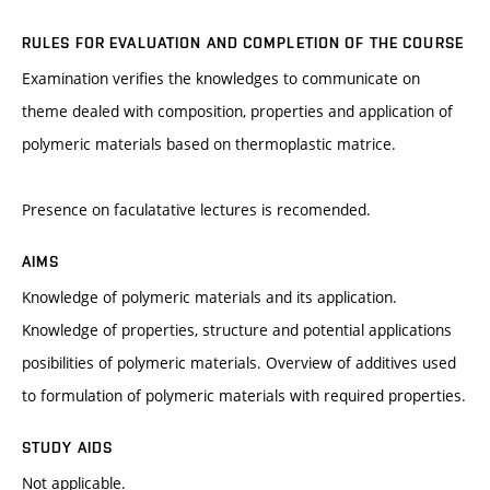
RULES FOR EVALUATION AND COMPLETION OF THE COURSE
Examination verifies the knowledges to communicate on
theme dealed with composition, properties and application of
polymeric materials based on thermoplastic matrice.
Presence on faculatative lectures is recomended.
AIMS
Knowledge of polymeric materials and its application.
Knowledge of properties, structure and potential applications
posibilities of polymeric materials. Overview of additives used
to formulation of polymeric materials with required properties.
STUDY AIDS
Not applicable.