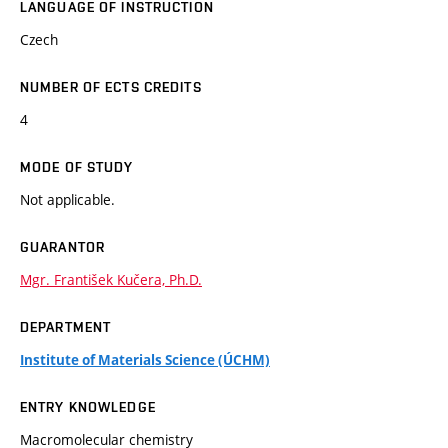
LANGUAGE OF INSTRUCTION
Czech
NUMBER OF ECTS CREDITS
4
MODE OF STUDY
Not applicable.
GUARANTOR
Mgr. František Kučera, Ph.D.
DEPARTMENT
Institute of Materials Science (ÚCHM)
ENTRY KNOWLEDGE
Macromolecular chemistry