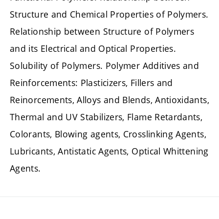
Structure and Chemical Properties of Polymers.
Relationship between Structure of Polymers
and its Electrical and Optical Properties.
Solubility of Polymers. Polymer Additives and
Reinforcements: Plasticizers, Fillers and
Reinorcements, Alloys and Blends, Antioxidants,
Thermal and UV Stabilizers, Flame Retardants,
Colorants, Blowing agents, Crosslinking Agents,
Lubricants, Antistatic Agents, Optical Whittening
Agents.