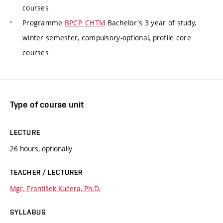
courses
Programme
BPCP_CHTM
Bachelor's 3 year of study,
winter semester, compulsory-optional, profile core
courses
Type of course unit
LECTURE
26 hours, optionally
TEACHER / LECTURER
Mgr. František Kučera, Ph.D.
SYLLABUS