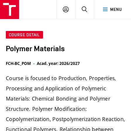
FCH
LOG
SEARCH
MENU
VUT
IN
COURSE DETAIL
Polymer Materials
FCH-BC_POM
Acad. year: 2026/2027
Course is focused to Production, Properties,
Processing and Application of Polymeric
Materials: Chemical Bonding and Polymer
Structure. Polymer Modification:
Copolymerization, Postpolymerization Reaction,
Functional Polymers. Relationship between