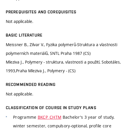
PREREQUISITES AND COREQUISITES
Not applicable.
BASIC LITERATURE
Meissner B., Zilvar V., Fyzika polymerů-Struktura a vlastnosti
polymerních materiálů, SNTL Praha 1987 (CS)
Mleziva J., Polymery - struktura, vlastnosti a použití, Sobotáles,
1993,Praha Mleziva J., Polymery - (CS)
RECOMMENDED READING
Not applicable.
CLASSIFICATION OF COURSE IN STUDY PLANS
Programme
BKCP_CHTM
Bachelor's 3 year of study,
winter semester, compulsory-optional, profile core