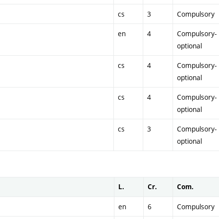
cs
3
Compulsory
en
4
Compulsory-
optional
cs
4
Compulsory-
optional
cs
4
Compulsory-
optional
cs
3
Compulsory-
optional
L.
Cr.
Com.
en
6
Compulsory