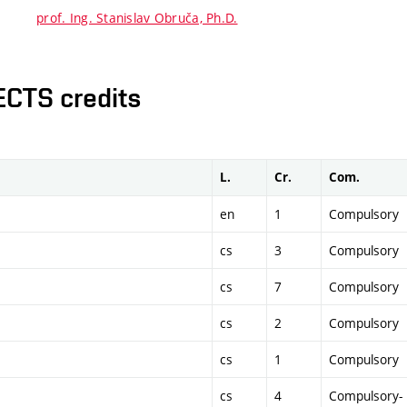
prof. Ing. Stanislav Obruča, Ph.D.
ECTS credits
L.
Cr.
Com.
en
1
Compulsory
cs
3
Compulsory
cs
7
Compulsory
cs
2
Compulsory
cs
1
Compulsory
cs
4
Compulsory-