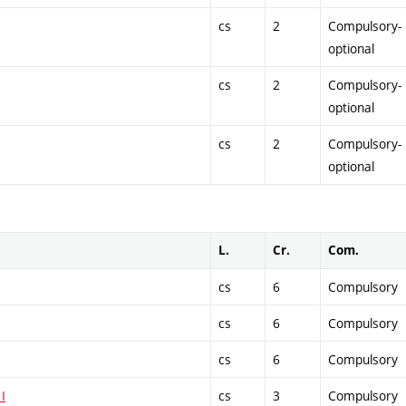
cs
2
Compulsory-
optional
cs
2
Compulsory-
optional
cs
2
Compulsory-
optional
L.
Cr.
Com.
cs
6
Compulsory
cs
6
Compulsory
cs
6
Compulsory
I
cs
3
Compulsory