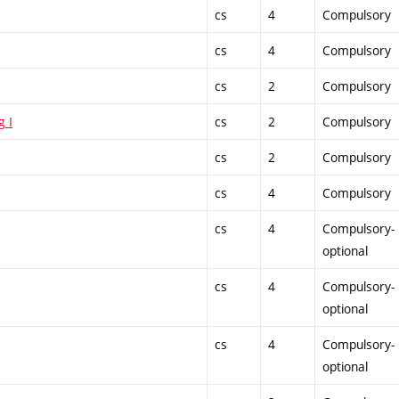
cs
4
Compulsory
cs
4
Compulsory
cs
2
Compulsory
g I
cs
2
Compulsory
cs
2
Compulsory
cs
4
Compulsory
cs
4
Compulsory-
optional
cs
4
Compulsory-
optional
cs
4
Compulsory-
optional