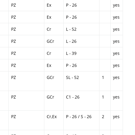
PZ
Ex
P - 26
yes
PZ
Ex
P - 26
yes
PZ
Cr
L - 52
yes
PZ
GCr
L - 26
yes
PZ
Cr
L - 39
yes
PZ
Ex
P - 26
yes
PZ
GCr
SL - 52
1
yes
PZ
GCr
C1 - 26
1
yes
PZ
Cr,Ex
P - 26 / S - 26
2
yes