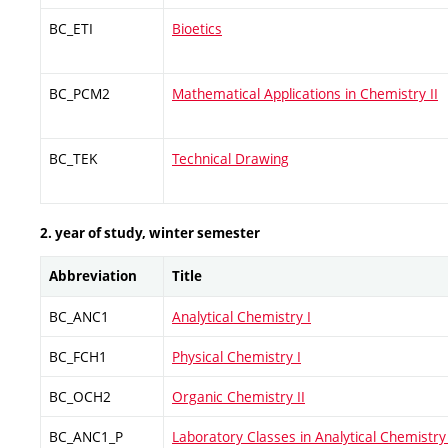
BC_ETI
Bioetics
BC_PCM2
Mathematical Applications in Chemistry II
BC_TEK
Technical Drawing
2. year of study, winter semester
Abbreviation
Title
BC_ANC1
Analytical Chemistry I
BC_FCH1
Physical Chemistry I
BC_OCH2
Organic Chemistry II
BC_ANC1_P
Laboratory Classes in Analytical Chemistry 