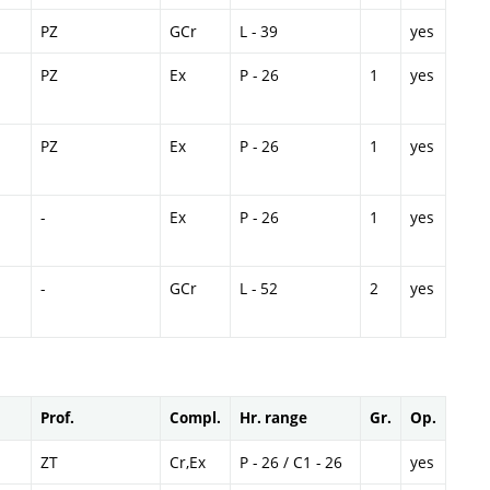
PZ
GCr
L - 39
yes
PZ
Ex
P - 26
1
yes
PZ
Ex
P - 26
1
yes
-
Ex
P - 26
1
yes
-
GCr
L - 52
2
yes
Prof.
Compl.
Hr. range
Gr.
Op.
ZT
Cr,Ex
P - 26 / C1 - 26
yes