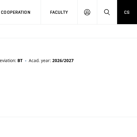
COOPERATION
FACULTY
CS
LOG
SEARCH
IN
eviation:
Acad. year:
BT
2026/2027