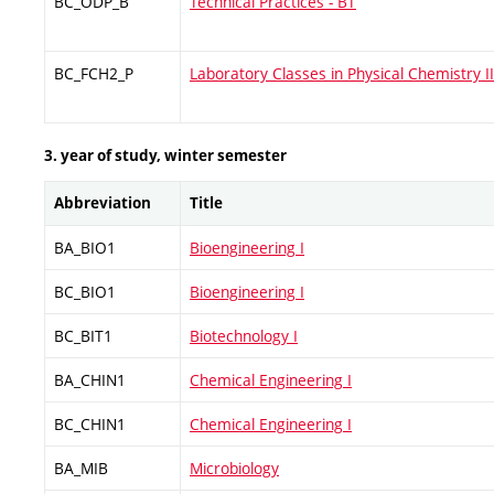
BC_ODP_B
Technical Practices - BT
BC_FCH2_P
Laboratory Classes in Physical Chemistry II
3. year of study, winter semester
Abbreviation
Title
BA_BIO1
Bioengineering I
BC_BIO1
Bioengineering I
BC_BIT1
Biotechnology I
BA_CHIN1
Chemical Engineering I
BC_CHIN1
Chemical Engineering I
BA_MIB
Microbiology