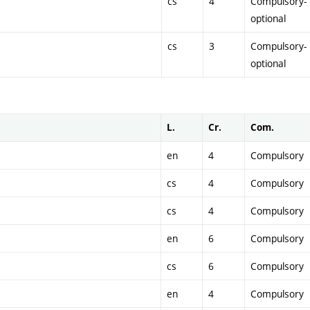
cs
4
Compulsory-
optional
cs
3
Compulsory-
optional
L.
Cr.
Com.
en
4
Compulsory
cs
4
Compulsory
cs
4
Compulsory
en
6
Compulsory
cs
6
Compulsory
en
4
Compulsory