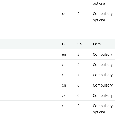
optional
cs
2
Compulsory-
optional
L.
Cr.
Com.
en
5
Compulsory
cs
4
Compulsory
cs
7
Compulsory
en
6
Compulsory
cs
6
Compulsory
cs
2
Compulsory-
optional