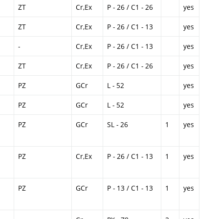
ZT
Cr,Ex
P - 26 / C1 - 26
yes
ZT
Cr,Ex
P - 26 / C1 - 13
yes
-
Cr,Ex
P - 26 / C1 - 13
yes
ZT
Cr,Ex
P - 26 / C1 - 26
yes
PZ
GCr
L - 52
yes
PZ
GCr
L - 52
yes
PZ
GCr
SL - 26
1
yes
PZ
Cr,Ex
P - 26 / C1 - 13
1
yes
PZ
GCr
P - 13 / C1 - 13
1
yes