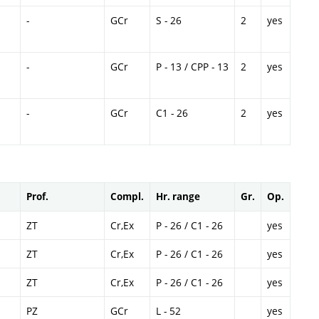
-
GCr
S - 26
2
yes
-
GCr
P - 13 / CPP - 13
2
yes
-
GCr
C1 - 26
2
yes
Prof.
Compl.
Hr. range
Gr.
Op.
ZT
Cr,Ex
P - 26 / C1 - 26
yes
ZT
Cr,Ex
P - 26 / C1 - 26
yes
ZT
Cr,Ex
P - 26 / C1 - 26
yes
PZ
GCr
L - 52
yes