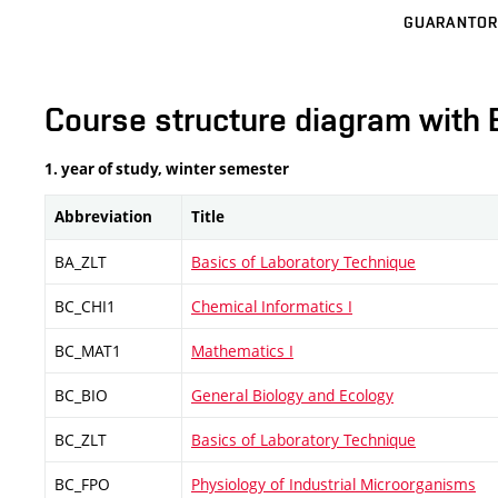
GUARANTOR
Course structure diagram with 
1. year of study, winter semester
Abbreviation
Title
BA_ZLT
Basics of Laboratory Technique
BC_CHI1
Chemical Informatics I
BC_MAT1
Mathematics I
BC_BIO
General Biology and Ecology
BC_ZLT
Basics of Laboratory Technique
BC_FPO
Physiology of Industrial Microorganisms