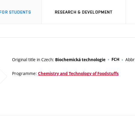
FOR STUDENTS
RESEARCH & DEVELOPMENT
Original title in Czech:
FCH
Abbr
Biochemická technologie
Programme:
Chemistry and Technology of Foodstuffs