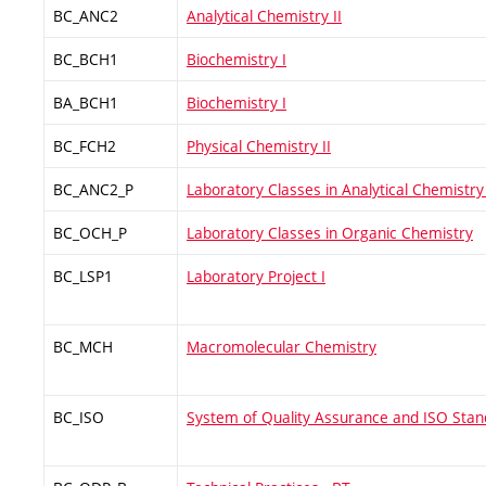
BC_ANC2
Analytical Chemistry II
BC_BCH1
Biochemistry I
BA_BCH1
Biochemistry I
BC_FCH2
Physical Chemistry II
BC_ANC2_P
Laboratory Classes in Analytical Chemistry 
BC_OCH_P
Laboratory Classes in Organic Chemistry
BC_LSP1
Laboratory Project I
BC_MCH
Macromolecular Chemistry
BC_ISO
System of Quality Assurance and ISO Sta