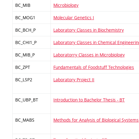
BC_MIB
Microbiology
BC_MOG1
Molecular Genetics I
BC_BCH_P
Laboratory Classes in Biochemistry
BC_CHI1_P
Laboratory Classes in Chemical Engineerin
BC_MIB_P
Laboratorry Classes in Microbiology
BC_ZPT
Fundamentals of Foodstuff Technologies
BC_LSP2
Laboratory Project II
BC_UBP_BT
Introduction to Bachelor Thesis - BT
BC_MABS
Methods for Analysis of Biological Systems