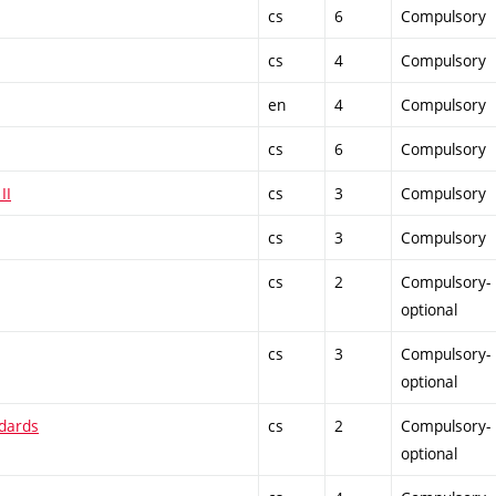
cs
6
Compulsory
cs
4
Compulsory
en
4
Compulsory
cs
6
Compulsory
II
cs
3
Compulsory
cs
3
Compulsory
cs
2
Compulsory-
optional
cs
3
Compulsory-
optional
ndards
cs
2
Compulsory-
optional