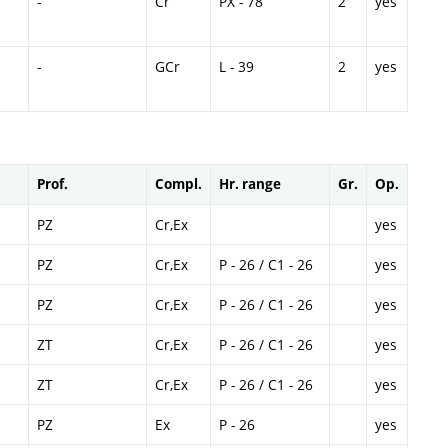
-
Cr
PX - 78
2
yes
-
GCr
L - 39
2
yes
Prof.
Compl.
Hr. range
Gr.
Op.
PZ
Cr,Ex
yes
PZ
Cr,Ex
P - 26 / C1 - 26
yes
PZ
Cr,Ex
P - 26 / C1 - 26
yes
ZT
Cr,Ex
P - 26 / C1 - 26
yes
ZT
Cr,Ex
P - 26 / C1 - 26
yes
PZ
Ex
P - 26
yes