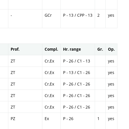
-
GCr
P - 13 / CPP - 13
2
yes
Prof.
Compl.
Hr. range
Gr.
Op.
ZT
Cr,Ex
P - 26 / C1 - 13
yes
ZT
Cr,Ex
P - 13 / C1 - 26
yes
ZT
Cr,Ex
P - 26 / C1 - 26
yes
ZT
Cr,Ex
P - 26 / C1 - 26
yes
ZT
Cr,Ex
P - 26 / C1 - 26
yes
PZ
Ex
P - 26
1
yes