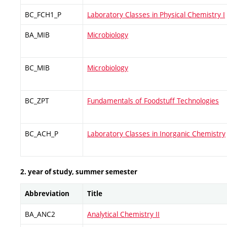
BC_FCH1_P
Laboratory Classes in Physical Chemistry I
BA_MIB
Microbiology
BC_MIB
Microbiology
BC_ZPT
Fundamentals of Foodstuff Technologies
BC_ACH_P
Laboratory Classes in Inorganic Chemistry
2. year of study, summer semester
Abbreviation
Title
BA_ANC2
Analytical Chemistry II