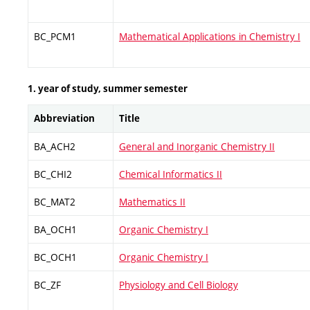
BC_PCM1
Mathematical Applications in Chemistry I
1. year of study, summer semester
Abbreviation
Title
BA_ACH2
General and Inorganic Chemistry II
BC_CHI2
Chemical Informatics II
BC_MAT2
Mathematics II
BA_OCH1
Organic Chemistry I
BC_OCH1
Organic Chemistry I
BC_ZF
Physiology and Cell Biology