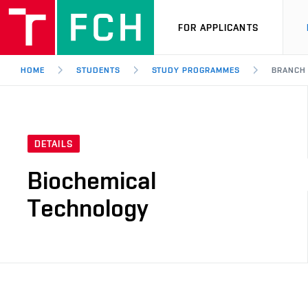
FOR APPLICANTS
HOME
STUDENTS
STUDY PROGRAMMES
BRANCH
DETAILS
Biochemical
Technology