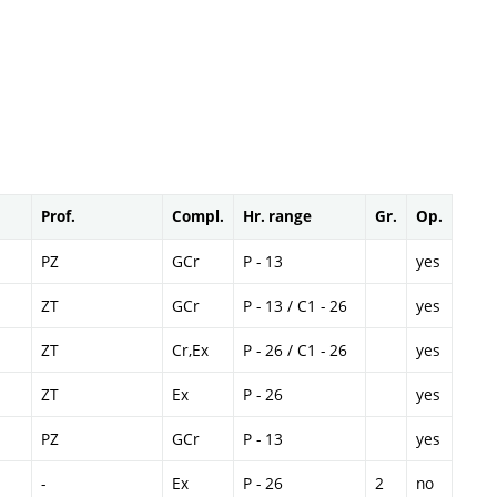
Prof.
Compl.
Hr. range
Gr.
Op.
PZ
GCr
P - 13
yes
ZT
GCr
P - 13 / C1 - 26
yes
ZT
Cr,Ex
P - 26 / C1 - 26
yes
ZT
Ex
P - 26
yes
PZ
GCr
P - 13
yes
-
Ex
P - 26
2
no