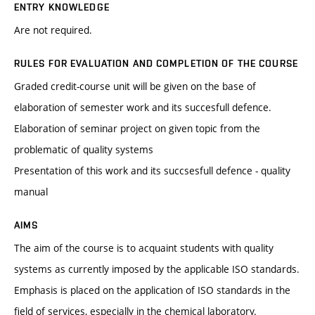
ENTRY KNOWLEDGE
Are not required.
RULES FOR EVALUATION AND COMPLETION OF THE COURSE
Graded credit-course unit will be given on the base of
elaboration of semester work and its succesfull defence.
Elaboration of seminar project on given topic from the
problematic of quality systems
Presentation of this work and its succsesfull defence - quality
manual
AIMS
The aim of the course is to acquaint students with quality
systems as currently imposed by the applicable ISO standards.
Emphasis is placed on the application of ISO standards in the
field of services, especially in the chemical laboratory.