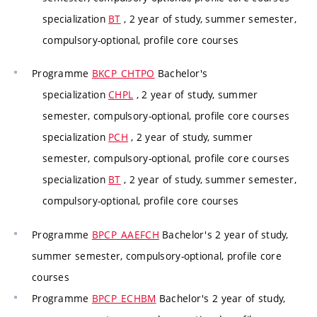
specialization
BT
, 2 year of study, summer semester,
compulsory-optional, profile core courses
Programme
BKCP_CHTPO
Bachelor's
specialization
CHPL
, 2 year of study, summer
semester, compulsory-optional, profile core courses
specialization
PCH
, 2 year of study, summer
semester, compulsory-optional, profile core courses
specialization
BT
, 2 year of study, summer semester,
compulsory-optional, profile core courses
Programme
BPCP_AAEFCH
Bachelor's 2 year of study,
summer semester, compulsory-optional, profile core
courses
Programme
BPCP_ECHBM
Bachelor's 2 year of study,