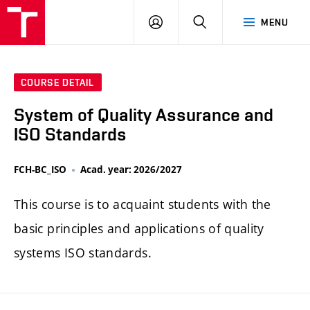
FCH
LOG
SEARCH
MENU
VUT
IN
COURSE DETAIL
System of Quality Assurance and
ISO Standards
FCH-BC_ISO
Acad. year: 2026/2027
This course is to acquaint students with the
basic principles and applications of quality
systems ISO standards.