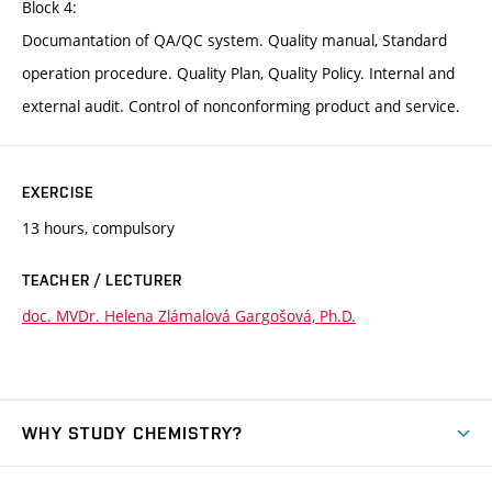
Block 4:
Documantation of QA/QC system. Quality manual, Standard
operation procedure. Quality Plan, Quality Policy. Internal and
external audit. Control of nonconforming product and service.
EXERCISE
13 hours, compulsory
TEACHER / LECTURER
doc. MVDr. Helena Zlámalová Gargošová, Ph.D.
WHY STUDY CHEMISTRY?
Short-term study