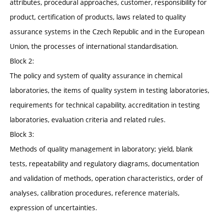
attributes, procedural approaches, customer, responsibility for
product, certification of products, laws related to quality
assurance systems in the Czech Republic and in the European
Union, the processes of international standardisation.
Block 2:
The policy and system of quality assurance in chemical
laboratories, the items of quality system in testing laboratories,
requirements for technical capability, accreditation in testing
laboratories, evaluation criteria and related rules.
Block 3:
Methods of quality management in laboratory; yield, blank
tests, repeatability and regulatory diagrams, documentation
and validation of methods, operation characteristics, order of
analyses, calibration procedures, reference materials,
expression of uncertainties.