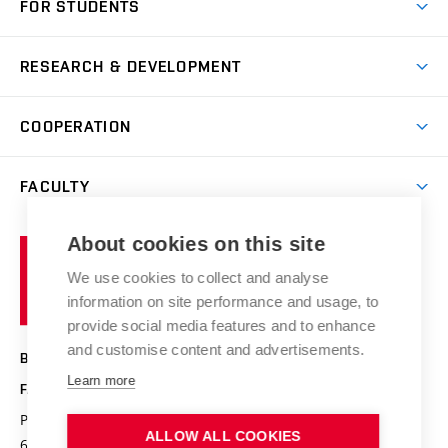
FOR STUDENTS
Degree studies in English
News
Degree studies in Czech
RESEARCH & DEVELOPMENT
Study
Blended intensive programme
Science and research
IT services
COOPERATION
Summer school
Materials Research Centre
Library
Open days
Corporate cooperation
Research groups
FACULTY
Courses
Contact
International cooperation
Projects
Study programmes
Organizational structure
E-application
Chemistry and Life
About cookies on this site
Brno
Research results
Academic glossary
Event calendar
University
High schools & FCH
We use cookies to collect and analyse
Achievements and awards
of
History
information on site performance and usage, to
Science popularization
Conferences
Technology
provide social media features and to enhance
Alumni
and customise content and advertisements.
BRNO UNIVERSITY OF TECHNOLOGY
Photo gallery
Learn more
FACULTY OF CHEMISTRY
For media
Purkyňova 464/118
www.fch.vut.cz
ALLOW ALL COOKIES
Information board
612 00 Brno
info@fch.vut.cz