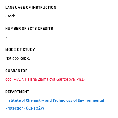
LANGUAGE OF INSTRUCTION
Czech
NUMBER OF ECTS CREDITS
2
MODE OF STUDY
Not applicable.
GUARANTOR
doc. MVDr. Helena Zlámalová Gargošová, Ph.D.
DEPARTMENT
Institute of Chemistry and Technology of Environmental
Protection (ÚCHTOŽP)