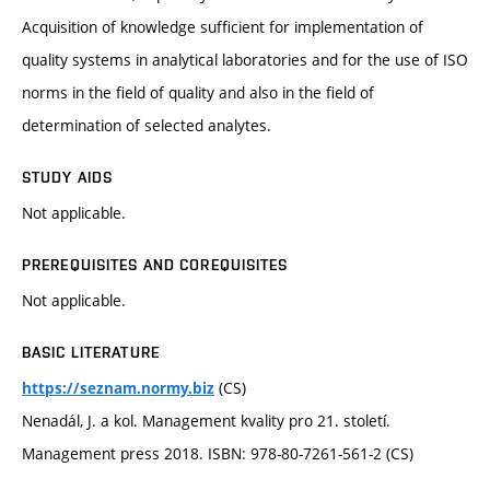
Acquisition of knowledge sufficient for implementation of
quality systems in analytical laboratories and for the use of ISO
norms in the field of quality and also in the field of
determination of selected analytes.
STUDY AIDS
Not applicable.
PREREQUISITES AND COREQUISITES
Not applicable.
BASIC LITERATURE
(CS)
https://seznam.normy.biz
Nenadál, J. a kol. Management kvality pro 21. století.
Management press 2018. ISBN: 978-80-7261-561-2 (CS)