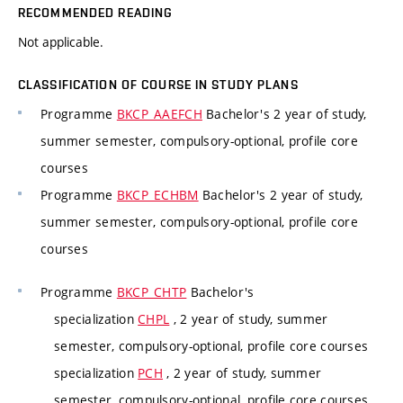
RECOMMENDED READING
Not applicable.
CLASSIFICATION OF COURSE IN STUDY PLANS
Programme
BKCP_AAEFCH
Bachelor's 2 year of study,
summer semester, compulsory-optional, profile core
courses
Programme
BKCP_ECHBM
Bachelor's 2 year of study,
summer semester, compulsory-optional, profile core
courses
Programme
BKCP_CHTP
Bachelor's
specialization
CHPL
, 2 year of study, summer
semester, compulsory-optional, profile core courses
specialization
PCH
, 2 year of study, summer
semester, compulsory-optional, profile core courses