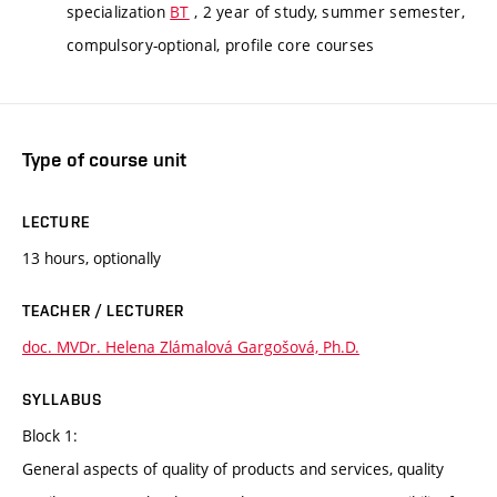
specialization
BT
, 2 year of study, summer semester,
compulsory-optional, profile core courses
Type of course unit
LECTURE
13 hours, optionally
TEACHER / LECTURER
doc. MVDr. Helena Zlámalová Gargošová, Ph.D.
SYLLABUS
Block 1:
General aspects of quality of products and services, quality