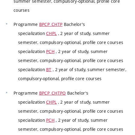
summer semester, compulsory-optional, profile core
courses
Programme
BPCP_CHTP
Bachelor's
specialization
CHPL
, 2 year of study, summer
semester, compulsory-optional, profile core courses
specialization
PCH
, 2 year of study, summer
semester, compulsory-optional, profile core courses
specialization
BT
, 2 year of study, summer semester,
compulsory-optional, profile core courses
Programme
BPCP_CHTPO
Bachelor's
specialization
CHPL
, 2 year of study, summer
semester, compulsory-optional, profile core courses
specialization
PCH
, 2 year of study, summer
semester, compulsory-optional, profile core courses