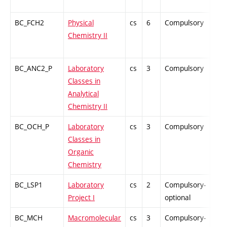
BC_FCH2
Physical
cs
6
Compulsory
ZT
Chemistry II
BC_ANC2_P
Laboratory
cs
3
Compulsory
PZ
Classes in
Analytical
Chemistry II
BC_OCH_P
Laboratory
cs
3
Compulsory
PZ
Classes in
Organic
Chemistry
BC_LSP1
Laboratory
cs
2
Compulsory-
PZ
Project I
optional
BC_MCH
Macromolecular
cs
3
Compulsory-
PZ