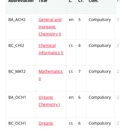
Abbreviation
Title
L.
Cr.
Com.
Prof.
BA_ACH2
General and
en
5
Compulsory
ZT
Inorganic
Chemistry II
BC_CHI2
Chemical
cs
4
Compulsory
ZT
Informatics II
BC_MAT2
Mathematics
cs
7
Compulsory
ZT
II
BA_OCH1
Organic
en
6
Compulsory
ZT
Chemistry I
BC_OCH1
Organic
cs
6
Compulsory
ZT