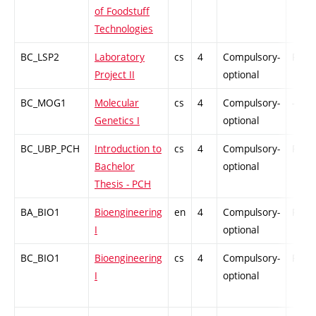
of Foodstuff
Technologies
BC_LSP2
Laboratory
cs
4
Compulsory-
PZ
Project II
optional
BC_MOG1
Molecular
cs
4
Compulsory-
-
Genetics I
optional
BC_UBP_PCH
Introduction to
cs
4
Compulsory-
PZ
Bachelor
optional
Thesis - PCH
BA_BIO1
Bioengineering
en
4
Compulsory-
PZ
I
optional
BC_BIO1
Bioengineering
cs
4
Compulsory-
PZ
I
optional