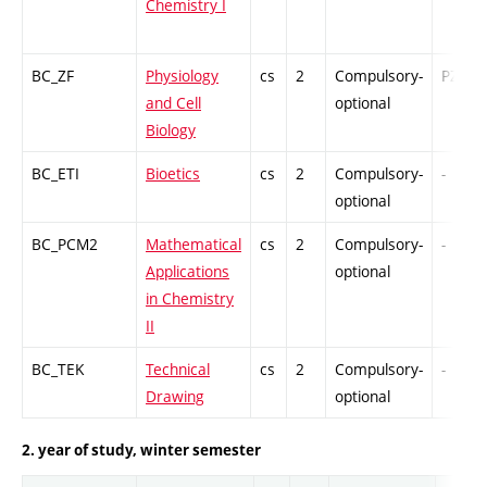
Chemistry I
BC_ZF
Physiology
cs
2
Compulsory-
PZ
and Cell
optional
Biology
BC_ETI
Bioetics
cs
2
Compulsory-
-
optional
BC_PCM2
Mathematical
cs
2
Compulsory-
-
Applications
optional
in Chemistry
II
BC_TEK
Technical
cs
2
Compulsory-
-
Drawing
optional
2. year of study, winter semester