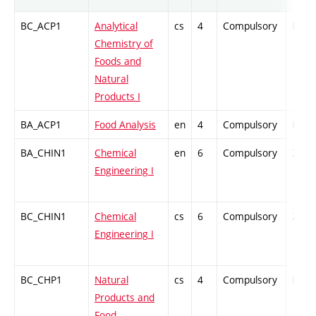
BC_ACP1
Analytical
cs
4
Compulsory
PZ
Chemistry of
Foods and
Natural
Products I
BA_ACP1
Food Analysis
en
4
Compulsory
PZ
BA_CHIN1
Chemical
en
6
Compulsory
ZT
Engineering I
BC_CHIN1
Chemical
cs
6
Compulsory
ZT
Engineering I
BC_CHP1
Natural
cs
4
Compulsory
PZ
Products and
Food