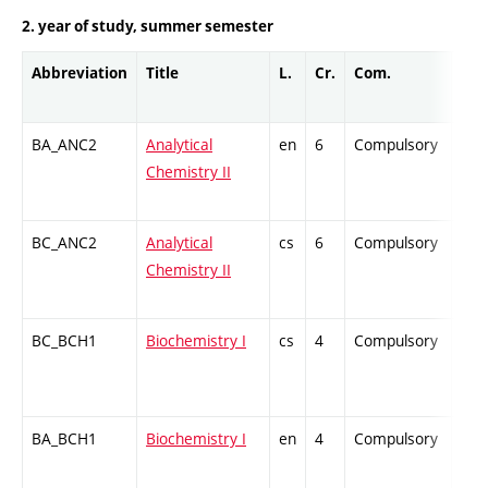
2. year of study, summer semester
Abbreviation
Title
L.
Cr.
Com.
Prof
BA_ANC2
Analytical
en
6
Compulsory
ZT
Chemistry II
BC_ANC2
Analytical
cs
6
Compulsory
ZT
Chemistry II
BC_BCH1
Biochemistry I
cs
4
Compulsory
ZT
BA_BCH1
Biochemistry I
en
4
Compulsory
-