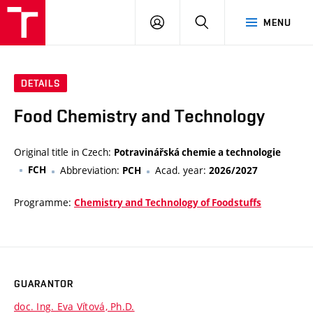
FCH
LOG
SEARCH
MENU
VUT
IN
DETAILS
Food Chemistry and Technology
Original title in Czech:
Potravinářská chemie a technologie
FCH
Abbreviation:
Acad. year:
PCH
2026/2027
Programme:
Chemistry and Technology of Foodstuffs
GUARANTOR
doc. Ing. Eva Vítová, Ph.D.