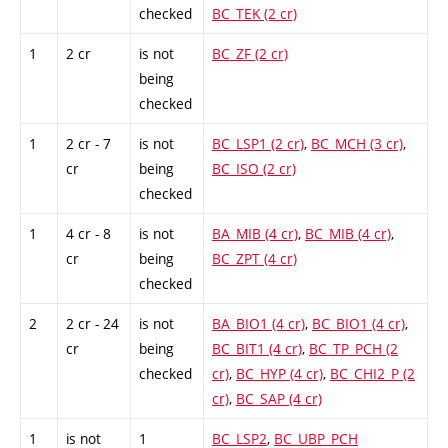
checked
BC_TEK (2 cr)
1
2 cr
is not
BC_ZF (2 cr)
being
checked
1
2 cr - 7
is not
BC_LSP1 (2 cr)
,
BC_MCH (3 cr)
,
cr
being
BC_ISO (2 cr)
checked
1
4 cr - 8
is not
BA_MIB (4 cr)
,
BC_MIB (4 cr)
,
cr
being
BC_ZPT (4 cr)
checked
2
2 cr - 24
is not
BA_BIO1 (4 cr)
,
BC_BIO1 (4 cr)
,
cr
being
BC_BIT1 (4 cr)
,
BC_TP_PCH (2
checked
cr)
,
BC_HYP (4 cr)
,
BC_CHI2_P (2
cr)
,
BC_SAP (4 cr)
1
is not
1
BC_LSP2
,
BC_UBP_PCH