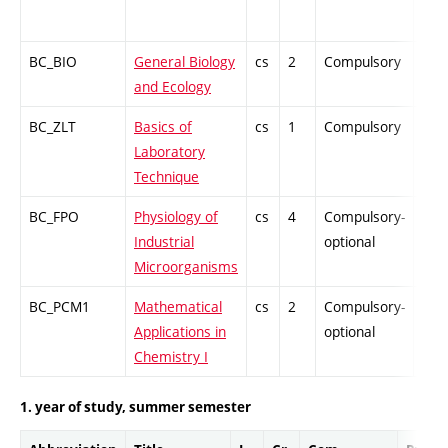
BC_BIO
General Biology
cs
2
Compulsory
ZT
and Ecology
BC_ZLT
Basics of
cs
1
Compulsory
PZ
Laboratory
Technique
BC_FPO
Physiology of
cs
4
Compulsory-
-
Industrial
optional
Microorganisms
BC_PCM1
Mathematical
cs
2
Compulsory-
-
Applications in
optional
Chemistry I
1. year of study, summer semester