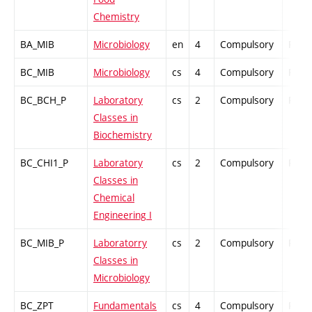
Chemistry
BA_MIB
Microbiology
en
4
Compulsory
PZ
BC_MIB
Microbiology
cs
4
Compulsory
PZ
BC_BCH_P
Laboratory
cs
2
Compulsory
PZ
Classes in
Biochemistry
BC_CHI1_P
Laboratory
cs
2
Compulsory
PZ
Classes in
Chemical
Engineering I
BC_MIB_P
Laboratorry
cs
2
Compulsory
PZ
Classes in
Microbiology
BC_ZPT
Fundamentals
cs
4
Compulsory
PZ