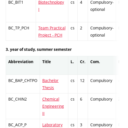
BC_BIT1
Biotechnology
cs
4
Compulsory-
PZ
I
optional
BC_TP_PCH
Team Practical
cs
2
Compulsory-
PZ
Project - PCH
optional
3. year of study, summer semester
Abbreviation
Title
L.
Cr.
Com.
Prof.
BC_BAP_CHTPO
Bachelor
cs
12
Compulsory
-
Thesis
BC_CHIN2
Chemical
cs
6
Compulsory
ZT
Engineering
II
BC_ACP_P
Laboratory
cs
3
Compulsory
PZ