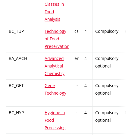
Classes in
Food
Analysis
BC_TUP
Technology
cs
4
Compulsory
PZ
of Food
Preservation
BA_AACH
Advanced
en
4
Compulsory-
-
Analytical
optional
Chemistry
BC_GET
Gene
cs
4
Compulsory-
-
Technology
optional
BC_HYP
Hygiene in
cs
4
Compulsory-
PZ
Food
optional
Processing