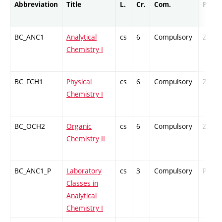
Abbreviation
Title
L.
Cr.
Com.
Prof.
BC_ANC1
Analytical
cs
6
Compulsory
ZT
Chemistry I
BC_FCH1
Physical
cs
6
Compulsory
ZT
Chemistry I
BC_OCH2
Organic
cs
6
Compulsory
ZT
Chemistry II
BC_ANC1_P
Laboratory
cs
3
Compulsory
PZ
Classes in
Analytical
Chemistry I