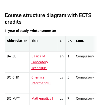
Course structure diagram with ECTS
credits
1. year of study, winter semester
Abbreviation
Title
L.
Cr.
Com.
Prof
BA_ZLT
Basics of
en
1
Compulsory
PZ
Laboratory
Technique
BC_CHI1
Chemical
cs
3
Compulsory
ZT
Informatics I
BC_MAT1
Mathematics I
cs
7
Compulsory
ZT