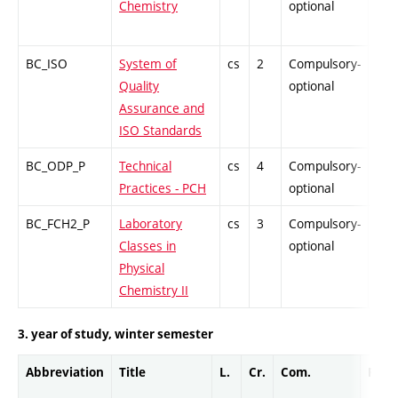
Chemistry
optional
BC_ISO
System of
cs
2
Compulsory-
PZ
Quality
optional
Assurance and
ISO Standards
BC_ODP_P
Technical
cs
4
Compulsory-
-
Practices - PCH
optional
BC_FCH2_P
Laboratory
cs
3
Compulsory-
-
Classes in
optional
Physical
Chemistry II
3. year of study, winter semester
Abbreviation
Title
L.
Cr.
Com.
Prof.