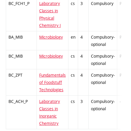
BC_FCH1_P
Laboratory
cs
3
Compulsory
PZ
Classes in
Physical
Chemistry I
BA_MIB
Microbiology
en
4
Compulsory-
PZ
optional
BC_MIB
Microbiology
cs
4
Compulsory-
PZ
optional
BC_ZPT
Fundamentals
cs
4
Compulsory-
PZ
of Foodstuff
optional
Technologies
BC_ACH_P
Laboratory
cs
3
Compulsory-
-
Classes in
optional
Inorganic
Chemistry