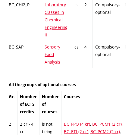
BC_CHI2_P
Laboratory
cs
2
Compulsory-
PZ
Classes in
optional
Chemical
Engineering
II
BC_SAP
Sensory
cs
4
Compulsory-
PZ
Food
optional
Analysis
All the groups of optional courses
Gr.
Number
Number
Courses
of ECTS
of
credits
courses
2
2 cr - 4
is not
BC_FPO (4 cr)
,
BC_PCM1 (2 cr)
,
cr
being
BC_ETI (2 cr)
,
BC_PCM2 (2 cr)
,