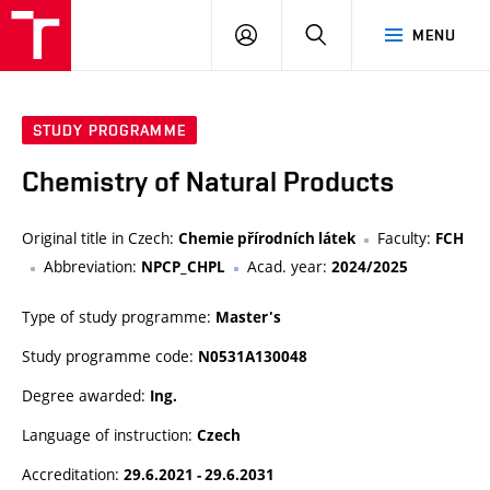
FCH
LOG
SEARCH
MENU
VUT
IN
STUDY PROGRAMME
Chemistry of Natural Products
Original title in Czech:
Faculty:
Chemie přírodních látek
FCH
Abbreviation:
Acad. year:
NPCP_CHPL
2024/2025
Type of study programme:
Master's
Study programme code:
N0531A130048
Degree awarded:
Ing.
Language of instruction:
Czech
Accreditation:
29.6.2021 - 29.6.2031