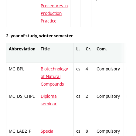
Procedures in
Production
Practice
2. year of study, winter semester
Abbreviation
Title
L.
Cr.
Com.
Prof.
MC_BPL
Biotechnology
cs
4
Compulsory
PZ
of Natural
Compounds
MC_DS_CHPL
Diploma
cs
2
Compulsory
PZ
seminar
MC_LAB2_P
Special
cs
8
Compulsory
PZ