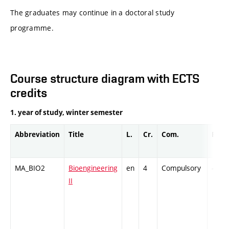
The graduates may continue in a doctoral study
programme.
Course structure diagram with ECTS
credits
1. year of study, winter semester
Abbreviation
Title
L.
Cr.
Com.
Prof.
MA_BIO2
Bioengineering
en
4
Compulsory
-
II