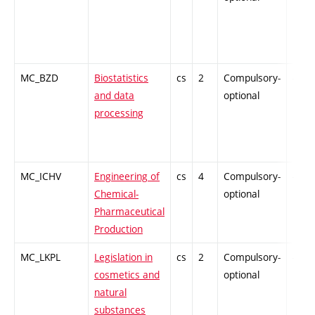
MC_BZD
Biostatistics
cs
2
Compulsory-
-
and data
optional
processing
MC_ICHV
Engineering of
cs
4
Compulsory-
-
Chemical-
optional
Pharmaceutical
Production
MC_LKPL
Legislation in
cs
2
Compulsory-
-
cosmetics and
optional
natural
substances