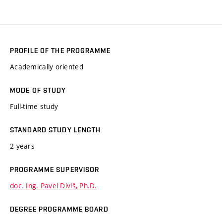
PROFILE OF THE PROGRAMME
Academically oriented
MODE OF STUDY
Full-time study
STANDARD STUDY LENGTH
2 years
PROGRAMME SUPERVISOR
doc. Ing. Pavel Diviš, Ph.D.
DEGREE PROGRAMME BOARD