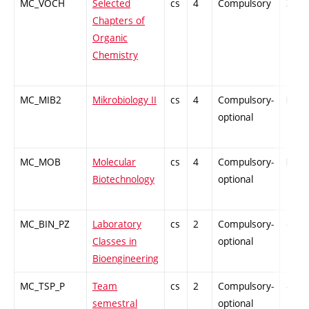
MC_VOCH
Selected
cs
4
Compulsory
ZT
Chapters of
Organic
Chemistry
MC_MIB2
Mikrobiology II
cs
4
Compulsory-
PZ
optional
MC_MOB
Molecular
cs
4
Compulsory-
PZ
Biotechnology
optional
MC_BIN_PZ
Laboratory
cs
2
Compulsory-
-
Classes in
optional
Bioengineering
MC_TSP_P
Team
cs
2
Compulsory-
-
semestral
optional