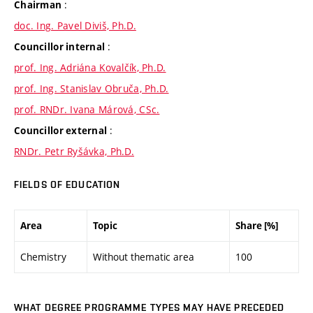
:
Chairman
doc. Ing. Pavel Diviš, Ph.D.
:
Councillor internal
prof. Ing. Adriána Kovalčík, Ph.D.
prof. Ing. Stanislav Obruča, Ph.D.
prof. RNDr. Ivana Márová, CSc.
:
Councillor external
RNDr. Petr Ryšávka, Ph.D.
FIELDS OF EDUCATION
Area
Topic
Share [%]
Chemistry
Without thematic area
100
WHAT DEGREE PROGRAMME TYPES MAY HAVE PRECEDED