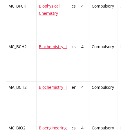
MC_BFCH
Biophysical
cs
4
Compulsory
ZT
Chemistry
MC_BCH2
Biochemistry II
cs
4
Compulsory
ZT
MA_BCH2
Biochemistry II
en
4
Compulsory
-
MC_BIO2
Bioengineering
cs
4
Compulsory
PZ