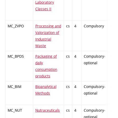
Laboratory
Classes II
MC_ZVPO
Processing and
cs
4
Compulsory
PZ
Valorization of
Industrial
Waste
MC_BPDS
Packaging of
cs
4
Compulsory-
PZ
daily
optional
consumption
products
MC_BIM
Bioanalytical
cs
4
Compulsory-
PZ
Methods
optional
MC_NUT
Nutraceuticals
cs
4
Compulsory-
PZ
optional