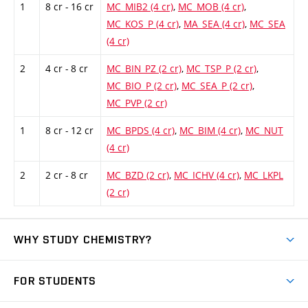
1
8 cr - 16 cr
MC_MIB2 (4 cr)
,
MC_MOB (4 cr)
,
MC_KOS_P (4 cr)
,
MA_SEA (4 cr)
,
MC_SEA
(4 cr)
2
4 cr - 8 cr
MC_BIN_PZ (2 cr)
,
MC_TSP_P (2 cr)
,
MC_BIO_P (2 cr)
,
MC_SEA_P (2 cr)
,
MC_PVP (2 cr)
1
8 cr - 12 cr
MC_BPDS (4 cr)
,
MC_BIM (4 cr)
,
MC_NUT
(4 cr)
2
2 cr - 8 cr
MC_BZD (2 cr)
,
MC_ICHV (4 cr)
,
MC_LKPL
(2 cr)
WHY STUDY CHEMISTRY?
Short-term study
FOR STUDENTS
Degree studies in English