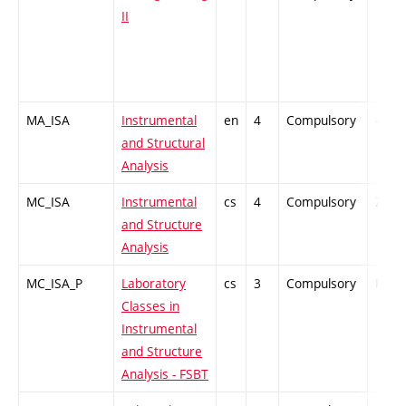
II
MA_ISA
Instrumental
en
4
Compulsory
-
and Structural
Analysis
MC_ISA
Instrumental
cs
4
Compulsory
ZT
and Structure
Analysis
MC_ISA_P
Laboratory
cs
3
Compulsory
PZ
Classes in
Instrumental
and Structure
Analysis - FSBT