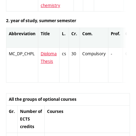
chemistry
2. year of study, summer semester
Abbreviation
Title
L.
Cr.
Com.
Prof.
Comp
MC_DP_CHPL
Diploma
cs
30
Compulsory
-
Cr
Thesis
All the groups of optional courses
Gr.
Number of
Courses
ECTS
credits