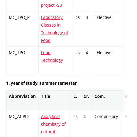
project -S3
MC_TPO_P
Laboratory
cs
3
Elective
-
Classes in
Technology of
Food
MC_TPO
Food
cs
4
Elective
-
Technology
1. year of study, summer semester
Abbreviation
Title
L.
Cr.
Com.
Prof.
MC_ACPL2
Analytical
cs
4
Compulsory
PZ
chemistry of
natural