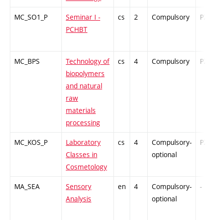
MC_SO1_P
Seminar I -
cs
2
Compulsory
PZ
PCHBT
MC_BPS
Technology of
cs
4
Compulsory
PZ
biopolymers
and natural
raw
materials
processing
MC_KOS_P
Laboratory
cs
4
Compulsory-
PZ
Classes in
optional
Cosmetology
MA_SEA
Sensory
en
4
Compulsory-
-
Analysis
optional