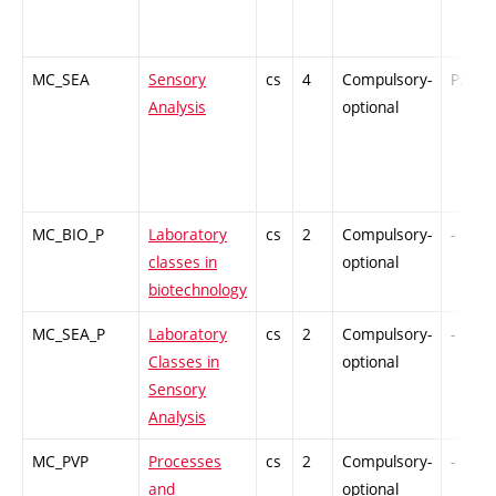
MC_SEA
Sensory
cs
4
Compulsory-
PZ
Analysis
optional
MC_BIO_P
Laboratory
cs
2
Compulsory-
-
classes in
optional
biotechnology
MC_SEA_P
Laboratory
cs
2
Compulsory-
-
Classes in
optional
Sensory
Analysis
MC_PVP
Processes
cs
2
Compulsory-
-
and
optional