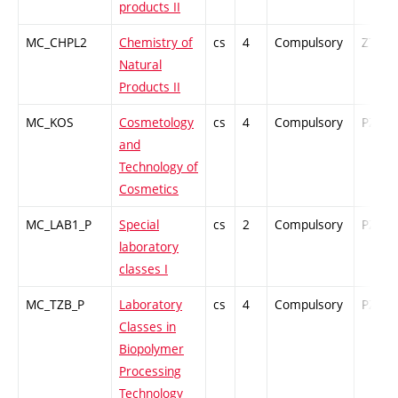
products II
MC_CHPL2
Chemistry of
cs
4
Compulsory
ZT
Natural
Products II
MC_KOS
Cosmetology
cs
4
Compulsory
PZ
and
Technology of
Cosmetics
MC_LAB1_P
Special
cs
2
Compulsory
PZ
laboratory
classes I
MC_TZB_P
Laboratory
cs
4
Compulsory
PZ
Classes in
Biopolymer
Processing
Technology