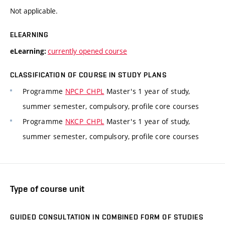
Not applicable.
ELEARNING
currently opened course
eLearning:
CLASSIFICATION OF COURSE IN STUDY PLANS
Programme
NPCP_CHPL
Master's 1 year of study,
summer semester, compulsory, profile core courses
Programme
NKCP_CHPL
Master's 1 year of study,
summer semester, compulsory, profile core courses
Type of course unit
GUIDED CONSULTATION IN COMBINED FORM OF STUDIES