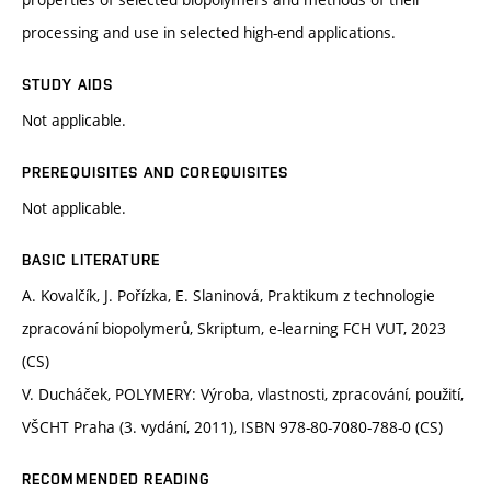
processing and use in selected high-end applications.
STUDY AIDS
Not applicable.
PREREQUISITES AND COREQUISITES
Not applicable.
BASIC LITERATURE
A. Kovalčík, J. Pořízka, E. Slaninová, Praktikum z technologie
zpracování biopolymerů, Skriptum, e-learning FCH VUT, 2023
(CS)
V. Ducháček, POLYMERY: Výroba, vlastnosti, zpracování, použití,
VŠCHT Praha (3. vydání, 2011), ISBN 978-80-7080-788-0 (CS)
RECOMMENDED READING