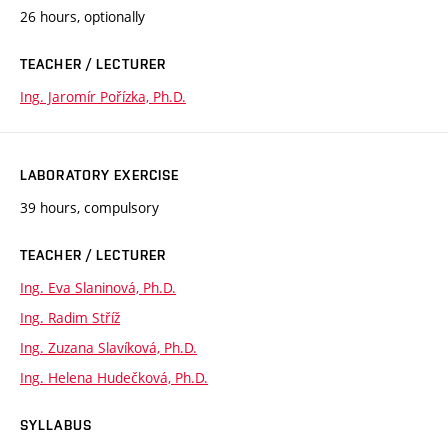
26 hours, optionally
TEACHER / LECTURER
Ing. Jaromír Pořízka, Ph.D.
LABORATORY EXERCISE
39 hours, compulsory
TEACHER / LECTURER
Ing. Eva Slaninová, Ph.D.
Ing. Radim Stříž
Ing. Zuzana Slavíková, Ph.D.
Ing. Helena Hudečková, Ph.D.
SYLLABUS