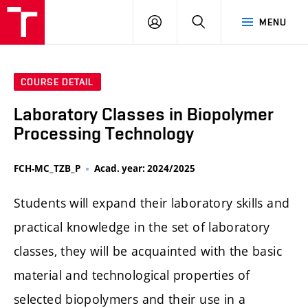
FCH
LOG
SEARCH
MENU
VUT
IN
COURSE DETAIL
Laboratory Classes in Biopolymer
Processing Technology
FCH-MC_TZB_P
Acad. year: 2024/2025
Students will expand their laboratory skills and
practical knowledge in the set of laboratory
classes, they will be acquainted with the basic
material and technological properties of
selected biopolymers and their use in a