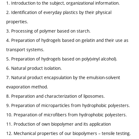
1. Introduction to the subject, organizational information.
2. Identification of everyday plastics by their physical
properties.
3. Processing of polymer based on starch.
4. Preparation of hydrogels based on gelatin and their use as
transport systems.
5. Preparation of hydrogels based on poly(vinyl alcohol).
6. Natural product isolation.
7. Natural product encapsulation by the emulsion-solvent
evaporation method.
8. Preparation and characterization of liposomes.
9. Preparation of microparticles from hydrophobic polyesters.
10. Preparation of microfibers from hydrophobic polyesters.
11. Production of own biopolymer and its application
12. Mechanical properties of our biopolymers – tensile testing.