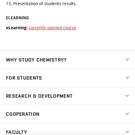
13. Presentation of students results.
ELEARNING
currently opened course
eLearning:
WHY STUDY CHEMISTRY?
Short-term study
FOR STUDENTS
Degree studies in English
News
Degree studies in Czech
RESEARCH & DEVELOPMENT
Study
Blended intensive programme
Science and research
IT services
COOPERATION
Summer school
Materials Research Centre
Library
Open days
Corporate cooperation
Research groups
FACULTY
Courses