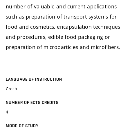
number of valuable and current applications
such as preparation of transport systems for
food and cosmetics, encapsulation techniques
and procedures, edible food packaging or
preparation of microparticles and microfibers.
LANGUAGE OF INSTRUCTION
Czech
NUMBER OF ECTS CREDITS
4
MODE OF STUDY