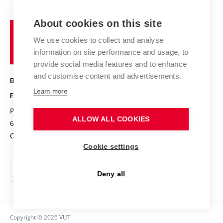
Contact
International cooperation
Projects
Study programmes
Organizational structure
E-application
Chemistry and Life
About cookies on this site
Brno
Research results
Academic glossary
Event calendar
University
High schools & FCH
We use cookies to collect and analyse
Achievements and awards
of
History
information on site performance and usage, to
Science popularization
Conferences
Technology
provide social media features and to enhance
Alumni
and customise content and advertisements.
BRNO UNIVERSITY OF TECHNOLOGY
Photo gallery
Learn more
FACULTY OF CHEMISTRY
For media
Purkyňova 464/118
www.fch.vut.cz
ALLOW ALL COOKIES
Information board
612 00 Brno
info@fch.vut.cz
Czech Republic
Social safety
Cookie settings
Contacts
Deny all
Copyright © 2026 VUT