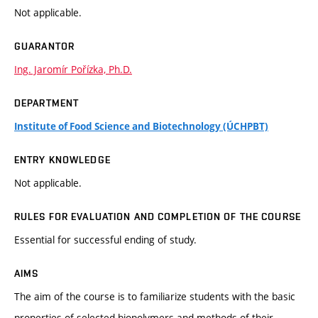
Not applicable.
GUARANTOR
Ing. Jaromír Pořízka, Ph.D.
DEPARTMENT
Institute of Food Science and Biotechnology (ÚCHPBT)
ENTRY KNOWLEDGE
Not applicable.
RULES FOR EVALUATION AND COMPLETION OF THE COURSE
Essential for successful ending of study.
AIMS
The aim of the course is to familiarize students with the basic
properties of selected biopolymers and methods of their