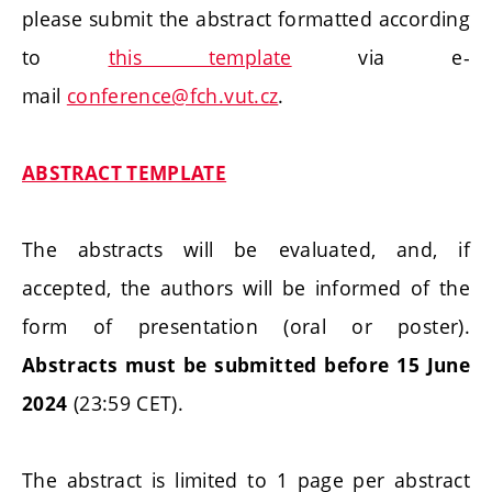
please submit the abstract formatted according
to
this template
via e-
mail
conference@fch.vut.cz
.
ABSTRACT TEMPLATE
The abstracts will be evaluated, and, if
accepted, the authors will be informed of the
form of presentation (oral or poster).
Abstracts must be submitted before 15 June
(23:59 CET).
2024
The abstract is limited to 1 page per abstract