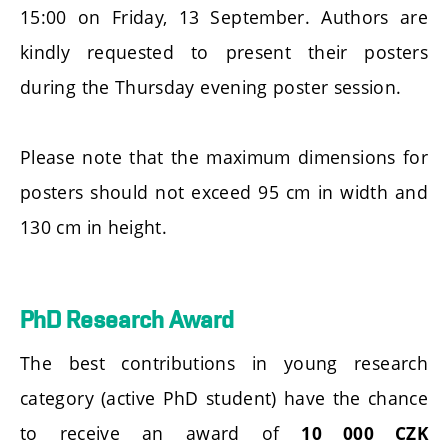
15:00 on Friday, 13 September. Authors are
kindly requested to present their posters
during the Thursday evening poster session.
Please note that the maximum dimensions for
posters should not exceed 95 cm in width and
130 cm in height.
PhD Research Award
The best contributions in young research
category (active PhD student) have the chance
to receive an award of
10 000 CZK