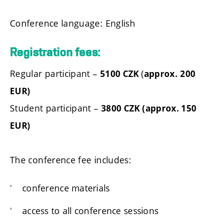
Conference language: English
Registration fees:
Regular participant –
(
5100 CZK
approx.
200
EUR)
Student participant –
3800 CZK (approx. 150
EUR)
The conference fee includes:
conference materials
access to all conference sessions