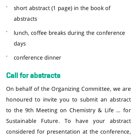
short abstract (1 page) in the book of
abstracts
lunch, coffee breaks during the conference
days
conference dinner
Call for abstracts
On behalf of the Organizing Committee, we are
honoured to invite you to submit an abstract
to the 9th Meeting on Chemistry & Life … for
Sustainable Future. To have your abstract
considered for presentation at the conference,