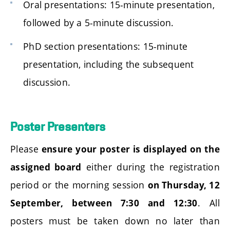
Oral presentations: 15-minute presentation,
followed by a 5-minute discussion.
PhD section presentations: 15-minute
presentation, including the subsequent
discussion.
Poster Presenters
Please
ensure your poster is displayed on the
either during the registration
assigned board
period or the morning session
on Thursday, 12
. All
September, between 7:30 and 12:30
posters must be taken down no later than