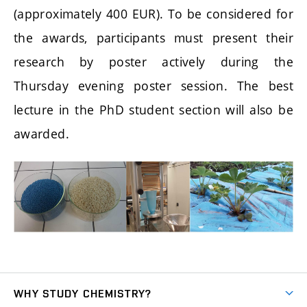
(approximately 400 EUR). To be considered for
the awards, participants must present their
research by poster actively during the
Thursday evening poster session. The best
lecture in the PhD student section will also be
awarded.
WHY STUDY CHEMISTRY?