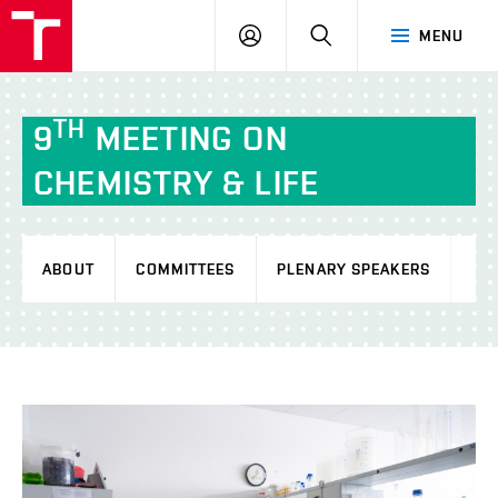
FCH
LOG
SEARCH
MENU
VUT
IN
TH
9
MEETING ON
CHEMISTRY & LIFE
ABOUT
COMMITTEES
PLENARY SPEAKERS
PR