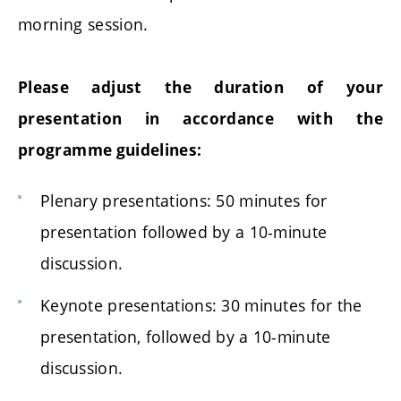
morning session.
Please adjust the duration of your
presentation in accordance with the
programme guidelines:
Plenary presentations: 50 minutes for
presentation followed by a 10-minute
discussion.
Keynote presentations: 30 minutes for the
presentation, followed by a 10-minute
discussion.