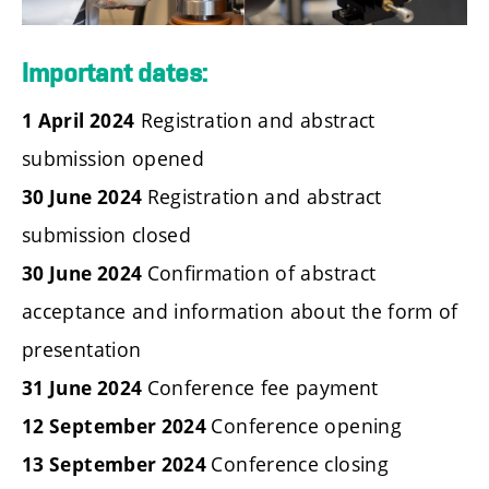
Important dates:
Registration and abstract
1 April 2024
submission opened
Registration and abstract
30 June 2024
submission closed
Confirmation of abstract
30 June 2024
acceptance and information about the form of
presentation
Conference fee payment
31 June 2024
Conference opening
12 September 2024
Conference closing
13 September 2024