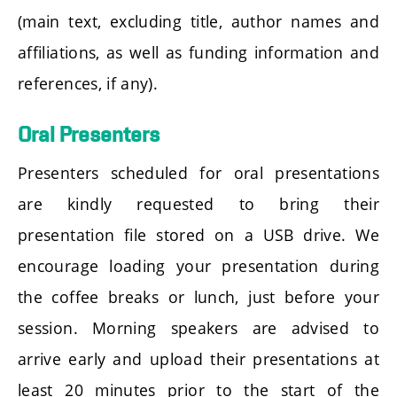
(main text, excluding title, author names and
affiliations, as well as funding information and
references, if any).
Oral Presenters
Presenters scheduled for oral presentations
are kindly requested to bring their
presentation file stored on a USB drive. We
encourage loading your presentation during
the coffee breaks or lunch, just before your
session. Morning speakers are advised to
arrive early and upload their presentations at
least 20 minutes prior to the start of the