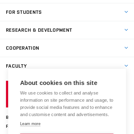
Short-term study
FOR STUDENTS
Degree studies in English
News
Degree studies in Czech
RESEARCH & DEVELOPMENT
Study
Blended intensive programme
Science and research
IT services
COOPERATION
Summer school
Materials Research Centre
Library
Open days
Corporate cooperation
Research groups
FACULTY
Courses
Contact
International cooperation
Projects
Study programmes
Organizational structure
E-application
Chemistry and Life
About cookies on this site
Brno
Research results
Academic glossary
Event calendar
University
High schools & FCH
We use cookies to collect and analyse
Achievements and awards
of
History
information on site performance and usage, to
Science popularization
Conferences
Technology
provide social media features and to enhance
Alumni
and customise content and advertisements.
BRNO UNIVERSITY OF TECHNOLOGY
Photo gallery
Learn more
FACULTY OF CHEMISTRY
For media