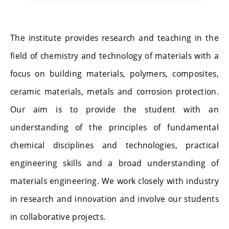
The institute provides research and teaching in the
field of chemistry and technology of materials with a
focus on building materials, polymers, composites,
ceramic materials, metals and corrosion protection.
Our aim is to provide the student with an
understanding of the principles of fundamental
chemical disciplines and technologies, practical
engineering skills and a broad understanding of
materials engineering. We work closely with industry
in research and innovation and involve our students
in collaborative projects.