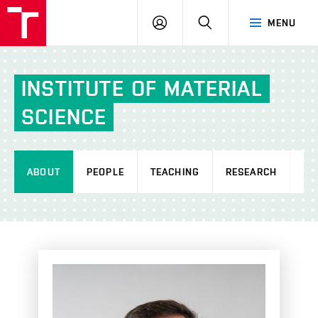
FCH
LOG
SEARCH
MENU
VUT
IN
INSTITUTE
OF
MATERIAL
SCIENCE
ABOUT
PEOPLE
TEACHING
RESEARCH
AC