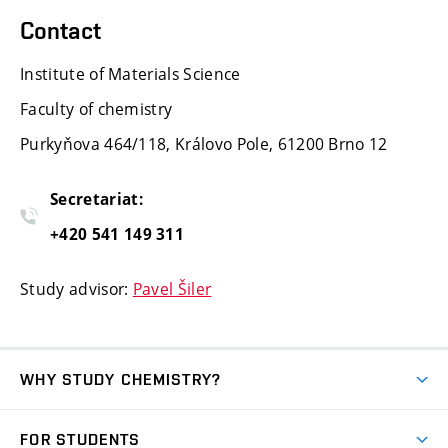
Contact
Institute of Materials Science
Faculty of chemistry
Purkyňova 464/118, Královo Pole, 61200 Brno 12
Secretariat:
+420 541 149 311
Study advisor:
Pavel Šiler
WHY STUDY CHEMISTRY?
Short-term study
FOR STUDENTS