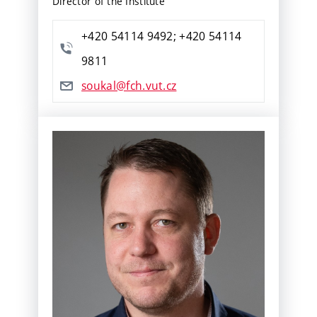
Director of the Institute
+420 54114 9492; +420 54114
9811
soukal@fch.vut.cz