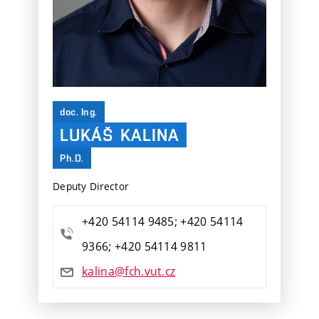
doc. Ing.
LUKÁŠ
KALINA
Ph.D.
Deputy Director
+420 54114 9485; +420 54114
9366; +420 54114 9811
kalina@fch.vut.cz