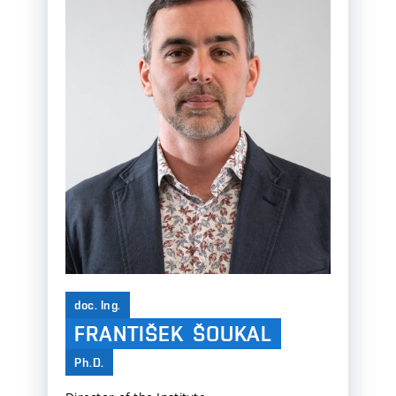
doc. Ing.
FRANTIŠEK
ŠOUKAL
Ph.D.