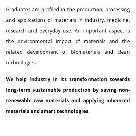
Graduates are profiled in the production, processing
and applications of materials in industry, medicine,
research and everyday use. An important aspect is
the environmental impact of materials and the
related development of biomaterials and clean
technologies.
We help industry in its transformation towards
long-term sustainable production by saving non-
renewable raw materials and applying advanced
materials and smart technologies.