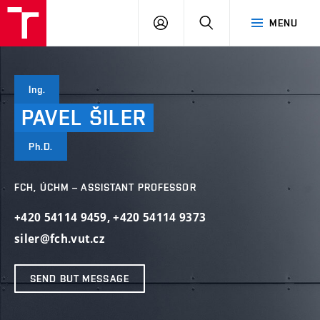
FCH
LOG
SEARCH
MENU
VUT
IN
Ing.
PAVEL
ŠILER
Ph.D.
FCH, ÚCHM – ASSISTANT PROFESSOR
+420 54114 9459
,
+420 54114 9373
siler@fch.vut.cz
SEND BUT MESSAGE