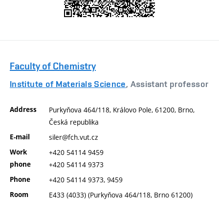
Faculty of Chemistry
Institute of Materials Science
, Assistant professor
Address
Purkyňova 464/118, Královo Pole, 61200, Brno,
Česká republika
E-mail
siler@fch.vut.cz
Work
+420 54114 9459
phone
+420 54114 9373
Phone
+420 54114 9373, 9459
Room
E433 (4033) (Purkyňova 464/118, Brno 61200)