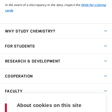
In the event of a discrepancy in the data, inspect the
FAQs for visiting
.
cards
WHY STUDY CHEMISTRY?
Short-term study
FOR STUDENTS
Degree studies in English
News
Degree studies in Czech
RESEARCH & DEVELOPMENT
Study
Blended intensive programme
Science and research
IT services
COOPERATION
Summer school
Materials Research Centre
Library
Open days
Corporate cooperation
Research groups
FACULTY
Courses
Contact
International cooperation
Projects
Study programmes
Organizational structure
E-application
Chemistry and Life
About cookies on this site
Brno
Research results
Academic glossary
Event calendar