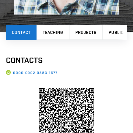
CONTACT
TEACHING
PROJECTS
PUBLICATI
CONTACTS
0000-0002-0383-1577