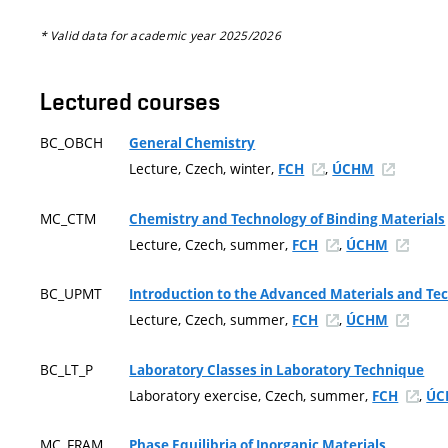
* Valid data for academic year 2025/2026
Lectured courses
BC_OBCH
General Chemistry
Lecture, Czech, winter,
,
FCH
ÚCHM
MC_CTM
Chemistry and Technology of Binding Materials
Lecture, Czech, summer,
,
FCH
ÚCHM
BC_UPMT
Introduction to the Advanced Materials and Te
Lecture, Czech, summer,
,
FCH
ÚCHM
BC_LT_P
Laboratory Classes in Laboratory Technique
Laboratory exercise, Czech, summer,
,
FCH
ÚC
MC_FRAM
Phase Equilibria of Inorganic Materials