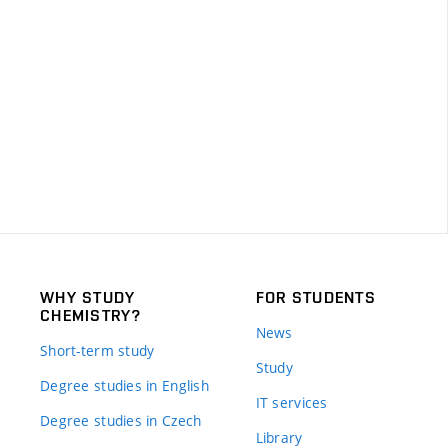
WHY STUDY
FOR STUDENTS
CHEMISTRY?
News
Short-term study
Study
Degree studies in English
IT services
Degree studies in Czech
Library