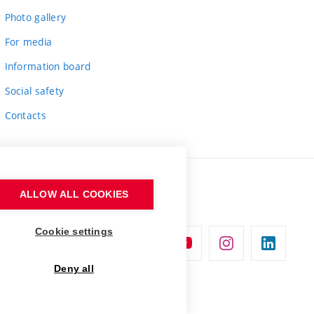
Photo gallery
For media
Information board
Social safety
Contacts
ALLOW ALL COOKIES
Cookie settings
Deny all