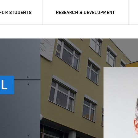
FOR STUDENTS
RESEARCH & DEVELOPMENT
L