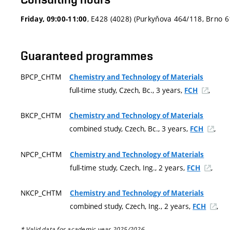
, E428 (4028) (Purkyňova 464/118, Brno 
Friday, 09:00-11:00
Guaranteed programmes
BPCP_CHTM
Chemistry and Technology of Materials
full-time study, Czech, Bc., 3 years,
,
FCH
BKCP_CHTM
Chemistry and Technology of Materials
combined study, Czech, Bc., 3 years,
,
FCH
NPCP_CHTM
Chemistry and Technology of Materials
full-time study, Czech, Ing., 2 years,
,
FCH
NKCP_CHTM
Chemistry and Technology of Materials
combined study, Czech, Ing., 2 years,
,
FCH
* Valid data for academic year 2025/2026