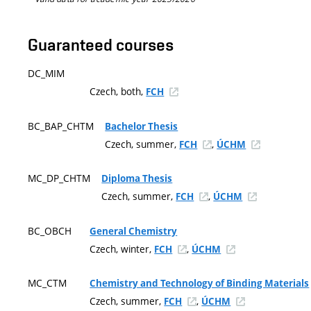
Guaranteed courses
DC_MIM
Czech, both,
FCH
BC_BAP_CHTM
Bachelor Thesis
Czech, summer,
,
FCH
ÚCHM
MC_DP_CHTM
Diploma Thesis
Czech, summer,
,
FCH
ÚCHM
BC_OBCH
General Chemistry
Czech, winter,
,
FCH
ÚCHM
MC_CTM
Chemistry and Technology of Binding Materials
Czech, summer,
,
FCH
ÚCHM