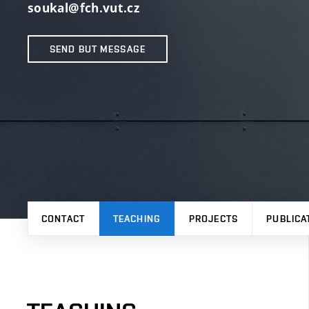
soukal@fch.vut.cz
SEND BUT MESSAGE
CONTACT
TEACHING
PROJECTS
PUBLICA