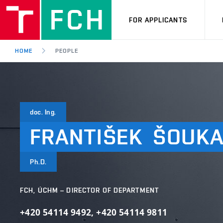
FOR APPLICANTS
HOME
PEOPLE
doc. Ing.
FRANTIŠEK
ŠOUKA
Ph.D.
FCH, ÚCHM – DIRECTOR OF DEPARTMENT
+420 54114 9492
,
+420 54114 9811