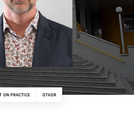
T ON PRACTICE
OTHER