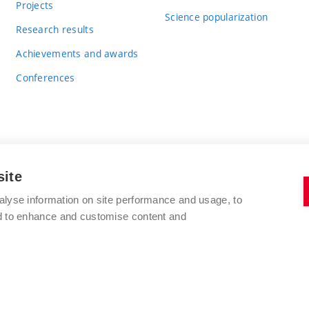
Projects
Science popularization
Research results
Achievements and awards
Conferences
site
BRNO UNIVERSITY OF TECHNOLOGY
alyse information on site performance and usage, to
FACULTY OF CHEMISTRY
nd to enhance and customise content and
Purkyňova 464/118
www.fch.vut.cz
612 00 Brno
info@fch.vut.cz
Czech Republic