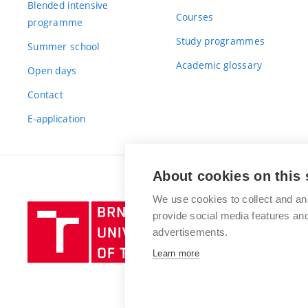
Blended intensive
Courses
programme
Study programmes
Summer school
Academic glossary
Open days
Contact
E-application
About cookies on this 
We use cookies to collect and an
Brno
provide social media features a
University
advertisements.
of
Learn more
Technology