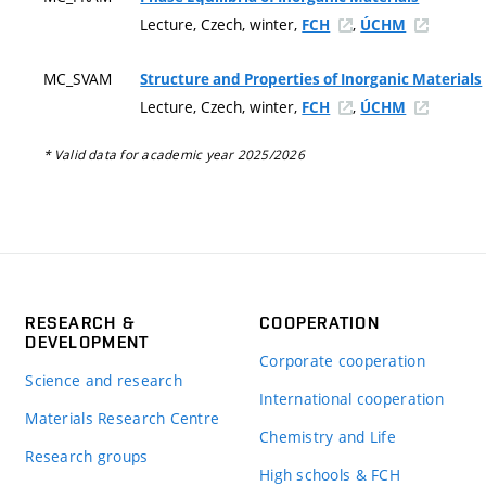
Lecture, Czech, winter,
,
FCH
ÚCHM
MC_SVAM
Structure and Properties of Inorganic Materials
Lecture, Czech, winter,
,
FCH
ÚCHM
* Valid data for academic year 2025/2026
RESEARCH &
COOPERATION
DEVELOPMENT
Corporate cooperation
Science and research
International cooperation
Materials Research Centre
Chemistry and Life
Research groups
High schools & FCH