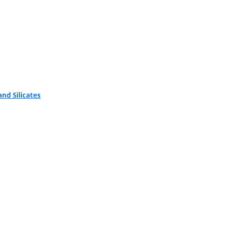
nd Silicates