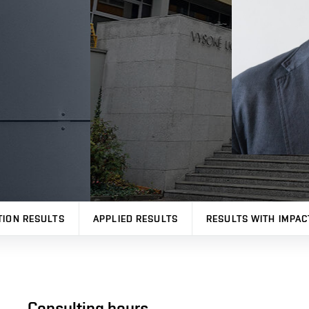
TION RESULTS
APPLIED RESULTS
RESULTS WITH IMPAC
Consulting hours