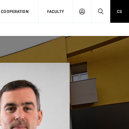
COOPERATION
FACULTY
CS
LOG
SEARCH
IN