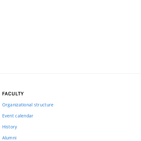
FACULTY
Organizational structure
Event calendar
History
Alumni