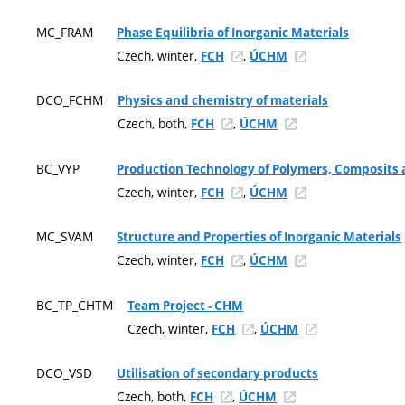
MC_FRAM
Phase Equilibria of Inorganic Materials
Czech, winter,
,
FCH
ÚCHM
DCO_FCHM
Physics and chemistry of materials
Czech, both,
,
FCH
ÚCHM
BC_VYP
Production Technology of Polymers, Composits a
Czech, winter,
,
FCH
ÚCHM
MC_SVAM
Structure and Properties of Inorganic Materials
Czech, winter,
,
FCH
ÚCHM
BC_TP_CHTM
Team Project - CHM
Czech, winter,
,
FCH
ÚCHM
DCO_VSD
Utilisation of secondary products
Czech, both,
,
FCH
ÚCHM