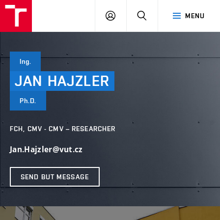
FCH
LOG
SEARCH
MENU
VUT
IN
Ing.
JAN
HAJZLER
Ph.D.
FCH, CMV - CMV – RESEARCHER
Jan.Hajzler@vut.cz
SEND BUT MESSAGE