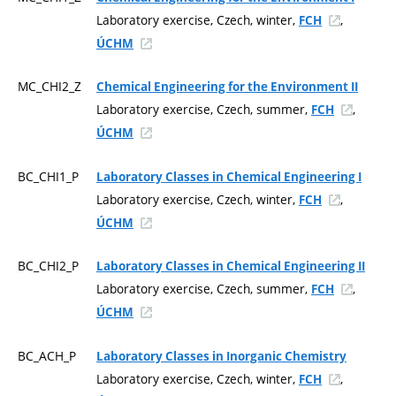
Laboratory exercise, Czech, winter,
,
FCH
ÚCHM
MC_CHI2_Z
Chemical Engineering for the Environment II
Laboratory exercise, Czech, summer,
,
FCH
ÚCHM
BC_CHI1_P
Laboratory Classes in Chemical Engineering I
Laboratory exercise, Czech, winter,
,
FCH
ÚCHM
BC_CHI2_P
Laboratory Classes in Chemical Engineering II
Laboratory exercise, Czech, summer,
,
FCH
ÚCHM
BC_ACH_P
Laboratory Classes in Inorganic Chemistry
Laboratory exercise, Czech, winter,
,
FCH