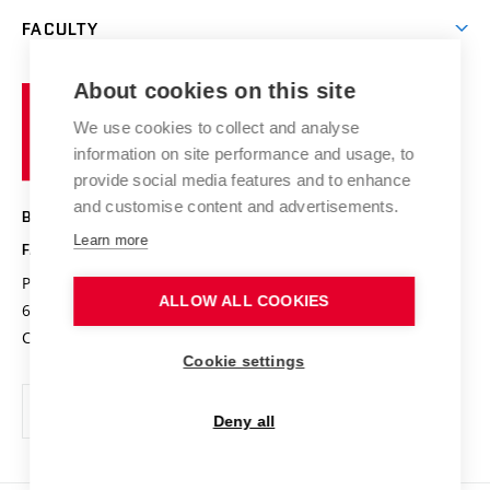
Open days
Corporate cooperation
Research groups
FACULTY
Courses
Contact
International cooperation
Projects
Study programmes
Organizational structure
E-application
Chemistry and Life
About cookies on this site
Brno
Research results
Academic glossary
Event calendar
University
High schools & FCH
We use cookies to collect and analyse
Achievements and awards
of
History
information on site performance and usage, to
Science popularization
Conferences
Technology
provide social media features and to enhance
Alumni
and customise content and advertisements.
BRNO UNIVERSITY OF TECHNOLOGY
Photo gallery
Learn more
FACULTY OF CHEMISTRY
For media
Purkyňova 464/118
www.fch.vut.cz
ALLOW ALL COOKIES
Information board
612 00 Brno
info@fch.vut.cz
Czech Republic
Social safety
Cookie settings
Contacts
Deny all