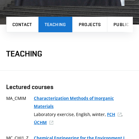
CONTACT
TEACHING
PROJECTS
PUBLICATI
TEACHING
Lectured courses
MA_CMIM
Characterization Methods of Inorganic
Materials
Laboratory exercise, English, winter,
,
FCH
ÚCHM
MC_CHI1_Z
Chemical Engineering for the Environment I