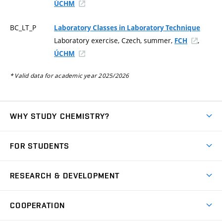
ÚCHM
BC_LT_P
Laboratory Classes in Laboratory Technique
Laboratory exercise, Czech, summer,
,
FCH
ÚCHM
* Valid data for academic year 2025/2026
WHY STUDY CHEMISTRY?
Short-term study
FOR STUDENTS
Degree studies in English
News
Degree studies in Czech
RESEARCH & DEVELOPMENT
Study
Blended intensive programme
Science and research
IT services
COOPERATION
Summer school
Materials Research Centre
Library