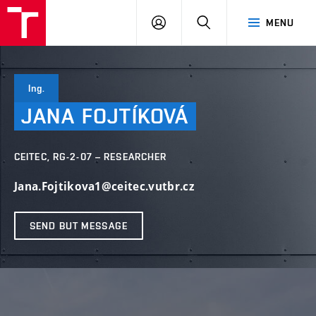
FCH
LOG
SEARCH
MENU
VUT
IN
Ing.
JANA
FOJTÍKOVÁ
CEITEC, RG-2-07 – RESEARCHER
Jana.Fojtikova1@ceitec.vutbr.cz
SEND BUT MESSAGE