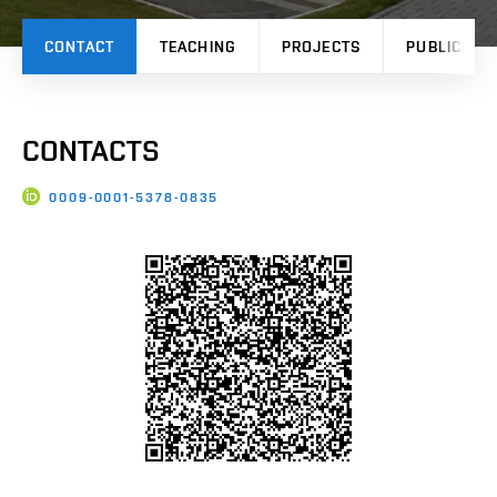
CONTACT
TEACHING
PROJECTS
PUBLICATI
CONTACTS
0009-0001-5378-0835