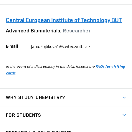
Central European Institute of Technology BUT
Advanced Biomaterials
, Researcher
E-mail
Jana.Fojtikova1@ceitec.vutbr.cz
In the event of a discrepancy in the data, inspect the
FAQs for visiting
.
cards
WHY STUDY CHEMISTRY?
Short-term study
FOR STUDENTS
Degree studies in English
News
Degree studies in Czech