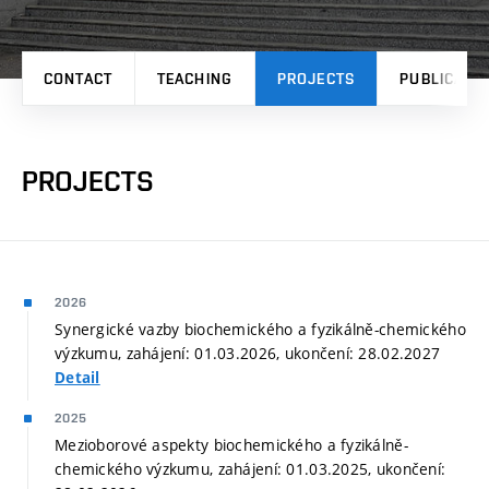
CONTACT
TEACHING
PROJECTS
PUBLICATI
PROJECTS
2026
Synergické vazby biochemického a fyzikálně-chemického
výzkumu, zahájení: 01.03.2026, ukončení: 28.02.2027
Detail
2025
Mezioborové aspekty biochemického a fyzikálně-
chemického výzkumu, zahájení: 01.03.2025, ukončení: