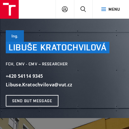
FCH
LOG
SEARCH
MENU
VUT
IN
Ing.
LIBUŠE
KRATOCHVILOVÁ
FCH, CMV - CMV – RESEARCHER
+420 54114 9345
Libuse.Kratochvilova@vut.cz
SEND BUT MESSAGE