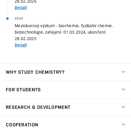
28.02.2026
Detail
2024
Mezioborový výzkum - biochemie, fyzikální chemie,
biotechnologie, zahájení: 01.03.2024, ukončení:
28.02.2025
Detail
WHY STUDY CHEMISTRY?
Short-term study
FOR STUDENTS
Degree studies in English
News
Degree studies in Czech
RESEARCH & DEVELOPMENT
Study
Blended intensive programme
Science and research
IT services
COOPERATION
Summer school
Materials Research Centre