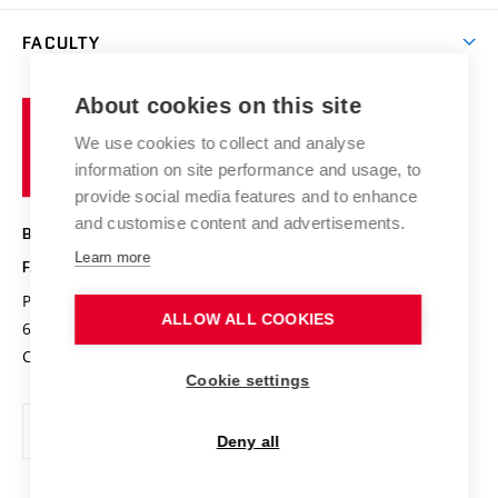
Library
Open days
Corporate cooperation
Research groups
FACULTY
Courses
Contact
International cooperation
Projects
Study programmes
Organizational structure
E-application
Chemistry and Life
About cookies on this site
Brno
Research results
Academic glossary
Event calendar
University
High schools & FCH
We use cookies to collect and analyse
Achievements and awards
of
History
information on site performance and usage, to
Science popularization
Conferences
Technology
provide social media features and to enhance
Alumni
and customise content and advertisements.
BRNO UNIVERSITY OF TECHNOLOGY
Photo gallery
Learn more
FACULTY OF CHEMISTRY
For media
Purkyňova 464/118
www.fch.vut.cz
ALLOW ALL COOKIES
Information board
612 00 Brno
info@fch.vut.cz
Czech Republic
Social safety
Cookie settings
Contacts
Deny all