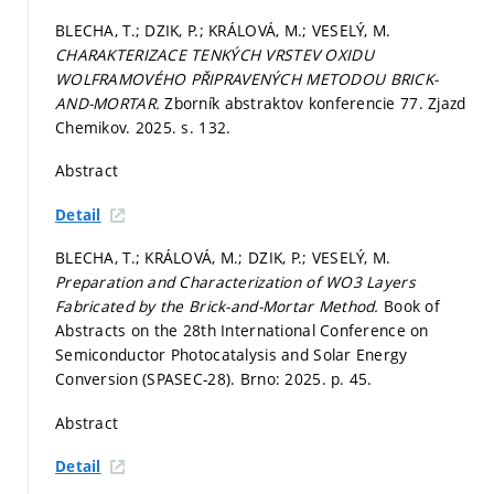
BLECHA, T.; DZIK, P.; KRÁLOVÁ, M.; VESELÝ, M.
CHARAKTERIZACE TENKÝCH VRSTEV OXIDU
WOLFRAMOVÉHO PŘIPRAVENÝCH METODOU BRICK-
AND-MORTAR.
Zborník abstraktov konferencie 77. Zjazd
Chemikov. 2025.
s. 132.
Abstract
Detail
BLECHA, T.; KRÁLOVÁ, M.; DZIK, P.; VESELÝ, M.
Preparation and Characterization of WO3 Layers
Fabricated by the Brick-and-Mortar Method.
Book of
Abstracts on the 28th International Conference on
Semiconductor Photocatalysis and Solar Energy
Conversion (SPASEC-28). Brno: 2025.
p. 45.
Abstract
Detail