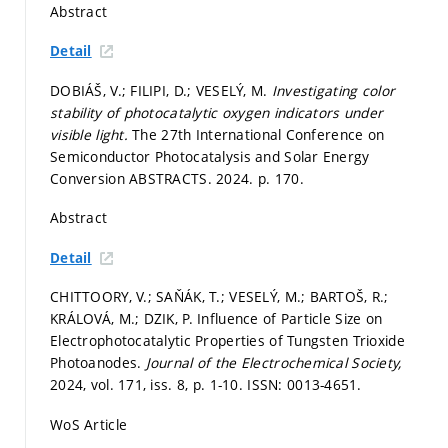
Abstract
Detail
DOBIÁŠ, V.; FILIPI, D.; VESELÝ, M.
Investigating color
stability of photocatalytic oxygen indicators under
visible light.
The 27th International Conference on
Semiconductor Photocatalysis and Solar Energy
Conversion ABSTRACTS. 2024.
p. 170.
Abstract
Detail
CHITTOORY, V.; SAŇÁK, T.; VESELÝ, M.; BARTOŠ, R.;
KRÁLOVÁ, M.; DZIK, P. Influence of Particle Size on
Electrophotocatalytic Properties of Tungsten Trioxide
Photoanodes.
Journal of the Electrochemical Society,
2024, vol. 171, iss. 8,
p. 1-10.
ISSN: 0013-4651.
WoS Article