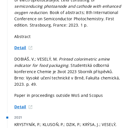
semiconducing photoanode and cathode with enhanced
oxygen reduction.
Book of abstracts; 8th International
Conference on Semiconductor Photochemistry. First
edition. Strasbourg, France: 2023. 1 p.
Abstract
Detail
DOBIÁŠ, V.; VESELÝ, M.
Printed colorimetric amine
indicator for food packaging.
Studentská odborná
konference Chemie je život 2023 Sborník příspěvků.
Brno: Vysoké učení technické v Brně, Fakulta chemická,
2023.
p. 49.
Paper in proceedings outside WoS and Scopus
Detail
2021
KRYSTYNÍK, P.; KLUSOŇ, P.; DZIK, P.; KRÝSA, J.; VESELÝ,