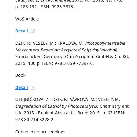
p. 186-191.
ISSN: 0926-3373.
WoS Article
Detail
DZIK, P.; VESELÝ, M.; KRÁLOVÁ, M.
Photopolymerisable
Macromers Based on Acrylated Poly(vinyl alcohol).
Saarbrücken, Germany: OmniScriptum GmbH & Co. KG,
2015. 130 p. ISBN: 978-3-659-77397-6.
Book
Detail
OLEJNÍČKOVÁ, Z.; DZIK, P.; VÁVROVÁ, M.; VESELÝ, M.
Degradation of Estriol by Photocatalysis.
Chemistry and
Life 2015 - Book of Abstracts. Brno: 2015.
p. 63.
ISBN:
978-80-214-5228-2.
Conference proceedings