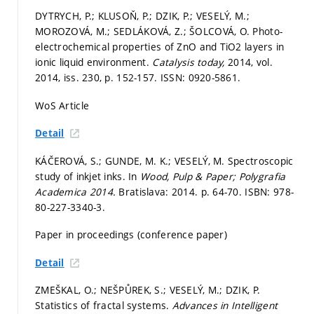
DYTRYCH, P.; KLUSOŇ, P.; DZIK, P.; VESELÝ, M.;
MOROZOVÁ, M.; SEDLÁKOVÁ, Z.; ŠOLCOVÁ, O. Photo-
electrochemical properties of ZnO and TiO2 layers in
ionic liquid environment.
Catalysis today,
2014, vol.
2014, iss. 230,
p. 152-157.
ISSN: 0920-5861.
WoS Article
Detail
KÁČEROVÁ, S.; GUNDE, M. K.; VESELÝ, M. Spectroscopic
study of inkjet inks. In
Wood, Pulp & Paper; Polygrafia
Academica 2014.
Bratislava: 2014.
p. 64-70.
ISBN: 978-
80-227-3340-3.
Paper in proceedings (conference paper)
Detail
ZMEŠKAL, O.; NEŠPŮREK, S.; VESELÝ, M.; DZIK, P.
Statistics of fractal systems.
Advances in Intelligent