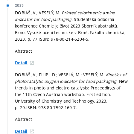
2023
DOBIÁŠ, V.; VESELÝ, M.
Printed colorimetric amine
indicator for food packaging.
Studentská odborná
konference Chemie je život 2023 Sborník abstraktů.
Brno: Vysoké učení technické v Brně, Fakulta chemická,
2023.
p. 77.
ISBN: 978-80-214-6204-5.
Abstract
Detail
DOBIÁŠ, V.; FILIPI, D.; VESELÁ, M.; VESELÝ, M.
Kinetics of
photocatalytic oxygen indicator for food packaging.
New
trends in photo and electro catalysis: Proceedings of
the 11th Czech-Austrian workshop. First edition.
University of Chemistry and Technology, 2023.
p. 29.
ISBN: 978-80-7592-169-7.
Abstract
Detail