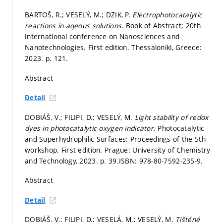
BARTOŠ, R.; VESELÝ, M.; DZIK, P.
Electrophotocatalytic
reactions in aqeous solutions.
Book of Abstract; 20th
International conference on Nanosciences and
Nanotechnologies. First edition. Thessaloniki, Greece:
2023.
p. 121.
Abstract
Detail
DOBIÁŠ, V.; FILIPI, D.; VESELÝ, M.
Light stability of redox
dyes in photocatalytic oxygen indicator.
Photocatalytic
and Superhydrophilic Surfaces: Proceedings of the 5th
workshop. First edition. Prague: University of Chemistry
and Technology, 2023.
p. 39.
ISBN: 978-80-7592-235-9.
Abstract
Detail
DOBIÁŠ, V.; FILIPI, D.; VESELÁ, M.; VESELÝ, M.
Tištěné