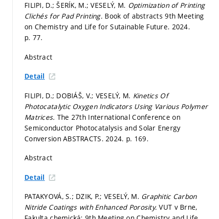
FILIPI, D.; ŠERÍK, M.; VESELÝ, M.
Optimization of Printing
Clichés for Pad Printing.
Book of abstracts 9th Meeting
on Chemistry and Life for Sutainable Future. 2024.
p. 77.
Abstract
Detail
FILIPI, D.; DOBIÁŠ, V.; VESELÝ, M.
Kinetics Of
Photocatalytic Oxygen Indicators Using Various Polymer
Matrices.
The 27th International Conference on
Semiconductor Photocatalysis and Solar Energy
Conversion ABSTRACTS. 2024.
p. 169.
Abstract
Detail
PATAKYOVÁ, S.; DZIK, P.; VESELÝ, M.
Graphitic Carbon
Nitride Coatings with Enhanced Porosity.
VUT v Brne,
Fakulta chemická: 9th Meeting on Chemistry and Life