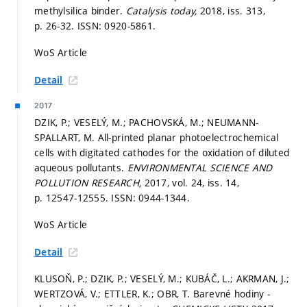
methylsilica binder.
Catalysis today,
2018, iss. 313,
p. 26-32.
ISSN: 0920-5861.
WoS Article
Detail
2017
DZIK, P.; VESELÝ, M.; PACHOVSKÁ, M.; NEUMANN-
SPALLART, M. All-printed planar photoelectrochemical
cells with digitated cathodes for the oxidation of diluted
aqueous pollutants.
ENVIRONMENTAL SCIENCE AND
POLLUTION RESEARCH,
2017, vol. 24, iss. 14,
p. 12547-12555.
ISSN: 0944-1344.
WoS Article
Detail
KLUSOŇ, P.; DZIK, P.; VESELÝ, M.; KUBÁČ, L.; AKRMAN, J.;
WERTZOVÁ, V.; ETTLER, K.; OBR, T. Barevné hodiny -