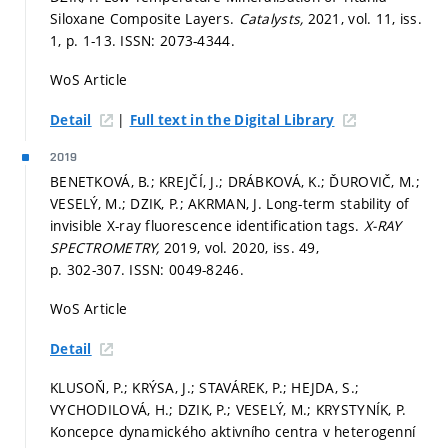
Siloxane Composite Layers.
Catalysts,
2021, vol. 11, iss.
1,
p. 1-13.
ISSN: 2073-4344.
WoS Article
|
Detail
Full text in the Digital Library
2019
BENETKOVÁ, B.; KREJČÍ, J.; DRÁBKOVÁ, K.; ĎUROVIČ, M.;
VESELÝ, M.; DZIK, P.; AKRMAN, J. Long-term stability of
invisible X-ray fluorescence identification tags.
X-RAY
SPECTROMETRY,
2019, vol. 2020, iss. 49,
p. 302-307.
ISSN: 0049-8246.
WoS Article
Detail
KLUSOŇ, P.; KRÝSA, J.; STAVÁREK, P.; HEJDA, S.;
VYCHODILOVÁ, H.; DZIK, P.; VESELÝ, M.; KRYSTYNÍK, P.
Koncepce dynamického aktivního centra v heterogenní