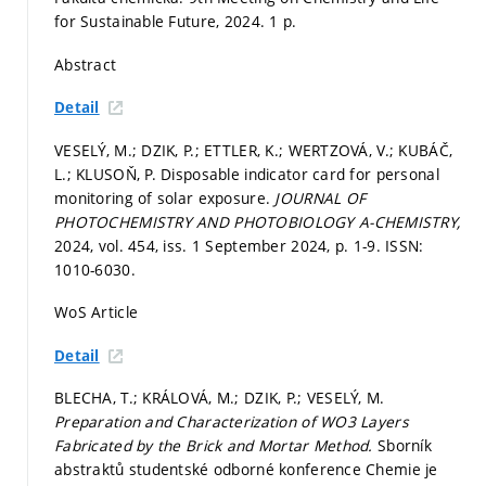
for Sustainable Future, 2024. 1 p.
Abstract
Detail
VESELÝ, M.; DZIK, P.; ETTLER, K.; WERTZOVÁ, V.; KUBÁČ,
L.; KLUSOŇ, P. Disposable indicator card for personal
monitoring of solar exposure.
JOURNAL OF
PHOTOCHEMISTRY AND PHOTOBIOLOGY A-CHEMISTRY,
2024, vol. 454, iss. 1 September 2024,
p. 1-9.
ISSN:
1010-6030.
WoS Article
Detail
BLECHA, T.; KRÁLOVÁ, M.; DZIK, P.; VESELÝ, M.
Preparation and Characterization of WO3 Layers
Fabricated by the Brick and Mortar Method.
Sborník
abstraktů studentské odborné konference Chemie je