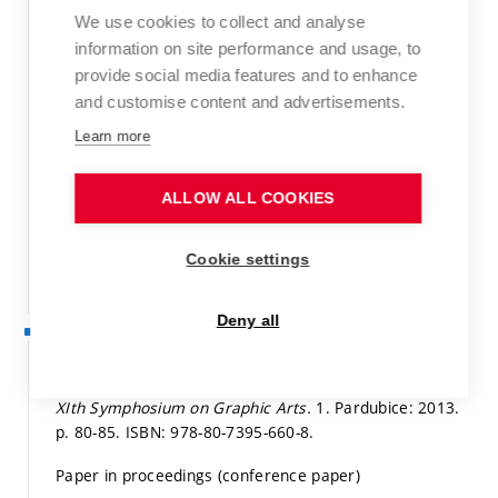
Book
We use cookies to collect and analyse
information on site performance and usage, to
Detail
provide social media features and to enhance
and customise content and advertisements.
OLEJNÍČKOVÁ, Z.; DZIK, P.; VÁVROVÁ, M.; VESELÝ, M.
Photocatalytic oxidation of estriol.
Book of Abstracts,
Learn more
The 15th Meeting on Environmental Chemistry, Brno,
Czech Republic, December 3-6, 2014. 2014.
p. 72.
ISBN:
ALLOW ALL COOKIES
978-80-214-5073-8.
Conference proceedings
Cookie settings
Detail
Deny all
2013
KÁČEROVÁ, S.; VESELÝ, M.; DZIK, P.; ŠTĚPÁNKOVÁ, E.
Changes of Gamut Volume during long-term tests. In
XIth Symphosium on Graphic Arts.
1. Pardubice: 2013.
p. 80-85.
ISBN: 978-80-7395-660-8.
Paper in proceedings (conference paper)