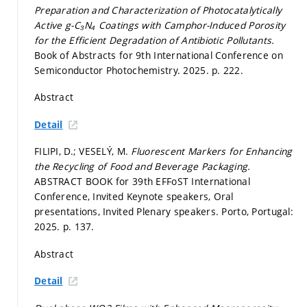
Preparation and Characterization of Photocatalytically
Active g-C₃N₄ Coatings with Camphor-Induced Porosity
for the Efficient Degradation of Antibiotic Pollutants.
Book of Abstracts for 9th International Conference on
Semiconductor Photochemistry. 2025.
p. 222.
Abstract
Detail
FILIPI, D.; VESELÝ, M.
Fluorescent Markers for Enhancing
the Recycling of Food and Beverage Packaging.
ABSTRACT BOOK for 39th EFFoST International
Conference, Invited Keynote speakers, Oral
presentations, Invited Plenary speakers. Porto, Portugal:
2025.
p. 137.
Abstract
Detail