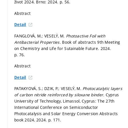
život 2024. Brno: 2024.
p. 56.
Abstract
Detail
FANGLOVÁ, M.; VESELÝ, M.
Photoactive Foil with
Antibacterial Properties.
Book of abstracts 9th Meeting
on Chemistry and Life for Sutainable Future. 2024.
p. 76.
Abstract
Detail
PATAKYOVÁ, S.; DZIK, P.; VESELÝ, M.
Photocatalytic layers
of carbon nitride reinforced by siloxane binder.
Cyprus
University of Technology, Limassol, Cyprus: The 27th
International Conference on Semiconductor
Photocatalysis and Solar Energy Conversion Abstracts
book 2024, 2024.
p. 171.