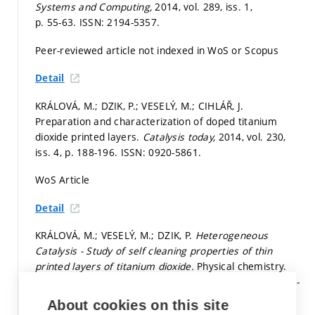
Systems and Computing,
2014, vol. 289, iss. 1,
p. 55-63.
ISSN: 2194-5357.
Peer-reviewed article not indexed in WoS or Scopus
Detail
KRÁLOVÁ, M.; DZIK, P.; VESELÝ, M.; CIHLÁŘ, J.
Preparation and characterization of doped titanium
dioxide printed layers.
Catalysis today,
2014, vol. 230,
iss. 4,
p. 188-196.
ISSN: 0920-5861.
WoS Article
Detail
KRÁLOVÁ, M.; VESELÝ, M.; DZIK, P.
Heterogeneous
Catalysis - Study of self cleaning properties of thin
printed layers of titanium dioxide.
Physical chemistry.
Physical chemistry. 2014. 124 p. ISBN: 978-3-8443-3032-
8.
About cookies on this site