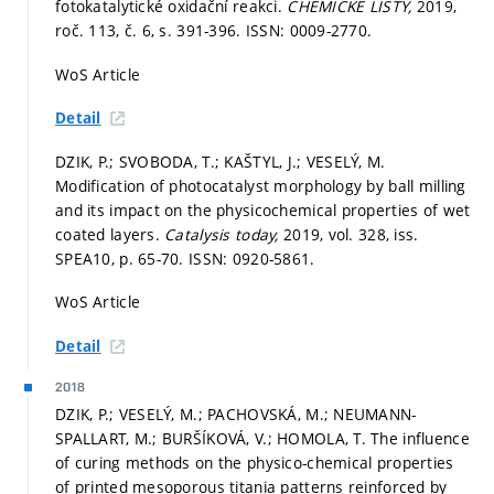
fotokatalytické oxidační reakci.
CHEMICKE LISTY,
2019,
roč. 113, č. 6,
s. 391-396.
ISSN: 0009-2770.
WoS Article
Detail
DZIK, P.; SVOBODA, T.; KAŠTYL, J.; VESELÝ, M.
Modification of photocatalyst morphology by ball milling
and its impact on the physicochemical properties of wet
coated layers.
Catalysis today,
2019, vol. 328, iss.
SPEA10,
p. 65-70.
ISSN: 0920-5861.
WoS Article
Detail
2018
DZIK, P.; VESELÝ, M.; PACHOVSKÁ, M.; NEUMANN-
SPALLART, M.; BURŠÍKOVÁ, V.; HOMOLA, T. The influence
of curing methods on the physico-chemical properties
of printed mesoporous titania patterns reinforced by