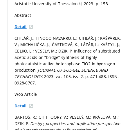
Aristotle University of Thessaloniki, 2023.
p. 153.
Abstract
Detail
CIHLÁŘ, J.; TINOCO NAVARRO, L.; CIHLÁŘ, J.; KAŠPÁREK,
V.; MICHALIČKA, J.; ČÁSTKOVÁ, K.; LÁZÁR, I.; KAŠTYL, J.;
ČELKO, L.; VESELÝ, M.; DZIK, P. Influence of substituted
acetic acids on “bridge” synthesis of highly
photocatalytic active heterophase TiO2 in hydrogen
production.
JOURNAL OF SOL-GEL SCIENCE AND
TECHNOLOGY,
2023, vol. 105, iss. 2,
p. 471-488.
ISSN:
0928-0707.
WoS Article
Detail
BARTOŠ, R.; CHITTOORY, V.; VESELÝ, M.; KRÁLOVÁ, M.;
DZIK, P.
Design, properties and application perspective
of electrophotocatalytic cells consisting of