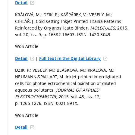
Detail
KRÁLOVÁ, M.; DZIK, P.; KAŠPÁREK, V.; VESELÝ, M.;
CIHLÁŘ, J. Cold-setting Inkjet Printed Titania Patterns
Reinforced by Organosilicate Binder.
MOLECULES,
2015,
vol. 20, iss. 9,
p. 16582-16603.
ISSN: 1420-3049.
WoS Article
|
Detail
Full text in the Digital Library
DZIK, P.; VESELÝ, M.; BLAŠKOVÁ, M.; KRÁLOVÁ, M.;
NEUMANN-SPALLART, M. Inkjet printed interdigitated
cells for photoelectrochemical oxidation of diluted
aqueous pollutants.
JOURNAL OF APPLIED
ELECTROCHEMISTRY,
2015, vol. 45, iss. 12,
p. 1265-1276.
ISSN: 0021-891X.
WoS Article
Detail