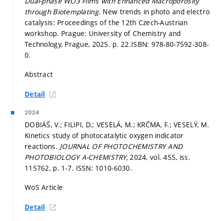
Dual-phase WO3 Films with Enhanced Macroporosity
through Biotemplating.
New trends in photo and electro
catalysis: Proceedings of the 12th Czech-Austrian
workshop. Prague: University of Chemistry and
Technology, Prague, 2025.
p. 22.
ISBN: 978-80-7592-308-
0.
Abstract
Detail
2024
DOBIÁŠ, V.; FILIPI, D.; VESELÁ, M.; KRČMA, F.; VESELÝ, M.
Kinetics study of photocatalytic oxygen indicator
reactions.
JOURNAL OF PHOTOCHEMISTRY AND
PHOTOBIOLOGY A-CHEMISTRY,
2024, vol. 455, iss.
115762,
p. 1-7.
ISSN: 1010-6030.
WoS Article
Detail