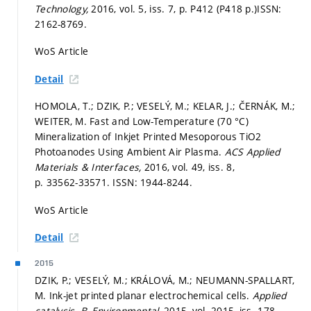
Technology,
2016, vol. 5, iss. 7,
p. P412 (P418 p.)
ISSN:
2162-8769.
WoS Article
Detail
HOMOLA, T.; DZIK, P.; VESELÝ, M.; KELAR, J.; ČERNÁK, M.;
WEITER, M. Fast and Low-Temperature (70 °C)
Mineralization of Inkjet Printed Mesoporous TiO2
Photoanodes Using Ambient Air Plasma.
ACS Applied
Materials & Interfaces,
2016, vol. 49, iss. 8,
p. 33562-33571.
ISSN: 1944-8244.
WoS Article
Detail
2015
DZIK, P.; VESELÝ, M.; KRÁLOVÁ, M.; NEUMANN-SPALLART,
M. Ink-jet printed planar electrochemical cells.
Applied
catalysis. B, Environmental,
2015, vol. 2015, iss. 178,