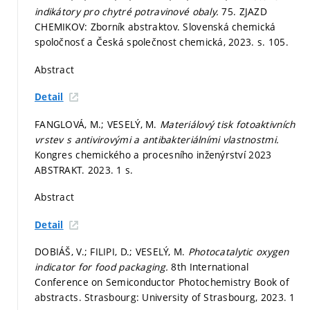
indikátory pro chytré potravinové obaly.
75. ZJAZD
CHEMIKOV: Zborník abstraktov. Slovenská chemická
spoločnosť a Česká společnost chemická, 2023.
s. 105.
Abstract
Detail
FANGLOVÁ, M.; VESELÝ, M.
Materiálový tisk fotoaktivních
vrstev s antivirovými a antibakteriálními vlastnostmi.
Kongres chemického a procesního inženýrství 2023
ABSTRAKT. 2023. 1 s.
Abstract
Detail
DOBIÁŠ, V.; FILIPI, D.; VESELÝ, M.
Photocatalytic oxygen
indicator for food packaging.
8th International
Conference on Semiconductor Photochemistry Book of
abstracts. Strasbourg: University of Strasbourg, 2023. 1