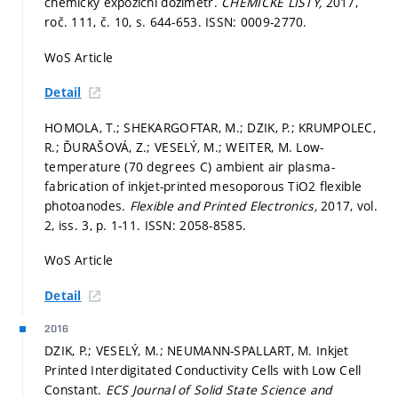
chemický expoziční dozimetr.
CHEMICKE LISTY,
2017,
roč. 111, č. 10,
s. 644-653.
ISSN: 0009-2770.
WoS Article
Detail
HOMOLA, T.; SHEKARGOFTAR, M.; DZIK, P.; KRUMPOLEC,
R.; ĎURAŠOVÁ, Z.; VESELÝ, M.; WEITER, M. Low-
temperature (70 degrees C) ambient air plasma-
fabrication of inkjet-printed mesoporous TiO2 flexible
photoanodes.
Flexible and Printed Electronics,
2017, vol.
2, iss. 3,
p. 1-11.
ISSN: 2058-8585.
WoS Article
Detail
2016
DZIK, P.; VESELÝ, M.; NEUMANN-SPALLART, M. Inkjet
Printed Interdigitated Conductivity Cells with Low Cell
Constant.
ECS Journal of Solid State Science and