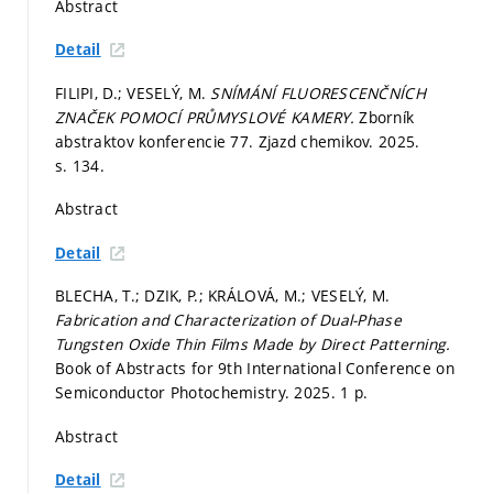
Abstract
Detail
FILIPI, D.; VESELÝ, M.
SNÍMÁNÍ FLUORESCENČNÍCH
ZNAČEK POMOCÍ PRŮMYSLOVÉ KAMERY.
Zborník
abstraktov konferencie 77. Zjazd chemikov. 2025.
s. 134.
Abstract
Detail
BLECHA, T.; DZIK, P.; KRÁLOVÁ, M.; VESELÝ, M.
Fabrication and Characterization of Dual-Phase
Tungsten Oxide Thin Films Made by Direct Patterning.
Book of Abstracts for 9th International Conference on
Semiconductor Photochemistry. 2025. 1 p.
Abstract
Detail