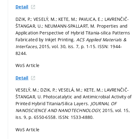
Detail
DZIK, P.; VESELÝ, M.; KETE, M.; PAVLICA, E.; LAVRENČIČ-
ŠTANGAR, U.; NEUMANN-SPALLART, M. Properties and
Application Perspective of Hybrid Titania-silica Patterns
Fabricated by Inkjet Printing.
ACS Applied Materials &
Interfaces,
2015, vol. 30, iss. 7,
p. 1-15.
ISSN: 1944-
8244.
WoS Article
Detail
VESELÝ, M.; DZIK, P.; VESELÁ, M.; KETE, M.; LAVRENČIČ-
ŠTANGAR, U. Photocatalytic and Antimicrobial Activity of
Printed Hybrid Titania/Silica Layers.
JOURNAL OF
NANOSCIENCE AND NANOTECHNOLOGY,
2015, vol. 15,
iss. 9,
p. 6550-6558.
ISSN: 1533-4880.
WoS Article