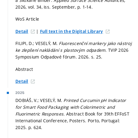
a Siloxane Binder.
Applied Surface Science Advances,
2026, vol. 34, iss. September,
p. 1-14.
WoS Article
|
Detail
Full text in the Digital Library
FILIPI, D.; VESELÝ, M.
Fluorescenční markery jako nástroj
ke zlepšení nakládání s plastovým odpadem.
TVIP 2026
Symposium Odpadové fórum. 2026.
s. 25.
Abstract
Detail
2025
DOBIÁŠ, V.; VESELÝ, M.
Printed Curcumin pH Indicator
for Smart Food Packaging with Colorimetric and
Fluorimetric Responses.
Abstract Book for 39th EFFoST
International Conference, Posters. Porto, Portugal:
2025.
p. 624.