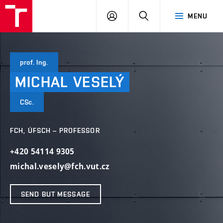
FCH
LOG
SEARCH
MENU
VUT
IN
prof. Ing.
MICHAL
VESELÝ
CSc.
FCH, ÚFSCH – PROFESSOR
+420 54114 9305
michal.vesely@fch.vut.cz
SEND BUT MESSAGE