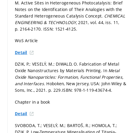
M. Active Sites in Heterogeneous Photocatalysis: Brief
Notes on the Identification of Their Analogies with the
Standard Heterogeneous Catalysis Concept.
CHEMICAL
ENGINEERING & TECHNOLOGY,
2021, vol. 44, iss. 11,
p. 2164-2170.
ISSN: 1521-4125.
WoS Article
Detail
DZIK, P.; VESELÝ, M.; DIWALD, O. Fabrication of Metal
Oxide Nanostructures by Materials Printing. In
Metal
Oxide Nanoparticles: Formation, Functional Properties,
and Interfaces.
Hoboken, New Jersey, USA: John Wiley &
Sons, Inc., 2021.
p. 229.
ISBN: 978-1-119-43674-4.
Chapter in a book
Detail
SVOBODA, T.; VESELÝ, M.; BARTOŠ, R.; HOMOLA, T.;
DZIK, P. Low-Temperature Mineralisation of Titania-