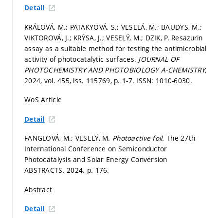
Detail
KRÁLOVÁ, M.; PATAKYOVÁ, S.; VESELÁ, M.; BAUDYS, M.;
VIKTOROVÁ, J.; KRÝSA, J.; VESELÝ, M.; DZIK, P. Resazurin
assay as a suitable method for testing the antimicrobial
activity of photocatalytic surfaces.
JOURNAL OF
PHOTOCHEMISTRY AND PHOTOBIOLOGY A-CHEMISTRY,
2024, vol. 455, iss. 115769,
p. 1-7.
ISSN: 1010-6030.
WoS Article
Detail
FANGLOVÁ, M.; VESELÝ, M.
Photoactive foil.
The 27th
International Conference on Semiconductor
Photocatalysis and Solar Energy Conversion
ABSTRACTS. 2024.
p. 176.
Abstract
Detail