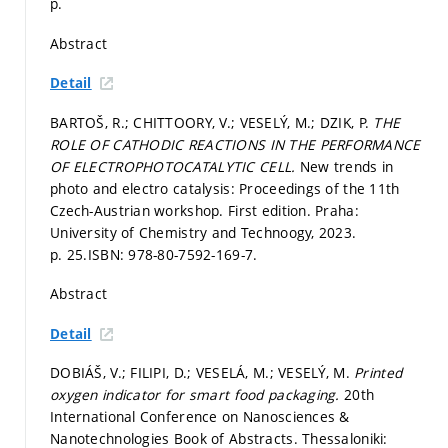
p.
Abstract
Detail
BARTOŠ, R.; CHITTOORY, V.; VESELÝ, M.; DZIK, P.
THE
ROLE OF CATHODIC REACTIONS IN THE PERFORMANCE
OF ELECTROPHOTOCATALYTIC CELL.
New trends in
photo and electro catalysis: Proceedings of the 11th
Czech-Austrian workshop. First edition. Praha:
University of Chemistry and Technoogy, 2023.
p. 25.
ISBN: 978-80-7592-169-7.
Abstract
Detail
DOBIÁŠ, V.; FILIPI, D.; VESELÁ, M.; VESELÝ, M.
Printed
oxygen indicator for smart food packaging.
20th
International Conference on Nanosciences &
Nanotechnologies Book of Abstracts. Thessaloniki: