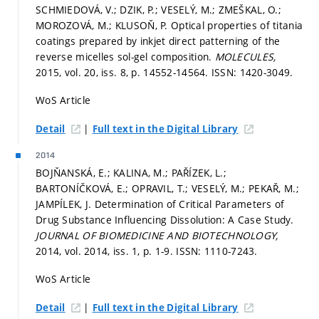
SCHMIEDOVÁ, V.; DZIK, P.; VESELÝ, M.; ZMEŠKAL, O.;
MOROZOVÁ, M.; KLUSOŇ, P. Optical properties of titania
coatings prepared by inkjet direct patterning of the
reverse micelles sol-gel composition.
MOLECULES,
2015, vol. 20, iss. 8,
p. 14552-14564.
ISSN: 1420-3049.
WoS Article
|
Detail
Full text in the Digital Library
2014
BOJŇANSKÁ, E.; KALINA, M.; PAŘÍZEK, L.;
BARTONÍČKOVÁ, E.; OPRAVIL, T.; VESELÝ, M.; PEKAŘ, M.;
JAMPÍLEK, J. Determination of Critical Parameters of
Drug Substance Influencing Dissolution: A Case Study.
JOURNAL OF BIOMEDICINE AND BIOTECHNOLOGY,
2014, vol. 2014, iss. 1,
p. 1-9.
ISSN: 1110-7243.
WoS Article
|
Detail
Full text in the Digital Library