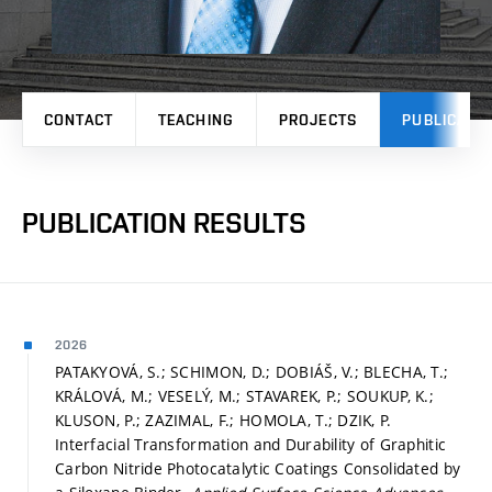
CONTACT
TEACHING
PROJECTS
PUBLICATI
PUBLICATION RESULTS
2026
PATAKYOVÁ, S.; SCHIMON, D.; DOBIÁŠ, V.; BLECHA, T.;
KRÁLOVÁ, M.; VESELÝ, M.; STAVAREK, P.; SOUKUP, K.;
KLUSON, P.; ZAZIMAL, F.; HOMOLA, T.; DZIK, P.
Interfacial Transformation and Durability of Graphitic
Carbon Nitride Photocatalytic Coatings Consolidated by