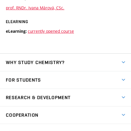
prof. RNDr. Ivana Márová, CSc.
ELEARNING
currently opened course
eLearning:
WHY STUDY CHEMISTRY?
Short-term study
FOR STUDENTS
Degree studies in English
News
Degree studies in Czech
RESEARCH & DEVELOPMENT
Study
Blended intensive programme
Science and research
IT services
COOPERATION
Summer school
Materials Research Centre
Library
Open days
Corporate cooperation
Research groups