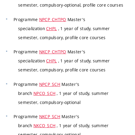
semester, compulsory-optional, profile core courses
Programme
NPCP_CHTPO
Master's
specialization
CHPL
, 1 year of study, summer
semester, compulsory, profile core courses
Programme
NKCP_CHTPO
Master's
specialization
CHPL
, 1 year of study, summer
semester, compulsory, profile core courses
Programme
NPCP_SCH
Master's
branch
NPCO_SCH
, 1 year of study, summer
semester, compulsory-optional
Programme
NKCP_SCH
Master's
branch
NKCO_SCH
, 1 year of study, summer
semester, compulsory-optional