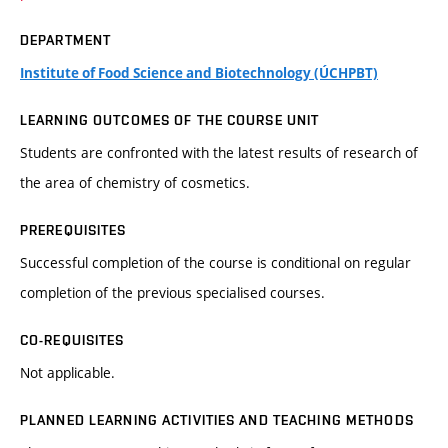
DEPARTMENT
Institute of Food Science and Biotechnology (ÚCHPBT)
LEARNING OUTCOMES OF THE COURSE UNIT
Students are confronted with the latest results of research of
the area of chemistry of cosmetics.
PREREQUISITES
Successful completion of the course is conditional on regular
completion of the previous specialised courses.
CO-REQUISITES
Not applicable.
PLANNED LEARNING ACTIVITIES AND TEACHING METHODS