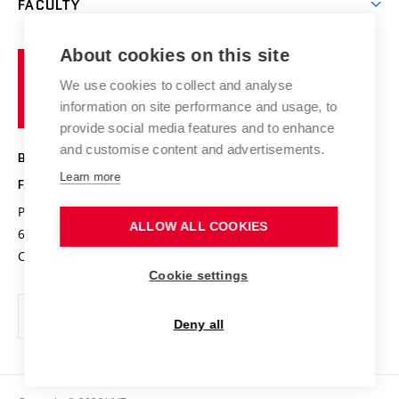
FACULTY
Courses
Contact
International cooperation
Projects
Study programmes
Organizational structure
E-application
Chemistry and Life
About cookies on this site
Brno
Research results
Academic glossary
Event calendar
University
High schools & FCH
We use cookies to collect and analyse
Achievements and awards
of
History
information on site performance and usage, to
Science popularization
Conferences
Technology
provide social media features and to enhance
Alumni
and customise content and advertisements.
BRNO UNIVERSITY OF TECHNOLOGY
Photo gallery
Learn more
FACULTY OF CHEMISTRY
For media
Purkyňova 464/118
www.fch.vut.cz
ALLOW ALL COOKIES
Information board
612 00 Brno
info@fch.vut.cz
Czech Republic
Social safety
Cookie settings
Contacts
Deny all