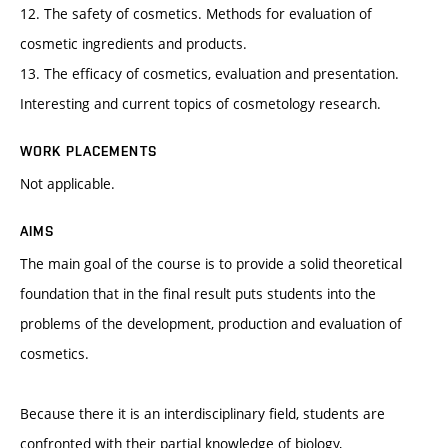
12. The safety of cosmetics. Methods for evaluation of
cosmetic ingredients and products.
13. The efficacy of cosmetics, evaluation and presentation.
Interesting and current topics of cosmetology research.
WORK PLACEMENTS
Not applicable.
AIMS
The main goal of the course is to provide a solid theoretical
foundation that in the final result puts students into the
problems of the development, production and evaluation of
cosmetics.
Because there it is an interdisciplinary field, students are
confronted with their partial knowledge of biology,