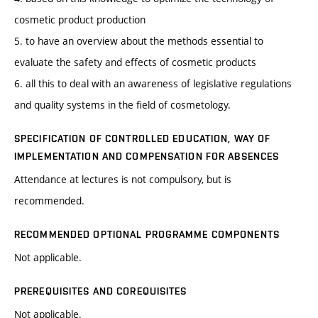
cosmetic product production
5. to have an overview about the methods essential to
evaluate the safety and effects of cosmetic products
6. all this to deal with an awareness of legislative regulations
and quality systems in the field of cosmetology.
SPECIFICATION OF CONTROLLED EDUCATION, WAY OF
IMPLEMENTATION AND COMPENSATION FOR ABSENCES
Attendance at lectures is not compulsory, but is
recommended.
RECOMMENDED OPTIONAL PROGRAMME COMPONENTS
Not applicable.
PREREQUISITES AND COREQUISITES
Not applicable.