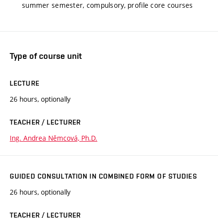
summer semester, compulsory, profile core courses
Type of course unit
LECTURE
26 hours, optionally
TEACHER / LECTURER
Ing. Andrea Němcová, Ph.D.
GUIDED CONSULTATION IN COMBINED FORM OF STUDIES
26 hours, optionally
TEACHER / LECTURER