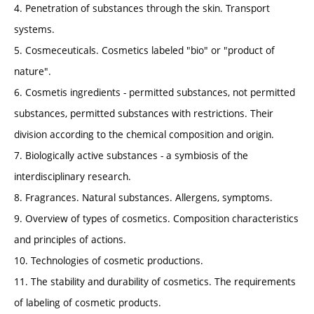
4. Penetration of substances through the skin. Transport
systems.
5. Cosmeceuticals. Cosmetics labeled "bio" or "product of
nature".
6. Cosmetis ingredients - permitted substances, not permitted
substances, permitted substances with restrictions. Their
division according to the chemical composition and origin.
7. Biologically active substances - a symbiosis of the
interdisciplinary research.
8. Fragrances. Natural substances. Allergens, symptoms.
9. Overview of types of cosmetics. Composition characteristics
and principles of actions.
10. Technologies of cosmetic productions.
11. The stability and durability of cosmetics. The requirements
of labeling of cosmetic products.