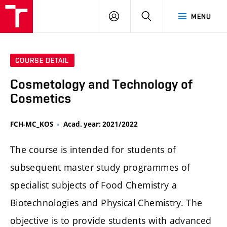
FCH
LOG
SEARCH
MENU
VUT
IN
COURSE DETAIL
Cosmetology and Technology of
Cosmetics
FCH-MC_KOS
Acad. year: 2021/2022
The course is intended for students of
subsequent master study programmes of
specialist subjects of Food Chemistry a
Biotechnologies and Physical Chemistry. The
objective is to provide students with advanced