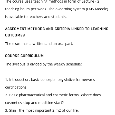
The course uses teaching methods in form of Lecture - 2
teaching hours per week. The e-learning system (LMS Moodle)
is available to teachers and students.
ASSESMENT METHODS AND CRITERIA LINKED TO LEARNING
OUTCOMES
The exam has a written and an oral part.
COURSE CURRICULUM
The syllabus is divided by the weekly schedule:
1. Introduction, basic concepts. Legislative framework,
certifications.
2. Basic pharmaceutical and cosmetic forms. Where does
cosmetics stop and medicine start?
3. Skin - the most important 2 m2 of our life.