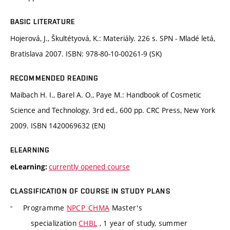
BASIC LITERATURE
Hojerová, J., Škultétyová, K.: Materiály. 226 s. SPN - Mladé letá,
Bratislava 2007. ISBN: 978-80-10-00261-9 (SK)
RECOMMENDED READING
Maibach H. I., Barel A. O., Paye M.: Handbook of Cosmetic
Science and Technology. 3rd ed., 600 pp. CRC Press, New York
2009. ISBN 1420069632 (EN)
ELEARNING
currently opened course
eLearning:
CLASSIFICATION OF COURSE IN STUDY PLANS
Programme
NPCP_CHMA
Master's
specialization
CHBL
, 1 year of study, summer