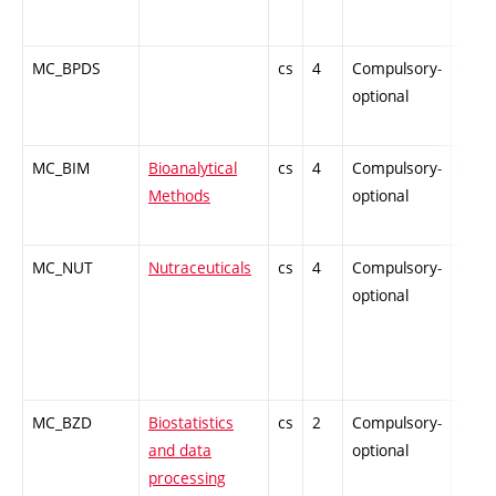
MC_BPDS
cs
4
Compulsory-
PZ
optional
MC_BIM
Bioanalytical
cs
4
Compulsory-
PZ
Methods
optional
MC_NUT
Nutraceuticals
cs
4
Compulsory-
PZ
optional
MC_BZD
Biostatistics
cs
2
Compulsory-
-
and data
optional
processing