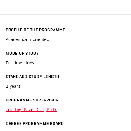
PROFILE OF THE PROGRAMME
Academically oriented
MODE OF STUDY
Full-time study
STANDARD STUDY LENGTH
2 years
PROGRAMME SUPERVISOR
doc. Ing. Pavel Diviš, Ph.D.
DEGREE PROGRAMME BOARD