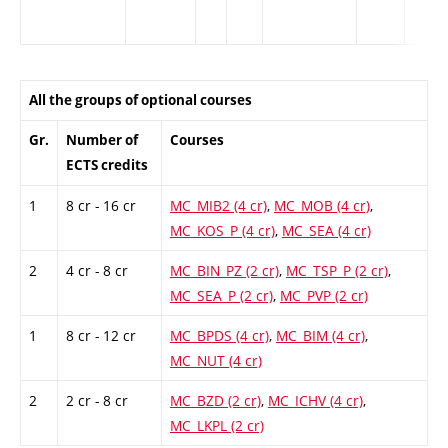
All the groups of optional courses
Gr.
Number of
Courses
ECTS credits
1
8 cr - 16 cr
MC_MIB2 (4 cr)
,
MC_MOB (4 cr)
,
MC_KOS_P (4 cr)
,
MC_SEA (4 cr)
2
4 cr - 8 cr
MC_BIN_PZ (2 cr)
,
MC_TSP_P (2 cr)
,
MC_SEA_P (2 cr)
,
MC_PVP (2 cr)
1
8 cr - 12 cr
MC_BPDS (4 cr)
,
MC_BIM (4 cr)
,
MC_NUT (4 cr)
2
2 cr - 8 cr
MC_BZD (2 cr)
,
MC_ICHV (4 cr)
,
MC_LKPL (2 cr)