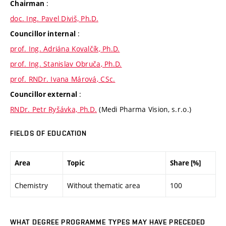
:
Chairman
doc. Ing. Pavel Diviš, Ph.D.
:
Councillor internal
prof. Ing. Adriána Kovalčík, Ph.D.
prof. Ing. Stanislav Obruča, Ph.D.
prof. RNDr. Ivana Márová, CSc.
:
Councillor external
RNDr. Petr Ryšávka, Ph.D.
(Medi Pharma Vision, s.r.o.)
FIELDS OF EDUCATION
Area
Topic
Share [%]
Chemistry
Without thematic area
100
WHAT DEGREE PROGRAMME TYPES MAY HAVE PRECEDED