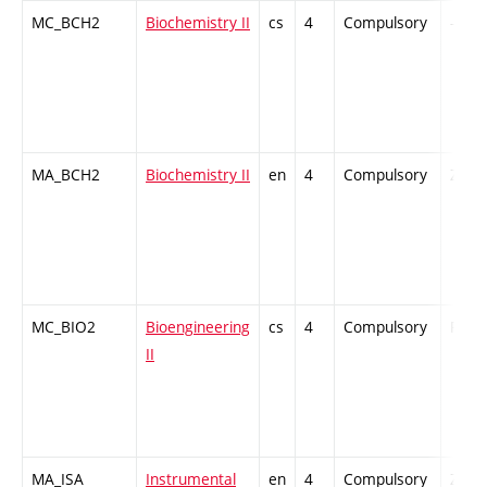
MC_BCH2
Biochemistry II
cs
4
Compulsory
-
MA_BCH2
Biochemistry II
en
4
Compulsory
ZT
MC_BIO2
Bioengineering
cs
4
Compulsory
PZ
II
MA_ISA
Instrumental
en
4
Compulsory
ZT