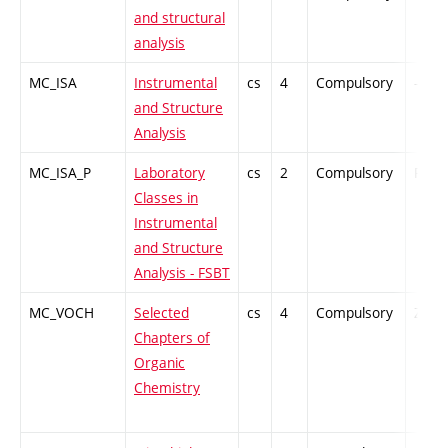
and structural
analysis
MC_ISA
Instrumental
cs
4
Compulsory
-
and Structure
Analysis
MC_ISA_P
Laboratory
cs
2
Compulsory
PZ
Classes in
Instrumental
and Structure
Analysis - FSBT
MC_VOCH
Selected
cs
4
Compulsory
ZT
Chapters of
Organic
Chemistry