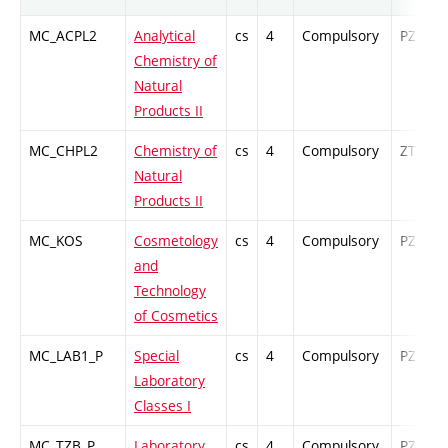
MC_ACPL2
Analytical
cs
4
Compulsory
PZ
Chemistry of
Natural
Products II
MC_CHPL2
Chemistry of
cs
4
Compulsory
ZT
Natural
Products II
MC_KOS
Cosmetology
cs
4
Compulsory
PZ
and
Technology
of Cosmetics
MC_LAB1_P
Special
cs
4
Compulsory
PZ
Laboratory
Classes I
MC_TZB_P
Laboratory
cs
4
Compulsory
PZ