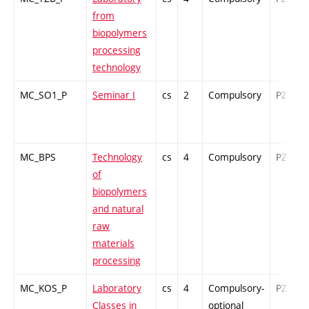
from
biopolymers
processing
technology
MC_SO1_P
Seminar I
cs
2
Compulsory
PZ
MC_BPS
Technology
cs
4
Compulsory
PZ
of
biopolymers
and natural
raw
materials
processing
MC_KOS_P
Laboratory
cs
4
Compulsory-
PZ
Classes in
optional