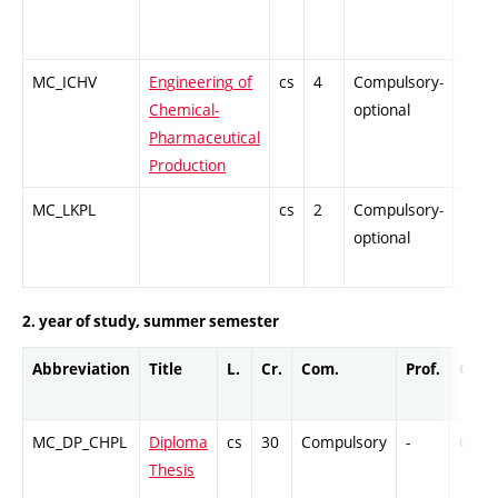
MC_ICHV
Engineering of
cs
4
Compulsory-
-
Chemical-
optional
Pharmaceutical
Production
MC_LKPL
cs
2
Compulsory-
-
optional
2. year of study, summer semester
Abbreviation
Title
L.
Cr.
Com.
Prof.
Comp
MC_DP_CHPL
Diploma
cs
30
Compulsory
-
Cr
Thesis