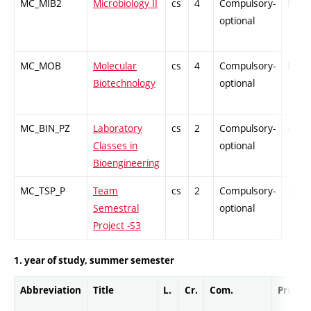
MC_MIB2
Microbiology II
cs
4
Compulsory-
PZ
optional
MC_MOB
Molecular
cs
4
Compulsory-
PZ
Biotechnology
optional
MC_BIN_PZ
Laboratory
cs
2
Compulsory-
-
Classes in
optional
Bioengineering
MC_TSP_P
Team
cs
2
Compulsory-
-
Semestral
optional
Project -S3
1. year of study, summer semester
Abbreviation
Title
L.
Cr.
Com.
Prof.