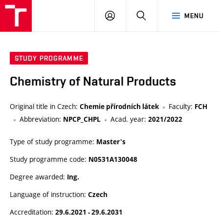
FCH
LOG
SEARCH
MENU
VUT
IN
STUDY PROGRAMME
Chemistry of Natural Products
Original title in Czech:
Faculty:
Chemie přírodních látek
FCH
Abbreviation:
Acad. year:
NPCP_CHPL
2021/2022
Type of study programme:
Master's
Study programme code:
N0531A130048
Degree awarded:
Ing.
Language of instruction:
Czech
Accreditation:
29.6.2021 - 29.6.2031