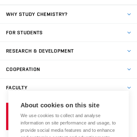
WHY STUDY CHEMISTRY?
Short-term study
FOR STUDENTS
Degree studies in English
News
Degree studies in Czech
RESEARCH & DEVELOPMENT
Study
Blended intensive programme
Science and research
IT services
COOPERATION
Summer school
Materials Research Centre
Library
Open days
Corporate cooperation
Research groups
FACULTY
Courses
Contact
International cooperation
Projects
Study programmes
Organizational structure
E-application
Chemistry and Life
About cookies on this site
Brno
Research results
Academic glossary
Event calendar
University
High schools & FCH
We use cookies to collect and analyse
Achievements and awards
of
History
information on site performance and usage, to
Science popularization
Conferences
Technology
provide social media features and to enhance
Alumni