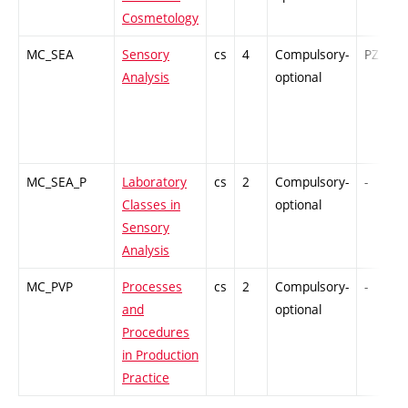
Cosmetology
MC_SEA
Sensory
cs
4
Compulsory-
PZ
Analysis
optional
MC_SEA_P
Laboratory
cs
2
Compulsory-
-
Classes in
optional
Sensory
Analysis
MC_PVP
Processes
cs
2
Compulsory-
-
and
optional
Procedures
in Production
Practice