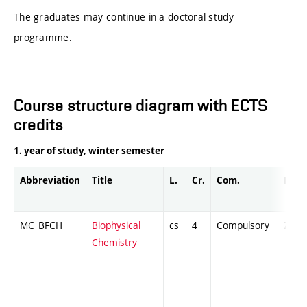
The graduates may continue in a doctoral study
programme.
Course structure diagram with ECTS
credits
1. year of study, winter semester
Abbreviation
Title
L.
Cr.
Com.
Prof.
MC_BFCH
Biophysical
cs
4
Compulsory
ZT
Chemistry