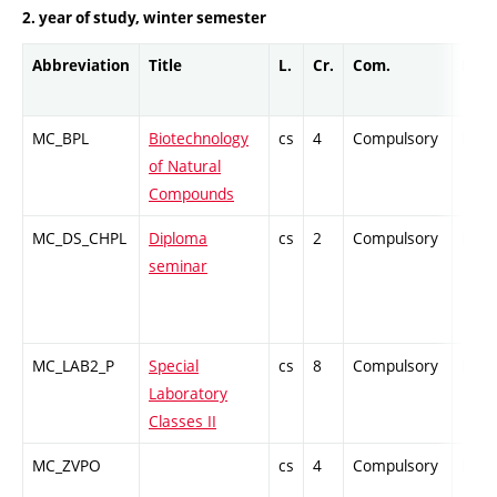
2. year of study, winter semester
Abbreviation
Title
L.
Cr.
Com.
Prof.
MC_BPL
Biotechnology
cs
4
Compulsory
PZ
of Natural
Compounds
MC_DS_CHPL
Diploma
cs
2
Compulsory
PZ
seminar
MC_LAB2_P
Special
cs
8
Compulsory
PZ
Laboratory
Classes II
MC_ZVPO
cs
4
Compulsory
PZ