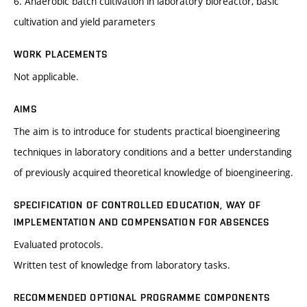
6. Anaerobic batch cultivation in laboratory bioreactor, basic
cultivation and yield parameters
WORK PLACEMENTS
Not applicable.
AIMS
The aim is to introduce for students practical bioengineering
techniques in laboratory conditions and a better understanding
of previously acquired theoretical knowledge of bioengineering.
SPECIFICATION OF CONTROLLED EDUCATION, WAY OF
IMPLEMENTATION AND COMPENSATION FOR ABSENCES
Evaluated protocols.
Written test of knowledge from laboratory tasks.
RECOMMENDED OPTIONAL PROGRAMME COMPONENTS