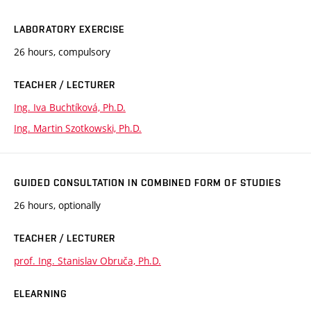
LABORATORY EXERCISE
26 hours, compulsory
TEACHER / LECTURER
Ing. Iva Buchtíková, Ph.D.
Ing. Martin Szotkowski, Ph.D.
GUIDED CONSULTATION IN COMBINED FORM OF STUDIES
26 hours, optionally
TEACHER / LECTURER
prof. Ing. Stanislav Obruča, Ph.D.
ELEARNING