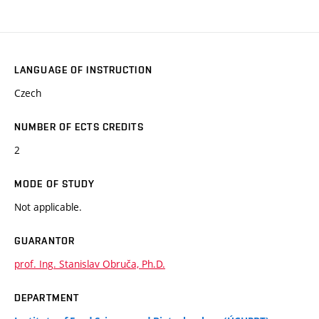
LANGUAGE OF INSTRUCTION
Czech
NUMBER OF ECTS CREDITS
2
MODE OF STUDY
Not applicable.
GUARANTOR
prof. Ing. Stanislav Obruča, Ph.D.
DEPARTMENT