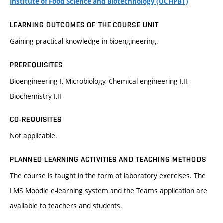
Institute of Food Science and Biotechnology (ÚCHPBT)
LEARNING OUTCOMES OF THE COURSE UNIT
Gaining practical knowledge in bioengineering.
PREREQUISITES
Bioengineering I, Microbiology, Chemical engineering I,II,
Biochemistry I,II
CO-REQUISITES
Not applicable.
PLANNED LEARNING ACTIVITIES AND TEACHING METHODS
The course is taught in the form of laboratory exercises. The
LMS Moodle e-learning system and the Teams application are
available to teachers and students.