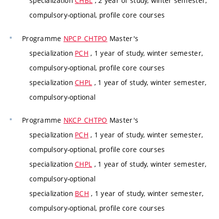
specialization
CHBL
, 2 year of study, winter semester,
compulsory-optional, profile core courses
Programme
NPCP_CHTPO
Master's
specialization
PCH
, 1 year of study, winter semester,
compulsory-optional, profile core courses
specialization
CHPL
, 1 year of study, winter semester,
compulsory-optional
Programme
NKCP_CHTPO
Master's
specialization
PCH
, 1 year of study, winter semester,
compulsory-optional, profile core courses
specialization
CHPL
, 1 year of study, winter semester,
compulsory-optional
specialization
BCH
, 1 year of study, winter semester,
compulsory-optional, profile core courses