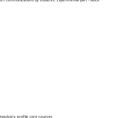
mpulsory, profile core courses