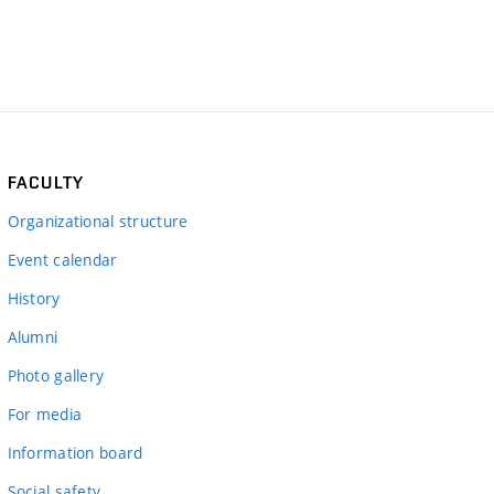
FACULTY
Organizational structure
Event calendar
History
Alumni
Photo gallery
For media
Information board
Social safety