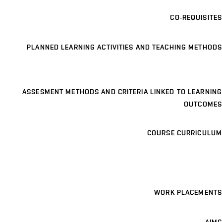
CO-REQUISITES
PLANNED LEARNING ACTIVITIES AND TEACHING METHODS
ASSESMENT METHODS AND CRITERIA LINKED TO LEARNING
OUTCOMES
COURSE CURRICULUM
WORK PLACEMENTS