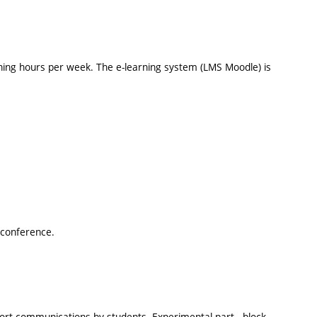
hing hours per week. The e-learning system (LMS Moodle) is
i-conference.
short communications by students. Experimental part - block