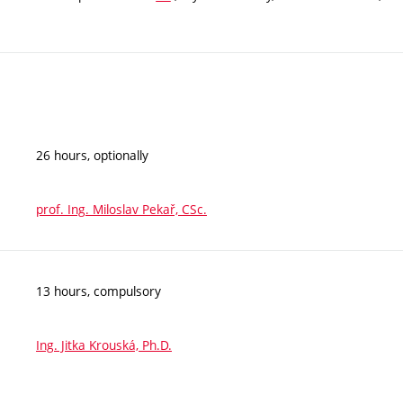
26 hours, optionally
prof. Ing. Miloslav Pekař, CSc.
13 hours, compulsory
Ing. Jitka Krouská, Ph.D.