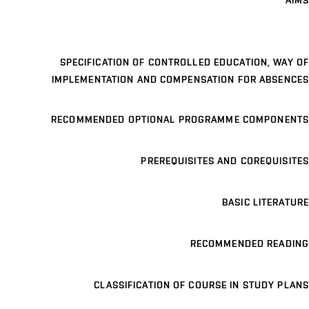
AIMS
SPECIFICATION OF CONTROLLED EDUCATION, WAY OF
IMPLEMENTATION AND COMPENSATION FOR ABSENCES
RECOMMENDED OPTIONAL PROGRAMME COMPONENTS
PREREQUISITES AND COREQUISITES
BASIC LITERATURE
RECOMMENDED READING
CLASSIFICATION OF COURSE IN STUDY PLANS