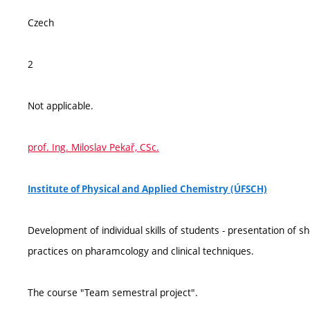
Czech
2
Not applicable.
prof. Ing. Miloslav Pekař, CSc.
Institute of Physical and Applied Chemistry (ÚFSCH)
Development of individual skills of students - presentation of 
practices on pharamcology and clinical techniques.
The course "Team semestral project".