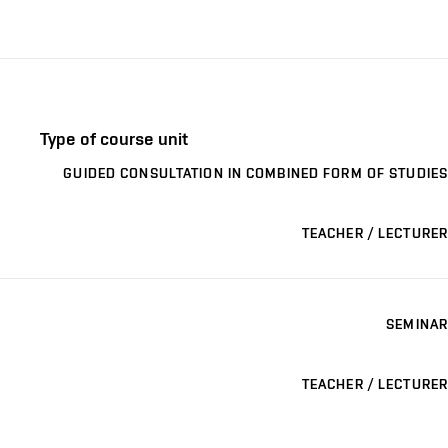
Type of course unit
GUIDED CONSULTATION IN COMBINED FORM OF STUDIES
TEACHER / LECTURER
SEMINAR
TEACHER / LECTURER