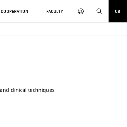
COOPERATION
FACULTY
CS
LOG
SEARCH
IN
and clinical techniques