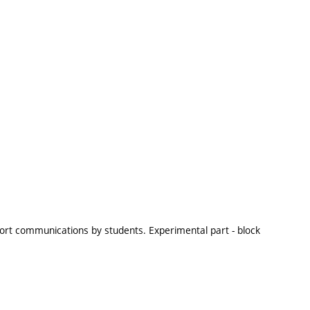
short communications by students. Experimental part - block