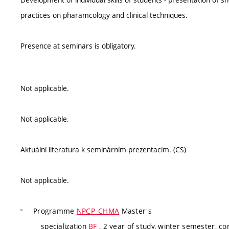
practices on pharamcology and clinical techniques.
Presence at seminars is obligatory.
Not applicable.
Not applicable.
Aktuální literatura k seminárním prezentacím. (CS)
Not applicable.
Programme
NPCP_CHMA
Master's
specialization
BF
, 2 year of study, winter semester, co