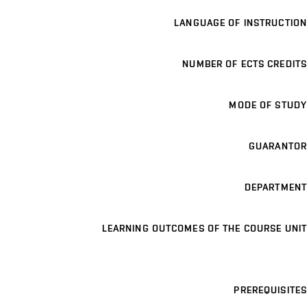
LANGUAGE OF INSTRUCTION
NUMBER OF ECTS CREDITS
MODE OF STUDY
GUARANTOR
DEPARTMENT
LEARNING OUTCOMES OF THE COURSE UNIT
PREREQUISITES