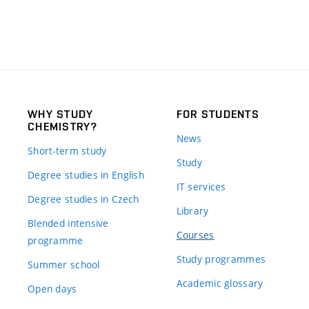
WHY STUDY
FOR STUDENTS
CHEMISTRY?
News
Short-term study
Study
Degree studies in English
IT services
Degree studies in Czech
Library
Blended intensive
Courses
programme
Study programmes
Summer school
Academic glossary
Open days