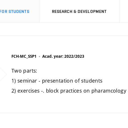
FOR STUDENTS
RESEARCH & DEVELOPMENT
FCH-MC_SSP1
Acad. year: 2022/2023
Two parts:
1) seminar - presentation of students
2) exercises -. block practices on pharamcology 