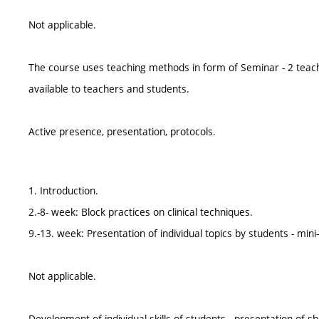
Not applicable.
The course uses teaching methods in form of Seminar - 2 teac
available to teachers and students.
Active presence, presentation, protocols.
1. Introduction.
2.-8- week: Block practices on clinical techniques.
9.-13. week: Presentation of individual topics by students - min
Not applicable.
Development of individual skills of students - presentation of 