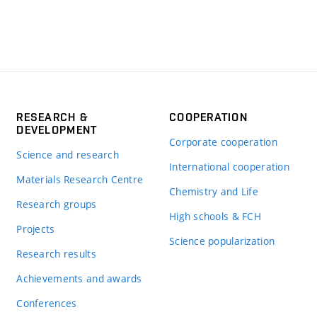
RESEARCH &
COOPERATION
DEVELOPMENT
Corporate cooperation
Science and research
International cooperation
Materials Research Centre
Chemistry and Life
Research groups
High schools & FCH
Projects
Science popularization
Research results
Achievements and awards
Conferences