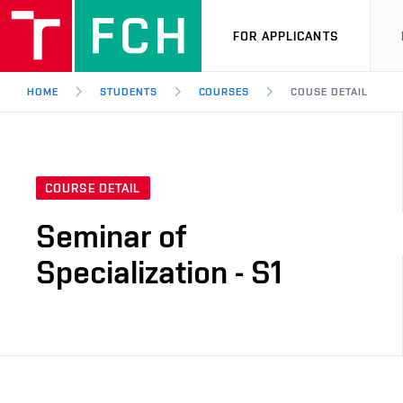
FOR APPLICANTS
HOME
STUDENTS
COURSES
COUSE DETAIL
COURSE DETAIL
Seminar of
Specialization - S1