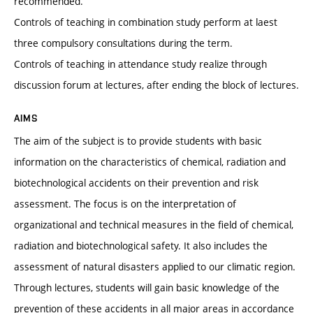
recommended.
Controls of teaching in combination study perform at laest
three compulsory consultations during the term.
Controls of teaching in attendance study realize through
discussion forum at lectures, after ending the block of lectures.
AIMS
The aim of the subject is to provide students with basic
information on the characteristics of chemical, radiation and
biotechnological accidents on their prevention and risk
assessment. The focus is on the interpretation of
organizational and technical measures in the field of chemical,
radiation and biotechnological safety. It also includes the
assessment of natural disasters applied to our climatic region.
Through lectures, students will gain basic knowledge of the
prevention of these accidents in all major areas in accordance