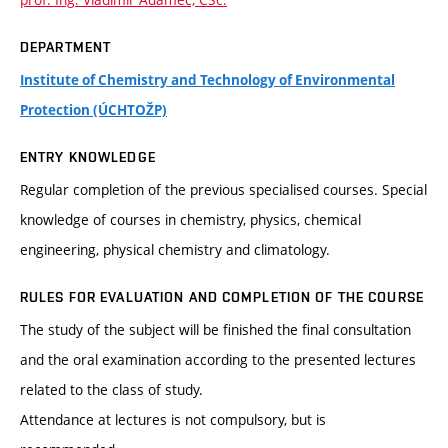
DEPARTMENT
Institute of Chemistry and Technology of Environmental
Protection (ÚCHTOŽP)
ENTRY KNOWLEDGE
Regular completion of the previous specialised courses. Special
knowledge of courses in chemistry, physics, chemical
engineering, physical chemistry and climatology.
RULES FOR EVALUATION AND COMPLETION OF THE COURSE
The study of the subject will be finished the final consultation
and the oral examination according to the presented lectures
related to the class of study.
Attendance at lectures is not compulsory, but is