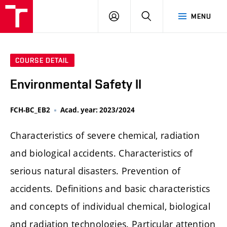
FCH
LOG
SEARCH
MENU
VUT
IN
COURSE DETAIL
Environmental Safety II
FCH-BC_EB2
Acad. year: 2023/2024
Characteristics of severe chemical, radiation
and biological accidents. Characteristics of
serious natural disasters. Prevention of
accidents. Definitions and basic characteristics
and concepts of individual chemical, biological
and radiation technologies. Particular attention