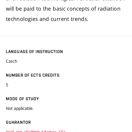
will be paid to the basic concepts of radiation
technologies and current trends.
LANGUAGE OF INSTRUCTION
Czech
NUMBER OF ECTS CREDITS
5
MODE OF STUDY
Not applicable.
GUARANTOR
prof. Ing. Vladimír Adamec, CSc.