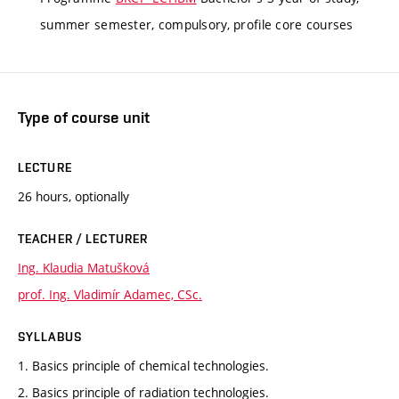
summer semester, compulsory, profile core courses
Type of course unit
LECTURE
26 hours, optionally
TEACHER / LECTURER
Ing. Klaudia Matušková
prof. Ing. Vladimír Adamec, CSc.
SYLLABUS
1. Basics principle of chemical technologies.
2. Basics principle of radiation technologies.