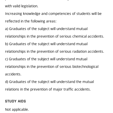
with valid legislation.
Increasing knowledge and competencies of students will be
reflected in the following areas:
a) Graduates of the subject will understand mutual
relationships in the prevention of serious chemical accidents.
b) Graduates of the subject will understand mutual
relationships in the prevention of serious radiation accidents.
c) Graduates of the subject will understand mutual
relationships in the prevention of serious biotechnological
accidents.
d) Graduates of the subject will understand the mutual
relations in the prevention of major traffic accidents.
STUDY AIDS
Not applicable.