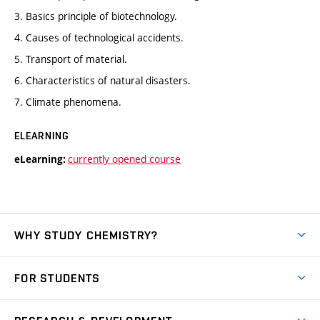
3. Basics principle of biotechnology.
4. Causes of technological accidents.
5. Transport of material.
6. Characteristics of natural disasters.
7. Climate phenomena.
ELEARNING
currently opened course
eLearning:
WHY STUDY CHEMISTRY?
Short-term study
FOR STUDENTS
Degree studies in English
News
Degree studies in Czech