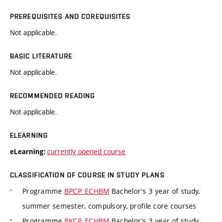
PREREQUISITES AND COREQUISITES
Not applicable.
BASIC LITERATURE
Not applicable.
RECOMMENDED READING
Not applicable.
ELEARNING
currently opened course
eLearning:
CLASSIFICATION OF COURSE IN STUDY PLANS
Programme
BPCP_ECHBM
Bachelor's 3 year of study,
summer semester, compulsory, profile core courses
Programme
BKCP_ECHBM
Bachelor's 3 year of study,