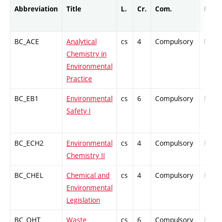
Abbreviation
Title
L.
Cr.
Com.
Prof.
BC_ACE
Analytical
cs
4
Compulsory
PZ
Chemistry in
Environmental
Practice
BC_EB1
Environmental
cs
6
Compulsory
PZ
Safety I
BC_ECH2
Environmental
cs
4
Compulsory
PZ
Chemistry II
BC_CHEL
Chemical and
cs
4
Compulsory
PZ
Environmental
Legislation
BC_OHT
Waste
cs
6
Compulsory
PZ