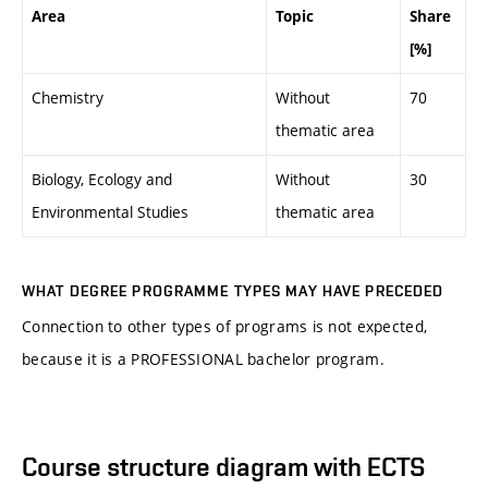
Area
Topic
Share
[%]
Chemistry
Without
70
thematic area
Biology, Ecology and
Without
30
Environmental Studies
thematic area
WHAT DEGREE PROGRAMME TYPES MAY HAVE PRECEDED
Connection to other types of programs is not expected,
because it is a PROFESSIONAL bachelor program.
Course structure diagram with ECTS