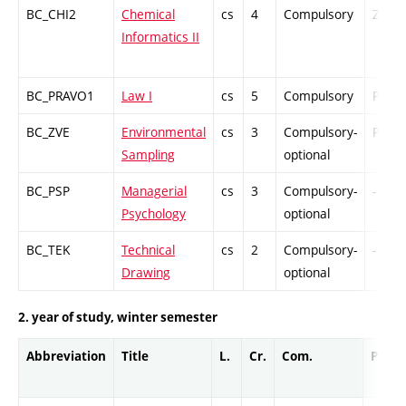
BC_CHI2
Chemical
cs
4
Compulsory
ZT
Informatics II
BC_PRAVO1
Law I
cs
5
Compulsory
PZ
BC_ZVE
Environmental
cs
3
Compulsory-
PZ
Sampling
optional
BC_PSP
Managerial
cs
3
Compulsory-
-
Psychology
optional
BC_TEK
Technical
cs
2
Compulsory-
-
Drawing
optional
2. year of study, winter semester
Abbreviation
Title
L.
Cr.
Com.
Prof.