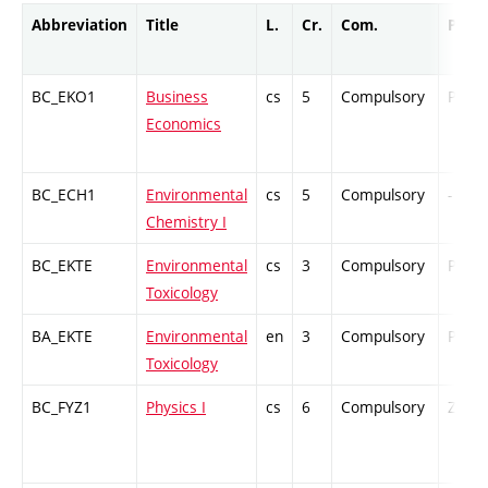
Abbreviation
Title
L.
Cr.
Com.
Prof.
BC_EKO1
Business
cs
5
Compulsory
PZ
Economics
BC_ECH1
Environmental
cs
5
Compulsory
-
Chemistry I
BC_EKTE
Environmental
cs
3
Compulsory
PZ
Toxicology
BA_EKTE
Environmental
en
3
Compulsory
PZ
Toxicology
BC_FYZ1
Physics I
cs
6
Compulsory
ZT