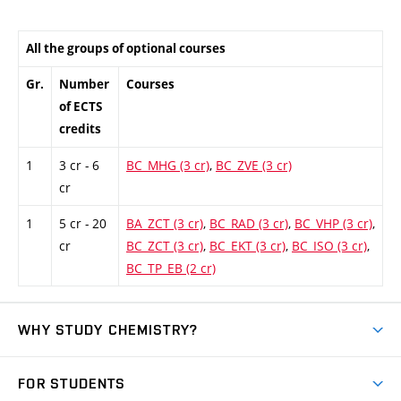
All the groups of optional courses
Gr.
Number
Courses
of ECTS
credits
1
3 cr - 6
BC_MHG (3 cr)
,
BC_ZVE (3 cr)
cr
1
5 cr - 20
BA_ZCT (3 cr)
,
BC_RAD (3 cr)
,
BC_VHP (3 cr)
,
cr
BC_ZCT (3 cr)
,
BC_EKT (3 cr)
,
BC_ISO (3 cr)
,
BC_TP_EB (2 cr)
WHY STUDY CHEMISTRY?
Short-term study
FOR STUDENTS
Degree studies in English