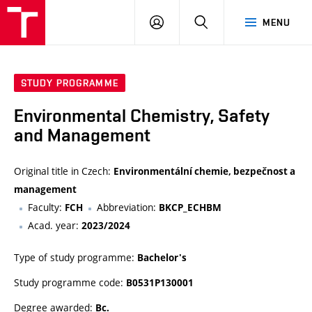
FCH
LOG
SEARCH
MENU
VUT
IN
STUDY PROGRAMME
Environmental Chemistry, Safety
and Management
Original title in Czech:
Environmentální chemie, bezpečnost a
management
Faculty:
Abbreviation:
FCH
BKCP_ECHBM
Acad. year:
2023/2024
Type of study programme:
Bachelor's
Study programme code:
B0531P130001
Degree awarded:
Bc.