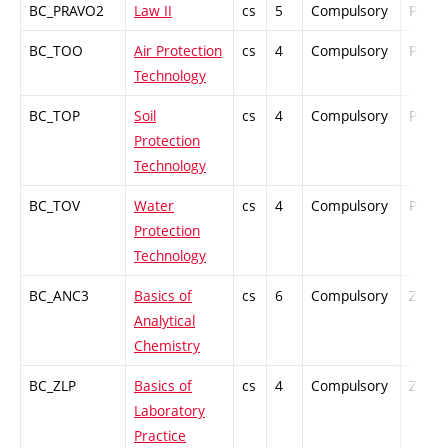
BC_PRAVO2
Law II
cs
5
Compulsory
PZ
BC_TOO
Air Protection
cs
4
Compulsory
PZ
Technology
BC_TOP
Soil
cs
4
Compulsory
PZ
Protection
Technology
BC_TOV
Water
cs
4
Compulsory
PZ
Protection
Technology
BC_ANC3
Basics of
cs
6
Compulsory
ZT
Analytical
Chemistry
BC_ZLP
Basics of
cs
4
Compulsory
ZT
Laboratory
Practice