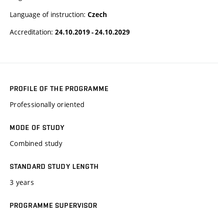
Language of instruction:
Czech
Accreditation:
24.10.2019 - 24.10.2029
PROFILE OF THE PROGRAMME
Professionally oriented
MODE OF STUDY
Combined study
STANDARD STUDY LENGTH
3 years
PROGRAMME SUPERVISOR