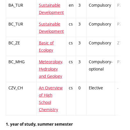
BA_TUR
Sustainable
en
3
Compulsory
PZ
Development
BC_TUR
Sustainable
cs
3
Compulsory
PZ
Development
BC_ZE
Basic of
cs
3
Compulsory
ZT
Ecology
BC_MHG
Meteorology,
cs
3
Compulsory-
PZ
Hydrology
optional
and Geology
CZV_CH
An Overview
cs
0
Elective
-
of High
School
Chemistry
1. year of study, summer semester