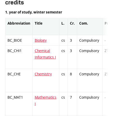
credits
1. year of study, winter semester
Abbreviation
Title
L.
Cr.
Com.
Prof.
BC_BIOE
Biology
cs
3
Compulsory
-
BC_CHI1
Chemical
cs
3
Compulsory
ZT
Informatics I
BC_CHE
Chemistry
cs
8
Compulsory
ZT
BC_MAT1
Mathematics
cs
7
Compulsory
-
I