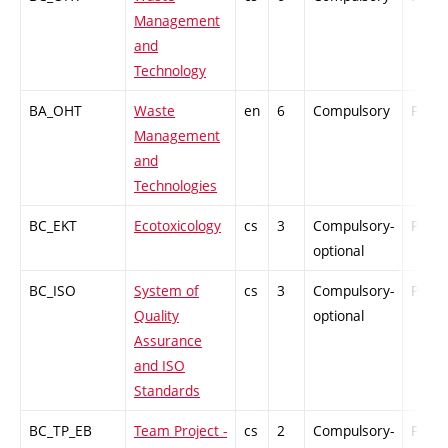
Management
and
Technology
BA_OHT
Waste
en
6
Compulsory
PZ
Management
and
Technologies
BC_EKT
Ecotoxicology
cs
3
Compulsory-
PZ
optional
BC_ISO
System of
cs
3
Compulsory-
PZ
Quality
optional
Assurance
and ISO
Standards
BC_TP_EB
Team Project -
cs
2
Compulsory-
PZ