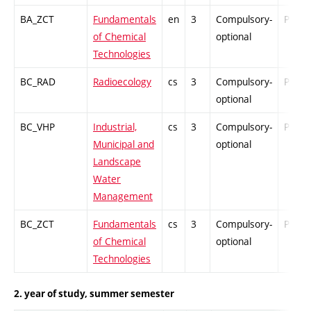
BA_ZCT
Fundamentals
en
3
Compulsory-
PZ
of Chemical
optional
Technologies
BC_RAD
Radioecology
cs
3
Compulsory-
PZ
optional
BC_VHP
Industrial,
cs
3
Compulsory-
PZ
Municipal and
optional
Landscape
Water
Management
BC_ZCT
Fundamentals
cs
3
Compulsory-
PZ
of Chemical
optional
Technologies
2. year of study, summer semester