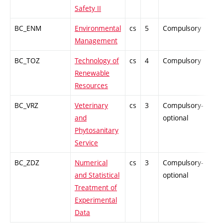
Safety II
BC_ENM
Environmental
cs
5
Compulsory
-
Management
BC_TOZ
Technology of
cs
4
Compulsory
PZ
Renewable
Resources
BC_VRZ
Veterinary
cs
3
Compulsory-
-
and
optional
Phytosanitary
Service
BC_ZDZ
Numerical
cs
3
Compulsory-
-
and Statistical
optional
Treatment of
Experimental
Data