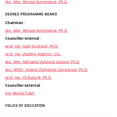
doc. Mgr. Renata Komendová, Ph.D.
DEGREE PROGRAMME BOARD
:
Chairman
doc. Mgr. Renata Komendová, Ph.D.
:
Councillor internal
prof. Ing. Jozef Krajčovič, Ph.D.
prof. Ing. Vladimír Adamec, CSc.
doc. Mgr. Michaela Vašinová Galiová, Ph.D.
doc. MVDr. Helena Zlámalová Gargošová, Ph.D.
prof. Ing. Jiří Kučerík, Ph.D.
:
Councillor external
Ing. Michal Šubrt
FIELDS OF EDUCATION