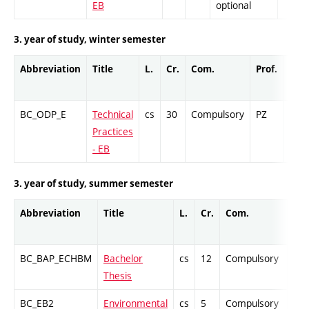
EB
optional
3. year of study, winter semester
Abbreviation
Title
L.
Cr.
Com.
Prof.
Com
BC_ODP_E
Technical
cs
30
Compulsory
PZ
Cr
Practices
- EB
3. year of study, summer semester
Abbreviation
Title
L.
Cr.
Com.
Pro
BC_BAP_ECHBM
Bachelor
cs
12
Compulsory
-
Thesis
BC_EB2
Environmental
cs
5
Compulsory
PZ