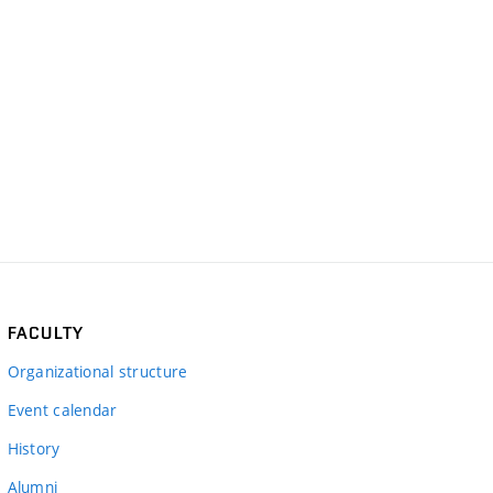
FACULTY
Organizational structure
Event calendar
History
Alumni