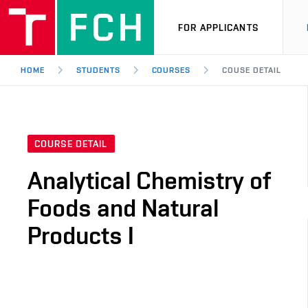
FOR APPLICANTS
HOME
STUDENTS
COURSES
COUSE DETAIL
COURSE DETAIL
Analytical Chemistry of
Foods and Natural
Products I