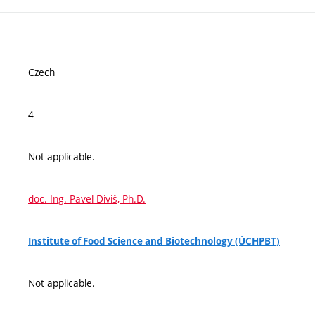
Czech
4
Not applicable.
doc. Ing. Pavel Diviš, Ph.D.
Institute of Food Science and Biotechnology (ÚCHPBT)
Not applicable.