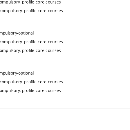
compulsory, profile core courses
 compulsory, profile core courses
ompulsory-optional
 compulsory, profile core courses
compulsory, profile core courses
ompulsory-optional
 compulsory, profile core courses
compulsory, profile core courses