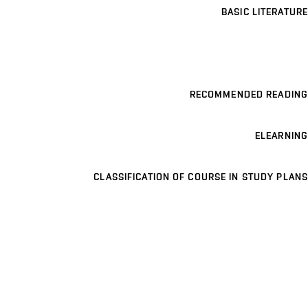
BASIC LITERATURE
RECOMMENDED READING
ELEARNING
CLASSIFICATION OF COURSE IN STUDY PLANS