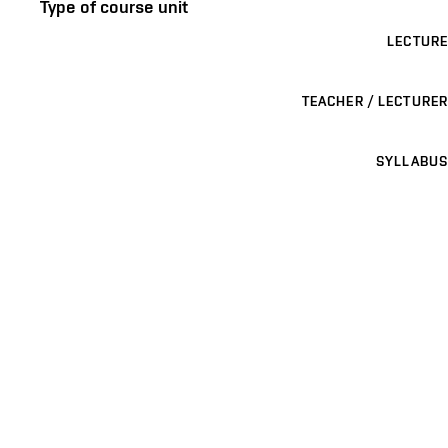
Type of course unit
LECTURE
TEACHER / LECTURER
SYLLABUS