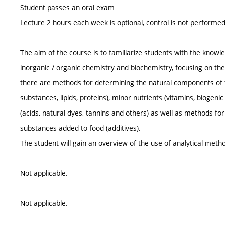
Student passes an oral exam
Lecture 2 hours each week is optional, control is not performe
The aim of the course is to familiarize students with the knowled
inorganic / organic chemistry and biochemistry, focusing on the
there are methods for determining the natural components of f
substances, lipids, proteins), minor nutrients (vitamins, biogen
(acids, natural dyes, tannins and others) as well as methods f
substances added to food (additives).
The student will gain an overview of the use of analytical meth
Not applicable.
Not applicable.