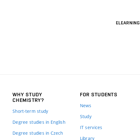
ELEARNING
WHY STUDY
FOR STUDENTS
CHEMISTRY?
News
Short-term study
Study
Degree studies in English
IT services
Degree studies in Czech
Library