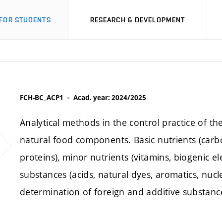
FOR STUDENTS
RESEARCH & DEVELOPMENT
FCH-BC_ACP1
Acad. year: 2024/2025
Analytical methods in the control practice of t
natural food components. Basic nutrients (carbo
proteins), minor nutrients (vitamins, biogenic e
substances (acids, natural dyes, aromatics, nucl
determination of foreign and additive substance