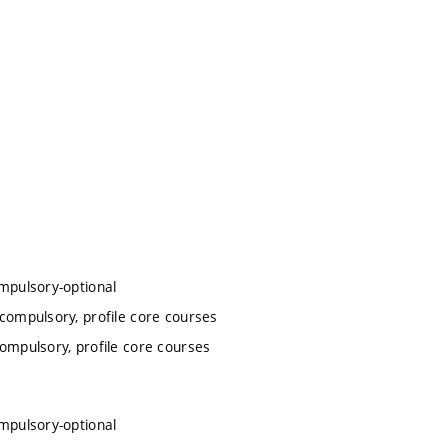
ompulsory-optional
 compulsory, profile core courses
compulsory, profile core courses
ompulsory-optional