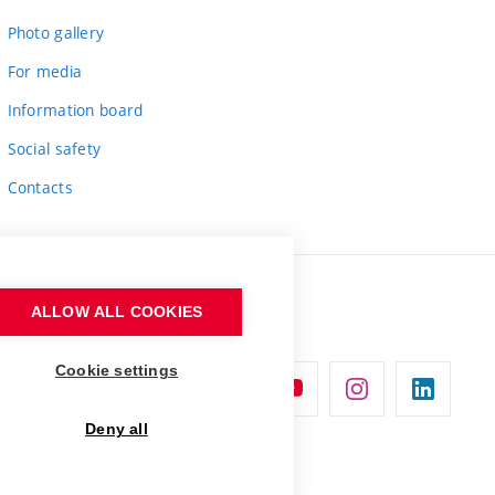
Photo gallery
For media
Information board
Social safety
Contacts
ALLOW ALL COOKIES
Cookie settings
Deny all