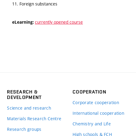
11. Foreign substances
currently opened course
eLearning:
RESEARCH &
COOPERATION
DEVELOPMENT
Corporate cooperation
Science and research
International cooperation
Materials Research Centre
Chemistry and Life
Research groups
High schools & FCH