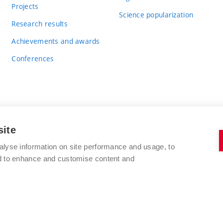
Projects
Science popularization
Research results
Achievements and awards
Conferences
site
BRNO UNIVERSITY OF TECHNOLOGY
alyse information on site performance and usage, to
FACULTY OF CHEMISTRY
nd to enhance and customise content and
Purkyňova 464/118
www.fch.vut.cz
612 00 Brno
info@fch.vut.cz
Czech Republic