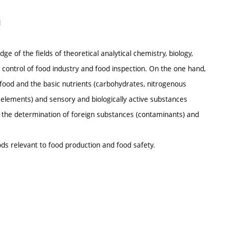
d
ge of the fields of theoretical analytical chemistry, biology,
 control of food industry and food inspection. On the one hand,
ood and the basic nutrients (carbohydrates, nitrogenous
ic elements) and sensory and biologically active substances
or the determination of foreign substances (contaminants) and
ods relevant to food production and food safety.