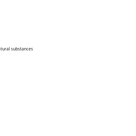
atural substances