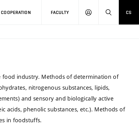
COOPERATION
FACULTY
CS
LOG
SEARCH
IN
he food industry. Methods of determination of
hydrates, nitrogenous substances, lipids,
lements) and sensory and biologically active
eic acids, phenolic substances, etc.). Methods of
s in foodstuffs.