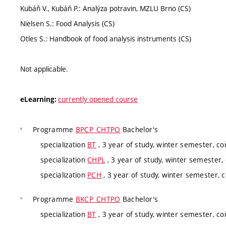
Kubáň V., Kubáň P.: Analýza potravin, MZLU Brno (CS)
Nielsen S.: Food Analysis (CS)
Otles S.: Handbook of food analysis instruments (CS)
Not applicable.
currently opened course
eLearning:
Programme
BPCP_CHTPO
Bachelor's
specialization
BT
, 3 year of study, winter semester, c
specialization
CHPL
, 3 year of study, winter semester,
specialization
PCH
, 3 year of study, winter semester, 
Programme
BKCP_CHTPO
Bachelor's
specialization
BT
, 3 year of study, winter semester, c