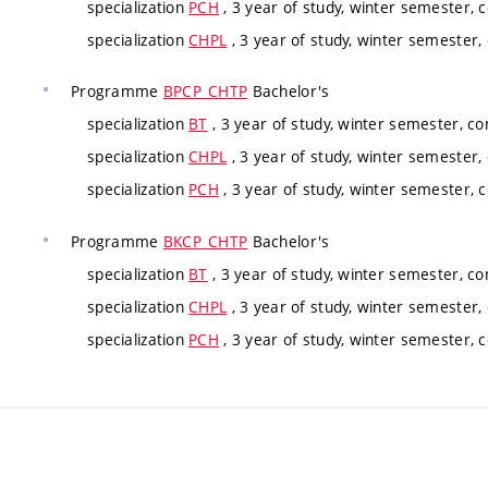
specialization
PCH
, 3 year of study, winter semester, 
specialization
CHPL
, 3 year of study, winter semester,
Programme
BPCP_CHTP
Bachelor's
specialization
BT
, 3 year of study, winter semester, c
specialization
CHPL
, 3 year of study, winter semester,
specialization
PCH
, 3 year of study, winter semester, 
Programme
BKCP_CHTP
Bachelor's
specialization
BT
, 3 year of study, winter semester, c
specialization
CHPL
, 3 year of study, winter semester,
specialization
PCH
, 3 year of study, winter semester, 