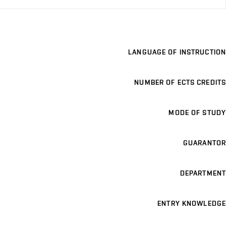
LANGUAGE OF INSTRUCTION
NUMBER OF ECTS CREDITS
MODE OF STUDY
GUARANTOR
DEPARTMENT
ENTRY KNOWLEDGE