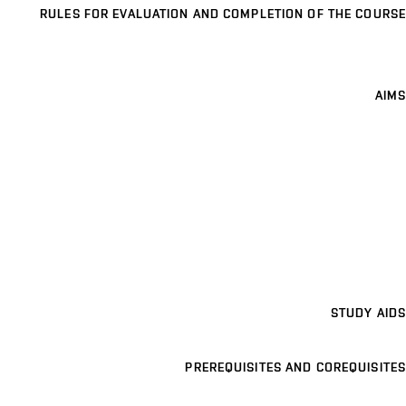
RULES FOR EVALUATION AND COMPLETION OF THE COURSE
AIMS
STUDY AIDS
PREREQUISITES AND COREQUISITES