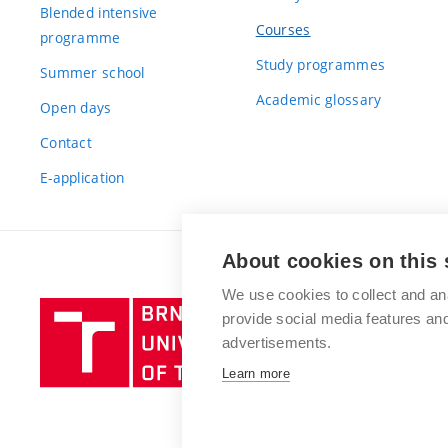
Blended intensive
Courses
programme
Study programmes
Summer school
Academic glossary
Open days
Contact
E-application
About cookies on this 
We use cookies to collect and an
Brno
provide social media features a
University
advertisements.
of
Learn more
Technology