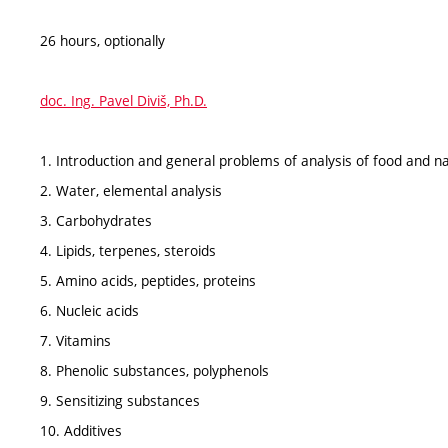
26 hours, optionally
doc. Ing. Pavel Diviš, Ph.D.
1. Introduction and general problems of analysis of food and n
2. Water, elemental analysis
3. Carbohydrates
4. Lipids, terpenes, steroids
5. Amino acids, peptides, proteins
6. Nucleic acids
7. Vitamins
8. Phenolic substances, polyphenols
9. Sensitizing substances
10. Additives