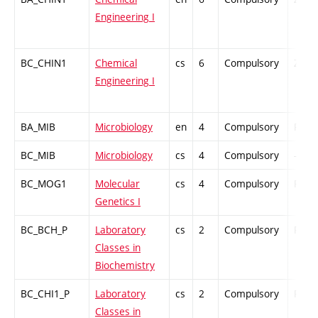
Engineering I
BC_CHIN1
Chemical
cs
6
Compulsory
ZT
Engineering I
BA_MIB
Microbiology
en
4
Compulsory
PZ
BC_MIB
Microbiology
cs
4
Compulsory
-
BC_MOG1
Molecular
cs
4
Compulsory
PZ
Genetics I
BC_BCH_P
Laboratory
cs
2
Compulsory
PZ
Classes in
Biochemistry
BC_CHI1_P
Laboratory
cs
2
Compulsory
PZ
Classes in