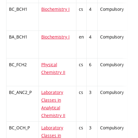
BC_BCH1
Biochemistry I
cs
4
Compulsory
ZT
BA_BCH1
Biochemistry I
en
4
Compulsory
-
BC_FCH2
Physical
cs
6
Compulsory
ZT
Chemistry II
BC_ANC2_P
Laboratory
cs
3
Compulsory
PZ
Classes in
Analytical
Chemistry II
BC_OCH_P
Laboratory
cs
3
Compulsory
PZ
Classes in