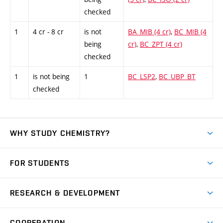
checked
1
4 cr - 8 cr
is not
BA_MIB (4 cr)
,
BC_MIB (4
being
cr)
,
BC_ZPT (4 cr)
checked
1
is not being
1
BC_LSP2
,
BC_UBP_BT
checked
WHY STUDY CHEMISTRY?
Short-term study
FOR STUDENTS
Degree studies in English
News
Degree studies in Czech
RESEARCH & DEVELOPMENT
Study
Blended intensive programme
Science and research
IT services
COOPERATION