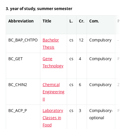
3. year of study, summer semester
Abbreviation
Title
L.
Cr.
Com.
Prof.
BC_BAP_CHTPO
Bachelor
cs
12
Compulsory
-
Thesis
BC_GET
Gene
cs
4
Compulsory
PZ
Technology
BC_CHIN2
Chemical
cs
6
Compulsory
ZT
Engineering
II
BC_ACP_P
Laboratory
cs
3
Compulsory-
PZ
Classes in
optional
Food