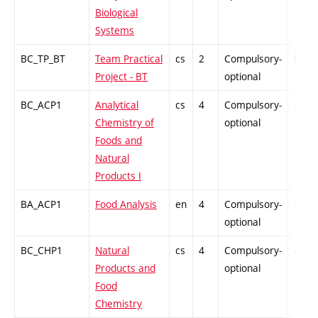
Biological
Systems
BC_TP_BT
Team Practical
cs
2
Compulsory-
PZ
Project - BT
optional
BC_ACP1
Analytical
cs
4
Compulsory-
-
Chemistry of
optional
Foods and
Natural
Products I
BA_ACP1
Food Analysis
en
4
Compulsory-
-
optional
BC_CHP1
Natural
cs
4
Compulsory-
-
Products and
optional
Food
Chemistry