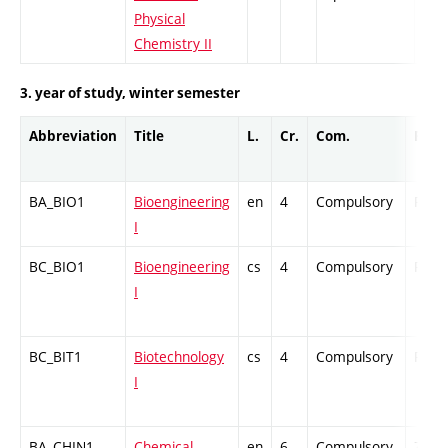
Physical
Chemistry II
3. year of study, winter semester
Abbreviation
Title
L.
Cr.
Com.
Prof.
BA_BIO1
Bioengineering
en
4
Compulsory
PZ
I
BC_BIO1
Bioengineering
cs
4
Compulsory
PZ
I
BC_BIT1
Biotechnology
cs
4
Compulsory
PZ
I
BA_CHIN1
Chemical
en
6
Compulsory
ZT