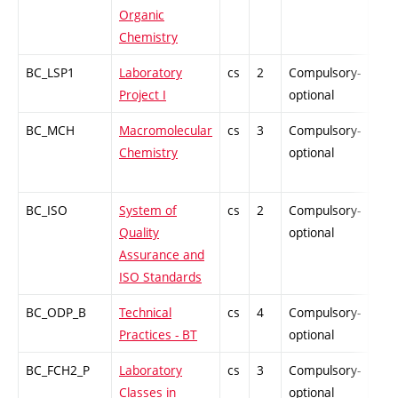
Organic
Chemistry
BC_LSP1
Laboratory
cs
2
Compulsory-
PZ
Project I
optional
BC_MCH
Macromolecular
cs
3
Compulsory-
PZ
Chemistry
optional
BC_ISO
System of
cs
2
Compulsory-
PZ
Quality
optional
Assurance and
ISO Standards
BC_ODP_B
Technical
cs
4
Compulsory-
-
Practices - BT
optional
BC_FCH2_P
Laboratory
cs
3
Compulsory-
-
Classes in
optional