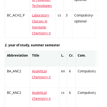
Technologies
BC_ACH2_P
Laboratory
cs
3
Compulsory-
-
Classes in
optional
Inorganic
Chemistry II
2. year of study, summer semester
Abbreviation
Title
L.
Cr.
Com.
Prof
BA_ANC2
Analytical
en
6
Compulsory
ZT
Chemistry II
BC_ANC2
Analytical
cs
6
Compulsory
ZT
Chemistry II