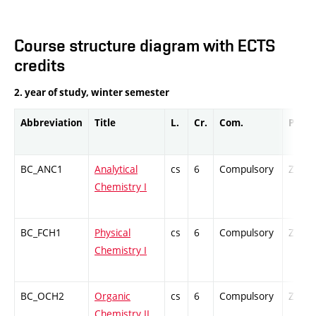
Course structure diagram with ECTS
credits
2. year of study, winter semester
Abbreviation
Title
L.
Cr.
Com.
Prof.
BC_ANC1
Analytical
cs
6
Compulsory
ZT
Chemistry I
BC_FCH1
Physical
cs
6
Compulsory
ZT
Chemistry I
BC_OCH2
Organic
cs
6
Compulsory
ZT
Chemistry II