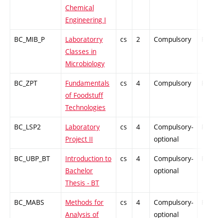
Chemical
Engineering I
BC_MIB_P
Laboratorry
cs
2
Compulsory
PZ
Classes in
Microbiology
BC_ZPT
Fundamentals
cs
4
Compulsory
PZ
of Foodstuff
Technologies
BC_LSP2
Laboratory
cs
4
Compulsory-
PZ
Project II
optional
BC_UBP_BT
Introduction to
cs
4
Compulsory-
PZ
Bachelor
optional
Thesis - BT
BC_MABS
Methods for
cs
4
Compulsory-
PZ
Analysis of
optional