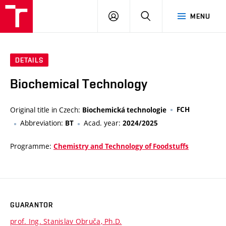
FCH
LOG
SEARCH
MENU
VUT
IN
DETAILS
Biochemical Technology
Original title in Czech:
FCH
Biochemická technologie
Abbreviation:
Acad. year:
BT
2024/2025
Programme:
Chemistry and Technology of Foodstuffs
GUARANTOR
prof. Ing. Stanislav Obruča, Ph.D.