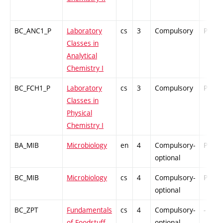
BC_ANC1_P
Laboratory
cs
3
Compulsory
PZ
Classes in
Analytical
Chemistry I
BC_FCH1_P
Laboratory
cs
3
Compulsory
PZ
Classes in
Physical
Chemistry I
BA_MIB
Microbiology
en
4
Compulsory-
PZ
optional
BC_MIB
Microbiology
cs
4
Compulsory-
PZ
optional
BC_ZPT
Fundamentals
cs
4
Compulsory-
-
of Foodstuff
optional