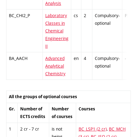
Analysis
BC_CHI2_P
Laboratory
cs
2
Compulsory-
PZ
Classes in
optional
Chemical
Engineering
II
BA_AACH
Advanced
en
4
Compulsory-
-
Analytical
optional
Chemistry
All the groups of optional courses
Gr.
Number of
Number
Courses
ECTS credits
of courses
1
2 cr - 7 cr
is not
BC_LSP1 (2 cr)
,
BC_MCH
being
(3 cr)
,
BC_ISO (2 cr)