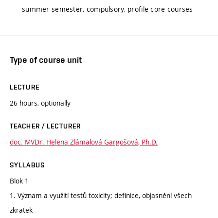
summer semester, compulsory, profile core courses
Type of course unit
LECTURE
26 hours, optionally
TEACHER / LECTURER
doc. MVDr. Helena Zlámalová Gargošová, Ph.D.
SYLLABUS
Blok 1
1. Význam a využití testů toxicity; definice, objasnění všech
zkratek