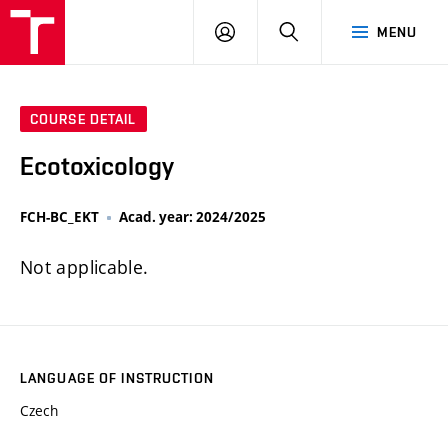
FCH
LOG
SEARCH
MENU
VUT
IN
COURSE DETAIL
Ecotoxicology
FCH-BC_EKT
Acad. year: 2024/2025
Not applicable.
LANGUAGE OF INSTRUCTION
Czech