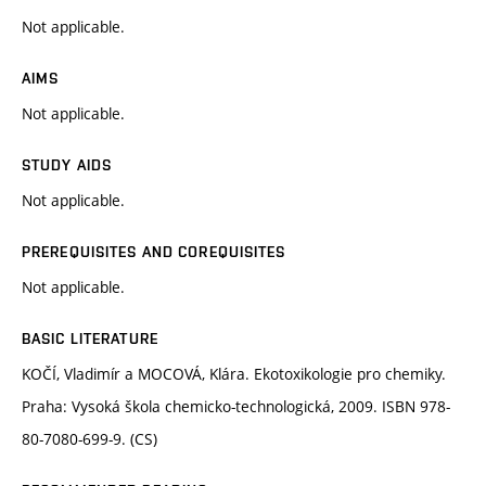
Not applicable.
AIMS
Not applicable.
STUDY AIDS
Not applicable.
PREREQUISITES AND COREQUISITES
Not applicable.
BASIC LITERATURE
KOČÍ, Vladimír a MOCOVÁ, Klára. Ekotoxikologie pro chemiky.
Praha: Vysoká škola chemicko-technologická, 2009. ISBN 978-
80-7080-699-9. (CS)