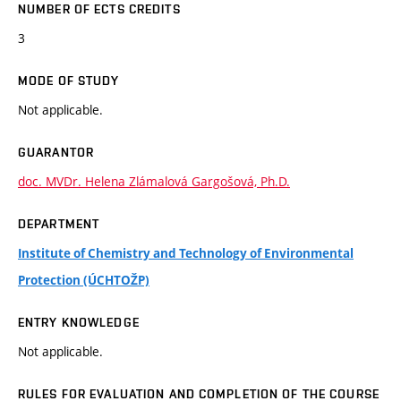
NUMBER OF ECTS CREDITS
3
MODE OF STUDY
Not applicable.
GUARANTOR
doc. MVDr. Helena Zlámalová Gargošová, Ph.D.
DEPARTMENT
Institute of Chemistry and Technology of Environmental
Protection (ÚCHTOŽP)
ENTRY KNOWLEDGE
Not applicable.
RULES FOR EVALUATION AND COMPLETION OF THE COURSE