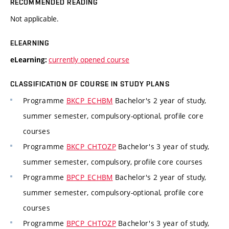
RECOMMENDED READING
Not applicable.
ELEARNING
currently opened course
eLearning:
CLASSIFICATION OF COURSE IN STUDY PLANS
Programme
BKCP_ECHBM
Bachelor's 2 year of study,
summer semester, compulsory-optional, profile core
courses
Programme
BKCP_CHTOZP
Bachelor's 3 year of study,
summer semester, compulsory, profile core courses
Programme
BPCP_ECHBM
Bachelor's 2 year of study,
summer semester, compulsory-optional, profile core
courses
Programme
BPCP_CHTOZP
Bachelor's 3 year of study,