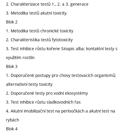
2. Charakterizace testů 1., 2. a 3. generace
3. Metodika testů akutní toxicity.
Blok 2
1. Metodika testů chronické toxicity
2. Charakteristika testů fytotoxicity
3. Test inhibice růstu kořene Sinapis alba; kontaktní testy s
využitím rostlin
Blok 3
1. Doporučené postupy pro chovy testovacích organismů;
alternativní testy toxicity
2. Doporučené testy pro vodní ekosystémy
3. Test inhibice růstu sladkovodních řas
4. Akutní imobilizační test na perloočkách a akutní test na
rybách
Blok 4