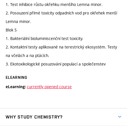
1. Test inhibice růstu okřehku menšího Lemna minor.
2. Posouzení přímé toxicity odpadních vod pro okřehek menší
Lemna minor.
Blok 5
1. Bakteriální bioluminiscenční test toxicity.
2. Kontaktní testy aplikované na terestrický ekosystém. Testy
na včelách a na ptácích.
3. Ekotoxikologické posuzování populací a společenstev
ELEARNING
currently opened course
eLearning:
WHY STUDY CHEMISTRY?