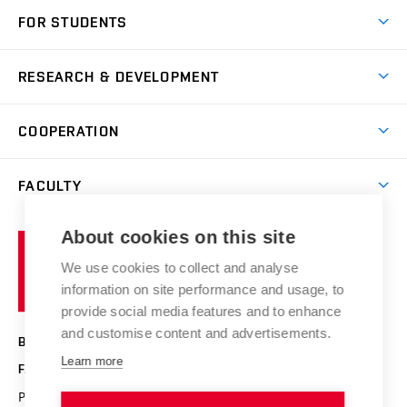
Short-term study
FOR STUDENTS
Degree studies in English
News
Degree studies in Czech
RESEARCH & DEVELOPMENT
Study
Blended intensive programme
Science and research
IT services
COOPERATION
Summer school
Materials Research Centre
Library
Open days
Corporate cooperation
Research groups
FACULTY
Courses
Contact
International cooperation
Projects
Study programmes
Organizational structure
E-application
Chemistry and Life
About cookies on this site
Brno
Research results
Academic glossary
Event calendar
University
High schools & FCH
We use cookies to collect and analyse
Achievements and awards
of
History
information on site performance and usage, to
Science popularization
Conferences
Technology
provide social media features and to enhance
Alumni
and customise content and advertisements.
BRNO UNIVERSITY OF TECHNOLOGY
Photo gallery
Learn more
FACULTY OF CHEMISTRY
For media
Purkyňova 464/118
www.fch.vut.cz