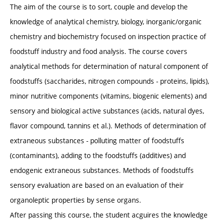
The aim of the course is to sort, couple and develop the
knowledge of analytical chemistry, biology, inorganic/organic
chemistry and biochemistry focused on inspection practice of
foodstuff industry and food analysis. The course covers
analytical methods for determination of natural component of
foodstuffs (saccharides, nitrogen compounds - proteins, lipids),
minor nutritive components (vitamins, biogenic elements) and
sensory and biological active substances (acids, natural dyes,
flavor compound, tannins et al.). Methods of determination of
extraneous substances - polluting matter of foodstuffs
(contaminants), adding to the foodstuffs (additives) and
endogenic extraneous substances. Methods of foodstuffs
sensory evaluation are based on an evaluation of their
organoleptic properties by sense organs.
After passing this course, the student acguires the knowledge