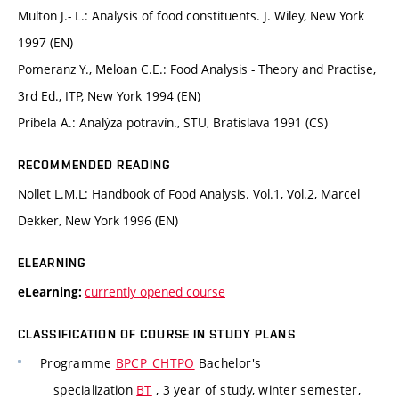
Multon J.- L.: Analysis of food constituents. J. Wiley, New York
1997 (EN)
Pomeranz Y., Meloan C.E.: Food Analysis - Theory and Practise,
3rd Ed., ITP, New York 1994 (EN)
Príbela A.: Analýza potravín., STU, Bratislava 1991 (CS)
RECOMMENDED READING
Nollet L.M.L: Handbook of Food Analysis. Vol.1, Vol.2, Marcel
Dekker, New York 1996 (EN)
ELEARNING
currently opened course
eLearning:
CLASSIFICATION OF COURSE IN STUDY PLANS
Programme
BPCP_CHTPO
Bachelor's
specialization
BT
, 3 year of study, winter semester,