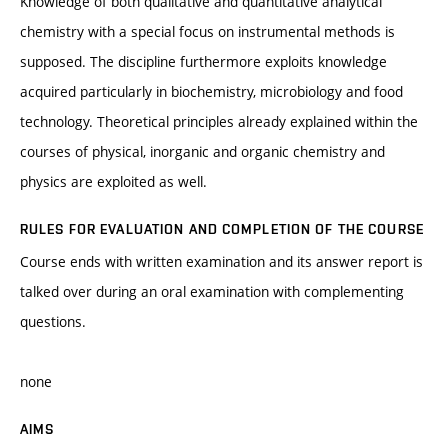
Knowledge of both qualitative and quantitative analytical
chemistry with a special focus on instrumental methods is
supposed. The discipline furthermore exploits knowledge
acquired particularly in biochemistry, microbiology and food
technology. Theoretical principles already explained within the
courses of physical, inorganic and organic chemistry and
physics are exploited as well.
RULES FOR EVALUATION AND COMPLETION OF THE COURSE
Course ends with written examination and its answer report is
talked over during an oral examination with complementing
questions.
none
AIMS