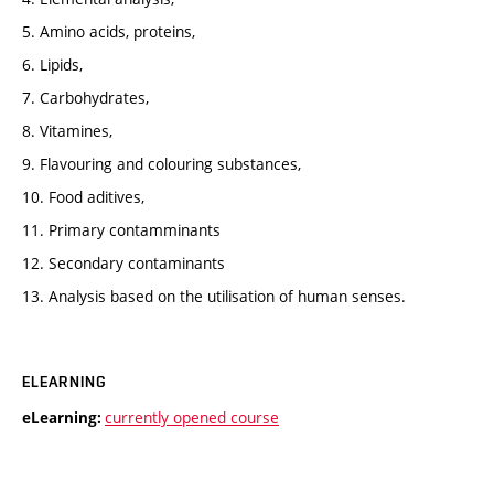
5. Amino acids, proteins,
6. Lipids,
7. Carbohydrates,
8. Vitamines,
9. Flavouring and colouring substances,
10. Food aditives,
11. Primary contamminants
12. Secondary contaminants
13. Analysis based on the utilisation of human senses.
ELEARNING
currently opened course
eLearning: