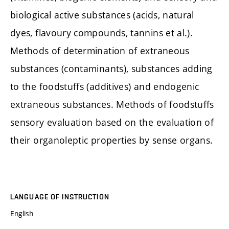
biological active substances (acids, natural
dyes, flavoury compounds, tannins et al.).
Methods of determination of extraneous
substances (contaminants), substances adding
to the foodstuffs (additives) and endogenic
extraneous substances. Methods of foodstuffs
sensory evaluation based on the evaluation of
their organoleptic properties by sense organs.
LANGUAGE OF INSTRUCTION
English