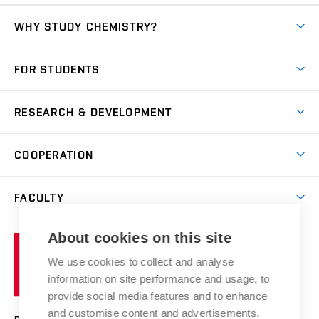
WHY STUDY CHEMISTRY?
Short-term study
FOR STUDENTS
Degree studies in English
News
Degree studies in Czech
RESEARCH & DEVELOPMENT
Study
Blended intensive programme
Science and research
IT services
COOPERATION
Summer school
Materials Research Centre
Library
Open days
Corporate cooperation
Research groups
FACULTY
Courses
Contact
International cooperation
Projects
Study programmes
Organizational structure
E-application
Chemistry and Life
About cookies on this site
Brno
Research results
Academic glossary
Event calendar
University
High schools & FCH
We use cookies to collect and analyse
Achievements and awards
of
History
information on site performance and usage, to
Science popularization
Conferences
Technology
provide social media features and to enhance
Alumni
and customise content and advertisements.