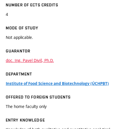
NUMBER OF ECTS CREDITS
4
MODE OF STUDY
Not applicable.
GUARANTOR
doc. Ing. Pavel Diviš, Ph.D.
DEPARTMENT
Institute of Food Science and Biotechnology (ÚCHPBT)
OFFERED TO FOREIGN STUDENTS
The home faculty only
ENTRY KNOWLEDGE