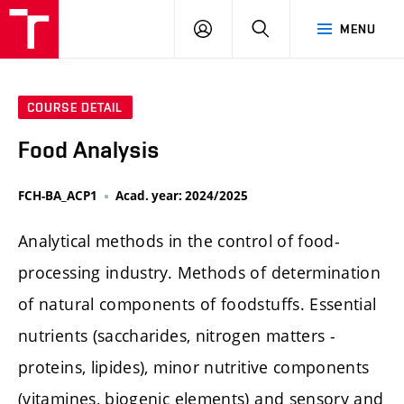
FCH
LOG
SEARCH
MENU
VUT
IN
COURSE DETAIL
Food Analysis
FCH-BA_ACP1
Acad. year: 2024/2025
Analytical methods in the control of food-
processing industry. Methods of determination
of natural components of foodstuffs. Essential
nutrients (saccharides, nitrogen matters -
proteins, lipides), minor nutritive components
(vitamines, biogenic elements) and sensory and