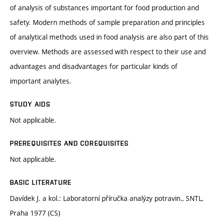
of analysis of substances important for food production and
safety. Modern methods of sample preparation and principles
of analytical methods used in food analysis are also part of this
overview. Methods are assessed with respect to their use and
advantages and disadvantages for particular kinds of
important analytes.
STUDY AIDS
Not applicable.
PREREQUISITES AND COREQUISITES
Not applicable.
BASIC LITERATURE
Davídek J. a kol.: Laboratorní příručka analýzy potravin., SNTL,
Praha 1977 (CS)