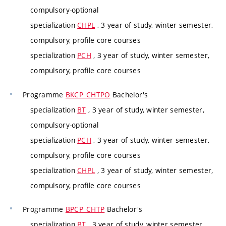
compulsory-optional
specialization
CHPL
, 3 year of study, winter semester,
compulsory, profile core courses
specialization
PCH
, 3 year of study, winter semester,
compulsory, profile core courses
Programme
BKCP_CHTPO
Bachelor's
specialization
BT
, 3 year of study, winter semester,
compulsory-optional
specialization
PCH
, 3 year of study, winter semester,
compulsory, profile core courses
specialization
CHPL
, 3 year of study, winter semester,
compulsory, profile core courses
Programme
BPCP_CHTP
Bachelor's
specialization
BT
, 3 year of study, winter semester,