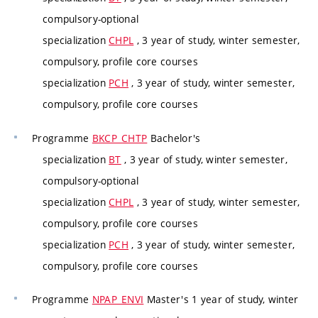
compulsory-optional
specialization
CHPL
, 3 year of study, winter semester,
compulsory, profile core courses
specialization
PCH
, 3 year of study, winter semester,
compulsory, profile core courses
Programme
BKCP_CHTP
Bachelor's
specialization
BT
, 3 year of study, winter semester,
compulsory-optional
specialization
CHPL
, 3 year of study, winter semester,
compulsory, profile core courses
specialization
PCH
, 3 year of study, winter semester,
compulsory, profile core courses
Programme
NPAP_ENVI
Master's 1 year of study, winter