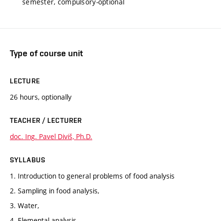
semester, compulsory-optional
Type of course unit
LECTURE
26 hours, optionally
TEACHER / LECTURER
doc. Ing. Pavel Diviš, Ph.D.
SYLLABUS
1. Introduction to general problems of food analysis
2. Sampling in food analysis,
3. Water,
4. Elemental analysis,