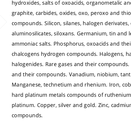
hydroxides, salts of oxoacids, organometalic a
graphite, carbides, oxides, oxo, peroxo and th
compounds. Silicon, silanes, halogen derivates, 
aluminosilicates, siloxans. Germanium, tin and 
ammoniac salts. Phosphorus, oxoacids and thei
chalcogens hydrogen compounds. Halogens, h
halogenides. Rare gases and their compounds.
and their compounds. Vanadium, niobium, ta
Manganese, technetium and rhenium. Iron, cob
hard platinum metals compounds of ruthenium
platinum. Copper, silver and gold. Zinc, cadm
compounds.