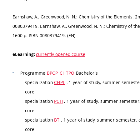
Earnshaw, A., Greenwood, N. N.: Chemistry of the Elements. 2
0080379419. Earnshaw, A., Greenwood, N. N.: Chemistry of th
1600 p. ISBN 0080379419. (EN)
currently opened course
eLearning:
Programme
BPCP_CHTPO
Bachelor's
specialization
CHPL
, 1 year of study, summer semester
core
specialization
PCH
, 1 year of study, summer semester,
core
specialization
BT
, 1 year of study, summer semester, c
core