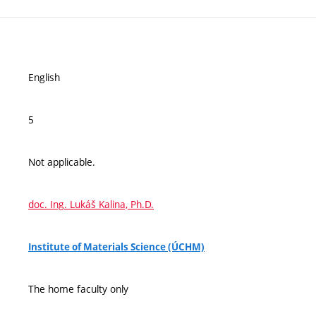
English
5
Not applicable.
doc. Ing. Lukáš Kalina, Ph.D.
Institute of Materials Science (ÚCHM)
The home faculty only