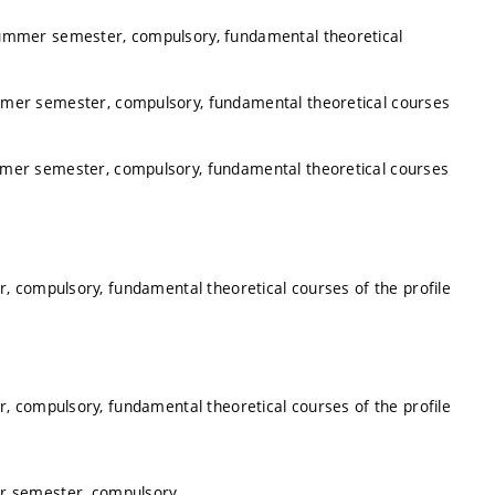
summer semester, compulsory, fundamental theoretical
mmer semester, compulsory, fundamental theoretical courses
mmer semester, compulsory, fundamental theoretical courses
, compulsory, fundamental theoretical courses of the profile
, compulsory, fundamental theoretical courses of the profile
er semester, compulsory