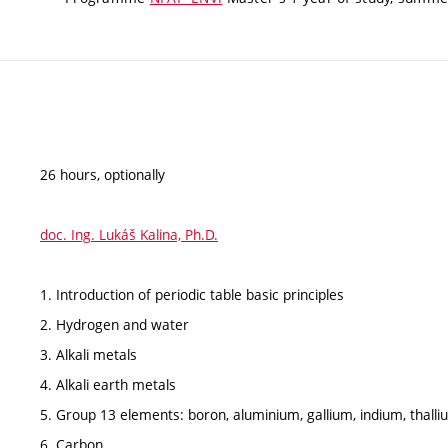
26 hours, optionally
doc. Ing. Lukáš Kalina, Ph.D.
1. Introduction of periodic table basic principles
2. Hydrogen and water
3. Alkali metals
4. Alkali earth metals
5. Group 13 elements: boron, aluminium, gallium, indium, thall
6. Carbon