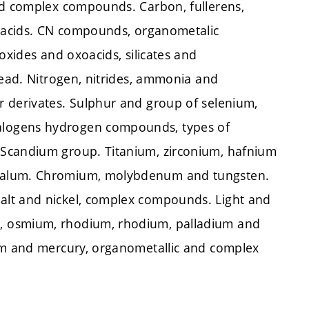
nd complex compounds. Carbon, fullerens,
ioacids. CN compounds, organometalic
oxides and oxoacids, silicates and
lead. Nitrogen, nitrides, ammonia and
r derivates. Sulphur and group of selenium,
alogens hydrogen compounds, types of
 Scandium group. Titanium, zirconium, hafnium
ntalum. Chromium, molybdenum and tungsten.
alt and nickel, complex compounds. Light and
, osmium, rhodium, rhodium, palladium and
ium and mercury, organometallic and complex