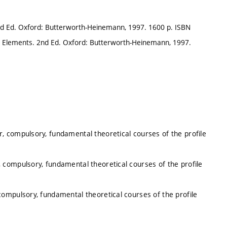
nd Ed. Oxford: Butterworth-Heinemann, 1997. 1600 p. ISBN
e Elements. 2nd Ed. Oxford: Butterworth-Heinemann, 1997.
, compulsory, fundamental theoretical courses of the profile
 compulsory, fundamental theoretical courses of the profile
ompulsory, fundamental theoretical courses of the profile