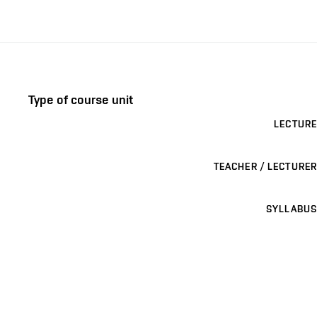
Type of course unit
LECTURE
TEACHER / LECTURER
SYLLABUS