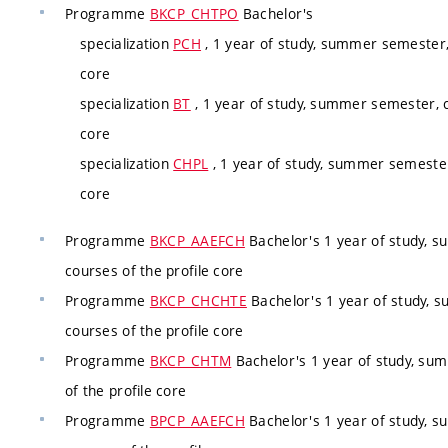
Programme
BKCP_CHTPO
Bachelor's
specialization
PCH
, 1 year of study, summer semester,
core
specialization
BT
, 1 year of study, summer semester, c
core
specialization
CHPL
, 1 year of study, summer semester
core
Programme
BKCP_AAEFCH
Bachelor's 1 year of study, 
courses of the profile core
Programme
BKCP_CHCHTE
Bachelor's 1 year of study, 
courses of the profile core
Programme
BKCP_CHTM
Bachelor's 1 year of study, su
of the profile core
Programme
BPCP_AAEFCH
Bachelor's 1 year of study, 