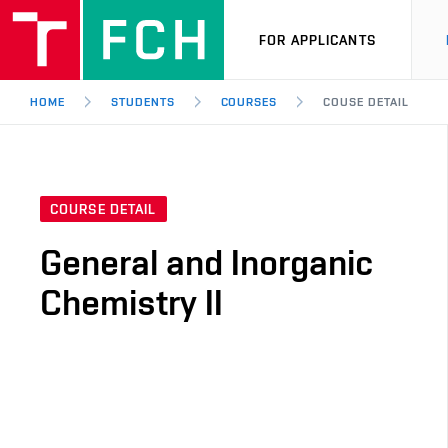
FOR APPLICANTS
HOME
STUDENTS
COURSES
COUSE DETAIL
COURSE DETAIL
General and Inorganic
Chemistry II