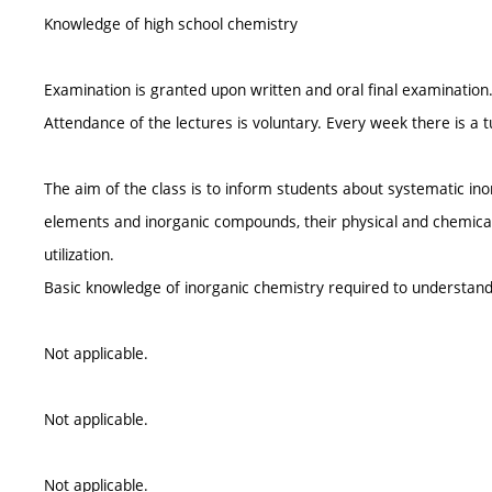
Knowledge of high school chemistry
Examination is granted upon written and oral final examination
Attendance of the lectures is voluntary. Every week there is a t
The aim of the class is to inform students about systematic i
elements and inorganic compounds, their physical and chemical
utilization.
Basic knowledge of inorganic chemistry required to understan
Not applicable.
Not applicable.
Not applicable.