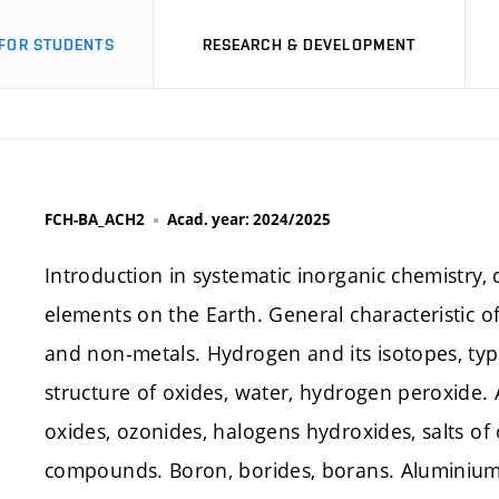
FOR STUDENTS
RESEARCH & DEVELOPMENT
FCH-BA_ACH2
Acad. year: 2024/2025
Introduction in systematic inorganic chemistry, c
elements on the Earth. General characteristic of
and non-metals. Hydrogen and its isotopes, typ
structure of oxides, water, hydrogen peroxide. A
oxides, ozonides, halogens hydroxides, salts o
compounds. Boron, borides, borans. Aluminiu