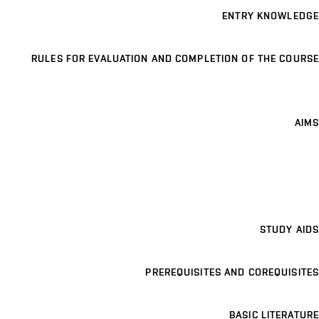
ENTRY KNOWLEDGE
RULES FOR EVALUATION AND COMPLETION OF THE COURSE
AIMS
STUDY AIDS
PREREQUISITES AND COREQUISITES
BASIC LITERATURE