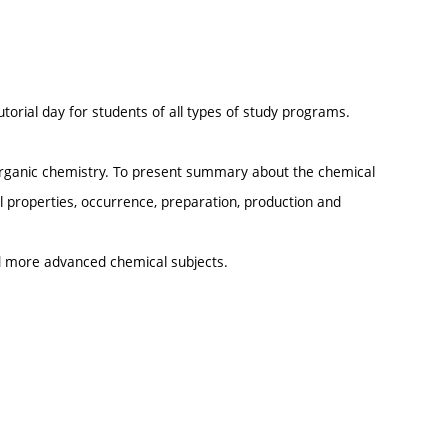
.
utorial day for students of all types of study programs.
norganic chemistry. To present summary about the chemical
 properties, occurrence, preparation, production and
d more advanced chemical subjects.