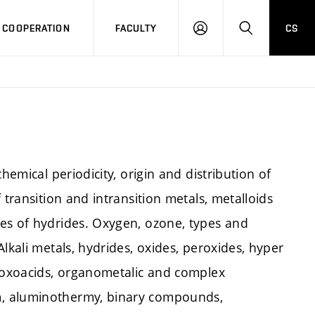
COOPERATION
FACULTY
CS
LOG
SEARCH
IN
hemical periodicity, origin and distribution of
 transition and intransition metals, metalloids
es of hydrides. Oxygen, ozone, types and
lkali metals, hydrides, oxides, peroxides, hyper
f oxoacids, organometalic and complex
m, aluminothermy, binary compounds,