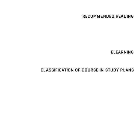
RECOMMENDED READING
ELEARNING
CLASSIFICATION OF COURSE IN STUDY PLANS