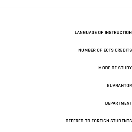
LANGUAGE OF INSTRUCTION
NUMBER OF ECTS CREDITS
MODE OF STUDY
GUARANTOR
DEPARTMENT
OFFERED TO FOREIGN STUDENTS