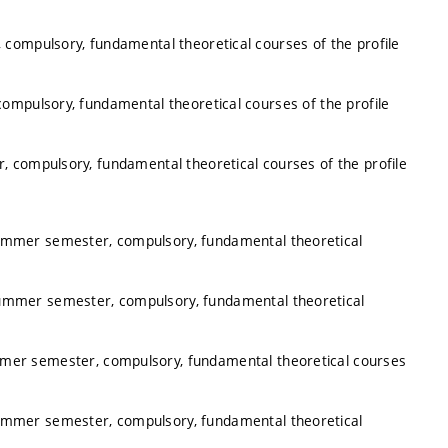
 compulsory, fundamental theoretical courses of the profile
ompulsory, fundamental theoretical courses of the profile
, compulsory, fundamental theoretical courses of the profile
summer semester, compulsory, fundamental theoretical
summer semester, compulsory, fundamental theoretical
mmer semester, compulsory, fundamental theoretical courses
summer semester, compulsory, fundamental theoretical