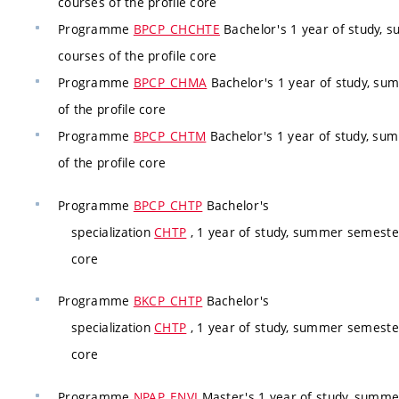
courses of the profile core
Programme
BPCP_CHCHTE
Bachelor's 1 year of study, 
courses of the profile core
Programme
BPCP_CHMA
Bachelor's 1 year of study, su
of the profile core
Programme
BPCP_CHTM
Bachelor's 1 year of study, su
of the profile core
Programme
BPCP_CHTP
Bachelor's
specialization
CHTP
, 1 year of study, summer semester
core
Programme
BKCP_CHTP
Bachelor's
specialization
CHTP
, 1 year of study, summer semester
core
Programme
NPAP_ENVI
Master's 1 year of study, summ