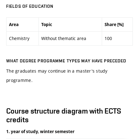
FIELDS OF EDUCATION
Area
Topic
Share [%]
Chemistry
Without thematic area
100
WHAT DEGREE PROGRAMME TYPES MAY HAVE PRECEDED
The graduates may continue in a master's study
programme.
Course structure diagram with ECTS
credits
1. year of study, winter semester