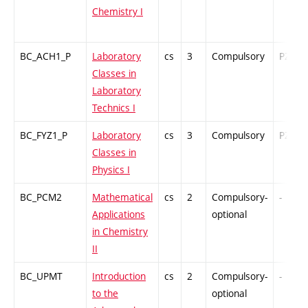
Chemistry I
BC_ACH1_P
Laboratory
cs
3
Compulsory
PZ
Classes in
Laboratory
Technics I
BC_FYZ1_P
Laboratory
cs
3
Compulsory
PZ
Classes in
Physics I
BC_PCM2
Mathematical
cs
2
Compulsory-
-
Applications
optional
in Chemistry
II
BC_UPMT
Introduction
cs
2
Compulsory-
-
to the
optional