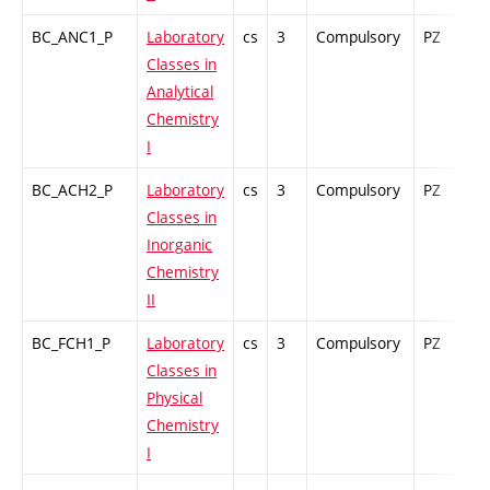
BC_ANC1_P
Laboratory
cs
3
Compulsory
PZ
G
Classes in
Analytical
Chemistry
I
BC_ACH2_P
Laboratory
cs
3
Compulsory
PZ
G
Classes in
Inorganic
Chemistry
II
BC_FCH1_P
Laboratory
cs
3
Compulsory
PZ
G
Classes in
Physical
Chemistry
I