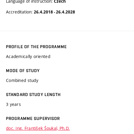
Language of instruction:
Czech
Accreditation:
26.4.2018 - 26.4.2028
PROFILE OF THE PROGRAMME
Academically oriented
MODE OF STUDY
Combined study
STANDARD STUDY LENGTH
3 years
PROGRAMME SUPERVISOR
doc. Ing. František Šoukal, Ph.D.