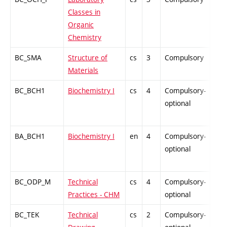
Classes in
Organic
Chemistry
BC_SMA
Structure of
cs
3
Compulsory
PZ
Materials
BC_BCH1
Biochemistry I
cs
4
Compulsory-
-
optional
BA_BCH1
Biochemistry I
en
4
Compulsory-
-
optional
BC_ODP_M
Technical
cs
4
Compulsory-
-
Practices - CHM
optional
BC_TEK
Technical
cs
2
Compulsory-
-