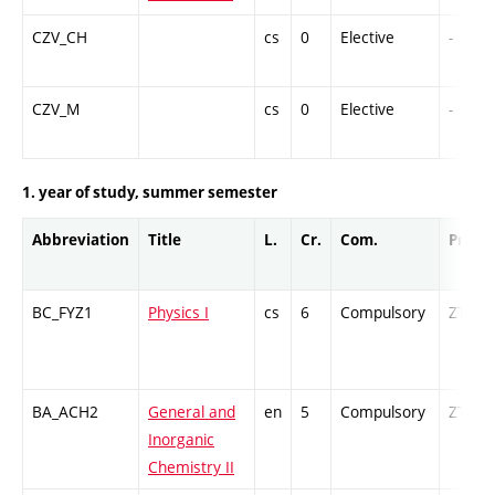
CZV_CH
cs
0
Elective
-
CZV_M
cs
0
Elective
-
1. year of study, summer semester
Abbreviation
Title
L.
Cr.
Com.
Prof.
BC_FYZ1
Physics I
cs
6
Compulsory
ZT
BA_ACH2
General and
en
5
Compulsory
ZT
Inorganic
Chemistry II