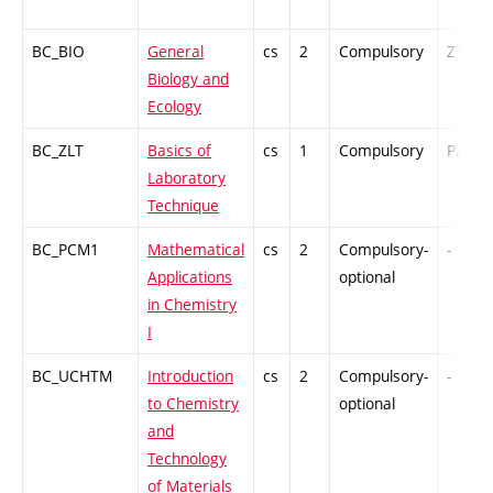
BC_BIO
General
cs
2
Compulsory
ZT
Biology and
Ecology
BC_ZLT
Basics of
cs
1
Compulsory
PZ
Laboratory
Technique
BC_PCM1
Mathematical
cs
2
Compulsory-
-
Applications
optional
in Chemistry
I
BC_UCHTM
Introduction
cs
2
Compulsory-
-
to Chemistry
optional
and
Technology
of Materials