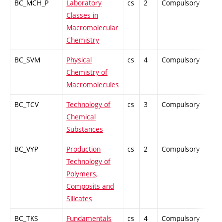
BC_MCH_P
Laboratory
cs
2
Compulsory
PZ
Classes in
Macromolecular
Chemistry
BC_SVM
Physical
cs
4
Compulsory
PZ
Chemistry of
Macromolecules
BC_TCV
Technology of
cs
3
Compulsory
-
Chemical
Substances
BC_VYP
Production
cs
2
Compulsory
-
Technology of
Polymers,
Composits and
Silicates
BC_TKS
Fundamentals
cs
4
Compulsory
-