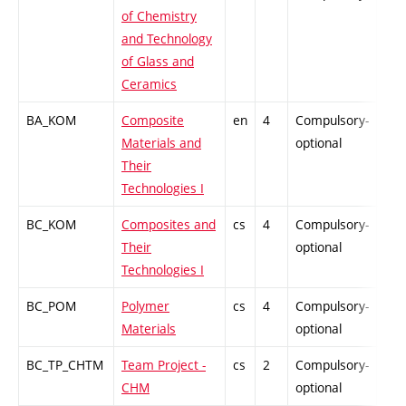
of Chemistry
and Technology
of Glass and
Ceramics
BA_KOM
Composite
en
4
Compulsory-
PZ
Materials and
optional
Their
Technologies I
BC_KOM
Composites and
cs
4
Compulsory-
PZ
Their
optional
Technologies I
BC_POM
Polymer
cs
4
Compulsory-
PZ
Materials
optional
BC_TP_CHTM
Team Project -
cs
2
Compulsory-
PZ
CHM
optional