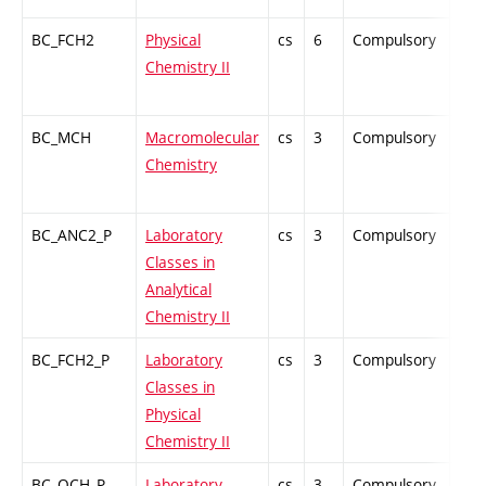
BC_FCH2
Physical
cs
6
Compulsory
ZT
Chemistry II
BC_MCH
Macromolecular
cs
3
Compulsory
PZ
Chemistry
BC_ANC2_P
Laboratory
cs
3
Compulsory
PZ
Classes in
Analytical
Chemistry II
BC_FCH2_P
Laboratory
cs
3
Compulsory
PZ
Classes in
Physical
Chemistry II
BC_OCH_P
Laboratory
cs
3
Compulsory
PZ