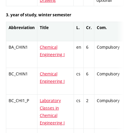
Drawing
optional
3. year of study, winter semester
Abbreviation
Title
L.
Cr.
Com.
Pro
BA_CHIN1
Chemical
en
6
Compulsory
ZT
Engineering I
BC_CHIN1
Chemical
cs
6
Compulsory
ZT
Engineering I
BC_CHI1_P
Laboratory
cs
2
Compulsory
PZ
Classes in
Chemical
Engineering I