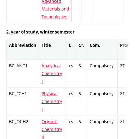
Advanced
Materials and
Technologies
2. year of study, winter semester
Abbreviation
Title
L.
Cr.
Com.
Prof.
C
BC_ANC1
Analytical
cs
6
Compulsory
ZT
C
Chemistry
I
BC_FCH1
Physical
cs
6
Compulsory
ZT
C
Chemistry
I
BC_OCH2
Organic
cs
6
Compulsory
ZT
C
Chemistry
II