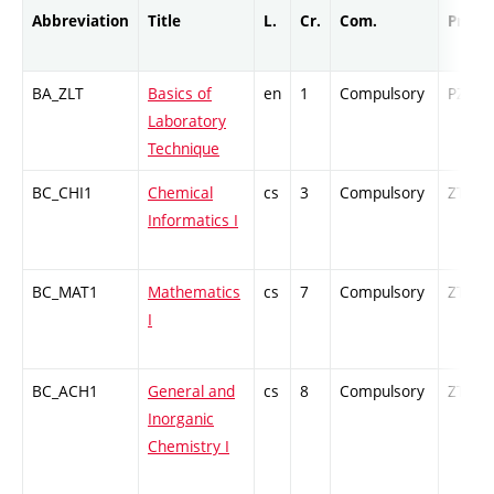
Abbreviation
Title
L.
Cr.
Com.
Prof.
BA_ZLT
Basics of
en
1
Compulsory
PZ
Laboratory
Technique
BC_CHI1
Chemical
cs
3
Compulsory
ZT
Informatics I
BC_MAT1
Mathematics
cs
7
Compulsory
ZT
I
BC_ACH1
General and
cs
8
Compulsory
ZT
Inorganic
Chemistry I