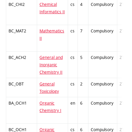
BC_CHI2
Chemical
cs
4
Compulsory
ZT
Informatics II
BC_MAT2
Mathematics
cs
7
Compulsory
ZT
II
BC_ACH2
General and
cs
5
Compulsory
ZT
Inorganic
Chemistry II
BC_OBT
General
cs
2
Compulsory
ZT
Toxicology
BA_OCH1
Organic
en
6
Compulsory
ZT
Chemistry I
BC_OCH1
Organic
cs
6
Compulsory
ZT