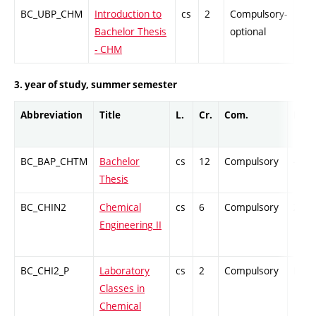
BC_UBP_CHM
Introduction to
cs
2
Compulsory-
PZ
Bachelor Thesis
optional
- CHM
3. year of study, summer semester
Abbreviation
Title
L.
Cr.
Com.
Prof.
BC_BAP_CHTM
Bachelor
cs
12
Compulsory
-
Thesis
BC_CHIN2
Chemical
cs
6
Compulsory
ZT
Engineering II
BC_CHI2_P
Laboratory
cs
2
Compulsory
PZ
Classes in
Chemical