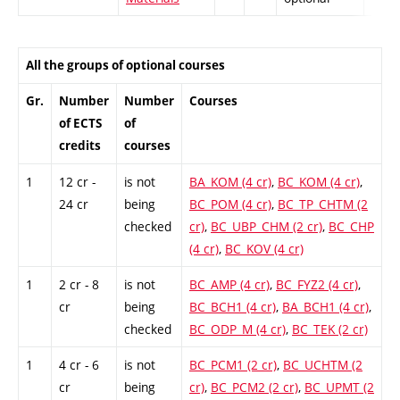
All the groups of optional courses
Gr.
Number
Number
Courses
of ECTS
of
credits
courses
1
12 cr -
is not
BA_KOM (4 cr)
,
BC_KOM (4 cr)
,
24 cr
being
BC_POM (4 cr)
,
BC_TP_CHTM (2
checked
cr)
,
BC_UBP_CHM (2 cr)
,
BC_CHP
(4 cr)
,
BC_KOV (4 cr)
1
2 cr - 8
is not
BC_AMP (4 cr)
,
BC_FYZ2 (4 cr)
,
cr
being
BC_BCH1 (4 cr)
,
BA_BCH1 (4 cr)
,
checked
BC_ODP_M (4 cr)
,
BC_TEK (2 cr)
1
4 cr - 6
is not
BC_PCM1 (2 cr)
,
BC_UCHTM (2
cr
being
cr)
,
BC_PCM2 (2 cr)
,
BC_UPMT (2