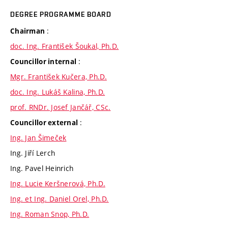
DEGREE PROGRAMME BOARD
:
Chairman
doc. Ing. František Šoukal, Ph.D.
:
Councillor internal
Mgr. František Kučera, Ph.D.
doc. Ing. Lukáš Kalina, Ph.D.
prof. RNDr. Josef Jančář, CSc.
:
Councillor external
Ing. Jan Šimeček
Ing. Jiří Lerch
Ing. Pavel Heinrich
Ing. Lucie Keršnerová, Ph.D.
Ing. et Ing. Daniel Orel, Ph.D.
Ing. Roman Snop, Ph.D.