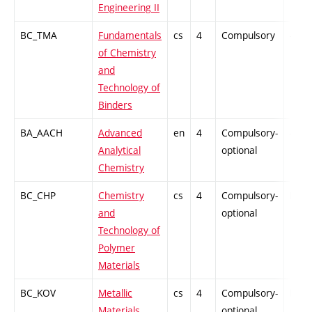
Engineering II
BC_TMA
Fundamentals
cs
4
Compulsory
-
of Chemistry
and
Technology of
Binders
BA_AACH
Advanced
en
4
Compulsory-
-
Analytical
optional
Chemistry
BC_CHP
Chemistry
cs
4
Compulsory-
PZ
and
optional
Technology of
Polymer
Materials
BC_KOV
Metallic
cs
4
Compulsory-
PZ
Materials
optional