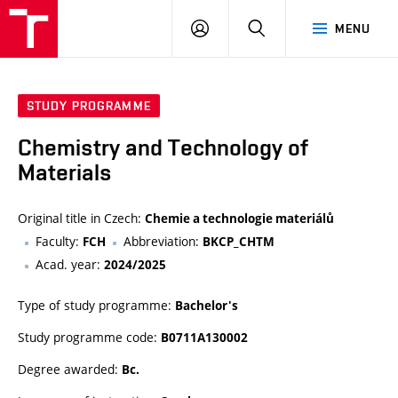
FCH
LOG
SEARCH
MENU
VUT
IN
STUDY PROGRAMME
Chemistry and Technology of
Materials
Original title in Czech:
Chemie a technologie materiálů
Faculty:
Abbreviation:
FCH
BKCP_CHTM
Acad. year:
2024/2025
Type of study programme:
Bachelor's
Study programme code:
B0711A130002
Degree awarded:
Bc.