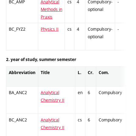
BC_AMP
Analytical
cs
4
Compulsory-
-
G
Methods in
optional
Praxis
BC_FYZ2
Physics II
cs
4
Compulsory-
-
C
optional
2. year of study, summer semester
Abbreviation
Title
L.
Cr.
Com.
Prof
BA_ANC2
Analytical
en
6
Compulsory
ZT
Chemistry II
BC_ANC2
Analytical
cs
6
Compulsory
ZT
Chemistry II