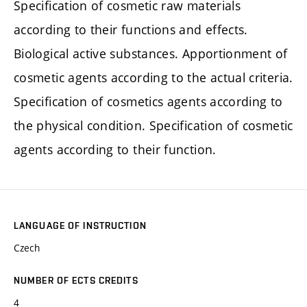
Specification of cosmetic raw materials
according to their functions and effects.
Biological active substances. Apportionment of
cosmetic agents according to the actual criteria.
Specification of cosmetics agents according to
the physical condition. Specification of cosmetic
agents according to their function.
LANGUAGE OF INSTRUCTION
Czech
NUMBER OF ECTS CREDITS
4