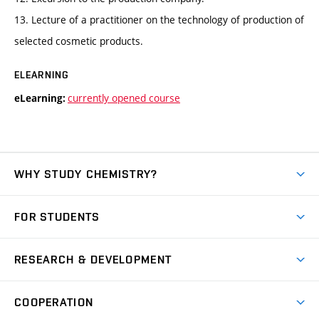
13. Lecture of a practitioner on the technology of production of
selected cosmetic products.
ELEARNING
currently opened course
eLearning:
WHY STUDY CHEMISTRY?
Short-term study
FOR STUDENTS
Degree studies in English
News
Degree studies in Czech
RESEARCH & DEVELOPMENT
Study
Blended intensive programme
Science and research
IT services
COOPERATION
Summer school
Materials Research Centre