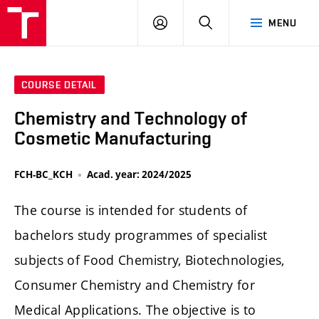
FCH
LOG
SEARCH
MENU
VUT
IN
COURSE DETAIL
Chemistry and Technology of
Cosmetic Manufacturing
FCH-BC_KCH
Acad. year: 2024/2025
The course is intended for students of
bachelors study programmes of specialist
subjects of Food Chemistry, Biotechnologies,
Consumer Chemistry and Chemistry for
Medical Applications. The objective is to