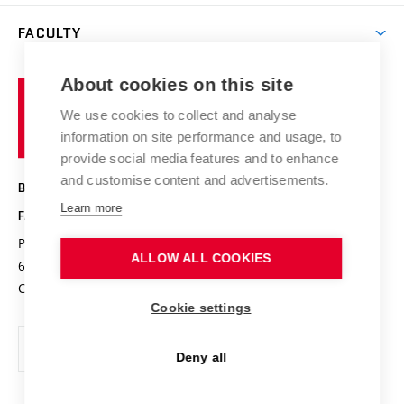
Library
Open days
Corporate cooperation
Research groups
FACULTY
Courses
Contact
International cooperation
Projects
Study programmes
Organizational structure
E-application
Chemistry and Life
About cookies on this site
Brno
Research results
Academic glossary
Event calendar
University
High schools & FCH
We use cookies to collect and analyse
Achievements and awards
of
History
information on site performance and usage, to
Science popularization
Conferences
Technology
provide social media features and to enhance
Alumni
and customise content and advertisements.
BRNO UNIVERSITY OF TECHNOLOGY
Photo gallery
Learn more
FACULTY OF CHEMISTRY
For media
Purkyňova 464/118
www.fch.vut.cz
ALLOW ALL COOKIES
Information board
612 00 Brno
info@fch.vut.cz
Czech Republic
Social safety
Cookie settings
Contacts
Deny all