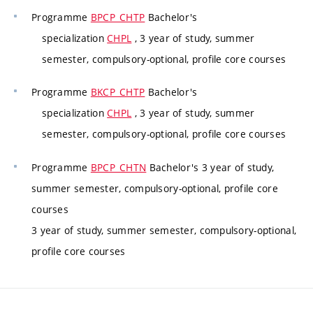
Programme
BPCP_CHTP
Bachelor's
specialization
CHPL
, 3 year of study, summer
semester, compulsory-optional, profile core courses
Programme
BKCP_CHTP
Bachelor's
specialization
CHPL
, 3 year of study, summer
semester, compulsory-optional, profile core courses
Programme
BPCP_CHTN
Bachelor's 3 year of study,
summer semester, compulsory-optional, profile core
courses
3 year of study, summer semester, compulsory-optional,
profile core courses