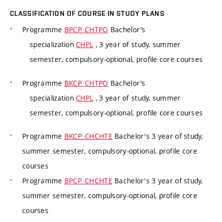
CLASSIFICATION OF COURSE IN STUDY PLANS
Programme
BPCP_CHTPO
Bachelor's
specialization
CHPL
, 3 year of study, summer
semester, compulsory-optional, profile core courses
Programme
BKCP_CHTPO
Bachelor's
specialization
CHPL
, 3 year of study, summer
semester, compulsory-optional, profile core courses
Programme
BKCP_CHCHTE
Bachelor's 3 year of study,
summer semester, compulsory-optional, profile core
courses
Programme
BPCP_CHCHTE
Bachelor's 3 year of study,
summer semester, compulsory-optional, profile core
courses