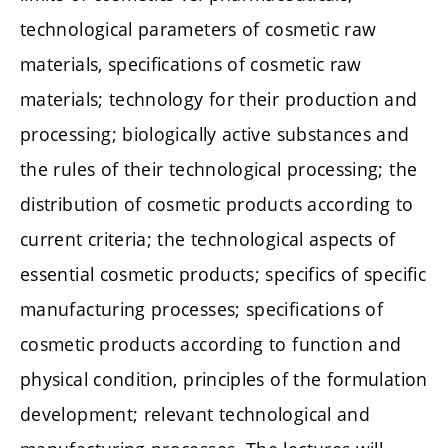
technological parameters of cosmetic raw
materials, specifications of cosmetic raw
materials; technology for their production and
processing; biologically active substances and
the rules of their technological processing; the
distribution of cosmetic products according to
current criteria; the technological aspects of
essential cosmetic products; specifics of specific
manufacturing processes; specifications of
cosmetic products according to function and
physical condition, principles of the formulation
development; relevant technological and