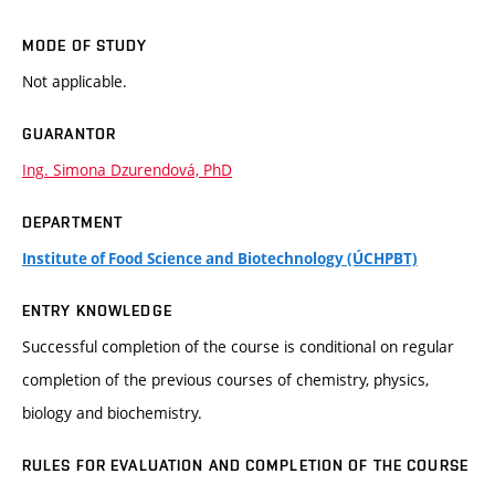
MODE OF STUDY
Not applicable.
GUARANTOR
Ing. Simona Dzurendová, PhD
DEPARTMENT
Institute of Food Science and Biotechnology (ÚCHPBT)
ENTRY KNOWLEDGE
Successful completion of the course is conditional on regular
completion of the previous courses of chemistry, physics,
biology and biochemistry.
RULES FOR EVALUATION AND COMPLETION OF THE COURSE