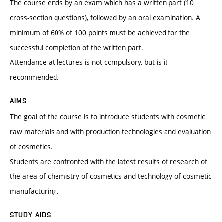
The course ends by an exam which has a written part (10
cross-section questions), followed by an oral examination. A
minimum of 60% of 100 points must be achieved for the
successful completion of the written part.
Attendance at lectures is not compulsory, but is it
recommended.
AIMS
The goal of the course is to introduce students with cosmetic
raw materials and with production technologies and evaluation
of cosmetics.
Students are confronted with the latest results of research of
the area of chemistry of cosmetics and technology of cosmetic
manufacturing.
STUDY AIDS