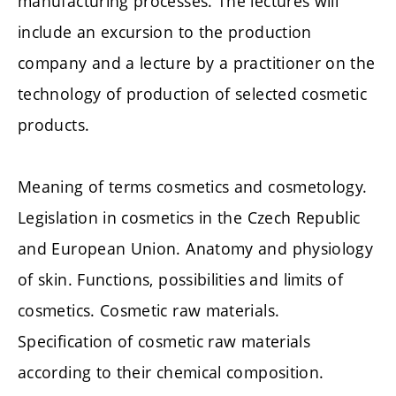
manufacturing processes. The lectures will
include an excursion to the production
company and a lecture by a practitioner on the
technology of production of selected cosmetic
products.
Meaning of terms cosmetics and cosmetology.
Legislation in cosmetics in the Czech Republic
and European Union. Anatomy and physiology
of skin. Functions, possibilities and limits of
cosmetics. Cosmetic raw materials.
Specification of cosmetic raw materials
according to their chemical composition.