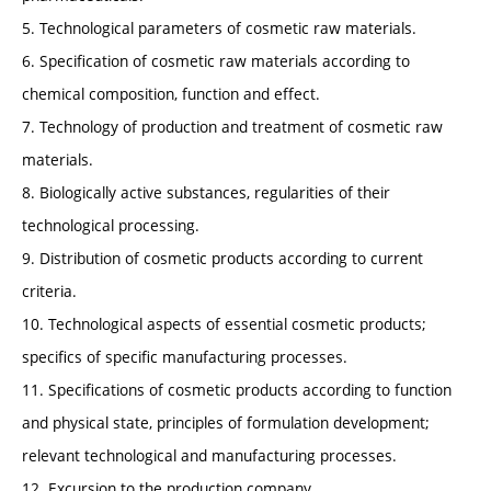
5. Technological parameters of cosmetic raw materials.
6. Specification of cosmetic raw materials according to
chemical composition, function and effect.
7. Technology of production and treatment of cosmetic raw
materials.
8. Biologically active substances, regularities of their
technological processing.
9. Distribution of cosmetic products according to current
criteria.
10. Technological aspects of essential cosmetic products;
specifics of specific manufacturing processes.
11. Specifications of cosmetic products according to function
and physical state, principles of formulation development;
relevant technological and manufacturing processes.
12. Excursion to the production company.