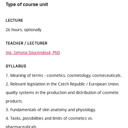
Type of course unit
LECTURE
26 hours, optionally
TEACHER / LECTURER
Ing. Simona Dzurendová, PhD
SYLLABUS
1. Meaning of terms - cosmetics, cosmetology, cosmeceuticals.
2. Relevant legislation in the Czech Republic / European Union,
quality systems in the production and distribution of cosmetic
products.
3. Fundamentals of skin anatomy and physiology.
4. Tasks, possibilities and limits of cosmetics vs.
pharmaceuticals.