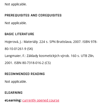
Not applicable.
PREREQUISITES AND COREQUISITES
Not applicable.
BASIC LITERATURE
Hojerová, J.: Materiály. 224 s. SPN Bratislava, 2007. ISBN 978-
80-10-01261-9 (SK)
Langmaier, F.: Základy kosmetických výrob. 160 s. UTB Zlín,
2001. ISBN 80-7318-016-2 (CS)
RECOMMENDED READING
Not applicable.
ELEARNING
currently opened course
eLearning: