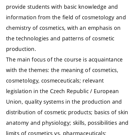
provide students with basic knowledge and
information from the field of cosmetology and
chemistry of cosmetics, with an emphasis on
the technologies and patterns of cosmetic
production.
The main focus of the course is acquaintance
with the themes: the meaning of cosmetics,
cosmetology, cosmeceuticals; relevant
legislation in the Czech Republic / European
Union, quality systems in the production and
distribution of cosmetic products; basics of skin
anatomy and physiology; skills, possibilities and
limits of cosmetics vs. pharmaceuticals;