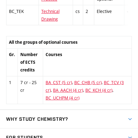
BC_TEK
Technical
cs
2
Elective
-
Drawing
All the groups of optional courses
Gr.
Number
Courses
of ECTS
credits
1
7 cr - 25
BA_CST (5 cr)
,
BC_CHB (5 cr)
,
BC_TCV (3
cr
cr)
,
BA_AACH (4 cr)
,
BC_KCH (4 cr)
,
BC_UCHPM (4 cr)
WHY STUDY CHEMISTRY?
Short-term study
FOR STUDENTS