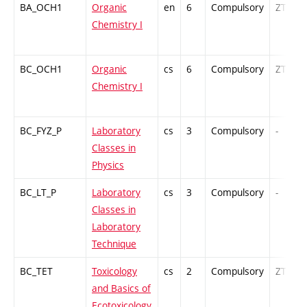
BA_OCH1
Organic
en
6
Compulsory
ZT
Chemistry I
BC_OCH1
Organic
cs
6
Compulsory
ZT
Chemistry I
BC_FYZ_P
Laboratory
cs
3
Compulsory
-
Classes in
Physics
BC_LT_P
Laboratory
cs
3
Compulsory
-
Classes in
Laboratory
Technique
BC_TET
Toxicology
cs
2
Compulsory
ZT
and Basics of
Ecotoxicology