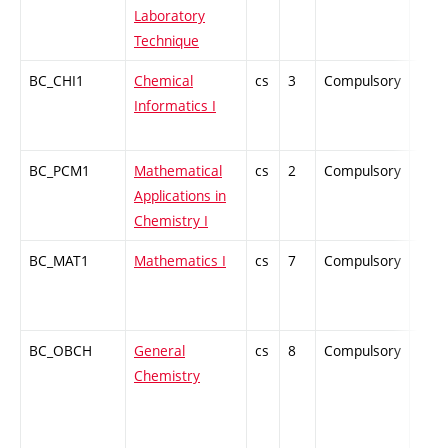
Laboratory
Technique
BC_CHI1
Chemical
cs
3
Compulsory
ZT
Informatics I
BC_PCM1
Mathematical
cs
2
Compulsory
PZ
Applications in
Chemistry I
BC_MAT1
Mathematics I
cs
7
Compulsory
ZT
BC_OBCH
General
cs
8
Compulsory
ZT
Chemistry