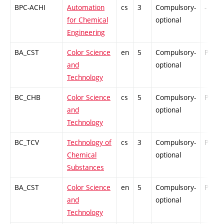
BPC-ACHI
Automation
cs
3
Compulsory-
-
for Chemical
optional
Engineering
BA_CST
Color Science
en
5
Compulsory-
PZ
and
optional
Technology
BC_CHB
Color Science
cs
5
Compulsory-
PZ
and
optional
Technology
BC_TCV
Technology of
cs
3
Compulsory-
PZ
Chemical
optional
Substances
BA_CST
Color Science
en
5
Compulsory-
PZ
and
optional
Technology