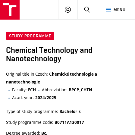
FCH
LOG
SEARCH
MENU
VUT
IN
STUDY PROGRAMME
Chemical Technology and
Nanotechnology
Original title in Czech:
Chemické technologie a
nanotechnologie
Faculty:
Abbreviation:
FCH
BPCP_CHTN
Acad. year:
2024/2025
Type of study programme:
Bachelor's
Study programme code:
B0711A130017
Degree awarded:
Bc.