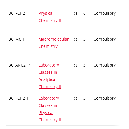
BC_FCH2
Physical
cs
6
Compulsory
ZT
Chemistry II
BC_MCH
Macromolecular
cs
3
Compulsory
ZT
Chemistry
BC_ANC2_P
Laboratory
cs
3
Compulsory
-
Classes in
Analytical
Chemistry II
BC_FCH2_P
Laboratory
cs
3
Compulsory
-
Classes in
Physical
Chemistry II