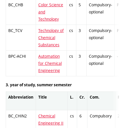
BC_CHB
Color Science
cs
5
Compulsory-
PZ
and
optional
Technology
BC_TCV
Technology of
cs
3
Compulsory-
PZ
Chemical
optional
Substances
BPC-ACHI
Automation
cs
3
Compulsory-
-
for Chemical
optional
Engineering
3. year of study, summer semester
Abbreviation
Title
L.
Cr.
Com.
Prof.
BC_CHIN2
Chemical
cs
6
Compulsory
ZT
Engineering II