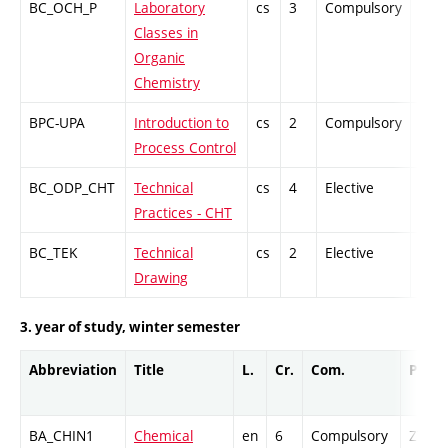
BC_OCH_P
Laboratory
cs
3
Compulsory
-
Classes in
Organic
Chemistry
BPC-UPA
Introduction to
cs
2
Compulsory
PZ
Process Control
BC_ODP_CHT
Technical
cs
4
Elective
-
Practices - CHT
BC_TEK
Technical
cs
2
Elective
-
Drawing
3. year of study, winter semester
Abbreviation
Title
L.
Cr.
Com.
Prof.
BA_CHIN1
Chemical
en
6
Compulsory
ZT