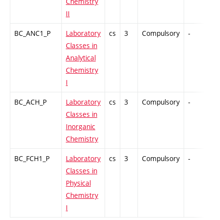
Chemistry
II
BC_ANC1_P
Laboratory
cs
3
Compulsory
-
GC
Classes in
Analytical
Chemistry
I
BC_ACH_P
Laboratory
cs
3
Compulsory
-
GC
Classes in
Inorganic
Chemistry
BC_FCH1_P
Laboratory
cs
3
Compulsory
-
GC
Classes in
Physical
Chemistry
I