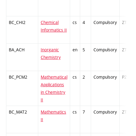
BC_CHI2
Chemical
cs
4
Compulsory
ZT
Informatics II
BA_ACH
Inorganic
en
5
Compulsory
ZT
Chemistry
BC_PCM2
Mathematical
cs
2
Compulsory
PZ
Applications
in Chemistry
II
BC_MAT2
Mathematics
cs
7
Compulsory
ZT
II