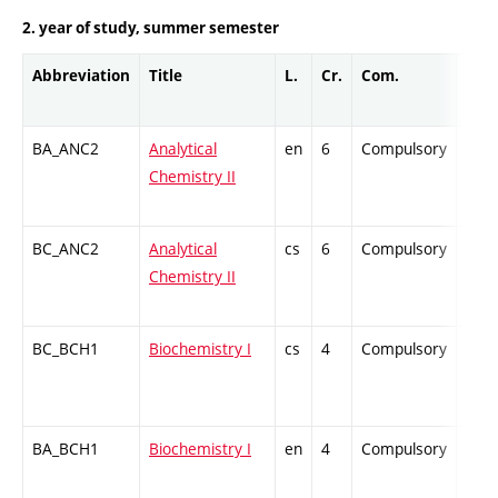
2. year of study, summer semester
Abbreviation
Title
L.
Cr.
Com.
Prof
BA_ANC2
Analytical
en
6
Compulsory
ZT
Chemistry II
BC_ANC2
Analytical
cs
6
Compulsory
ZT
Chemistry II
BC_BCH1
Biochemistry I
cs
4
Compulsory
ZT
BA_BCH1
Biochemistry I
en
4
Compulsory
ZT