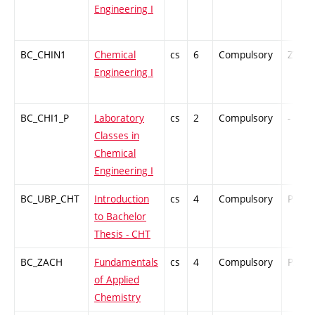
Engineering I
BC_CHIN1
Chemical
cs
6
Compulsory
ZT
Engineering I
BC_CHI1_P
Laboratory
cs
2
Compulsory
-
Classes in
Chemical
Engineering I
BC_UBP_CHT
Introduction
cs
4
Compulsory
PZ
to Bachelor
Thesis - CHT
BC_ZACH
Fundamentals
cs
4
Compulsory
PZ
of Applied
Chemistry