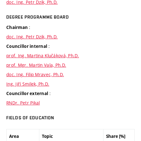
doc. Ing. Petr Dzik, Ph.D.
DEGREE PROGRAMME BOARD
:
Chairman
doc. Ing. Petr Dzik, Ph.D.
:
Councillor internal
prof. Ing. Martina Klučáková, Ph.D.
prof. Mgr. Martin Vala, Ph.D.
doc. Ing. Filip Mravec, Ph.D.
Ing. Jiří Smilek, Ph.D.
:
Councillor external
RNDr. Petr Pikal
FIELDS OF EDUCATION
Area
Topic
Share [%]