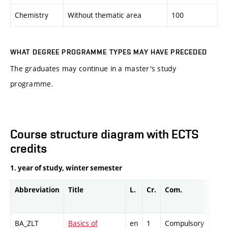
Chemistry
Without thematic area
100
WHAT DEGREE PROGRAMME TYPES MAY HAVE PRECEDED
The graduates may continue in a master's study
programme.
Course structure diagram with ECTS
credits
1. year of study, winter semester
Abbreviation
Title
L.
Cr.
Com.
Prof
BA_ZLT
Basics of
en
1
Compulsory
-