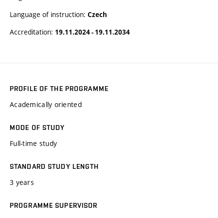
Language of instruction:
Czech
Accreditation:
19.11.2024 - 19.11.2034
PROFILE OF THE PROGRAMME
Academically oriented
MODE OF STUDY
Full-time study
STANDARD STUDY LENGTH
3 years
PROGRAMME SUPERVISOR