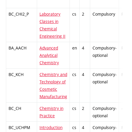
BC_CHI2_P
Laboratory
cs
2
Compulsory
PZ
Classes in
Chemical
Engineering II
BA_AACH
Advanced
en
4
Compulsory-
PZ
Analytical
optional
Chemistry
BC_KCH
Chemistry and
cs
4
Compulsory-
PZ
Technology of
optional
Cosmetic
Manufacturing
BC_CH
Chemistry in
cs
2
Compulsory-
-
Practice
optional
BC_UCHPM
Introduction
cs
4
Compulsory-
PZ