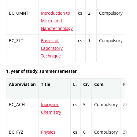
BC_UMNT
Introduction to
cs
2
Compulsory
PZ
Micro- and
Nanotechnology
BC_ZLT
Basics of
cs
1
Compulsory
-
Laboratory
Technique
1. year of study, summer semester
Abbreviation
Title
L.
Cr.
Com.
Prof.
BC_ACH
Inorganic
cs
5
Compulsory
ZT
Chemistry
BC_FYZ
Physics
cs
6
Compulsory
ZT