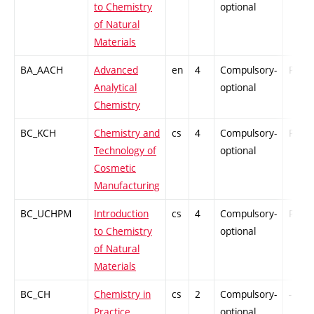
to Chemistry
optional
of Natural
Materials
BA_AACH
Advanced
en
4
Compulsory-
PZ
Analytical
optional
Chemistry
BC_KCH
Chemistry and
cs
4
Compulsory-
PZ
Technology of
optional
Cosmetic
Manufacturing
BC_UCHPM
Introduction
cs
4
Compulsory-
PZ
to Chemistry
optional
of Natural
Materials
BC_CH
Chemistry in
cs
2
Compulsory-
-
Practice
optional