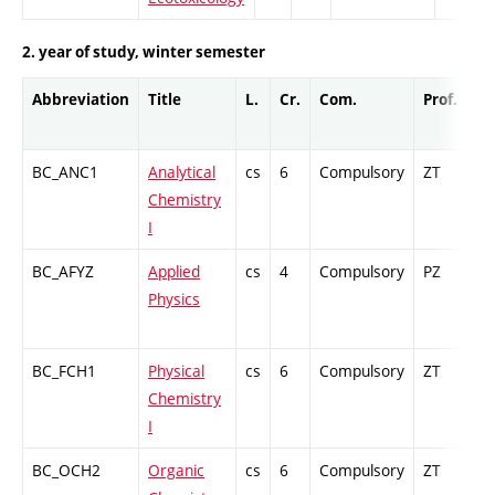
2. year of study, winter semester
Abbreviation
Title
L.
Cr.
Com.
Prof.
Co
BC_ANC1
Analytical
cs
6
Compulsory
ZT
Cr
Chemistry
I
BC_AFYZ
Applied
cs
4
Compulsory
PZ
Cr
Physics
BC_FCH1
Physical
cs
6
Compulsory
ZT
Cr
Chemistry
I
BC_OCH2
Organic
cs
6
Compulsory
ZT
Cr