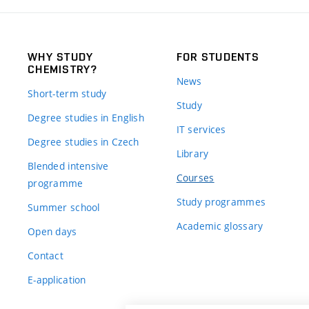
WHY STUDY
FOR STUDENTS
CHEMISTRY?
News
Short-term study
Study
Degree studies in English
IT services
Degree studies in Czech
Library
Blended intensive
Courses
programme
Study programmes
Summer school
Academic glossary
Open days
Contact
E-application