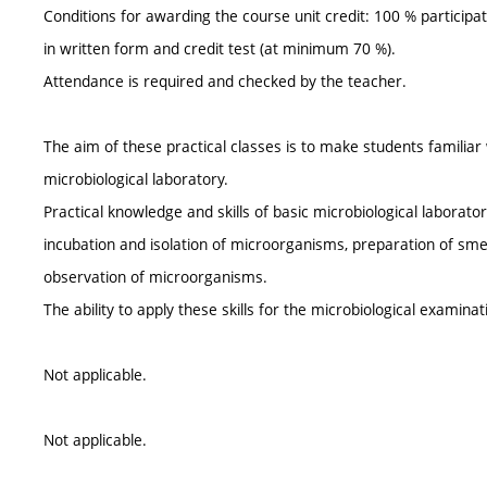
Conditions for awarding the course unit credit: 100 % participat
in written form and credit test (at minimum 70 %).
Attendance is required and checked by the teacher.
The aim of these practical classes is to make students familia
microbiological laboratory.
Practical knowledge and skills of basic microbiological laborat
incubation and isolation of microorganisms, preparation of sme
observation of microorganisms.
The ability to apply these skills for the microbiological examina
Not applicable.
Not applicable.