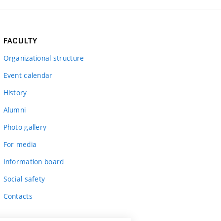
FACULTY
Organizational structure
Event calendar
History
Alumni
Photo gallery
For media
Information board
Social safety
Contacts