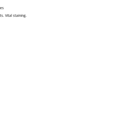
res
. Vital staining.