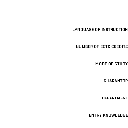
LANGUAGE OF INSTRUCTION
NUMBER OF ECTS CREDITS
MODE OF STUDY
GUARANTOR
DEPARTMENT
ENTRY KNOWLEDGE