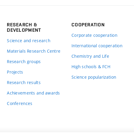
RESEARCH &
COOPERATION
DEVELOPMENT
Corporate cooperation
Science and research
International cooperation
Materials Research Centre
Chemistry and Life
Research groups
High schools & FCH
Projects
Science popularization
Research results
Achievements and awards
Conferences