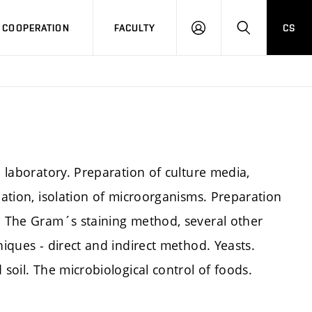
COOPERATION
FACULTY
CS
LOG
SEARCH
IN
l laboratory. Preparation of culture media,
bation, isolation of microorganisms. Preparation
n. The Gram´s staining method, several other
niques - direct and indirect method. Yeasts.
 soil. The microbiological control of foods.