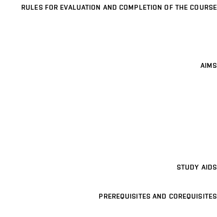
RULES FOR EVALUATION AND COMPLETION OF THE COURSE
AIMS
STUDY AIDS
PREREQUISITES AND COREQUISITES