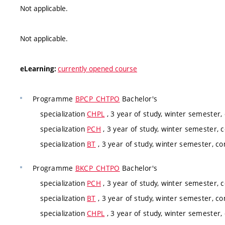
Not applicable.
Not applicable.
currently opened course
eLearning:
Programme
BPCP_CHTPO
Bachelor's
specialization
CHPL
, 3 year of study, winter semester,
specialization
PCH
, 3 year of study, winter semester, 
specialization
BT
, 3 year of study, winter semester, co
Programme
BKCP_CHTPO
Bachelor's
specialization
PCH
, 3 year of study, winter semester, 
specialization
BT
, 3 year of study, winter semester, co
specialization
CHPL
, 3 year of study, winter semester,