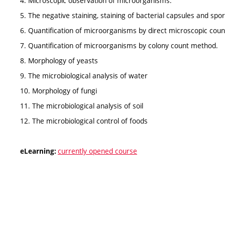
4. Microscopic observation of microorganisms.
5. The negative staining, staining of bacterial capsules and spo
6. Quantification of microorganisms by direct microscopic counts
7. Quantification of microorganisms by colony count method.
8. Morphology of yeasts
9. The microbiological analysis of water
10. Morphology of fungi
11. The microbiological analysis of soil
12. The microbiological control of foods
currently opened course
eLearning: