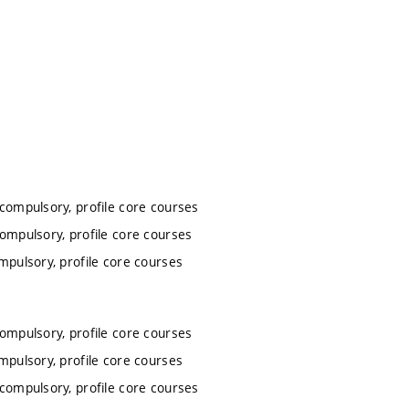
 compulsory, profile core courses
compulsory, profile core courses
mpulsory, profile core courses
compulsory, profile core courses
mpulsory, profile core courses
 compulsory, profile core courses