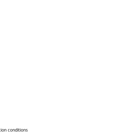
tion conditions