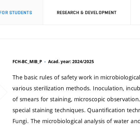
FOR STUDENTS
RESEARCH & DEVELOPMENT
FCH-BC_MIB_P
Acad. year: 2024/2025
The basic rules of safety work in microbiologica
various sterilization methods. Inoculation, incu
of smears for staining, microscopic observatio
special staining techniques. Quantification tech
Fungi. The microbiological analysis of water and