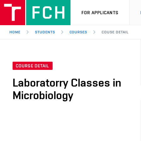
FOR APPLICANTS
HOME
STUDENTS
COURSES
COUSE DETAIL
COURSE DETAIL
Laboratorry Classes in
Microbiology