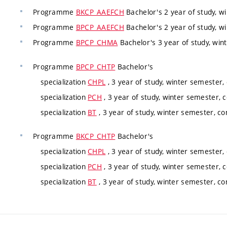
Programme
BKCP_AAEFCH
Bachelor's 2 year of study, w
Programme
BPCP_AAEFCH
Bachelor's 2 year of study, w
Programme
BPCP_CHMA
Bachelor's 3 year of study, win
Programme
BPCP_CHTP
Bachelor's
specialization
CHPL
, 3 year of study, winter semester,
specialization
PCH
, 3 year of study, winter semester, 
specialization
BT
, 3 year of study, winter semester, co
Programme
BKCP_CHTP
Bachelor's
specialization
CHPL
, 3 year of study, winter semester,
specialization
PCH
, 3 year of study, winter semester, 
specialization
BT
, 3 year of study, winter semester, co