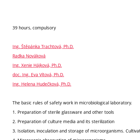
39 hours, compulsory
Ing. Štěpánka Trachtová, Ph.D.
Radka Nováková
Ing. Xenie Hájková, Ph.D.
doc. Ing. Eva Vítová, Ph.D.
Ing. Helena Hudečková, Ph.D.
The basic rules of safety work in microbiological laboratory.
1. Preparation of sterile glassware and other tools
2. Preparation of culture media and its sterilization
3. Isolation, inoculation and storage of microorganisms. Cultiva