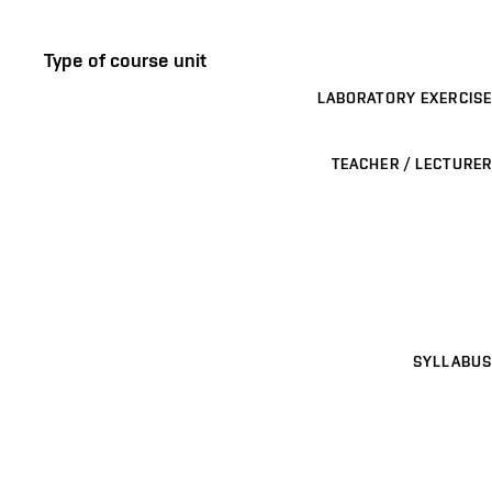
Type of course unit
LABORATORY EXERCISE
TEACHER / LECTURER
SYLLABUS