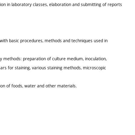
ion in laboratory classes, elaboration and submitting of reports
r with basic procedures, methods and techniques used in
ory methods: preparation of culture medium, inoculation,
ars for staining, various staining methods, microscopic
tion of foods, water and other materials.