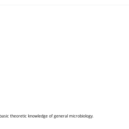
 basic theoretic knowledge of general microbiology.