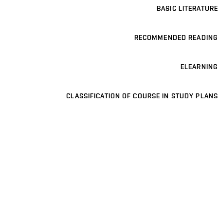
BASIC LITERATURE
RECOMMENDED READING
ELEARNING
CLASSIFICATION OF COURSE IN STUDY PLANS