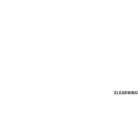
ELEARNING