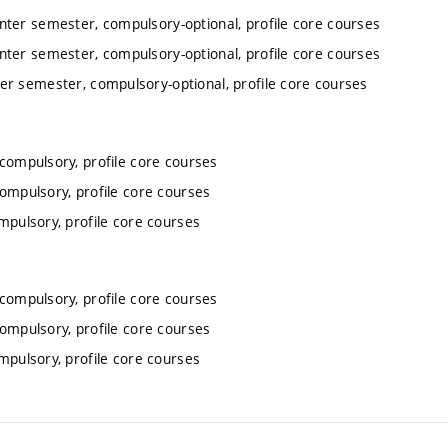
inter semester, compulsory-optional, profile core courses
inter semester, compulsory-optional, profile core courses
ter semester, compulsory-optional, profile core courses
 compulsory, profile core courses
compulsory, profile core courses
mpulsory, profile core courses
 compulsory, profile core courses
compulsory, profile core courses
mpulsory, profile core courses