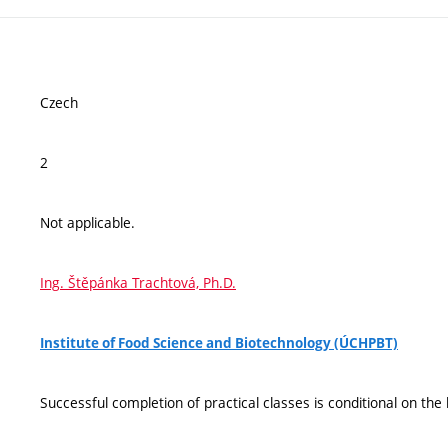
Czech
2
Not applicable.
Ing. Štěpánka Trachtová, Ph.D.
Institute of Food Science and Biotechnology (ÚCHPBT)
Successful completion of practical classes is conditional on the