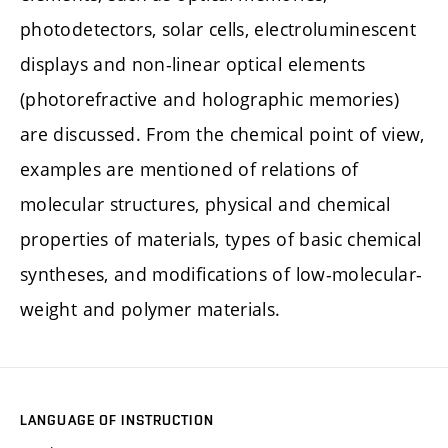
photodetectors, solar cells, electroluminescent
displays and non-linear optical elements
(photorefractive and holographic memories)
are discussed. From the chemical point of view,
examples are mentioned of relations of
molecular structures, physical and chemical
properties of materials, types of basic chemical
syntheses, and modifications of low-molecular-
weight and polymer materials.
LANGUAGE OF INSTRUCTION