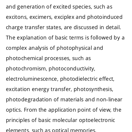
and generation of excited species, such as
excitons, excimers, exciplex and photoinduced
charge transfer states, are discussed in detail.
The explanation of basic terms is followed by a
complex analysis of photophysical and
photochemical processes, such as
photochromism, photoconductivity,
electroluminescence, photodielectric effect,
excitation energy transfer, photosynthesis,
photodegradation of materials and non-linear
optics. From the application point of view, the
principles of basic molecular optoelectronic
elements, such as optical memories,