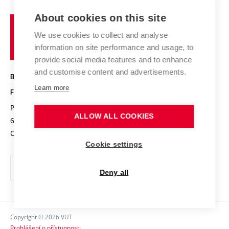
Projects
Study programmes
Organizational structure
E-application
Chemistry and Life
About cookies on this site
Brno
Research results
Academic glossary
Event calendar
University
High schools & FCH
We use cookies to collect and analyse
Achievements and awards
of
History
information on site performance and usage, to
Science popularization
Conferences
Technology
provide social media features and to enhance
Alumni
and customise content and advertisements.
BRNO UNIVERSITY OF TECHNOLOGY
Photo gallery
Learn more
FACULTY OF CHEMISTRY
For media
Purkyňova 464/118
www.fch.vut.cz
ALLOW ALL COOKIES
Information board
612 00 Brno
info@fch.vut.cz
Czech Republic
Social safety
Cookie settings
Contacts
Deny all
Copyright © 2026 VUT
Prohlášení o přístupnosti