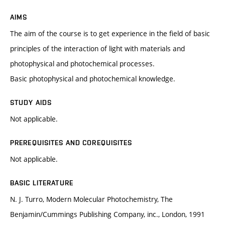
AIMS
The aim of the course is to get experience in the field of basic
principles of the interaction of light with materials and
photophysical and photochemical processes.
Basic photophysical and photochemical knowledge.
STUDY AIDS
Not applicable.
PREREQUISITES AND COREQUISITES
Not applicable.
BASIC LITERATURE
N. J. Turro, Modern Molecular Photochemistry, The
Benjamin/Cummings Publishing Company, inc., London, 1991