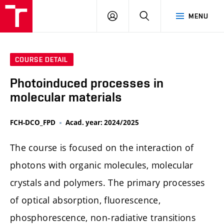
FCH
LOG
SEARCH
MENU
VUT
IN
COURSE DETAIL
Photoinduced processes in
molecular materials
FCH-DCO_FPD
Acad. year: 2024/2025
The course is focused on the interaction of
photons with organic molecules, molecular
crystals and polymers. The primary processes
of optical absorption, fluorescence,
phosphorescence, non-radiative transitions