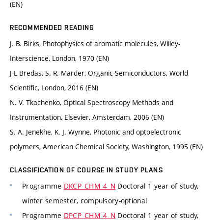
(EN)
RECOMMENDED READING
J. B. Birks, Photophysics of aromatic molecules, Wiiley-
Interscience, London, 1970 (EN)
J-L Bredas, S. R. Marder, Organic Semiconductors, World
Scientific, London, 2016 (EN)
N. V. Tkachenko, Optical Spectroscopy Methods and
Instrumentation, Elsevier, Amsterdam, 2006 (EN)
S. A. Jenekhe, K. J. Wynne, Photonic and optoelectronic
polymers, American Chemical Society, Washington, 1995 (EN)
CLASSIFICATION OF COURSE IN STUDY PLANS
Programme
DKCP_CHM_4_N
Doctoral 1 year of study,
winter semester, compulsory-optional
Programme
DPCP_CHM_4_N
Doctoral 1 year of study,