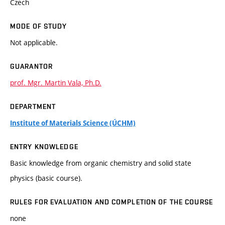
Czech
MODE OF STUDY
Not applicable.
GUARANTOR
prof. Mgr. Martin Vala, Ph.D.
DEPARTMENT
Institute of Materials Science (ÚCHM)
ENTRY KNOWLEDGE
Basic knowledge from organic chemistry and solid state
physics (basic course).
RULES FOR EVALUATION AND COMPLETION OF THE COURSE
none