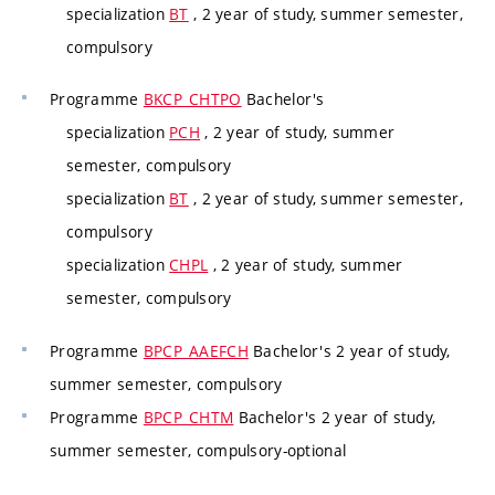
specialization
BT
, 2 year of study, summer semester,
compulsory
Programme
BKCP_CHTPO
Bachelor's
specialization
PCH
, 2 year of study, summer
semester, compulsory
specialization
BT
, 2 year of study, summer semester,
compulsory
specialization
CHPL
, 2 year of study, summer
semester, compulsory
Programme
BPCP_AAEFCH
Bachelor's 2 year of study,
summer semester, compulsory
Programme
BPCP_CHTM
Bachelor's 2 year of study,
summer semester, compulsory-optional