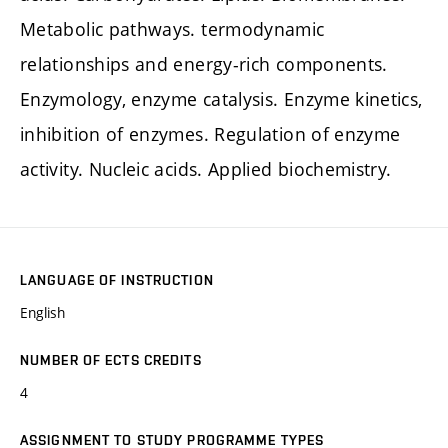
Metabolic pathways. termodynamic
relationships and energy-rich components.
Enzymology, enzyme catalysis. Enzyme kinetics,
inhibition of enzymes. Regulation of enzyme
activity. Nucleic acids. Applied biochemistry.
LANGUAGE OF INSTRUCTION
English
NUMBER OF ECTS CREDITS
4
ASSIGNMENT TO STUDY PROGRAMME TYPES