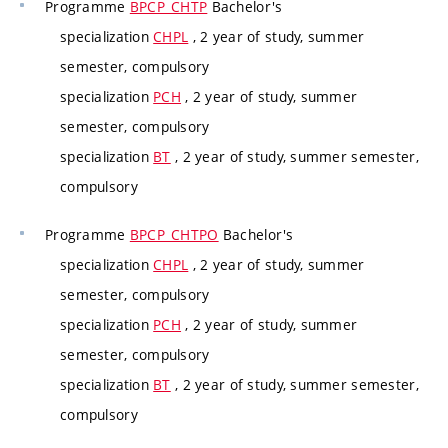
Programme
BPCP_CHTP
Bachelor's
specialization
CHPL
, 2 year of study, summer
semester, compulsory
specialization
PCH
, 2 year of study, summer
semester, compulsory
specialization
BT
, 2 year of study, summer semester,
compulsory
Programme
BPCP_CHTPO
Bachelor's
specialization
CHPL
, 2 year of study, summer
semester, compulsory
specialization
PCH
, 2 year of study, summer
semester, compulsory
specialization
BT
, 2 year of study, summer semester,
compulsory