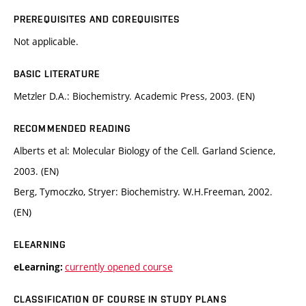
PREREQUISITES AND COREQUISITES
Not applicable.
BASIC LITERATURE
Metzler D.A.: Biochemistry. Academic Press, 2003. (EN)
RECOMMENDED READING
Alberts et al: Molecular Biology of the Cell. Garland Science,
2003. (EN)
Berg, Tymoczko, Stryer: Biochemistry. W.H.Freeman, 2002.
(EN)
ELEARNING
currently opened course
eLearning:
CLASSIFICATION OF COURSE IN STUDY PLANS