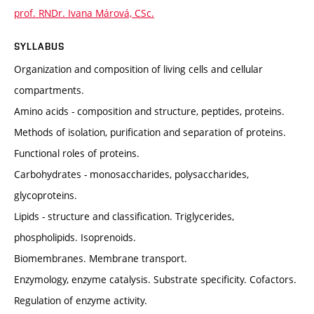
prof. RNDr. Ivana Márová, CSc.
SYLLABUS
Organization and composition of living cells and cellular
compartments.
Amino acids - composition and structure, peptides, proteins.
Methods of isolation, purification and separation of proteins.
Functional roles of proteins.
Carbohydrates - monosaccharides, polysaccharides,
glycoproteins.
Lipids - structure and classification. Triglycerides,
phospholipids. Isoprenoids.
Biomembranes. Membrane transport.
Enzymology, enzyme catalysis. Substrate specificity. Cofactors.
Regulation of enzyme activity.