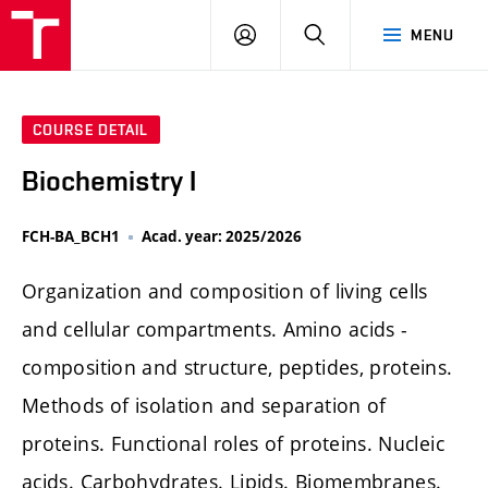
FCH
LOG
SEARCH
MENU
VUT
IN
COURSE DETAIL
Biochemistry I
FCH-BA_BCH1
Acad. year: 2025/2026
Organization and composition of living cells
and cellular compartments. Amino acids -
composition and structure, peptides, proteins.
Methods of isolation and separation of
proteins. Functional roles of proteins. Nucleic
acids. Carbohydrates. Lipids. Biomembranes.