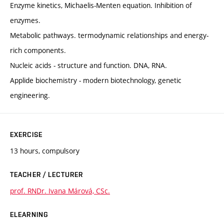
Enzyme kinetics, Michaelis-Menten equation. Inhibition of
enzymes.
Metabolic pathways. termodynamic relationships and energy-
rich components.
Nucleic acids - structure and function. DNA, RNA.
Applide biochemistry - modern biotechnology, genetic
engineering.
EXERCISE
13 hours, compulsory
TEACHER / LECTURER
prof. RNDr. Ivana Márová, CSc.
ELEARNING