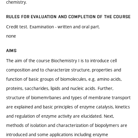
chemistry.
RULES FOR EVALUATION AND COMPLETION OF THE COURSE
Credit test. Examination - written and oral part.
none
AIMS
The aim of the course Biochemistry I is to introduce cell
composition and to characterize structure, properties and
function of basic groups of biomolecules, e.g. amino acids,
proteins, saccharides, lipids and nucleic acids. Further,
structure of biomemrbanes and types of membrane transport
are explained and basic principles of enzyme catalysis, kinetics
and regulation of enzyme activity are elucidated. Next,
methods of isolation and characterization of biopolymers are
introduced and some applications including enzyme