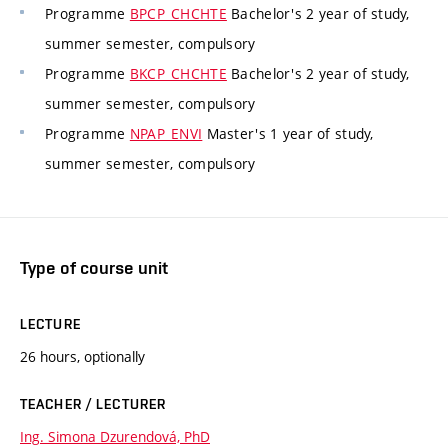
Programme
BPCP_CHCHTE
Bachelor's 2 year of study,
summer semester, compulsory
Programme
BKCP_CHCHTE
Bachelor's 2 year of study,
summer semester, compulsory
Programme
NPAP_ENVI
Master's 1 year of study,
summer semester, compulsory
Type of course unit
LECTURE
26 hours, optionally
TEACHER / LECTURER
Ing. Simona Dzurendová, PhD