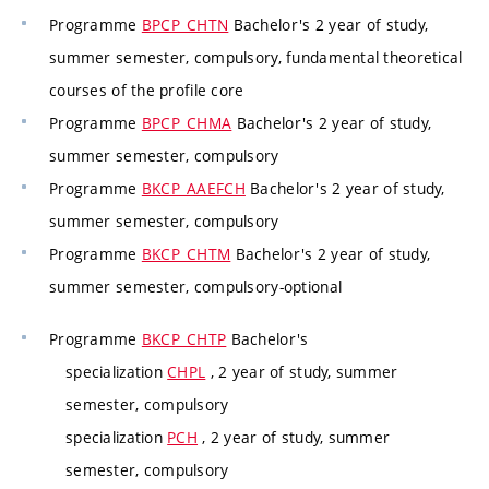
Programme
BPCP_CHTN
Bachelor's 2 year of study,
summer semester, compulsory, fundamental theoretical
courses of the profile core
Programme
BPCP_CHMA
Bachelor's 2 year of study,
summer semester, compulsory
Programme
BKCP_AAEFCH
Bachelor's 2 year of study,
summer semester, compulsory
Programme
BKCP_CHTM
Bachelor's 2 year of study,
summer semester, compulsory-optional
Programme
BKCP_CHTP
Bachelor's
specialization
CHPL
, 2 year of study, summer
semester, compulsory
specialization
PCH
, 2 year of study, summer
semester, compulsory