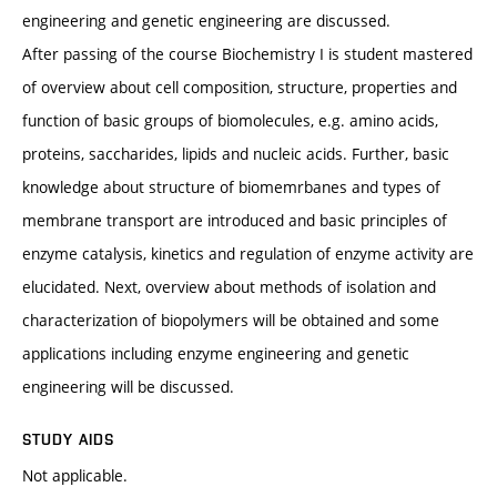
engineering and genetic engineering are discussed.
After passing of the course Biochemistry I is student mastered
of overview about cell composition, structure, properties and
function of basic groups of biomolecules, e.g. amino acids,
proteins, saccharides, lipids and nucleic acids. Further, basic
knowledge about structure of biomemrbanes and types of
membrane transport are introduced and basic principles of
enzyme catalysis, kinetics and regulation of enzyme activity are
elucidated. Next, overview about methods of isolation and
characterization of biopolymers will be obtained and some
applications including enzyme engineering and genetic
engineering will be discussed.
STUDY AIDS
Not applicable.