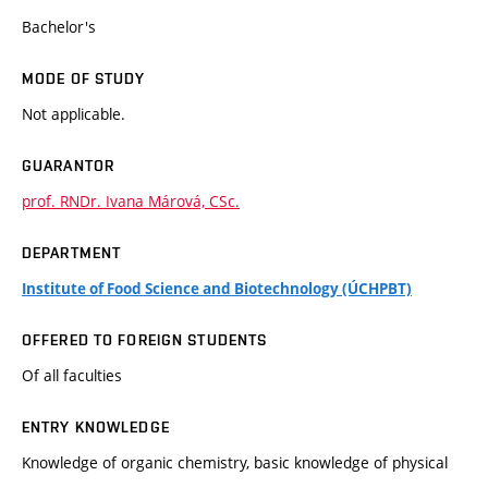
Bachelor's
MODE OF STUDY
Not applicable.
GUARANTOR
prof. RNDr. Ivana Márová, CSc.
DEPARTMENT
Institute of Food Science and Biotechnology (ÚCHPBT)
OFFERED TO FOREIGN STUDENTS
Of all faculties
ENTRY KNOWLEDGE
Knowledge of organic chemistry, basic knowledge of physical