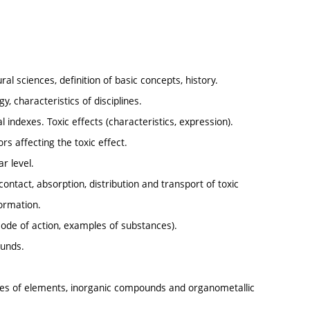
al sciences, definition of basic concepts, history.
y, characteristics of disciplines.
al indexes. Toxic effects (characteristics, expression).
s affecting the toxic effect.
r level.
contact, absorption, distribution and transport of toxic
formation.
mode of action, examples of substances).
ounds.
erties of elements, inorganic compounds and organometallic