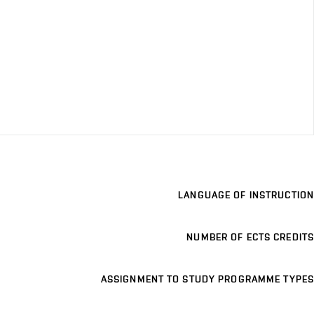
LANGUAGE OF INSTRUCTION
NUMBER OF ECTS CREDITS
ASSIGNMENT TO STUDY PROGRAMME TYPES