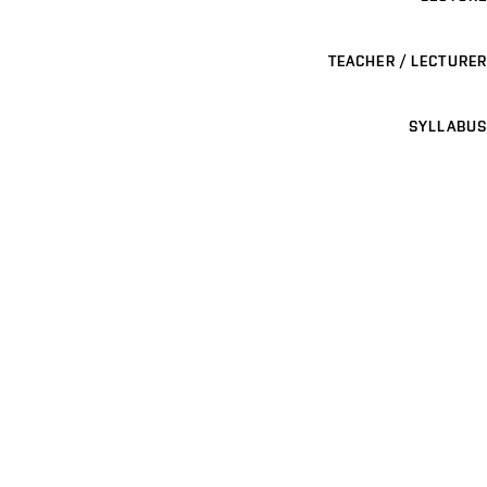
TEACHER / LECTURER
SYLLABUS