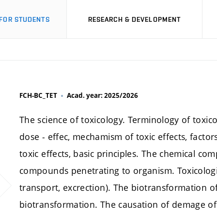
FOR STUDENTS
RESEARCH & DEVELOPMENT
FCH-BC_TET
Acad. year: 2025/2026
The science of toxicology. Terminology of toxico
dose - effec, mechamism of toxic effects, factors 
toxic effects, basic principles. The chemical c
compounds penetrating to organism. Toxicologic
transport, excrection). The biotransformation o
biotransformation. The causation of demage of c