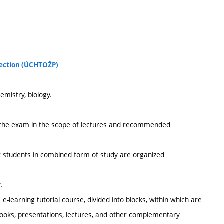
tection (ÚCHTOŽP)
emistry, biology.
of the exam in the scope of lectures and recommended
r students in combined form of study are organized
.
e-learning tutorial course, divided into blocks, within which are
tbooks, presentations, lectures, and other complementary