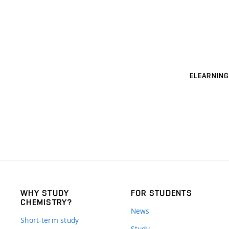
ELEARNING
WHY STUDY
FOR STUDENTS
CHEMISTRY?
News
Short-term study
Study