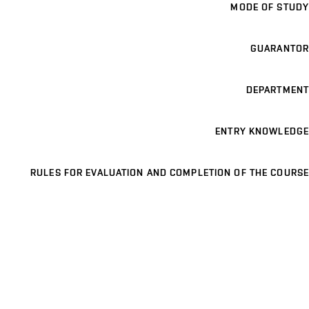
MODE OF STUDY
GUARANTOR
DEPARTMENT
ENTRY KNOWLEDGE
RULES FOR EVALUATION AND COMPLETION OF THE COURSE