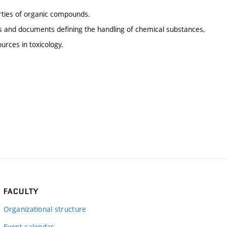
perties of organic compounds.
ons and documents defining the handling of chemical substances,
urces in toxicology.
FACULTY
Organizational structure
Event calendar