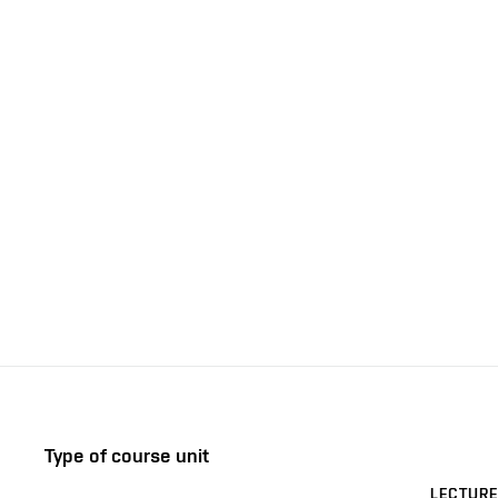
Type of course unit
LECTURE