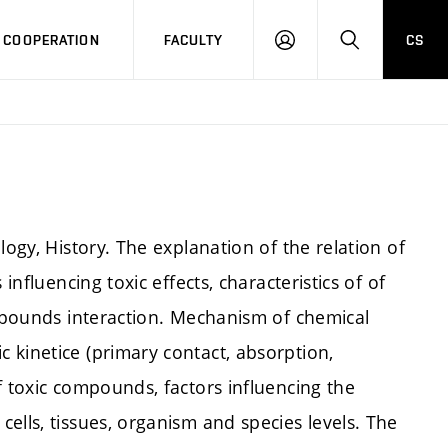
COOPERATION
FACULTY
CS
LOG
SEARCH
IN
logy, History. The explanation of the relation of
influencing toxic effects, characteristics of of
ompounds interaction. Mechanism of chemical
 kinetice (primary contact, absorption,
f toxic compounds, factors influencing the
ells, tissues, organism and species levels. The