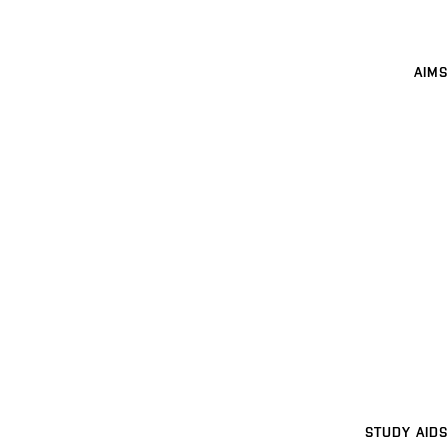
AIMS
STUDY AIDS