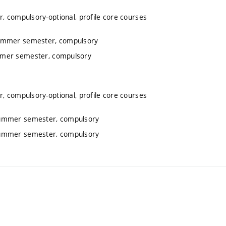
, compulsory-optional, profile core courses
summer semester, compulsory
ummer semester, compulsory
, compulsory-optional, profile core courses
 summer semester, compulsory
 summer semester, compulsory