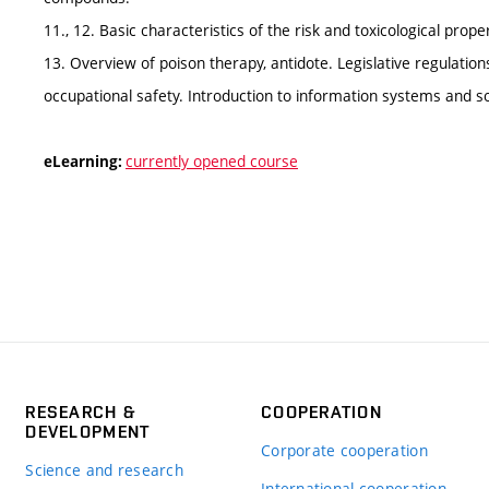
11., 12. Basic characteristics of the risk and toxicological pro
13. Overview of poison therapy, antidote. Legislative regulati
occupational safety. Introduction to information systems and so
currently opened course
eLearning:
RESEARCH &
COOPERATION
DEVELOPMENT
Corporate cooperation
Science and research
International cooperation