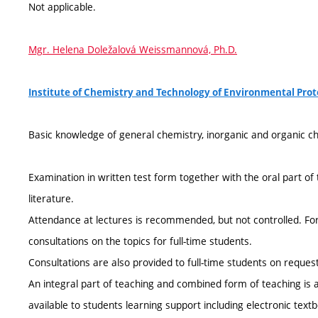
Not applicable.
Mgr. Helena Doležalová Weissmannová, Ph.D.
Institute of Chemistry and Technology of Environmental Pro
Basic knowledge of general chemistry, inorganic and organic ch
Examination in written test form together with the oral part 
literature.
Attendance at lectures is recommended, but not controlled. Fo
consultations on the topics for full-time students.
Consultations are also provided to full-time students on request
An integral part of teaching and combined form of teaching is a 
available to students learning support including electronic tex