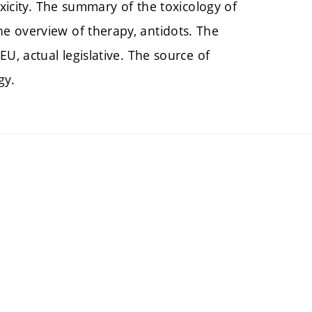
oxicity. The summary of the toxicology of
e overview of therapy, antidots. The
U, actual legislative. The source of
ogy.