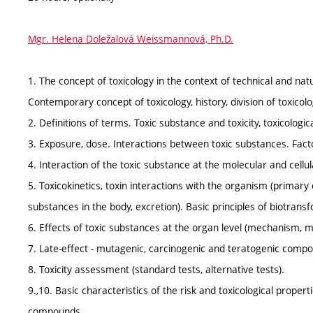
Mgr. Helena Doležalová Weissmannová, Ph.D.
1. The concept of toxicology in the context of technical and natur
Contemporary concept of toxicology, history, division of toxicolog
2. Definitions of terms. Toxic substance and toxicity, toxicologic
3. Exposure, dose. Interactions between toxic substances. Factor
4. Interaction of the toxic substance at the molecular and cellula
5. Toxicokinetics, toxin interactions with the organism (primary 
substances in the body, excretion). Basic principles of biotrans
6. Effects of toxic substances at the organ level (mechanism, 
7. Late-effect - mutagenic, carcinogenic and teratogenic comp
8. Toxicity assessment (standard tests, alternative tests).
9.,10. Basic characteristics of the risk and toxicological prop
compounds.