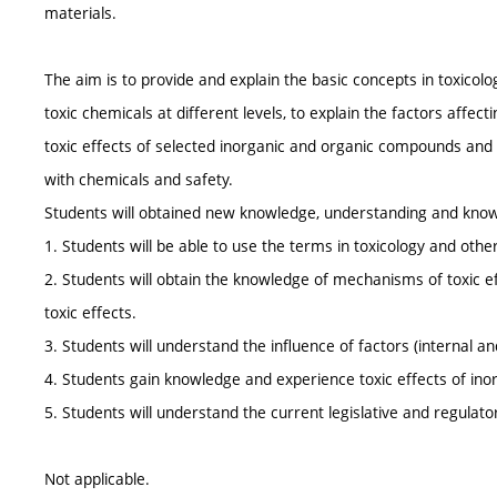
materials.
The aim is to provide and explain the basic concepts in toxicolo
toxic chemicals at different levels, to explain the factors affecti
toxic effects of selected inorganic and organic compounds and 
with chemicals and safety.
Students will obtained new knowledge, understanding and knowl
1. Students will be able to use the terms in toxicology and othe
2. Students will obtain the knowledge of mechanisms of toxic e
toxic effects.
3. Students will understand the influence of factors (internal an
4. Students gain knowledge and experience toxic effects of in
5. Students will understand the current legislative and regulat
Not applicable.