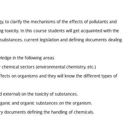
gy, to clarify the mechanisms of the effects of pollutants and
ng toxicity. In this course students will get acquainted with the
substances, current legislation and defining documents dealing
edge in the following areas
r chemical sectors (environmental chemistry, etc.)
ffects on organisms and they will know the different types of
d external) on the toxicity of substances.
organic and organic substances on the organism.
ory documents defining the handling of chemicals.