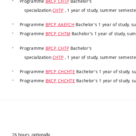
Programme
BKCP_CHTP
Bachelor's
specialization
CHTP
, 1 year of study, summer semester
Programme
BPCP_AAEFCH
Bachelor's 1 year of study, 
Programme
BPCP_CHTM
Bachelor's 1 year of study, s
Programme
BPCP_CHTP
Bachelor's
specialization
CHTP
, 1 year of study, summer semester
Programme
BPCP_CHCHTE
Bachelor's 1 year of study,
Programme
BKCP_CHCHTE
Bachelor's 1 year of study,
26 hours, optionally