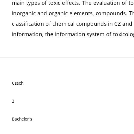
main types of toxic effects. The evaluation of t
inorganic and organic elements, compounds. Th
classification of chemical compounds in CZ and E
information, the information system of toxicol
Czech
2
Bachelor's