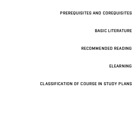
PREREQUISITES AND COREQUISITES
BASIC LITERATURE
RECOMMENDED READING
ELEARNING
CLASSIFICATION OF COURSE IN STUDY PLANS