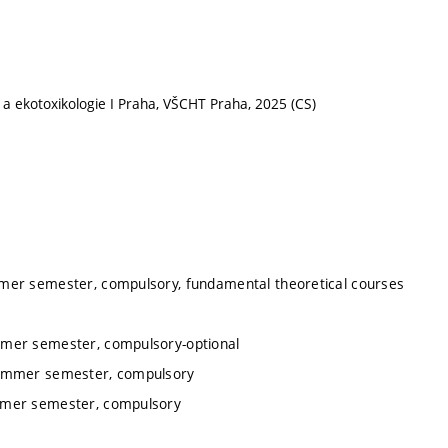
 a ekotoxikologie I Praha, VŠCHT Praha, 2025 (CS)
mmer semester, compulsory, fundamental theoretical courses
mmer semester, compulsory-optional
summer semester, compulsory
ummer semester, compulsory