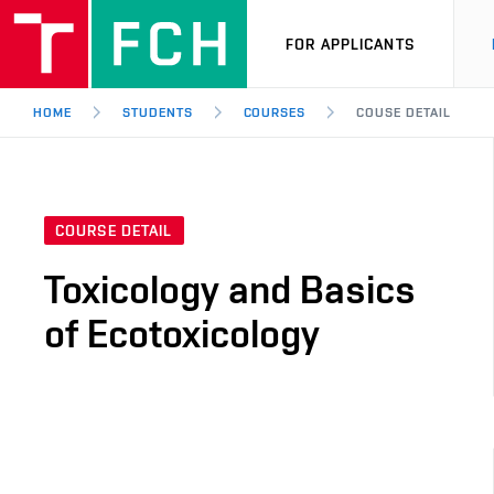
FOR APPLICANTS
HOME
STUDENTS
COURSES
COUSE DETAIL
COURSE DETAIL
Toxicology and Basics
of Ecotoxicology