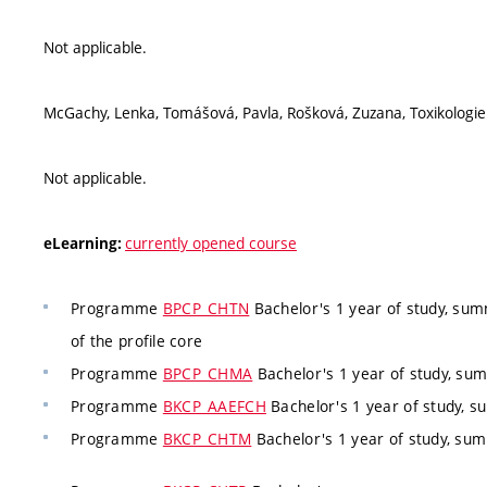
Not applicable.
McGachy, Lenka, Tomášová, Pavla, Rošková, Zuzana, Toxikologie
Not applicable.
currently opened course
eLearning:
Programme
BPCP_CHTN
Bachelor's 1 year of study, su
of the profile core
Programme
BPCP_CHMA
Bachelor's 1 year of study, su
Programme
BKCP_AAEFCH
Bachelor's 1 year of study, 
Programme
BKCP_CHTM
Bachelor's 1 year of study, s