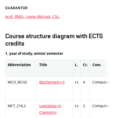
GUARANTOR
prof. RNDr. Ivana Márová, CSc.
Course structure diagram with ECTS
credits
1. year of study, winter semester
Abbreviation
Title
L.
Cr.
Com.
MCO_BCH2
Biochemistry II
cs
4
Compulsory
MCT_CHL2
Legislation in
cs
2
Compulsory
Chemistry