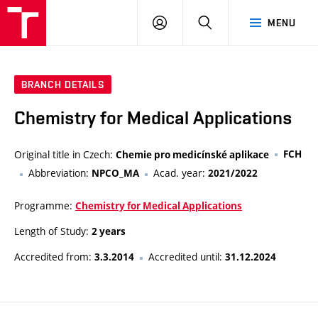
FCH
LOG
SEARCH
MENU
VUT
IN
BRANCH DETAILS
Chemistry for Medical Applications
Original title in Czech:
FCH
Chemie pro medicínské aplikace
Abbreviation:
Acad. year:
NPCO_MA
2021/2022
Programme:
Chemistry for Medical Applications
Length of Study:
2 years
Accredited from:
Accredited until:
3.3.2014
31.12.2024