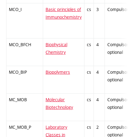
MCO_I
Basic principles of
cs
3
Compulsory
Immunochemistry
MCO_BFCH
Biophysical
cs
4
Compulsory-
Chemistry
optional
MCO_BIP
Biopolymers
cs
4
Compulsory-
optional
MC_MOB
Molecular
cs
4
Compulsory-
Biotechnology
optional
MC_MOB_P
Laboratory
cs
2
Compulsory-
Classes in
optional