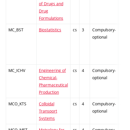
of Drugs and
Drug
Formulations
MC_BST
Biostatistics
cs
3
Compulsory-
-
optional
MC_ICHV
Engineering of
cs
4
Compulsory-
-
Chemical-
optional
Pharmaceutical
Production
MCO_KTS
Colloidal
cs
4
Compulsory-
-
Transport
optional
Systems
MCO_MET
Metrology for
cs
4
Compulsory-
-