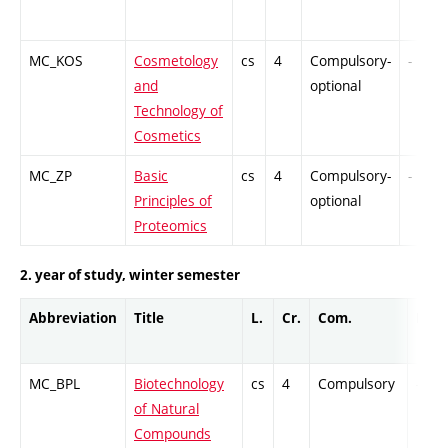
MC_KOS
Cosmetology
cs
4
Compulsory-
-
and
optional
Technology of
Cosmetics
MC_ZP
Basic
cs
4
Compulsory-
-
Principles of
optional
Proteomics
2. year of study, winter semester
Abbreviation
Title
L.
Cr.
Com.
Prof.
MC_BPL
Biotechnology
cs
4
Compulsory
-
of Natural
Compounds