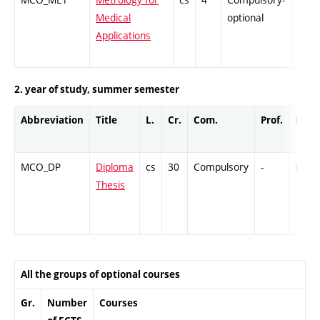
Medical
optional
Applications
2. year of study, summer semester
Abbreviation
Title
L.
Cr.
Com.
Prof.
Comp
MCO_DP
Diploma
cs
30
Compulsory
-
Cr
Thesis
All the groups of optional courses
Gr.
Number
Courses