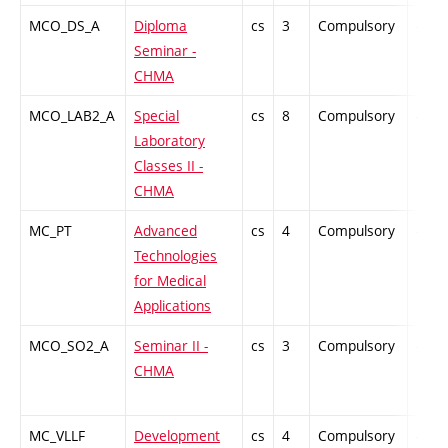
MCO_DS_A
Diploma
cs
3
Compulsory
-
Seminar -
CHMA
MCO_LAB2_A
Special
cs
8
Compulsory
-
Laboratory
Classes II -
CHMA
MC_PT
Advanced
cs
4
Compulsory
-
Technologies
for Medical
Applications
MCO_SO2_A
Seminar II -
cs
3
Compulsory
-
CHMA
MC_VLLF
Development
cs
4
Compulsory
-