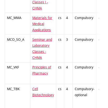
Classes I -
CHMA
MC_MMA
Materials for
cs
4
Compulsory
-
Medical
Applications
MCO_SO_A
Seminar and
cs
3
Compulsory
-
Laboratory
Classes -
CHMA
MC_VKF
Principles of
cs
4
Compulsory
-
Pharmacy
MC_TBK
Cell
cs
4
Compulsory-
-
Biotechnology
optional