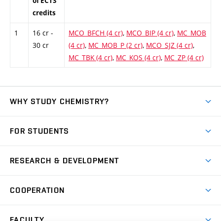
of ECTS
credits
1
16 cr -
MCO_BFCH (4 cr)
,
MCO_BIP (4 cr)
,
MC_MOB
30 cr
(4 cr)
,
MC_MOB_P (2 cr)
,
MCO_SJZ (4 cr)
,
MC_TBK (4 cr)
,
MC_KOS (4 cr)
,
MC_ZP (4 cr)
WHY STUDY CHEMISTRY?
Short-term study
FOR STUDENTS
Degree studies in English
News
Degree studies in Czech
RESEARCH & DEVELOPMENT
Study
Blended intensive programme
Science and research
IT services
COOPERATION
Summer school
Materials Research Centre
Library
Open days
Corporate cooperation
Research groups
FACULTY
Courses