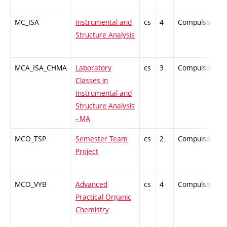
MC_ISA
Instrumental and
cs
4
Compulsory
Structure Analysis
MCA_ISA_CHMA
Laboratory
cs
3
Compulsory
Classes in
Instrumental and
Structure Analysis
- MA
MCO_TSP
Semester Team
cs
2
Compulsory
Project
MCO_VYB
Advanced
cs
4
Compulsory
Practical Organic
Chemistry