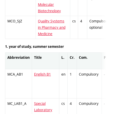
Molecular
Biotechnology
MCO_SJZ
Quality Systems
cs
4
Compulsory-
in Pharmacy and
optional
Medicine
1. year of study, summer semester
Abbreviation
Title
L.
Cr.
Com.
Prof.
MCA_AB1
English B1
en
1
Compulsory
-
MC_LAB1_A
Special
cs
4
Compulsory
-
Laboratory