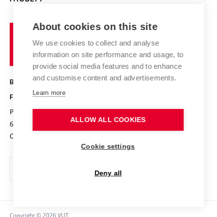
Contact
International cooperation
Projects
Study programmes
Organizational structure
E-application
Chemistry and Life
About cookies on this site
Brno
Research results
Academic glossary
Event calendar
University
High schools & FCH
We use cookies to collect and analyse
Achievements and awards
of
History
information on site performance and usage, to
Science popularization
Conferences
Technology
provide social media features and to enhance
Alumni
and customise content and advertisements.
BRNO UNIVERSITY OF TECHNOLOGY
Photo gallery
Learn more
FACULTY OF CHEMISTRY
For media
Purkyňova 464/118
www.fch.vut.cz
ALLOW ALL COOKIES
Information board
612 00 Brno
info@fch.vut.cz
Czech Republic
Social safety
Cookie settings
Contacts
Deny all
Copyright © 2026 VUT