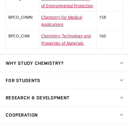
of Environmental Protection
BPCO_CHMN
Chemistry for Medical
158
Applications
BPCO_CHM
Chemistry, Technology and
160
Properties of Materials
WHY STUDY CHEMISTRY?
Short-term study
FOR STUDENTS
Degree studies in English
News
Degree studies in Czech
RESEARCH & DEVELOPMENT
Study
Blended intensive programme
Science and research
IT services
COOPERATION
Summer school
Materials Research Centre
Library
Open days
Corporate cooperation