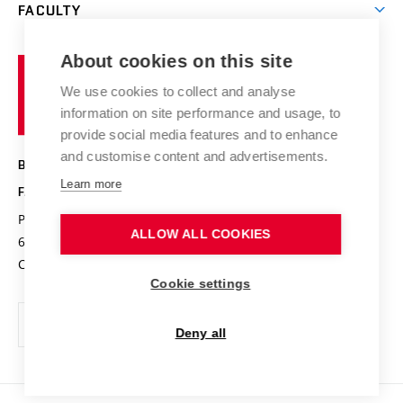
Research groups
FACULTY
Courses
Contact
International cooperation
Projects
Study programmes
Organizational structure
E-application
Chemistry and Life
About cookies on this site
Brno
Research results
Academic glossary
Event calendar
University
High schools & FCH
We use cookies to collect and analyse
Achievements and awards
of
History
information on site performance and usage, to
Science popularization
Conferences
Technology
provide social media features and to enhance
Alumni
and customise content and advertisements.
BRNO UNIVERSITY OF TECHNOLOGY
Photo gallery
Learn more
FACULTY OF CHEMISTRY
For media
Purkyňova 464/118
www.fch.vut.cz
ALLOW ALL COOKIES
Information board
612 00 Brno
info@fch.vut.cz
Czech Republic
Social safety
Cookie settings
Contacts
Deny all