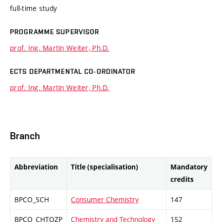
full-time study
PROGRAMME SUPERVISOR
prof. Ing. Martin Weiter, Ph.D.
ECTS DEPARTMENTAL CO-ORDINATOR
prof. Ing. Martin Weiter, Ph.D.
Branch
Abbreviation
Title (specialisation)
Mandatory
credits
BPCO_SCH
Consumer Chemistry
147
BPCO_CHTOZP
Chemistry and Technology
152