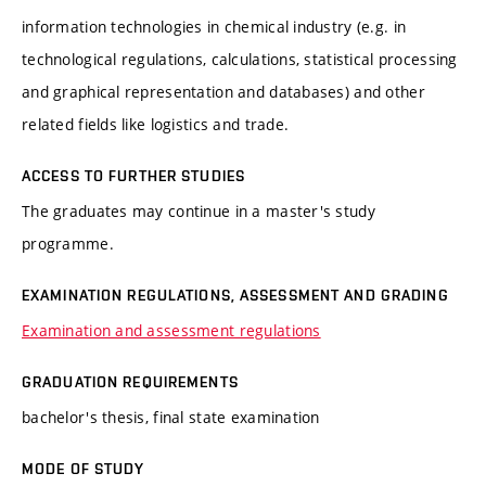
information technologies in chemical industry (e.g. in
technological regulations, calculations, statistical processing
and graphical representation and databases) and other
related fields like logistics and trade.
ACCESS TO FURTHER STUDIES
The graduates may continue in a master's study
programme.
EXAMINATION REGULATIONS, ASSESSMENT AND GRADING
Examination and assessment regulations
GRADUATION REQUIREMENTS
bachelor's thesis, final state examination
MODE OF STUDY