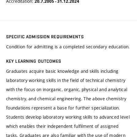
Accreditation:
20.7.2005 - 31.12.2024
SPECIFIC ADMISSION REQUIREMENTS
Condition for admitting is a completed secondary education.
KEY LEARNING OUTCOMES
Graduates acquire basic knowledge and skills including
laboratory working skills in the field of technical chemistry
with the focus on inorganic, organic, physical and analytical
chemistry, and chemical engineering. The above chemistry
foundations represent a base for further specialization.
Students develop laboratory working skills to advanced level
which enables their independent fulfilment of assigned
tasks. Graduates are also familiar with the use of modern