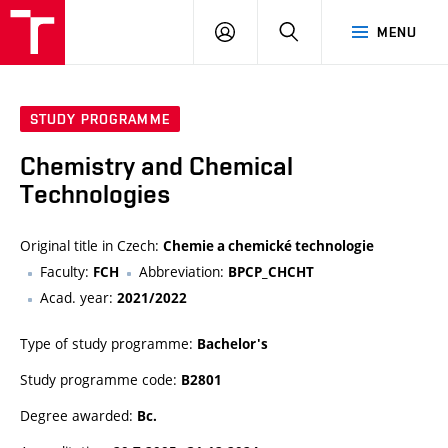
FCH
LOG
SEARCH
MENU
VUT
IN
STUDY PROGRAMME
Chemistry and Chemical
Technologies
Original title in Czech:
Chemie a chemické technologie
Faculty:
Abbreviation:
FCH
BPCP_CHCHT
Acad. year:
2021/2022
Type of study programme:
Bachelor's
Study programme code:
B2801
Degree awarded:
Bc.