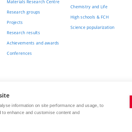
Materials Research Centre
Chemistry and Life
Research groups
High schools & FCH
Projects
Science popularization
Research results
Achievements and awards
Conferences
site
BRNO UNIVERSITY OF TECHNOLOGY
alyse information on site performance and usage, to
FACULTY OF CHEMISTRY
nd to enhance and customise content and
Purkyňova 464/118
www.fch.vut.cz
612 00 Brno
info@fch.vut.cz