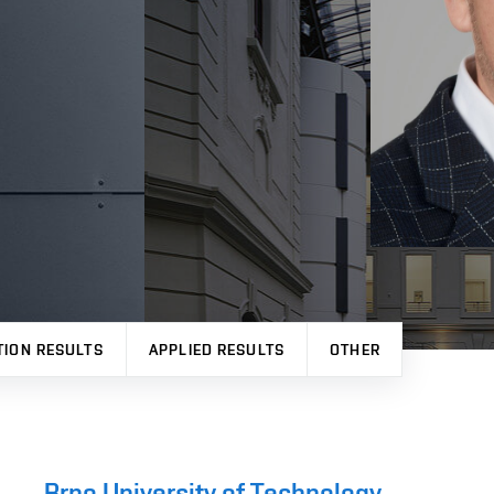
TION RESULTS
APPLIED RESULTS
OTHER
Brno University of Technology