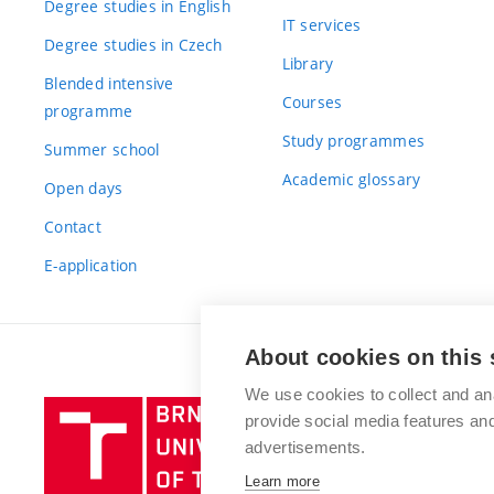
Degree studies in English
IT services
Degree studies in Czech
Library
Blended intensive
Courses
programme
Study programmes
Summer school
Academic glossary
Open days
Contact
E-application
About cookies on this 
We use cookies to collect and an
Brno
provide social media features a
University
advertisements.
of
Learn more
Technology