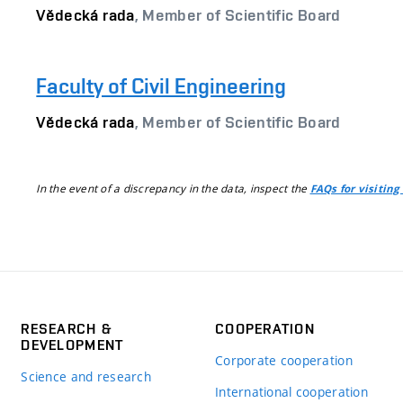
Vědecká rada
, Member of Scientific Board
Faculty of Civil Engineering
Vědecká rada
, Member of Scientific Board
In the event of a discrepancy in the data, inspect the
FAQs for visiting
RESEARCH &
COOPERATION
DEVELOPMENT
Corporate cooperation
Science and research
International cooperation