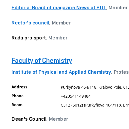
Editorial Board of magazine News at BUT
, Member
Rector's council
, Member
Rada pro sport
, Member
Faculty of Chemistry
Institute of Physical and Applied Chemistry
, Profe
Address
Purkyňova 464/118, Královo Pole, 61
Phone
+420541149484
Room
C512 (5012) (Purkyňova 464/118, Br
Dean's Council
, Member