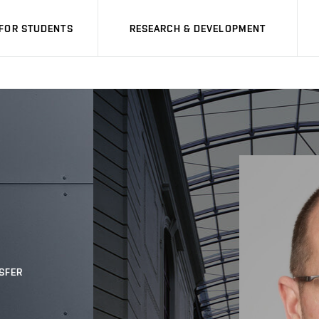
FOR STUDENTS
RESEARCH & DEVELOPMENT
SFER