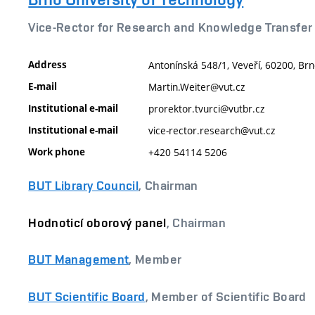
Vice-Rector for Research and Knowledge Transfer
Address
Antonínská 548/1, Veveří, 60200, Brn
E-mail
Martin.Weiter@vut.cz
Institutional e-mail
prorektor.tvurci@vutbr.cz
Institutional e-mail
vice-rector.research@vut.cz
Work phone
+420 54114 5206
BUT Library Council
, Chairman
Hodnoticí oborový panel
, Chairman
BUT Management
, Member
BUT Scientific Board
, Member of Scientific Board