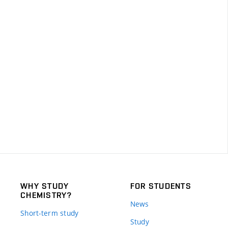
WHY STUDY
FOR STUDENTS
CHEMISTRY?
News
Short-term study
Study