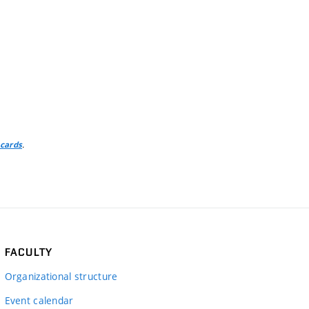
.
 cards
FACULTY
Organizational structure
Event calendar