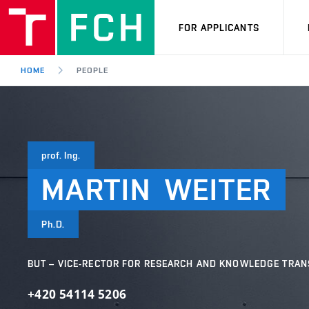
FOR APPLICANTS
HOME
PEOPLE
prof. Ing.
MARTIN
WEITER
Ph.D.
BUT – VICE-RECTOR FOR RESEARCH AND KNOWLEDGE TRAN
+420 54114 5206