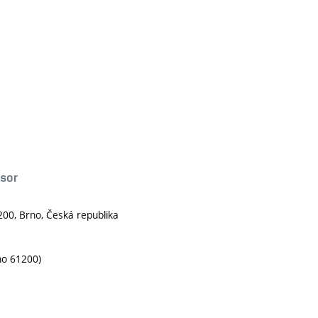
ssor
200, Brno, Česká republika
no 61200)