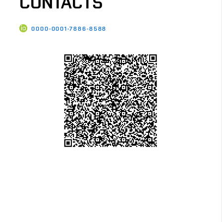
CONTACTS
0000-0001-7886-8588