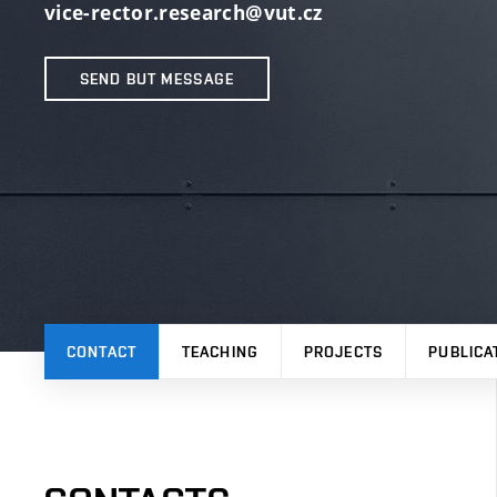
vice-rector.research@vut.cz
SEND BUT MESSAGE
CONTACT
TEACHING
PROJECTS
PUBLICA