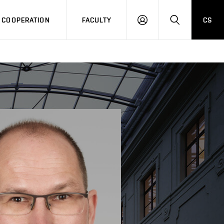
COOPERATION
FACULTY
CS
LOG
SEARCH
IN