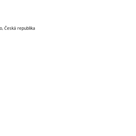
o, Česká republika