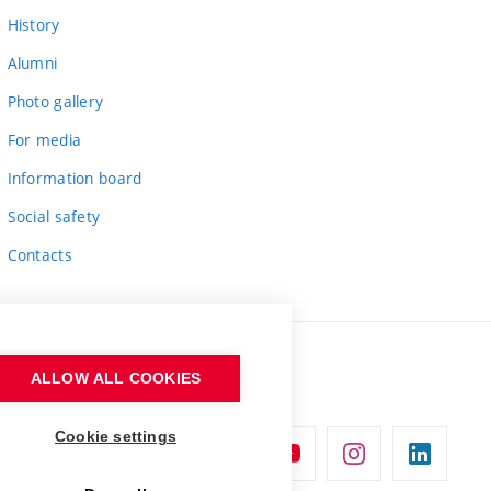
History
Alumni
Photo gallery
For media
Information board
Social safety
Contacts
ALLOW ALL COOKIES
Cookie settings