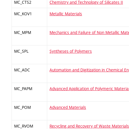
MC_CTS2
Chemistry and Technology of Silicates II
MC_KOV1
Metallic Materials
MC_MPM
Mechanics and Failure of Non Metallic Mate
MC_SPL
Syntheses of Polymers
MC_ADC
Automation and Digitization in Chemical En
MC_PAPM
Advanced Application of Polymeric Materia
MC_POM
Advanced Materials
MC_RVOM
Recycling and Recovery of Waste Materials