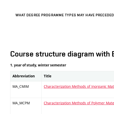
WHAT DEGREE PROGRAMME TYPES MAY HAVE PRECEDED
Course structure diagram with 
1. year of study, winter semester
Abbreviation
Title
MA_CMIM
Characterization Methods of Inorganic Mat
MA_MCPM
Characterization Methods of Polymer Mate