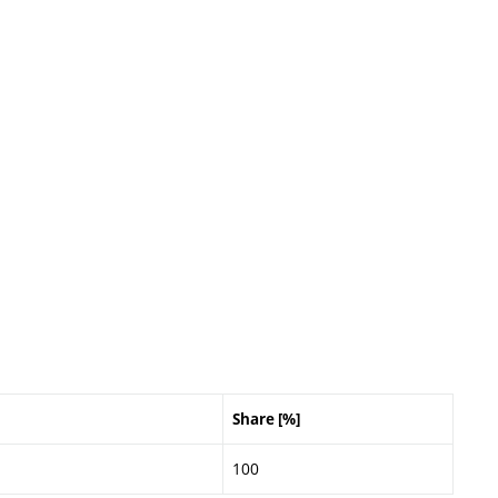
Share [%]
100