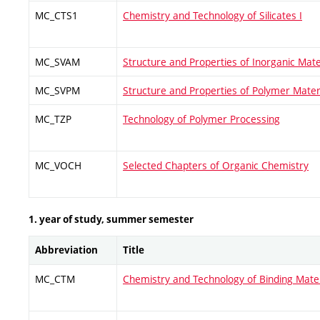
MC_CTS1
Chemistry and Technology of Silicates I
MC_SVAM
Structure and Properties of Inorganic Mate
MC_SVPM
Structure and Properties of Polymer Mater
MC_TZP
Technology of Polymer Processing
MC_VOCH
Selected Chapters of Organic Chemistry
1. year of study, summer semester
Abbreviation
Title
MC_CTM
Chemistry and Technology of Binding Mater