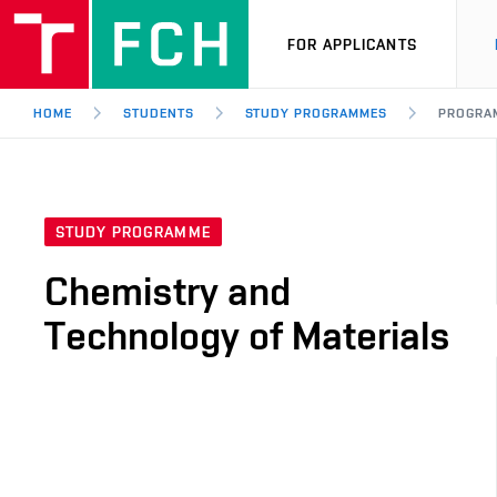
FOR APPLICANTS
HOME
STUDENTS
STUDY PROGRAMMES
PROGRA
STUDY PROGRAMME
Chemistry and
Technology of Materials