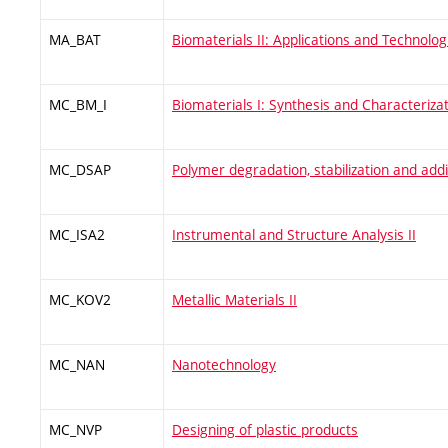
MA_BAT
Biomaterials II: Applications and Technolog
MC_BM_I
Biomaterials I: Synthesis and Characteriza
MC_DSAP
Polymer degradation, stabilization and addi
MC_ISA2
Instrumental and Structure Analysis II
MC_KOV2
Metallic Materials II
MC_NAN
Nanotechnology
MC_NVP
Designing of plastic products