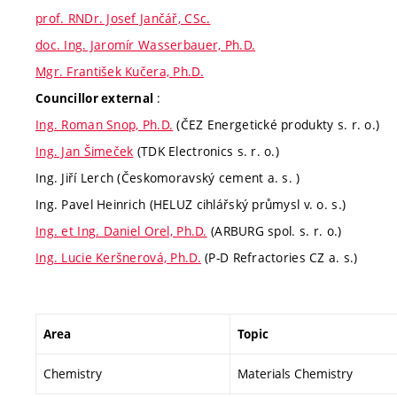
prof. RNDr. Josef Jančář, CSc.
doc. Ing. Jaromír Wasserbauer, Ph.D.
Mgr. František Kučera, Ph.D.
:
Councillor external
Ing. Roman Snop, Ph.D.
(ČEZ Energetické produkty s. r. o.)
Ing. Jan Šimeček
(TDK Electronics s. r. o.)
Ing. Jiří Lerch (Českomoravský cement a. s. )
Ing. Pavel Heinrich (HELUZ cihlářský průmysl v. o. s.)
Ing. et Ing. Daniel Orel, Ph.D.
(ARBURG spol. s. r. o.)
Ing. Lucie Keršnerová, Ph.D.
(P-D Refractories CZ a. s.)
Area
Topic
Chemistry
Materials Chemistry