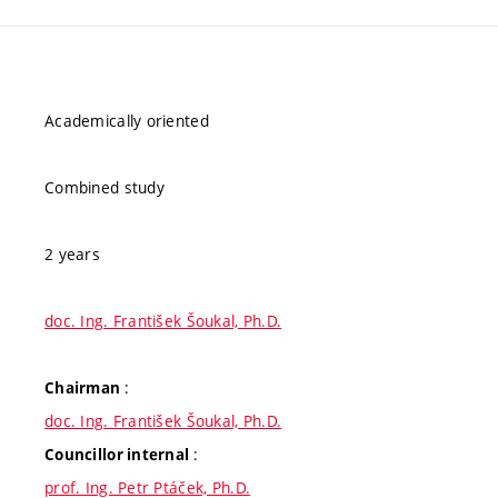
Academically oriented
Combined study
2 years
doc. Ing. František Šoukal, Ph.D.
:
Chairman
doc. Ing. František Šoukal, Ph.D.
:
Councillor internal
prof. Ing. Petr Ptáček, Ph.D.