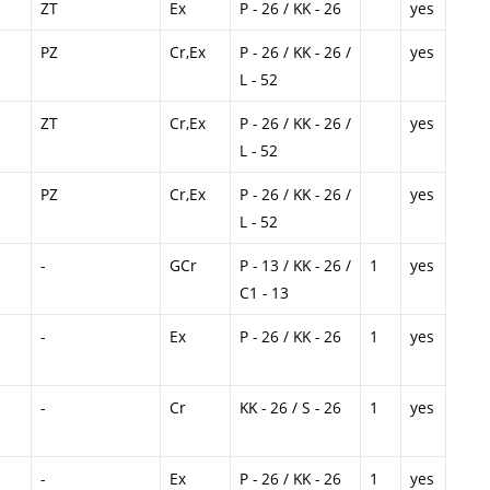
ZT
Ex
P - 26 / KK - 26
yes
PZ
Cr,Ex
P - 26 / KK - 26 /
yes
L - 52
ZT
Cr,Ex
P - 26 / KK - 26 /
yes
L - 52
PZ
Cr,Ex
P - 26 / KK - 26 /
yes
L - 52
-
GCr
P - 13 / KK - 26 /
1
yes
C1 - 13
-
Ex
P - 26 / KK - 26
1
yes
-
Cr
KK - 26 / S - 26
1
yes
-
Ex
P - 26 / KK - 26
1
yes