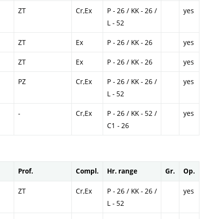
ZT
Cr,Ex
P - 26 / KK - 26 /
yes
L - 52
ZT
Ex
P - 26 / KK - 26
yes
ZT
Ex
P - 26 / KK - 26
yes
PZ
Cr,Ex
P - 26 / KK - 26 /
yes
L - 52
-
Cr,Ex
P - 26 / KK - 52 /
yes
C1 - 26
Prof.
Compl.
Hr. range
Gr.
Op.
ZT
Cr,Ex
P - 26 / KK - 26 /
yes
L - 52