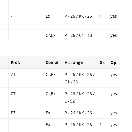
-
Ex
P - 26 / KK - 26
1
yes
-
Cr,Ex
P - 26 / C1 - 13
yes
Prof.
Compl.
Hr. range
Gr.
Op.
ZT
Cr,Ex
P - 26 / KK - 26 /
yes
C1 - 26
ZT
Cr,Ex
P - 26 / KK - 26 /
yes
L - 52
PZ
Ex
P - 26 / KK - 26
yes
-
Ex
P - 26 / KK - 26
1
yes