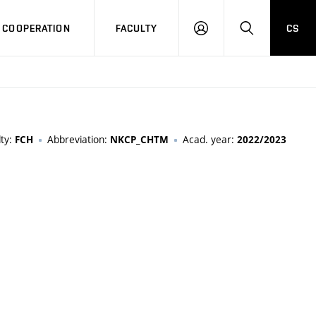
COOPERATION
FACULTY
CS
LOG
SEARCH
IN
lty:
Abbreviation:
Acad. year:
FCH
NKCP_CHTM
2022/2023