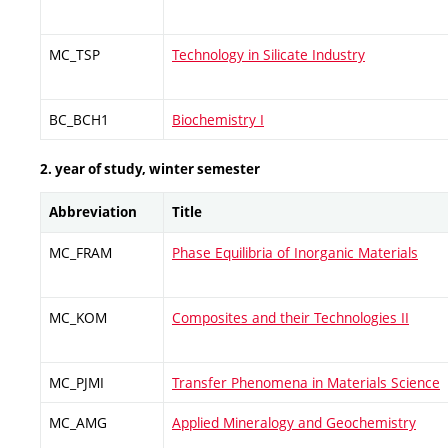
MC_TSP
Technology in Silicate Industry
BC_BCH1
Biochemistry I
2. year of study, winter semester
Abbreviation
Title
MC_FRAM
Phase Equilibria of Inorganic Materials
MC_KOM
Composites and their Technologies II
MC_PJMI
Transfer Phenomena in Materials Science
MC_AMG
Applied Mineralogy and Geochemistry