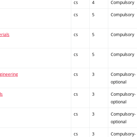
cs
4
Compulsory
cs
5
Compulsory
rials
cs
5
Compulsory
cs
5
Compulsory
gineering
cs
3
Compulsory-
optional
ls
cs
3
Compulsory-
optional
cs
3
Compulsory-
optional
cs
3
Compulsory-