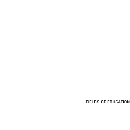
FIELDS OF EDUCATION