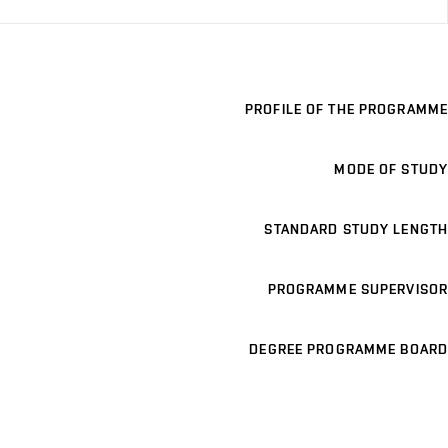
PROFILE OF THE PROGRAMME
MODE OF STUDY
STANDARD STUDY LENGTH
PROGRAMME SUPERVISOR
DEGREE PROGRAMME BOARD