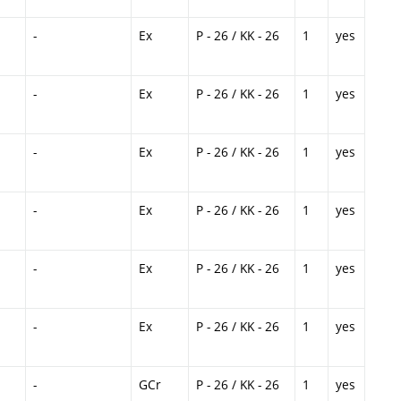
-
Ex
P - 26 / KK - 26
1
yes
-
Ex
P - 26 / KK - 26
1
yes
-
Ex
P - 26 / KK - 26
1
yes
-
Ex
P - 26 / KK - 26
1
yes
-
Ex
P - 26 / KK - 26
1
yes
-
Ex
P - 26 / KK - 26
1
yes
-
GCr
P - 26 / KK - 26
1
yes