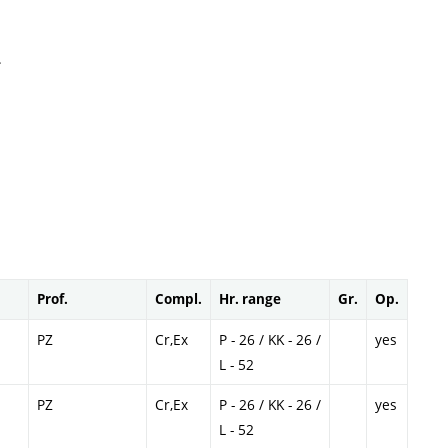
.
Prof.
Compl.
Hr. range
Gr.
Op.
PZ
Cr,Ex
P - 26 / KK - 26 /
yes
L - 52
PZ
Cr,Ex
P - 26 / KK - 26 /
yes
L - 52