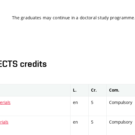
The graduates may continue in a doctoral study programme
ECTS credits
L.
Cr.
Com.
erials
en
5
Compulsory
rials
en
5
Compulsory