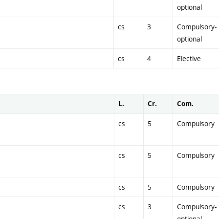
optional
cs
3
Compulsory-
optional
cs
4
Elective
L.
Cr.
Com.
cs
5
Compulsory
cs
5
Compulsory
cs
5
Compulsory
cs
3
Compulsory-
optional