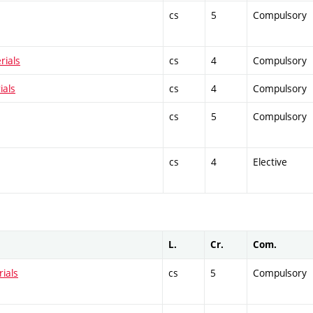
cs
5
Compulsory
rials
cs
4
Compulsory
ials
cs
4
Compulsory
cs
5
Compulsory
cs
4
Elective
L.
Cr.
Com.
ials
cs
5
Compulsory