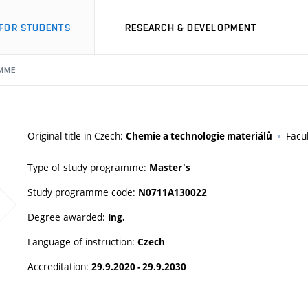
FOR STUDENTS
RESEARCH & DEVELOPMENT
MME
Original title in Czech:
Facu
Chemie a technologie materiálů
Type of study programme:
Master's
Study programme code:
N0711A130022
Degree awarded:
Ing.
Language of instruction:
Czech
Accreditation:
29.9.2020 - 29.9.2030