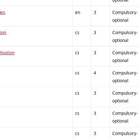
ies
en
3
Compulsory-
optional
tion
cs
3
Compulsory-
optional
tivation
cs
3
Compulsory-
optional
cs
4
Compulsory-
optional
cs
3
Compulsory-
optional
cs
3
Compulsory-
optional
cs
3
Compulsory-