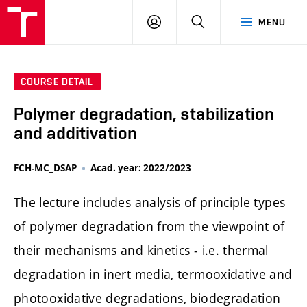
FCH
LOG
SEARCH
MENU
VUT
IN
COURSE DETAIL
Polymer degradation, stabilization
and additivation
FCH-MC_DSAP
Acad. year: 2022/2023
The lecture includes analysis of principle types
of polymer degradation from the viewpoint of
their mechanisms and kinetics - i.e. thermal
degradation in inert media, termooxidative and
photooxidative degradations, biodegradation