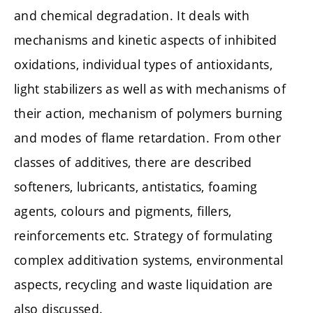
and chemical degradation. It deals with
mechanisms and kinetic aspects of inhibited
oxidations, individual types of antioxidants,
light stabilizers as well as with mechanisms of
their action, mechanism of polymers burning
and modes of flame retardation. From other
classes of additives, there are described
softeners, lubricants, antistatics, foaming
agents, colours and pigments, fillers,
reinforcements etc. Strategy of formulating
complex additivation systems, environmental
aspects, recycling and waste liquidation are
also discussed.