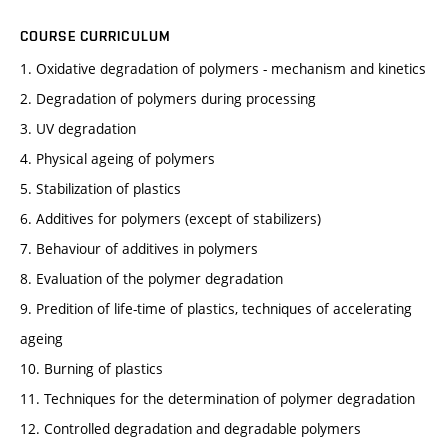
COURSE CURRICULUM
1. Oxidative degradation of polymers - mechanism and kinetics
2. Degradation of polymers during processing
3. UV degradation
4. Physical ageing of polymers
5. Stabilization of plastics
6. Additives for polymers (except of stabilizers)
7. Behaviour of additives in polymers
8. Evaluation of the polymer degradation
9. Predition of life-time of plastics, techniques of accelerating
ageing
10. Burning of plastics
11. Techniques for the determination of polymer degradation
12. Controlled degradation and degradable polymers