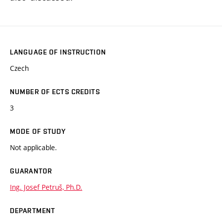
LANGUAGE OF INSTRUCTION
Czech
NUMBER OF ECTS CREDITS
3
MODE OF STUDY
Not applicable.
GUARANTOR
Ing. Josef Petruš, Ph.D.
DEPARTMENT