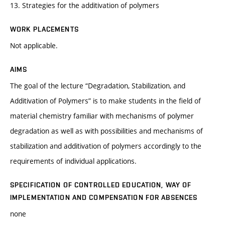
13. Strategies for the additivation of polymers
WORK PLACEMENTS
Not applicable.
AIMS
The goal of the lecture “Degradation, Stabilization, and
Additivation of Polymers” is to make students in the field of
material chemistry familiar with mechanisms of polymer
degradation as well as with possibilities and mechanisms of
stabilization and additivation of polymers accordingly to the
requirements of individual applications.
SPECIFICATION OF CONTROLLED EDUCATION, WAY OF
IMPLEMENTATION AND COMPENSATION FOR ABSENCES
none