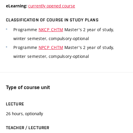
currently opened course
eLearning:
CLASSIFICATION OF COURSE IN STUDY PLANS
Programme
NKCP_CHTM
Master's 2 year of study,
winter semester, compulsory-optional
Programme
NPCP_CHTM
Master's 2 year of study,
winter semester, compulsory-optional
Type of course unit
LECTURE
26 hours, optionally
TEACHER / LECTURER