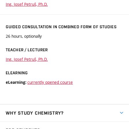
Ing. Josef Petruš, Ph.D.
GUIDED CONSULTATION IN COMBINED FORM OF STUDIES
26 hours, optionally
TEACHER / LECTURER
Ing. Josef Petruš, Ph.D.
ELEARNING
currently opened course
eLearning:
WHY STUDY CHEMISTRY?
Short-term study