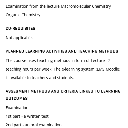
Examination from the lecture Macromolecular Chemistry,
Organic Chemistry
CO-REQUISITES
Not applicable.
PLANNED LEARNING ACTIVITIES AND TEACHING METHODS
The course uses teaching methods in form of Lecture - 2
teaching hours per week. The e-learning system (LMS Moodle)
is available to teachers and students.
ASSESMENT METHODS AND CRITERIA LINKED TO LEARNING
OUTCOMES
Examination
1st part - a written test
2nd part - an oral examination