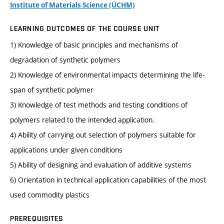
Institute of Materials Science (ÚCHM)
LEARNING OUTCOMES OF THE COURSE UNIT
1) Knowledge of basic principles and mechanisms of
degradation of synthetic polymers
2) Knowledge of environmental impacts determining the life-
span of synthetic polymer
3) Knowledge of test methods and testing conditions of
polymers related to the intended application.
4) Ability of carrying out selection of polymers suitable for
applications under given conditions
5) Ability of designing and evaluation of additive systems
6) Orientation in technical application capabilities of the most
used commodity plastics
PREREQUISITES