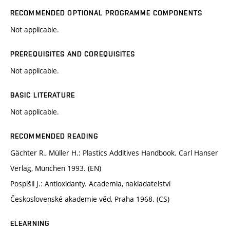
RECOMMENDED OPTIONAL PROGRAMME COMPONENTS
Not applicable.
PREREQUISITES AND COREQUISITES
Not applicable.
BASIC LITERATURE
Not applicable.
RECOMMENDED READING
Gächter R., Müller H.: Plastics Additives Handbook. Carl Hanser
Verlag, München 1993. (EN)
Pospíšil J.: Antioxidanty. Academia, nakladatelství
Československé akademie věd, Praha 1968. (CS)
ELEARNING