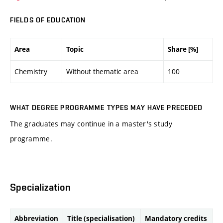
FIELDS OF EDUCATION
Area
Topic
Share [%]
Chemistry
Without thematic area
100
WHAT DEGREE PROGRAMME TYPES MAY HAVE PRECEDED
The graduates may continue in a master's study
programme.
Specialization
Abbreviation
Title (specialisation)
Mandatory credits