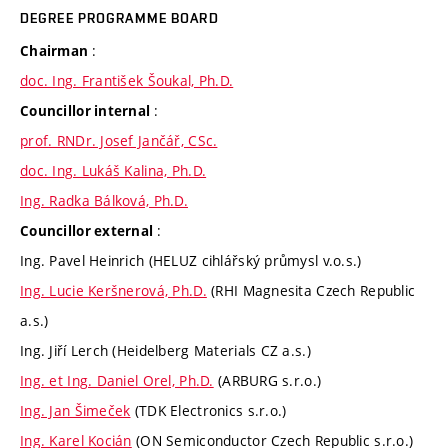
DEGREE PROGRAMME BOARD
:
Chairman
doc. Ing. František Šoukal, Ph.D.
:
Councillor internal
prof. RNDr. Josef Jančář, CSc.
doc. Ing. Lukáš Kalina, Ph.D.
Ing. Radka Bálková, Ph.D.
:
Councillor external
Ing. Pavel Heinrich (HELUZ cihlářský průmysl v.o.s.)
Ing. Lucie Keršnerová, Ph.D.
(RHI Magnesita Czech Republic
a.s.)
Ing. Jiří Lerch (Heidelberg Materials CZ a.s.)
Ing. et Ing. Daniel Orel, Ph.D.
(ARBURG s.r.o.)
Ing. Jan Šimeček
(TDK Electronics s.r.o.)
Ing. Karel Kocián
(ON Semiconductor Czech Republic s.r.o.)