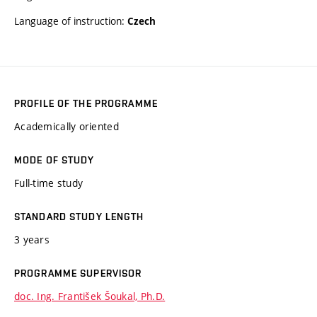
Language of instruction:
Czech
PROFILE OF THE PROGRAMME
Academically oriented
MODE OF STUDY
Full-time study
STANDARD STUDY LENGTH
3 years
PROGRAMME SUPERVISOR
doc. Ing. František Šoukal, Ph.D.