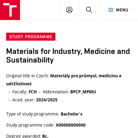
FCH
LOG
SEARCH
MENU
VUT
IN
STUDY PROGRAMME
Materials for Industry, Medicine and
Sustainability
Original title in Czech:
Materiály pro průmysl, medicínu a
udržitelnost
Faculty:
Abbreviation:
FCH
BPCP_MPMU
Acad. year:
2024/2025
Type of study programme:
Bachelor's
Study programme code:
X00000000000
Degree awarded:
Bc.