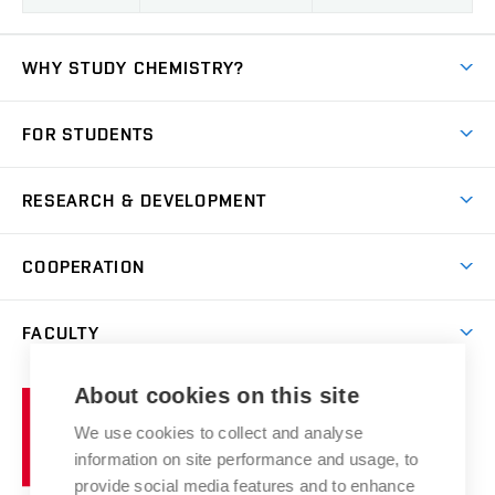
WHY STUDY CHEMISTRY?
Short-term study
FOR STUDENTS
Degree studies in English
News
Degree studies in Czech
RESEARCH & DEVELOPMENT
Study
Blended intensive programme
Science and research
IT services
COOPERATION
Summer school
Materials Research Centre
Library
Open days
Corporate cooperation
Research groups
FACULTY
Courses
Contact
International cooperation
Projects
Study programmes
Organizational structure
E-application
Chemistry and Life
About cookies on this site
Brno
Research results
Academic glossary
Event calendar
University
High schools & FCH
We use cookies to collect and analyse
Achievements and awards
of
History
information on site performance and usage, to
Science popularization
Conferences
Technology
provide social media features and to enhance