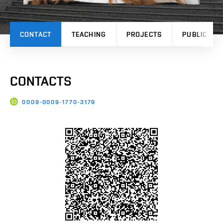
CONTACT
TEACHING
PROJECTS
PUBLICATI
CONTACTS
0009-0009-1770-3179