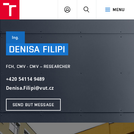
FCH
LOG
SEARCH
MENU
VUT
IN
Ing.
DENISA
FILIPI
FCH, CMV - CMV – RESEARCHER
+420 54114 9489
Denisa.Filipi@vut.cz
SEND BUT MESSAGE