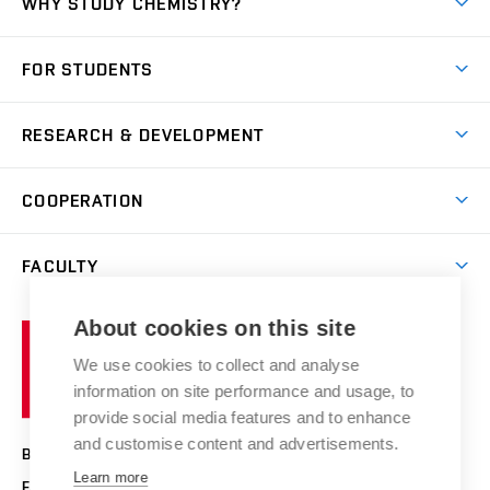
WHY STUDY CHEMISTRY?
Short-term study
FOR STUDENTS
Degree studies in English
News
Degree studies in Czech
RESEARCH & DEVELOPMENT
Study
Blended intensive programme
Science and research
IT services
COOPERATION
Summer school
Materials Research Centre
Library
Open days
Corporate cooperation
Research groups
FACULTY
Courses
Contact
International cooperation
Projects
Study programmes
Organizational structure
E-application
Chemistry and Life
About cookies on this site
Brno
Research results
Academic glossary
Event calendar
University
High schools & FCH
We use cookies to collect and analyse
Achievements and awards
of
History
information on site performance and usage, to
Science popularization
Conferences
Technology
provide social media features and to enhance
Alumni
and customise content and advertisements.
BRNO UNIVERSITY OF TECHNOLOGY
Photo gallery
Learn more
FACULTY OF CHEMISTRY