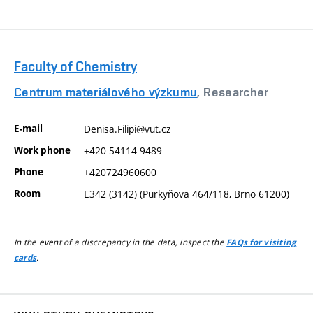
Faculty of Chemistry
Centrum materiálového výzkumu
, Researcher
E-mail
Denisa.Filipi@vut.cz
Work phone
+420 54114 9489
Phone
+420724960600
Room
E342 (3142) (Purkyňova 464/118, Brno 61200)
In the event of a discrepancy in the data, inspect the
FAQs for visiting
.
cards