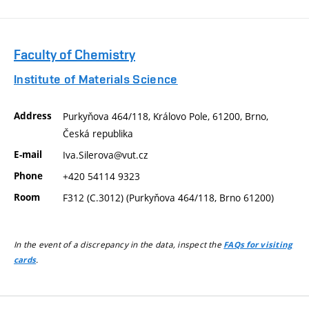
Faculty of Chemistry
Institute of Materials Science
Address
Purkyňova 464/118, Královo Pole, 61200, Brno,
Česká republika
E-mail
Iva.Silerova@vut.cz
Phone
+420 54114 9323
Room
F312 (C.3012) (Purkyňova 464/118, Brno 61200)
In the event of a discrepancy in the data, inspect the
FAQs for visiting
.
cards