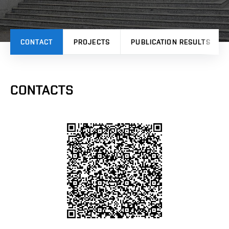
CONTACT
PROJECTS
PUBLICATION RESULTS
CONTACTS