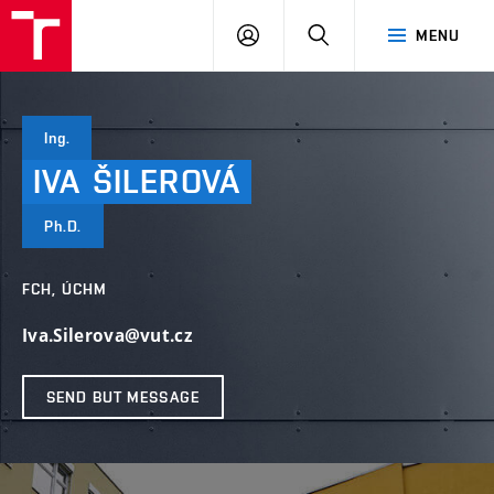
FCH
LOG
SEARCH
MENU
VUT
IN
Ing.
IVA
ŠILEROVÁ
Ph.D.
FCH, ÚCHM
Iva.Silerova@vut.cz
SEND BUT MESSAGE