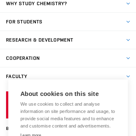
WHY STUDY CHEMISTRY?
Short-term study
FOR STUDENTS
Degree studies in English
News
Degree studies in Czech
RESEARCH & DEVELOPMENT
Study
Blended intensive programme
Science and research
IT services
COOPERATION
Summer school
Materials Research Centre
Library
Open days
Corporate cooperation
Research groups
FACULTY
Courses
Contact
International cooperation
Projects
Study programmes
Organizational structure
E-application
Chemistry and Life
About cookies on this site
Brno
Research results
Academic glossary
Event calendar
University
High schools & FCH
We use cookies to collect and analyse
Achievements and awards
of
History
information on site performance and usage, to
Science popularization
Conferences
Technology
provide social media features and to enhance
Alumni
and customise content and advertisements.
BRNO UNIVERSITY OF TECHNOLOGY
Photo gallery
Learn more