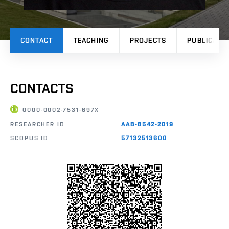
CONTACT
TEACHING
PROJECTS
PUBLICATI
CONTACTS
0000-0002-7531-697X
RESEARCHER ID
AAB-8542-2019
SCOPUS ID
57132513600