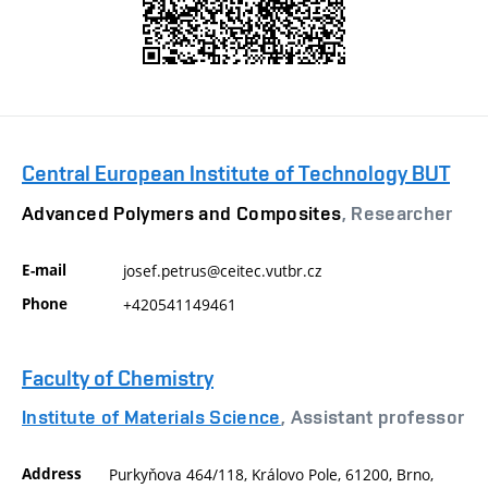
Central European Institute of Technology BUT
Advanced Polymers and Composites
, Researcher
E-mail
josef.petrus@ceitec.vutbr.cz
Phone
+420541149461
Faculty of Chemistry
Institute of Materials Science
, Assistant professor
Address
Purkyňova 464/118, Královo Pole, 61200, Brno,