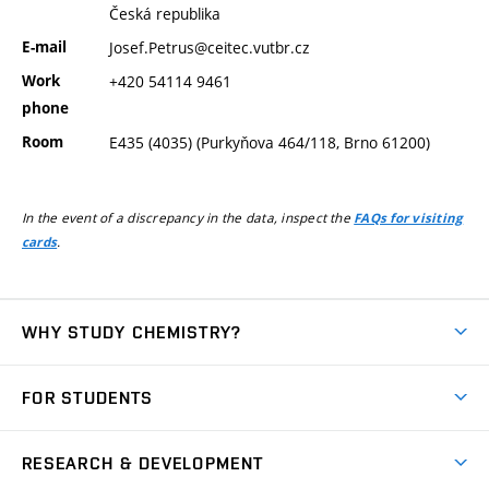
Česká republika
E-mail
Josef.Petrus@ceitec.vutbr.cz
Work
+420 54114 9461
phone
Room
E435 (4035) (Purkyňova 464/118, Brno 61200)
In the event of a discrepancy in the data, inspect the
FAQs for visiting
.
cards
WHY STUDY CHEMISTRY?
Short-term study
FOR STUDENTS
Degree studies in English
News
Degree studies in Czech
RESEARCH & DEVELOPMENT
Study