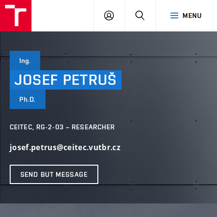
FCH
LOG
SEARCH
MENU
VUT
IN
Ing.
JOSEF
PETRUŠ
Ph.D.
CEITEC, RG-2-03 – RESEARCHER
josef.petrus@ceitec.vutbr.cz
SEND BUT MESSAGE