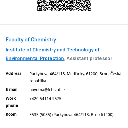
Faculty of Chemistry
Institute of Chemistry and Technology of
Environmental Protection
, Assistant professor
Address
Purkyňova 464/118, Medlánky, 61200, Brno, Česká
republika
E-mail
novotna@fch.vut.cz
Work
+420 54114 9575
phone
Room
E535 (5035) (Purkyňova 464/118, Brno 61200)