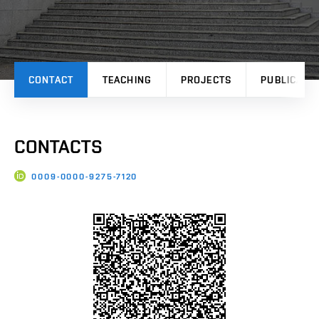
CONTACT
TEACHING
PROJECTS
PUBLICATI
CONTACTS
0009-0000-9275-7120