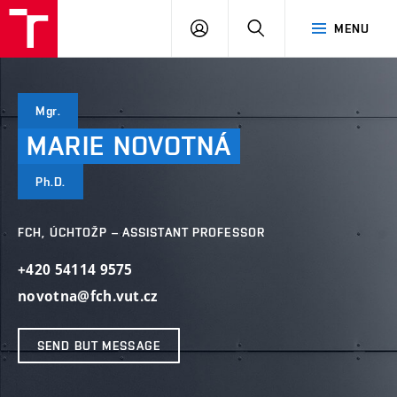
FCH
LOG
SEARCH
MENU
VUT
IN
Mgr.
MARIE
NOVOTNÁ
Ph.D.
FCH, ÚCHTOŽP – ASSISTANT PROFESSOR
+420 54114 9575
novotna@fch.vut.cz
SEND BUT MESSAGE