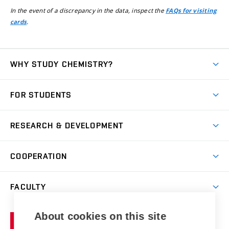
In the event of a discrepancy in the data, inspect the
FAQs for visiting
.
cards
WHY STUDY CHEMISTRY?
Short-term study
FOR STUDENTS
Degree studies in English
News
Degree studies in Czech
RESEARCH & DEVELOPMENT
Study
Blended intensive programme
Science and research
IT services
COOPERATION
Summer school
Materials Research Centre
Library
Open days
Corporate cooperation
Research groups
FACULTY
Courses
Contact
International cooperation
Projects
Study programmes
Organizational structure
E-application
Chemistry and Life
About cookies on this site
Brno
Research results
Academic glossary
Event calendar