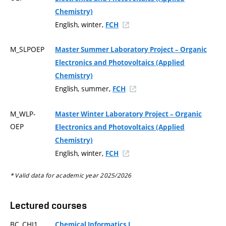
Chemistry)
English, winter,
FCH
M_SLPOEP
Master Summer Laboratory Project – Organic
Electronics and Photovoltaics (Applied
Chemistry)
English, summer,
FCH
M_WLP-
Master Winter Laboratory Project – Organic
OEP
Electronics and Photovoltaics (Applied
Chemistry)
English, winter,
FCH
* Valid data for academic year 2025/2026
Lectured courses
BC_CHI1
Chemical Informatics I