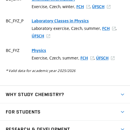
Exercise, Czech, winter,
,
FCH
ÚFSCH
BC_FYZ_P
Laboratory Classes in Physics
Laboratory exercise, Czech, summer,
,
FCH
ÚFSCH
BC_FYZ
Physics
Exercise, Czech, summer,
,
FCH
ÚFSCH
* Valid data for academic year 2025/2026
WHY STUDY CHEMISTRY?
Short-term study
FOR STUDENTS
Degree studies in English
News
Degree studies in Czech
RESEARCH & DEVELOPMENT