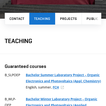
CONTACT
TEACHING
PROJECTS
PUBLICATI
TEACHING
Guaranteed courses
B_SLPOEP
Bachelor Summer Laboratory Project – Organic
Electronics and Photovoltaics (Appl. Chemistry)
English, summer,
FCH
B_WLP-
Bachelor Winter Laboratory Project – Organic
OEP
Electronics and Photovoltaics (Applied