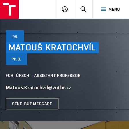
FCH
LOG
SEARCH
MENU
VUT
IN
Ing.
MATOUŠ
KRATOCHVÍL
Ph.D.
FCH, ÚFSCH – ASSISTANT PROFESSOR
Matous.Kratochvil@vutbr.cz
SEND BUT MESSAGE