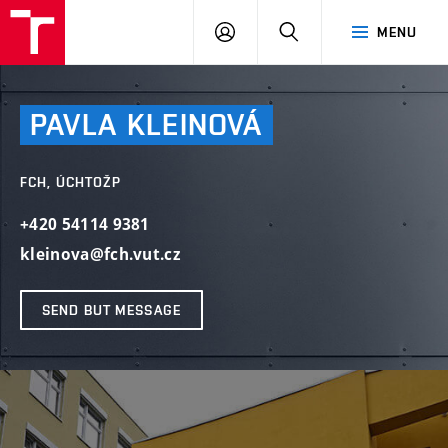
FCH
LOG
SEARCH
MENU
VUT
IN
PAVLA
KLEINOVÁ
FCH, ÚCHTOŽP
+420 54114 9381
kleinova@fch.vut.cz
SEND BUT MESSAGE