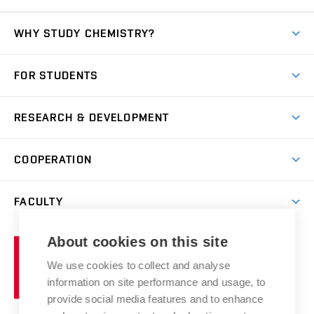
WHY STUDY CHEMISTRY?
Short-term study
FOR STUDENTS
Degree studies in English
News
Degree studies in Czech
RESEARCH & DEVELOPMENT
Study
Blended intensive programme
Science and research
IT services
COOPERATION
Summer school
Materials Research Centre
Library
Open days
Corporate cooperation
Research groups
FACULTY
Courses
Contact
International cooperation
Projects
Study programmes
Organizational structure
E-application
Chemistry and Life
About cookies on this site
Brno
Research results
Academic glossary
Event calendar
University
High schools & FCH
We use cookies to collect and analyse
Achievements and awards
of
History
information on site performance and usage, to
Science popularization
Conferences
Technology
provide social media features and to enhance
Alumni