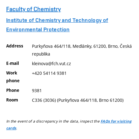
Faculty of Chemistry
Institute of Chemistry and Technology of
Environmental Protection
Address
Purkyňova 464/118, Medlánky, 61200, Brno, Česká
republika
E-mail
kleinova@fch.vut.cz
Work
+420 54114 9381
phone
Phone
9381
Room
C336 (3036) (Purkyňova 464/118, Brno 61200)
In the event of a discrepancy in the data, inspect the
FAQs for visiting
.
cards