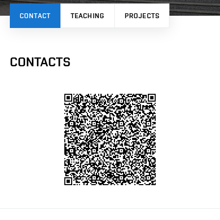
CONTACT
TEACHING
PROJECTS
CONTACTS