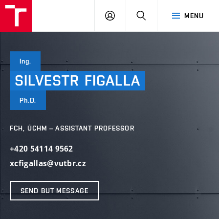
FCH
LOG
SEARCH
MENU
VUT
IN
Ing.
SILVESTR
FIGALLA
Ph.D.
FCH, ÚCHM – ASSISTANT PROFESSOR
+420 54114 9562
xcfigallas@vutbr.cz
SEND BUT MESSAGE