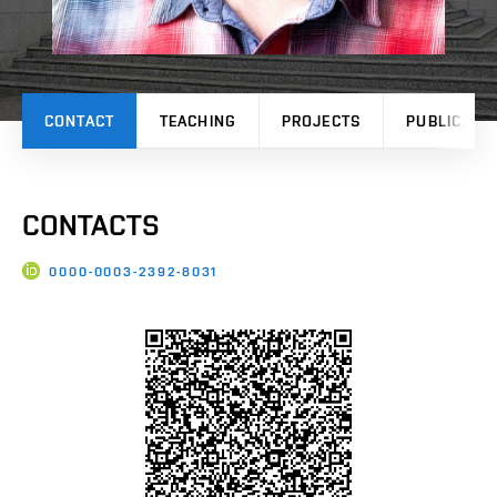
CONTACT
TEACHING
PROJECTS
PUBLICATI
CONTACTS
0000-0003-2392-8031