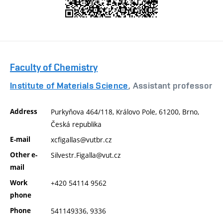
Faculty of Chemistry
Institute of Materials Science
, Assistant professor
Address
Purkyňova 464/118, Královo Pole, 61200, Brno,
Česká republika
E-mail
xcfigallas@vutbr.cz
Other e-
Silvestr.Figalla@vut.cz
mail
Work
+420 54114 9562
phone
Phone
541149336, 9336