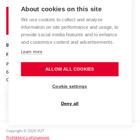
Study programmes
Organizational structure
E-application
Chemistry and Life
About cookies on this site
Brno
Research results
Academic glossary
Event calendar
University
High schools & FCH
We use cookies to collect and analyse
Achievements and awards
of
History
information on site performance and usage, to
Science popularization
Conferences
Technology
provide social media features and to enhance
Alumni
and customise content and advertisements.
BRNO UNIVERSITY OF TECHNOLOGY
Photo gallery
Learn more
FACULTY OF CHEMISTRY
For media
Purkyňova 464/118
www.fch.vut.cz
ALLOW ALL COOKIES
Information board
612 00 Brno
info@fch.vut.cz
Czech Republic
Social safety
Cookie settings
Contacts
Deny all
Copyright © 2026 VUT
Prohlášení o přístupnosti