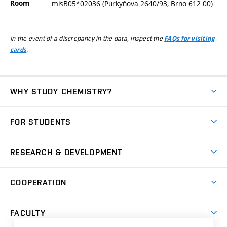
Room
misB05*02036 (Purkyňova 2640/93, Brno 612 00)
In the event of a discrepancy in the data, inspect the
FAQs for visiting
.
cards
WHY STUDY CHEMISTRY?
Short-term study
FOR STUDENTS
Degree studies in English
News
Degree studies in Czech
RESEARCH & DEVELOPMENT
Study
Blended intensive programme
Science and research
IT services
COOPERATION
Summer school
Materials Research Centre
Library
Open days
Corporate cooperation
Research groups
FACULTY
Courses
Contact
International cooperation
Projects