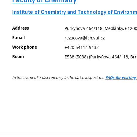
Institute of Chemistry and Technology of Environm
Address
Purkyňova 464/118, Medlánky, 61200,
E-mail
rezacova@fch.vut.cz
Work phone
+420 54114 9432
Room
E538 (5038) (Purkyňova 464/118, Br
In the event of a discrepancy in the data, inspect the
FAQs for visiting