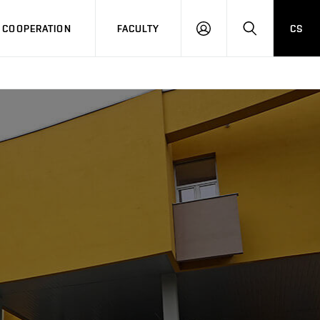
COOPERATION
FACULTY
CS
LOG
SEARCH
IN