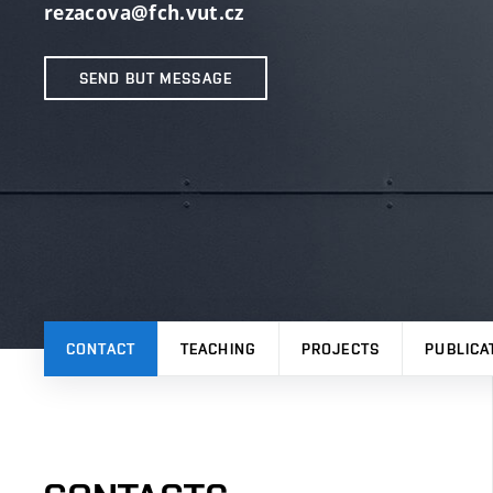
rezacova@fch.vut.cz
SEND BUT MESSAGE
CONTACT
TEACHING
PROJECTS
PUBLICA