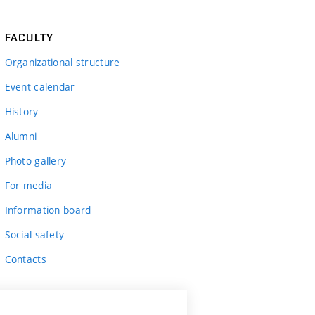
FACULTY
Organizational structure
Event calendar
History
Alumni
Photo gallery
For media
Information board
Social safety
Contacts