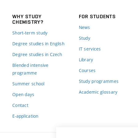
WHY STUDY
FOR STUDENTS
CHEMISTRY?
News
Short-term study
Study
Degree studies in English
IT services
Degree studies in Czech
Library
Blended intensive
Courses
programme
Study programmes
Summer school
Academic glossary
Open days
Contact
E-application