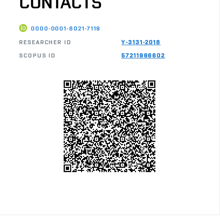
CONTACTS
0000-0001-8021-7119
RESEARCHER ID
Y-3131-2018
SCOPUS ID
57211966602