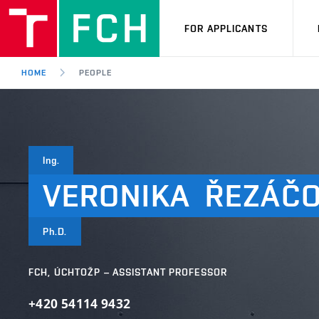
FOR APPLICANTS
HOME
PEOPLE
Ing.
VERONIKA
ŘEZÁČ
Ph.D.
FCH, ÚCHTOŽP – ASSISTANT PROFESSOR
+420 54114 9432