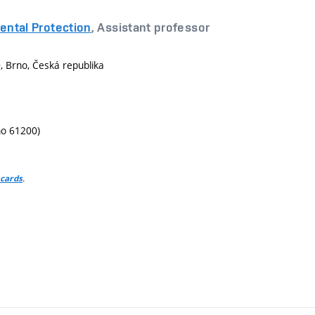
ental Protection
, Assistant professor
 Brno, Česká republika
no 61200)
.
 cards