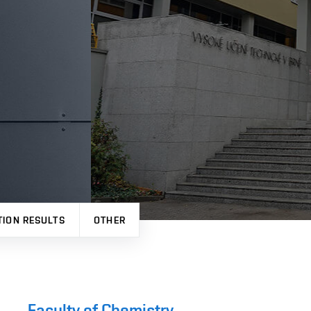
TION RESULTS
OTHER
Faculty of Chemistry