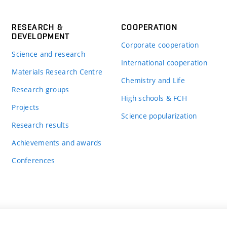
RESEARCH &
COOPERATION
DEVELOPMENT
Corporate cooperation
Science and research
International cooperation
Materials Research Centre
Chemistry and Life
Research groups
High schools & FCH
Projects
Science popularization
Research results
Achievements and awards
Conferences