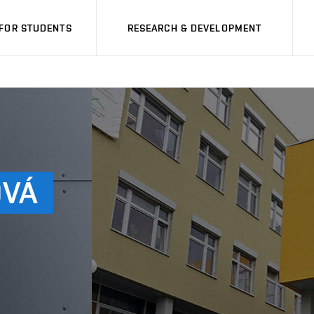
FOR STUDENTS
RESEARCH & DEVELOPMENT
OVÁ